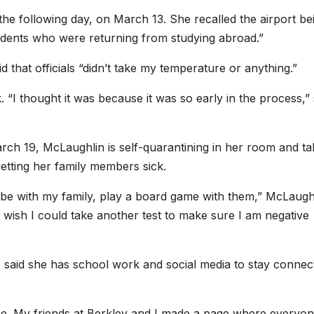
he following day, on March 13. She recalled the airport be
tudents who were returning from studying abroad.”
 that officials “didn’t take my temperature or anything.”
k. “I thought it was because it was so early in the process,”
rch 19, McLaughlin is self-quarantining in her room and ta
getting her family members sick.
, be with my family, play a board game with them,” McLaugh
 I wish I could take another test to make sure I am negative
e said she has school work and social media to stay connec
ime. My friends at Berkley and I made a page where everyo