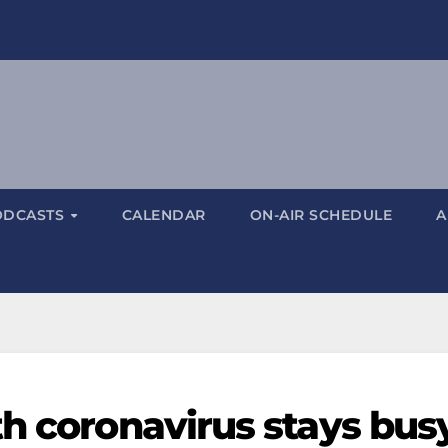
ODCASTS
CALENDAR
ON-AIR SCHEDULE
A
th coronavirus stays bus