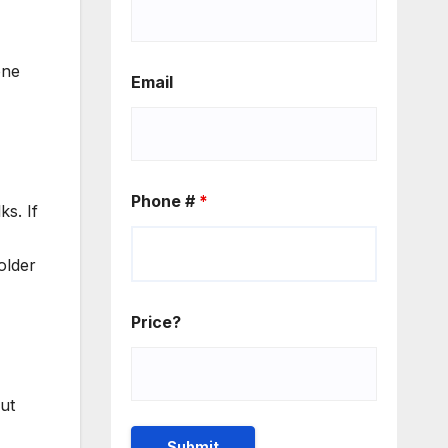
one
Email
Phone #
*
s. If
older
Price?
ut