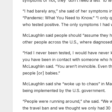
symptoms or not, they “don’t need a test” to te
“I had barely any,” she said of her symptoms 
“Pandemic: What You Need to Know.” “I only qu
who tested positive. The only symptoms I had wa
McLaughlin said people should “assume they h
other people across the U.S., where diagnose
“Had I never been tested, I would have never k
you have been in contact with someone who has 
McLaughlin said. “You aren’t invincible. Even th
people [or] babies.”
McLaughlin said she “woke up to chaos” in Madri
being implemented by the U.S. government.
“People were running around,” she said. “We 
the travel ban and we thought we only had 30 