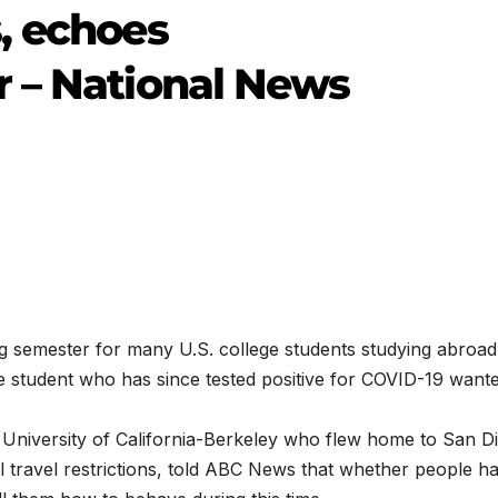
, echoes
 – National News
 semester for many U.S. college students studying abroad
 student who has since tested positive for COVID-19 wante
e University of California-Berkeley who flew home to San D
l travel restrictions, told ABC News that whether people h