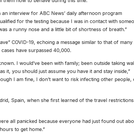
ll them how to behave during this time.
in an interview for ABC News’ daily afternoon program
alified for the testing because I was in contact with some
s a runny nose and a little bit of shortness of breath.”
ave” COVID-19, echoing a message similar to that of many
d cases have surpassed 40,000.
nown. I would’ve been with family; been outside taking walk
it, you should just assume you have it and stay inside,”
ough I am fine, I don’t want to risk infecting other people, 
d, Spain, when she first learned of the travel restrictions
were all panicked because everyone had just found out abo
hours to get home.”