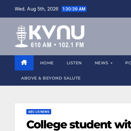
Wed. Aug 5th, 2026
1:30:40 AM
HOME
LISTEN
NEWS
P
ABOVE & BEYOND SALUTE
ABC US NEWS
College student wi