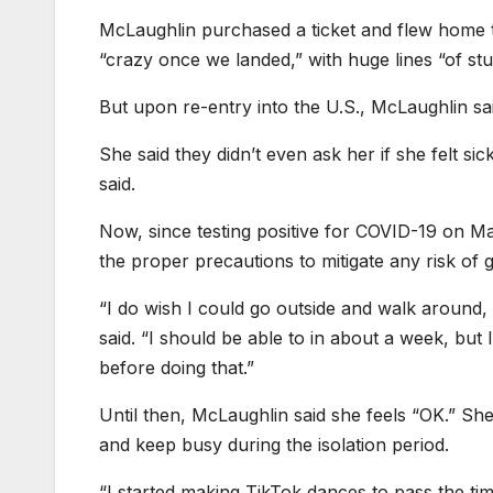
McLaughlin purchased a ticket and flew home t
“crazy once we landed,” with huge lines “of s
But upon re-entry into the U.S., McLaughlin said
She said they didn’t even ask her if she felt sic
said.
Now, since testing positive for COVID-19 on Ma
the proper precautions to mitigate any risk of 
“I do wish I could go outside and walk around
said. “I should be able to in about a week, but
before doing that.”
Until then, McLaughlin said she feels “OK.” Sh
and keep busy during the isolation period.
“I started making TikTok dances to pass the t