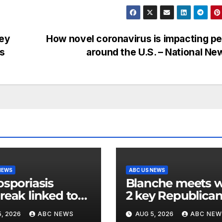
hey
How novel coronavirus is impacting p
ws
around the U.S. – National N
NEWS
ABC US NEWS
osporiasis
Blanche meets w
reak linked to
2 key Republica
dded iceberg
senators ahead 
, 2026
ABC NEWS
AUG 5, 2026
ABC NEW
uce expands to
confirmation vot