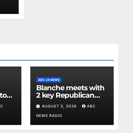
ABC US NEWS
Blanche meets with
to
2 key Republican
rg
senators ahead of
BC
AUGUST 5, 2026
ABC
to 15
confirmation vote
NEWS RADIO