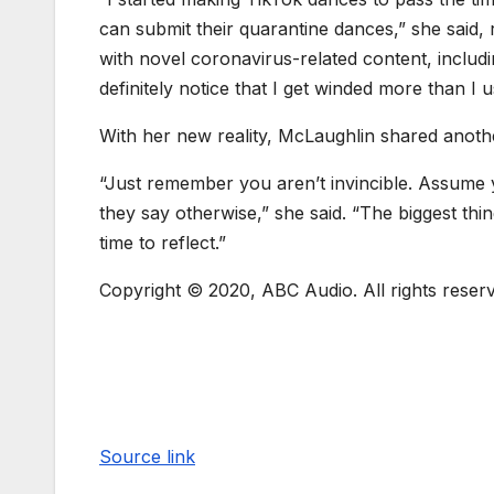
can submit their quarantine dances,” she said,
with novel coronavirus-related content, includi
definitely notice that I get winded more than I u
With her new reality, McLaughlin shared anoth
“Just remember you aren’t invincible. Assume y
they say otherwise,” she said. “The biggest thin
time to reflect.”
Copyright © 2020, ABC Audio. All rights reser
Source link