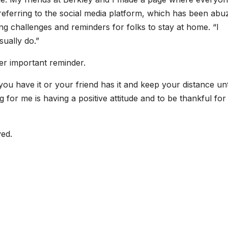
 referring to the social media platform, which has been abu
ng challenges and reminders for folks to stay at home. “I
sually do.”
er important reminder.
ou have it or your friend has it and keep your distance unt
g for me is having a positive attitude and to be thankful for 
ved.