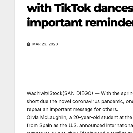
with TikTok dances
important reminder
MAR 23, 2020
Wachiwit/iStock
(SAN DIEGO) — With the spring
short due the novel coronavirus pandemic, one
repeat an important message for others.
Olivia McLaughlin, a 20-year-old student at th
from Spain as the U.S. announced internationa