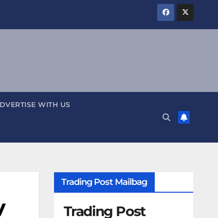
DVERTISE WITH US
Trading Post Mailbag
y
Trading Post