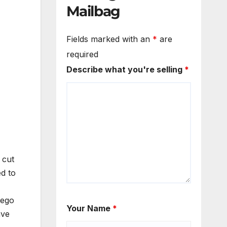
Mailbag
Fields marked with an
*
are
required
Describe what you're selling
*
 cut
d to
iego
Your Name
*
ave