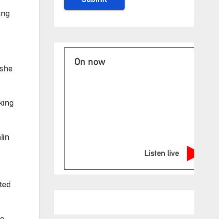
ing
On now
 she
king
lin
Listen live
ted
ne