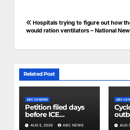
Hospitals trying to figure out how t
would ration ventilators – National Ne
Related Post
ABC US NEWS
ABC US 
Petition filed days
Cycl
before ICE
outb
detainee’s death
shre
AUG 5, 2026
ABC NEWS
AUG 5
cited medical
lett