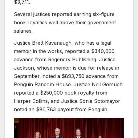
$3,711.
Several justices reported earning six-figure
book royalties well above their government
salaries.
Justice Brett Kavanaugh, who has a legal
memoir in the works, reported a $340,000
advance from Regenery Publishing. Justice
Jackson, whose memoir is due for release in
September, noted a $893,750 advance from
Penguin Random House. Justice Neil Gorsuch
reported a $250,000 book royalty from
Harper Collins, and Justice Sonia Sotomayor
noted an $86,783 payout from Penguin.