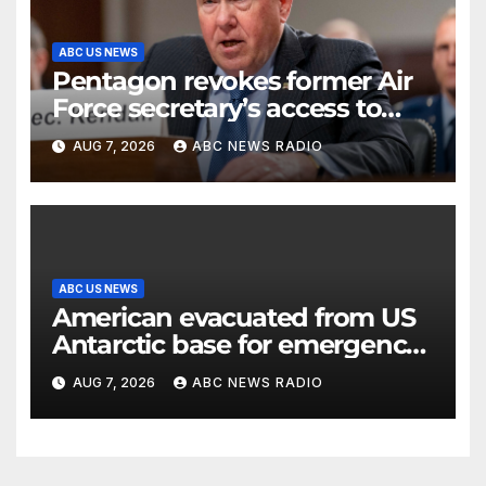
ABC US NEWS
Pentagon revokes former Air
Force secretary’s access to
classified information
AUG 7, 2026
ABC NEWS RADIO
ABC US NEWS
American evacuated from US
Antarctic base for emergency
medical treatment: Officials
AUG 7, 2026
ABC NEWS RADIO