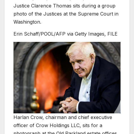
Justice Clarence Thomas sits during a group
photo of the Justices at the Supreme Court in
Washington.
Erin Schaff/POOL/AFP via Getty Images, FILE
Harlan Crow, chairman and chief executive
officer of Crow Holdings LLC, sits for a
photograph at the Old Parkland estate offices