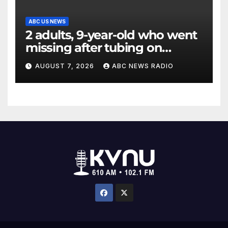
ABC US NEWS
2 adults, 9-year-old who went
missing after tubing on
Muskegon River found safe
AUGUST 7, 2026
ABC NEWS RADIO