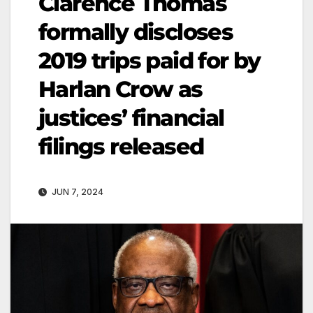
Clarence Thomas
formally discloses
2019 trips paid for by
Harlan Crow as
justices’ financial
filings released
JUN 7, 2024