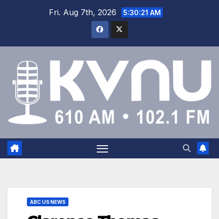
Fri. Aug 7th, 2026
5:30:22 AM
ABC US NEWS