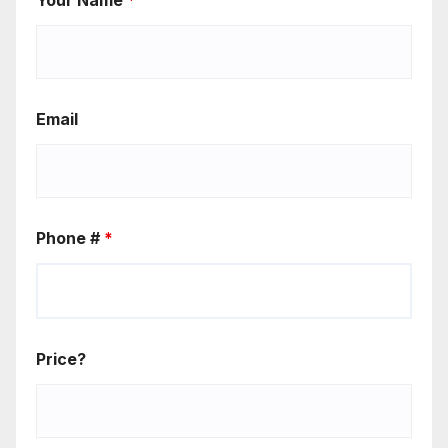
Email
Phone #
*
Price?