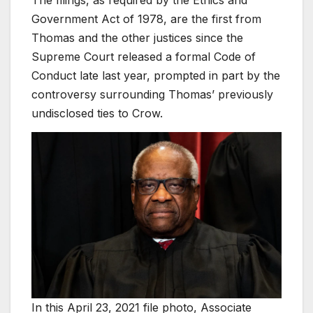
Government Act of 1978, are the first from
Thomas and the other justices since the
Supreme Court released a formal Code of
Conduct late last year, prompted in part by the
controversy surrounding Thomas’ previously
undisclosed ties to Crow.
In this April 23, 2021 file photo, Associate