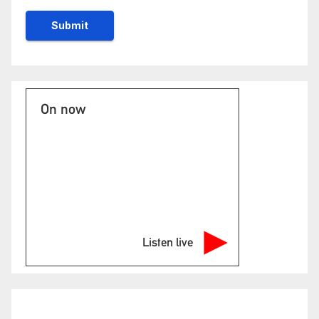
On now
Listen live