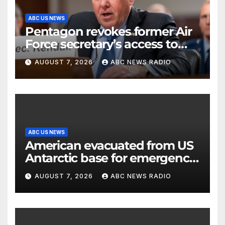
ABC US NEWS
Pentagon revokes former Air
Force secretary’s access to
classified information
AUGUST 7, 2026
ABC NEWS RADIO
ABC US NEWS
American evacuated from US
Antarctic base for emergency
medical treatment: Officials
AUGUST 7, 2026
ABC NEWS RADIO