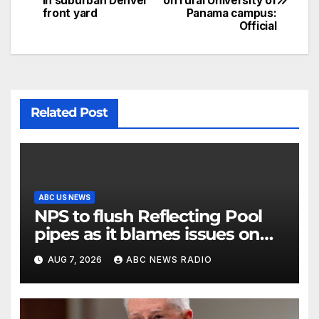
in suburban Denver
on rural University of
front yard
Panama campus:
Official
Related Post
ABC US NEWS
NPS to flush Reflecting Pool
pipes as it blames issues on
previous administrations
AUG 7, 2026
ABC NEWS RADIO