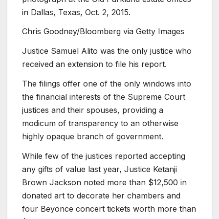
in Dallas, Texas, Oct. 2, 2015.
Chris Goodney/Bloomberg via Getty Images
Justice Samuel Alito was the only justice who
received an extension to file his report.
The filings offer one of the only windows into
the financial interests of the Supreme Court
justices and their spouses, providing a
modicum of transparency to an otherwise
highly opaque branch of government.
While few of the justices reported accepting
any gifts of value last year, Justice Ketanji
Brown Jackson noted more than $12,500 in
donated art to decorate her chambers and
four Beyonce concert tickets worth more than