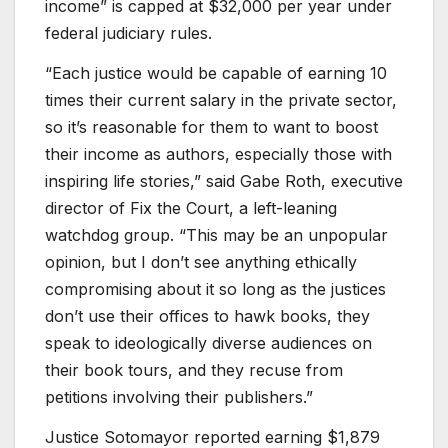
income” is capped at $32,000 per year under
federal judiciary rules.
“Each justice would be capable of earning 10
times their current salary in the private sector,
so it’s reasonable for them to want to boost
their income as authors, especially those with
inspiring life stories,” said Gabe Roth, executive
director of Fix the Court, a left-leaning
watchdog group. “This may be an unpopular
opinion, but I don’t see anything ethically
compromising about it so long as the justices
don’t use their offices to hawk books, they
speak to ideologically diverse audiences on
their book tours, and they recuse from
petitions involving their publishers.”
Justice Sotomayor reported earning $1,879