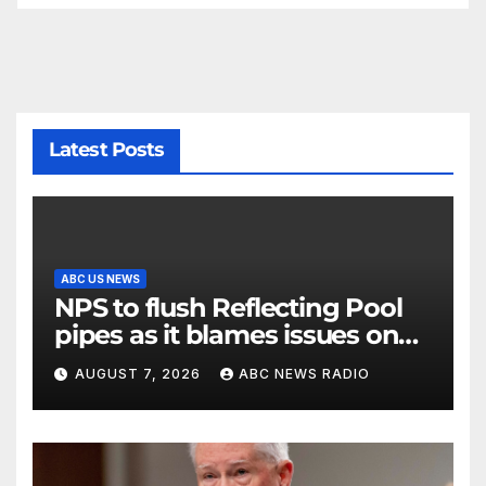
Latest Posts
ABC US NEWS
NPS to flush Reflecting Pool
pipes as it blames issues on
previous administrations
AUGUST 7, 2026
ABC NEWS RADIO