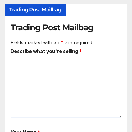
Trading Post Mailbag
Trading Post Mailbag
Fields marked with an
*
are required
Describe what you're selling
*
Your Name
*