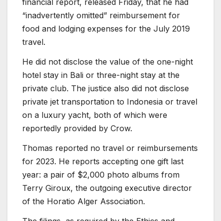
financial report, released Friday, that he had
“inadvertently omitted” reimbursement for
food and lodging expenses for the July 2019
travel.
He did not disclose the value of the one-night
hotel stay in Bali or three-night stay at the
private club. The justice also did not disclose
private jet transportation to Indonesia or travel
on a luxury yacht, both of which were
reportedly provided by Crow.
Thomas reported no travel or reimbursements
for 2023. He reports accepting one gift last
year: a pair of $2,000 photo albums from
Terry Giroux, the outgoing executive director
of the Horatio Alger Association.
The filings, as required by the Ethics and