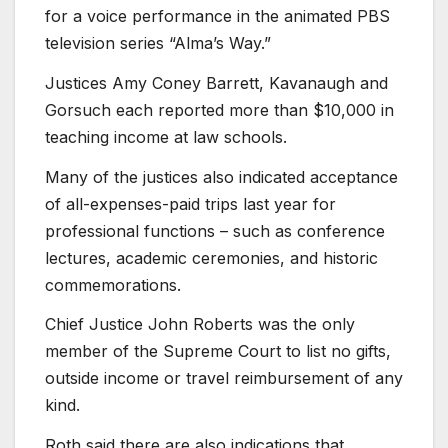
for a voice performance in the animated PBS
television series “Alma’s Way.”
Justices Amy Coney Barrett, Kavanaugh and
Gorsuch each reported more than $10,000 in
teaching income at law schools.
Many of the justices also indicated acceptance
of all-expenses-paid trips last year for
professional functions – such as conference
lectures, academic ceremonies, and historic
commemorations.
Chief Justice John Roberts was the only
member of the Supreme Court to list no gifts,
outside income or travel reimbursement of any
kind.
Roth said there are also indications that