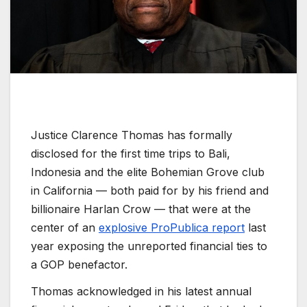
Justice Clarence Thomas has formally
disclosed for the first time trips to Bali,
Indonesia and the elite Bohemian Grove club
in California — both paid for by his friend and
billionaire Harlan Crow — that were at the
center of an
explosive ProPublica report
last
year exposing the unreported financial ties to
a GOP benefactor.
Thomas acknowledged in his latest annual