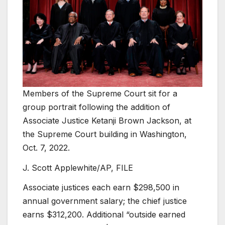
Members of the Supreme Court sit for a
group portrait following the addition of
Associate Justice Ketanji Brown Jackson, at
the Supreme Court building in Washington,
Oct. 7, 2022.
J. Scott Applewhite/AP, FILE
Associate justices each earn $298,500 in
annual government salary; the chief justice
earns $312,200. Additional “outside earned