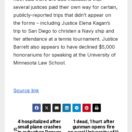
several justices paid their own way for certain,
publicly-reported trips that didn’t appear on
the forms – including Justice Elena Kagan’s
trip to San Diego to christen a Navy ship and
her attendance at a tennis tournament. Justice
Barrett also appears to have declined $5,000
honorariums for speaking at the University of
Minnesota Law School.
Source link
4 hospitalized after
1 dead, 1 hurt after
small plane crashes
gunman opens fire