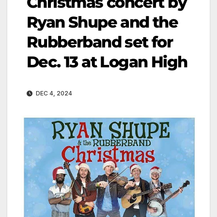
Christmas concert by
Ryan Shupe and the
Rubberband set for
Dec. 13 at Logan High
DEC 4, 2024