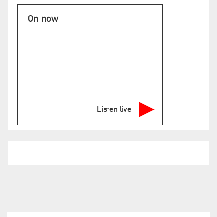
On now
Listen live