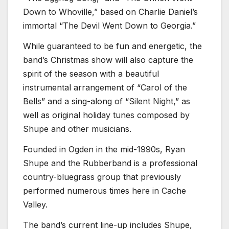
Down to Whoville,” based on Charlie Daniel’s
immortal “The Devil Went Down to Georgia.”
While guaranteed to be fun and energetic, the
band’s Christmas show will also capture the
spirit of the season with a beautiful
instrumental arrangement of “Carol of the
Bells” and a sing-along of “Silent Night,” as
well as original holiday tunes composed by
Shupe and other musicians.
Founded in Ogden in the mid-1990s, Ryan
Shupe and the Rubberband is a professional
country-bluegrass group that previously
performed numerous times here in Cache
Valley.
The band’s current line-up includes Shupe,