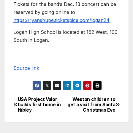
Tickets for the band’s Dec. 13 concert can be
reserved by going online to
https://ryanshupe.ticketspice.com/logan24
Logan High School is located at 162 West, 100
South in Logan.
Source link
USA Project Valor
Weston children to
builds first home in
get a visit from Santa
Nibley
Christmas Eve