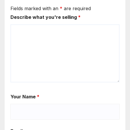
Fields marked with an
*
are required
Describe what you're selling
*
Your Name
*