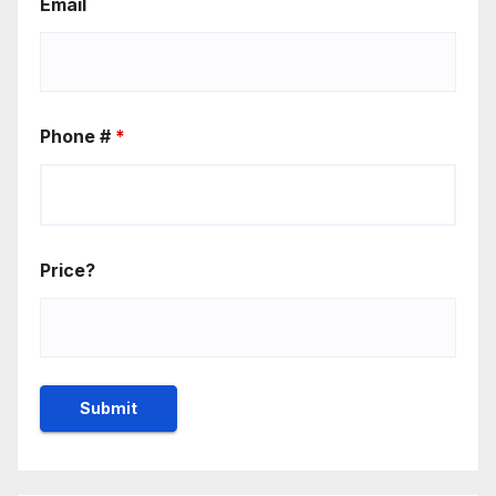
Email
Phone #
*
Price?