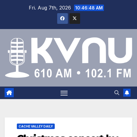
Fri. Aug 7th, 2026
10:46:48 AM
CACHE VALLEY DAILY