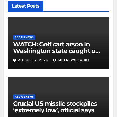
Latest Posts
ABC US NEWS
WATCH: Golf cart arson in
Washington state caught on
surveillance camera
AUGUST 7, 2026
ABC NEWS RADIO
ABC US NEWS
Crucial US missile stockpiles
‘extremely low’, official says