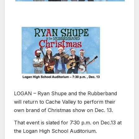
LOGAN – Ryan Shupe and the Rubberband
will return to Cache Valley to perform their
own brand of Christmas show on Dec. 13.
That event is slated for 7:30 p.m. on Dec.13 at
the Logan High School Auditorium.