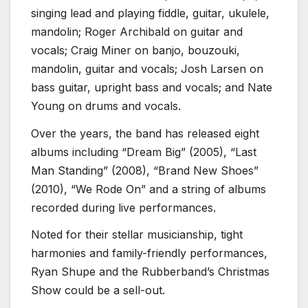
singing lead and playing fiddle, guitar, ukulele,
mandolin; Roger Archibald on guitar and
vocals; Craig Miner on banjo, bouzouki,
mandolin, guitar and vocals; Josh Larsen on
bass guitar, upright bass and vocals; and Nate
Young on drums and vocals.
Over the years, the band has released eight
albums including “Dream Big” (2005), “Last
Man Standing” (2008), “Brand New Shoes”
(2010), “We Rode On” and a string of albums
recorded during live performances.
Noted for their stellar musicianship, tight
harmonies and family-friendly performances,
Ryan Shupe and the Rubberband’s Christmas
Show could be a sell-out.