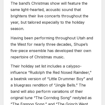
The band’s Christmas show will feature the
same light-hearted, acoustic sound that
brightens their live concerts throughout the
year, but tailored especially to the holiday
season.
Having been performing throughout Utah and
the West for nearly three decades, Shupe’s
five-piece ensemble has developed their own
repertoire of Christmas music.
Their holiday set list includes a calypso-
influence “Rudolph the Red Nosed Raindeer,”
a beatnik version of “Little Drummer Boy” and
a bluegrass rendition of “Jingle Bells.” The
band will also perform variations of their
original tune “The Corndog Song” restyled as
“The Eggnog Song,” and “The Grinch Went