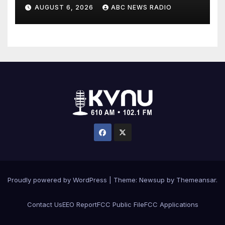
critically injuring her: Police
AUGUST 6, 2026
ABC NEWS RADIO
Proudly powered by WordPress
|
Theme: Newsup by
Themeansar
.
Contact Us
EEO Report
FCC Public File
FCC Applications