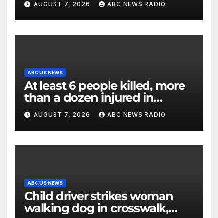
AUGUST 7, 2026
ABC NEWS RADIO
ABC US NEWS
At least 6 people killed, more
than a dozen injured in
Thailand school shooting
AUGUST 7, 2026
ABC NEWS RADIO
ABC US NEWS
Child driver strikes woman
walking dog in crosswalk,