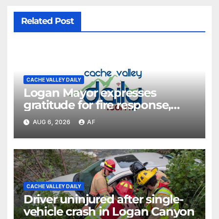
Related Post
CACHE VALLEY DAILY
Logan Mayor expresses
gratitude for fire response,
discusses emergency
AUG 6, 2026
AF
shortcomings
CACHE VALLEY DAILY
Driver uninjured after single-
vehicle crash in Logan Canyon