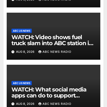
ABC US NEWS
WATCH: Video shows fuel
truck slam into ABC station in
Texas
AUG 8, 2026
ABC NEWS RADIO
ABC US NEWS
WATCH: What social media
apps can do to support
children's mental health
AUG 8, 2026
ABC NEWS RADIO