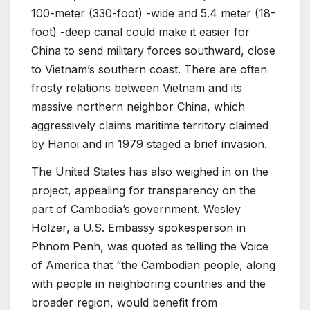
100-meter (330-foot) -wide and 5.4 meter (18-
foot) -deep canal could make it easier for
China to send military forces southward, close
to Vietnam’s southern coast. There are often
frosty relations between Vietnam and its
massive northern neighbor China, which
aggressively claims maritime territory claimed
by Hanoi and in 1979 staged a brief invasion.
The United States has also weighed in on the
project, appealing for transparency on the
part of Cambodia’s government. Wesley
Holzer, a U.S. Embassy spokesperson in
Phnom Penh, was quoted as telling the Voice
of America that “the Cambodian people, along
with people in neighboring countries and the
broader region, would benefit from