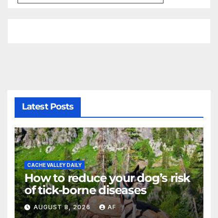
Latest Posts
CACHE VALLEY DAILY
How to reduce your dog’s risk
of tick-borne diseases
AUGUST 8, 2026
AF