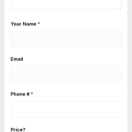
Your Name
*
Email
Phone #
*
Price?