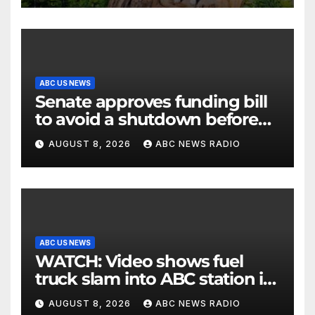
ABC US NEWS
Senate approves funding bill
to avoid a shutdown before
the election
AUGUST 8, 2026
ABC NEWS RADIO
ABC US NEWS
WATCH: Video shows fuel
truck slam into ABC station in
Texas
AUGUST 8, 2026
ABC NEWS RADIO