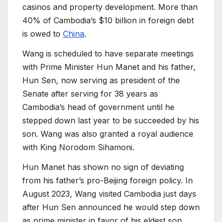
casinos and property development. More than
40% of Cambodia’s $10 billion in foreign debt
is owed to
China
.
Wang is scheduled to have separate meetings
with Prime Minister Hun Manet and his father,
Hun Sen, now serving as president of the
Senate after serving for 38 years as
Cambodia’s head of government until he
stepped down last year to be succeeded by his
son. Wang was also granted a royal audience
with King Norodom Sihamoni.
Hun Manet has shown no sign of deviating
from his father’s pro-Beijing foreign policy. In
August 2023, Wang visited Cambodia just days
after Hun Sen announced he would step down
as prime minister in favor of his eldest son.