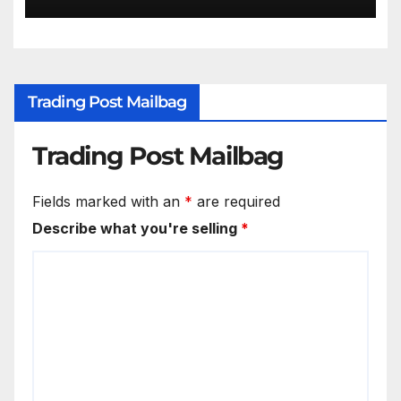
Trading Post Mailbag
Trading Post Mailbag
Fields marked with an
*
are required
Describe what you're selling
*