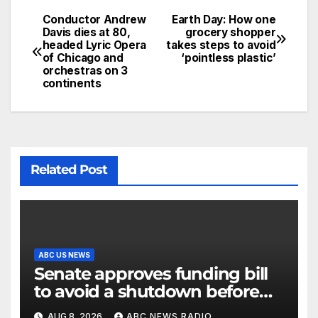
Conductor Andrew
Earth Day: How one
Davis dies at 80,
grocery shopper
headed Lyric Opera
takes steps to avoid
of Chicago and
‘pointless plastic’
orchestras on 3
continents
Related Post
ABC US NEWS
Senate approves funding bill
to avoid a shutdown before
the election
AUG 8, 2026
ABC NEWS RADIO