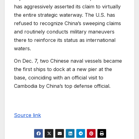
has aggressively asserted its claim to virtually
the entire strategic waterway. The U.S. has
refused to recognize China’s sweeping claims
and routinely conducts military maneuvers
there to reinforce its status as international
waters.
On Dec. 7, two Chinese naval vessels became
the first ships to dock at a new pier at the
base, coinciding with an official visit to
Cambodia by China’s top defense official.
Source link