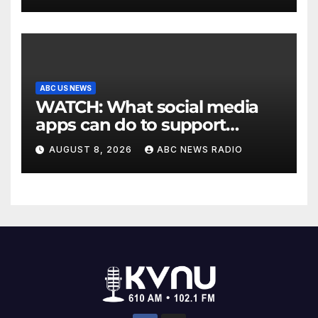
ABC US NEWS
WATCH: What social media
apps can do to support
children's mental health
AUGUST 8, 2026
ABC NEWS RADIO