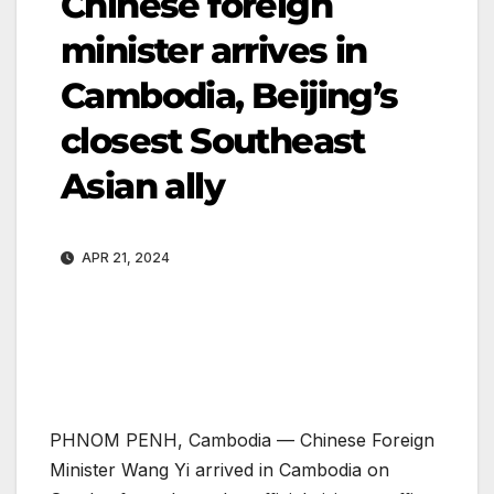
Chinese foreign
minister arrives in
Cambodia, Beijing’s
closest Southeast
Asian ally
APR 21, 2024
PHNOM PENH, Cambodia —
Chinese Foreign
Minister Wang Yi arrived in Cambodia on