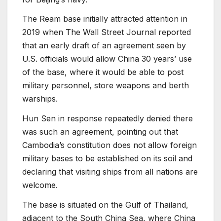
The Ream base initially attracted attention in
2019 when The Wall Street Journal reported
that an early draft of an agreement seen by
U.S. officials would allow China 30 years’ use
of the base, where it would be able to post
military personnel, store weapons and berth
warships.
Hun Sen in response repeatedly denied there
was such an agreement, pointing out that
Cambodia’s constitution does not allow foreign
military bases to be established on its soil and
declaring that visiting ships from all nations are
welcome.
The base is situated on the Gulf of Thailand,
adjacent to the South China Sea, where China