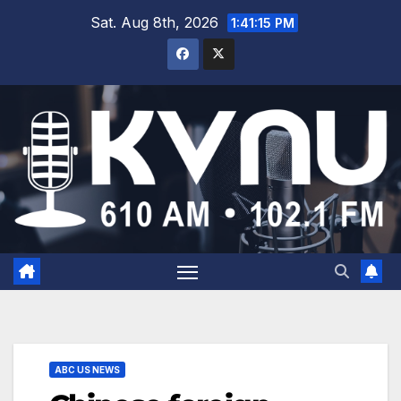
Sat. Aug 8th, 2026
1:41:16 PM
ABC US NEWS