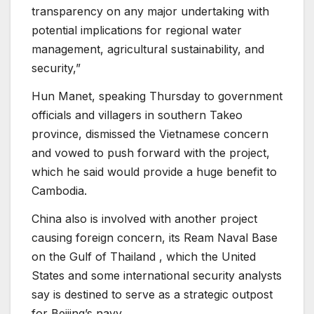
transparency on any major undertaking with
potential implications for regional water
management, agricultural sustainability, and
security,”
Hun Manet, speaking Thursday to government
officials and villagers in southern Takeo
province, dismissed the Vietnamese concern
and vowed to push forward with the project,
which he said would provide a huge benefit to
Cambodia.
China also is involved with another project
causing foreign concern, its Ream Naval Base
on the Gulf of Thailand , which the United
States and some international security analysts
say is destined to serve as a strategic outpost
for Beijing’s navy.