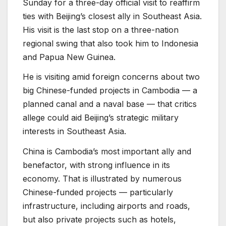
Sunday for a three-day official visit to reaffirm
ties with Beijing’s closest ally in Southeast Asia.
His visit is the last stop on a three-nation
regional swing that also took him to Indonesia
and Papua New Guinea.
He is visiting amid foreign concerns about two
big Chinese-funded projects in Cambodia — a
planned canal and a naval base — that critics
allege could aid Beijing’s strategic military
interests in Southeast Asia.
China is Cambodia’s most important ally and
benefactor, with strong influence in its
economy. That is illustrated by numerous
Chinese-funded projects — particularly
infrastructure, including airports and roads,
but also private projects such as hotels,