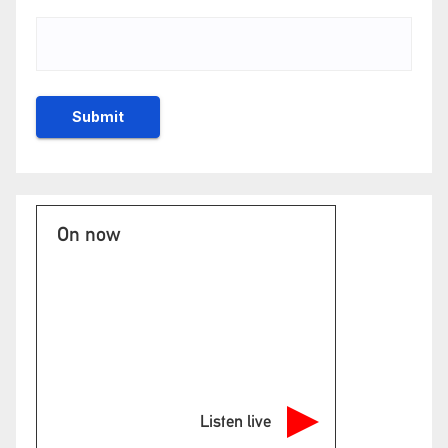
On now
Listen live