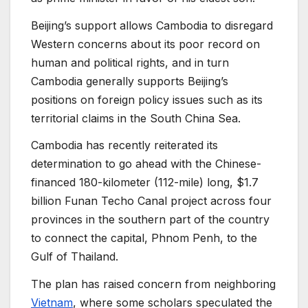
Beijing’s support allows Cambodia to disregard
Western concerns about its poor record on
human and political rights, and in turn
Cambodia generally supports Beijing’s
positions on foreign policy issues such as its
territorial claims in the South China Sea.
Cambodia has recently reiterated its
determination to go ahead with the Chinese-
financed 180-kilometer (112-mile) long, $1.7
billion Funan Techo Canal project across four
provinces in the southern part of the country
to connect the capital, Phnom Penh, to the
Gulf of Thailand.
The plan has raised concern from neighboring
Vietnam
, where some scholars speculated the