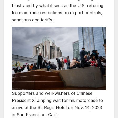
frustrated by what it sees as the U.S. refusing
to relax trade restrictions on export controls,
sanctions and tariffs.
Supporters and well-wishers of Chinese
President Xi Jinping wait for his motorcade to
arrive at the St. Regis Hotel on Nov. 14, 2023
in San Francisco, Calif.