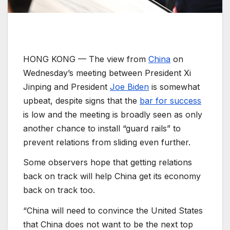
HONG KONG —
The view from
China
on
Wednesday’s meeting between President Xi
Jinping and President
Joe Biden
is somewhat
upbeat, despite signs that the
bar for success
is low and the meeting is broadly seen as only
another chance to install “guard rails” to
prevent relations from sliding even further.
Some observers hope that getting relations
back on track will help China get its economy
back on track too.
“China will need to convince the United States
that China does not want to be the next top