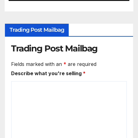
Trading Post Mailbag
Trading Post Mailbag
Fields marked with an
*
are required
Describe what you're selling
*