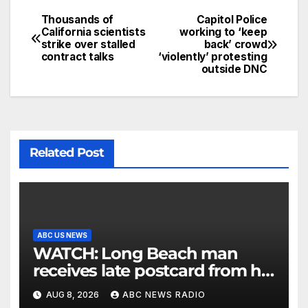
Thousands of
Capitol Police
California scientists
working to ‘keep
strike over stalled
back’ crowd
contract talks
‘violently’ protesting
outside DNC
Related Post
ABC US NEWS
WATCH: Long Beach man
receives late postcard from his
parents 26 years later
AUG 8, 2026
ABC NEWS RADIO