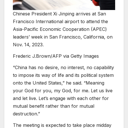
Chinese President Xi Jinping arrives at San
Francisco International airport to attend the
Asia-Pacific Economic Cooperation (APEC)
leaders’ week in San Francisco, California, on
Nov. 14, 2023.
Frederic J.Brown/AFP via Getty Images
“China has no desire, no interest, no capability
to impose its way of life and its political system
onto the United States,” he said. “Meaning
your God for you, my God, for me. Let us live
and let live. Let’s engage with each other for
mutual benefit rather than for mutual
destruction.”
The meeting is expected to take place midday