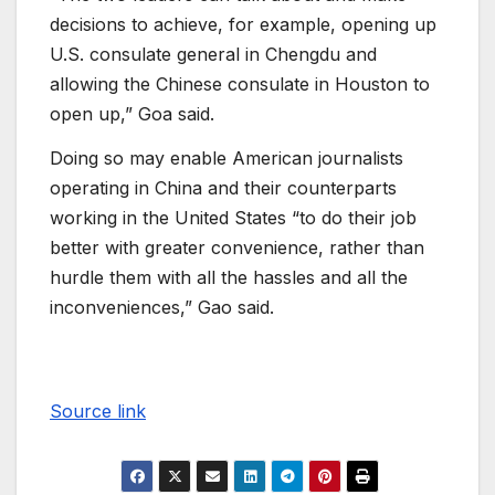
decisions to achieve, for example, opening up
U.S. consulate general in Chengdu and
allowing the Chinese consulate in Houston to
open up,” Goa said.
Doing so may enable American journalists
operating in China and their counterparts
working in the United States “to do their job
better with greater convenience, rather than
hurdle them with all the hassles and all the
inconveniences,” Gao said.
Source link