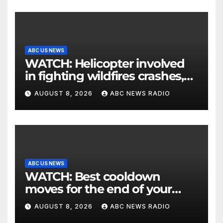
ABC US NEWS
WATCH: Helicopter involved
in fighting wildfires crashes,
Utah authorities say
AUGUST 8, 2026
ABC NEWS RADIO
ABC US NEWS
WATCH: Best cooldown
moves for the end of your
workout
AUGUST 8, 2026
ABC NEWS RADIO