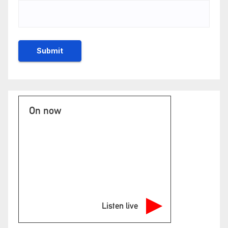
On now
Listen live