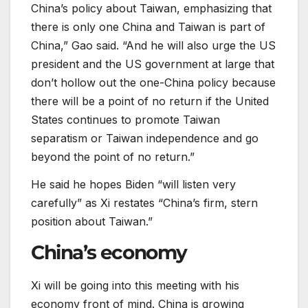
China’s policy about Taiwan, emphasizing that
there is only one China and Taiwan is part of
China,” Gao said. “And he will also urge the US
president and the US government at large that
don’t hollow out the one-China policy because
there will be a point of no return if the United
States continues to promote Taiwan
separatism or Taiwan independence and go
beyond the point of no return.”
He said he hopes Biden “will listen very
carefully” as Xi restates “China’s firm, stern
position about Taiwan.”
China’s economy
Xi will be going into this meeting with his
economy front of mind. China is growing