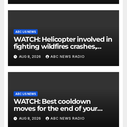
ABC US NEWS
WATCH: Helicopter involved in
fighting wildfires crashes,
Utah authorities say
AUG 8, 2026
ABC NEWS RADIO
ABC US NEWS
WATCH: Best cooldown
moves for the end of your
workout
AUG 8, 2026
ABC NEWS RADIO