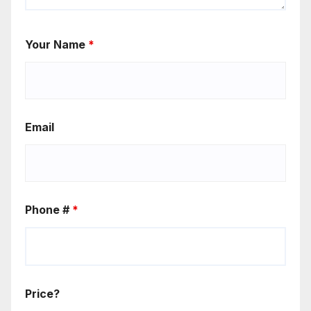
Your Name
*
Email
Phone #
*
Price?