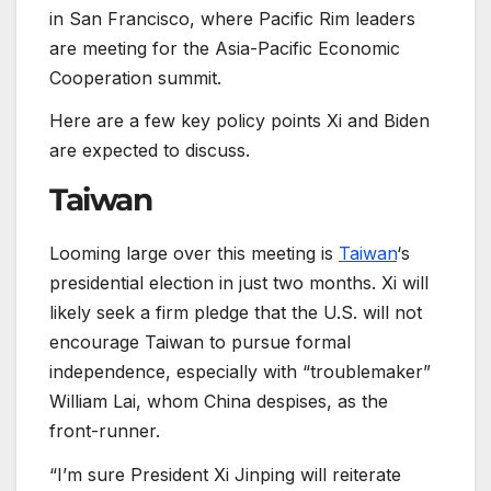
in San Francisco, where Pacific Rim leaders
are meeting for the Asia-Pacific Economic
Cooperation summit.
Here are a few key policy points Xi and Biden
are expected to discuss.
Taiwan
Looming large over this meeting is
Taiwan
‘s
presidential election in just two months. Xi will
likely seek a firm pledge that the U.S. will not
encourage Taiwan to pursue formal
independence, especially with “troublemaker”
William Lai, whom China despises, as the
front-runner.
“I’m sure President Xi Jinping will reiterate