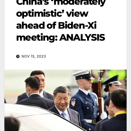
China’s ‘moderately
optimistic’ view
ahead of Biden-Xi
meeting: ANALYSIS
NOV 15, 2023