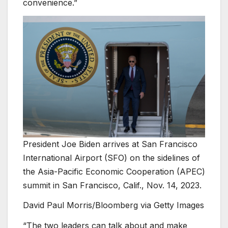
convenience.”
President Joe Biden arrives at San Francisco
International Airport (SFO) on the sidelines of
the Asia-Pacific Economic Cooperation (APEC)
summit in San Francisco, Calif., Nov. 14, 2023.
David Paul Morris/Bloomberg via Getty Images
“The two leaders can talk about and make