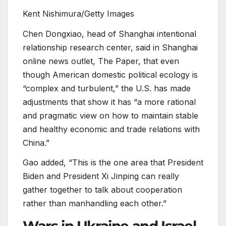
Kent Nishimura/Getty Images
Chen Dongxiao, head of Shanghai intentional
relationship research center, said in Shanghai
online news outlet, The Paper, that even
though American domestic political ecology is
“complex and turbulent,” the U.S. has made
adjustments that show it has “a more rational
and pragmatic view on how to maintain stable
and healthy economic and trade relations with
China.”
Gao added, “This is the one area that President
Biden and President Xi Jinping can really
gather together to talk about cooperation
rather than manhandling each other.”