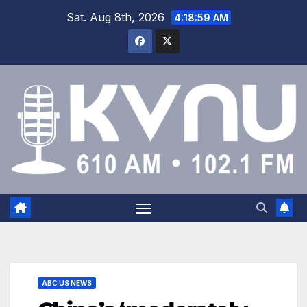
Sat. Aug 8th, 2026
4:18:59 AM
ABC US NEWS