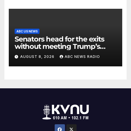
ABC US NEWS
Senators head for the exits
without meeting Trump’s
demands for voting bill
AUGUST 8, 2026
ABC NEWS RADIO