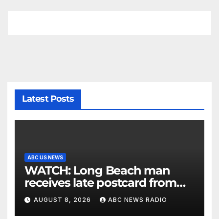
Latest Posts
ABC US NEWS
WATCH: Long Beach man
receives late postcard from
his parents 26 years later
AUGUST 8, 2026
ABC NEWS RADIO