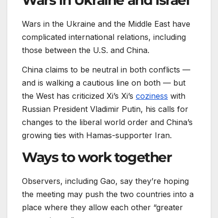
Wars in Ukraine and Israel
Wars in the Ukraine and the Middle East have
complicated international relations, including
those between the U.S. and China.
China claims to be neutral in both conflicts —
and is walking a cautious line on both — but
the West has criticized Xi’s Xi’s
coziness
with
Russian President Vladimir Putin, his calls for
changes to the liberal world order and China’s
growing ties with Hamas-supporter Iran.
Ways to work together
Observers, including Gao, say they’re hoping
the meeting may push the two countries into a
place where they allow each other “greater