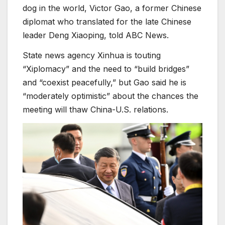
dog in the world, Victor Gao, a former Chinese
diplomat who translated for the late Chinese
leader Deng Xiaoping, told ABC News.
State news agency Xinhua is touting
“Xiplomacy” and the need to “build bridges”
and “coexist peacefully,” but Gao said he is
“moderately optimistic” about the chances the
meeting will thaw China-U.S. relations.