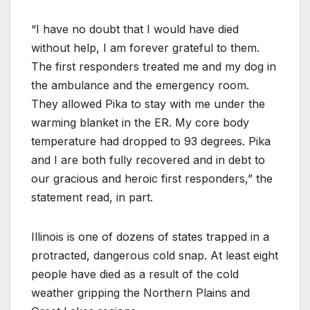
“I have no doubt that I would have died
without help, I am forever grateful to them.
The first responders treated me and my dog in
the ambulance and the emergency room.
They allowed Pika to stay with me under the
warming blanket in the ER. My core body
temperature had dropped to 93 degrees. Pika
and I are both fully recovered and in debt to
our gracious and heroic first responders,” the
statement read, in part.
Illinois is one of dozens of states trapped in a
protracted, dangerous cold snap. At least eight
people have died as a result of the cold
weather gripping the Northern Plains and