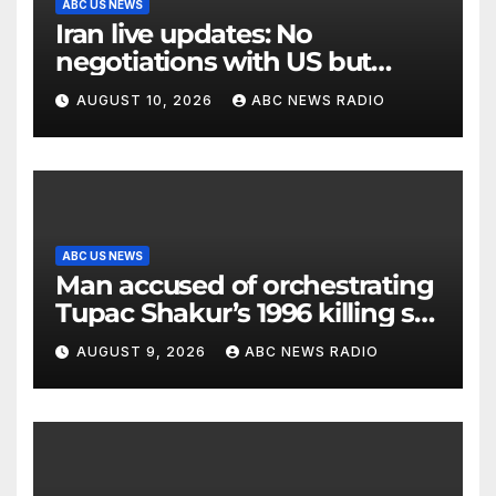
ABC US NEWS
Iran live updates: No
negotiations with US but
messages being exchanged,
AUGUST 10, 2026
ABC NEWS RADIO
Tehran says
ABC US NEWS
Man accused of orchestrating
Tupac Shakur’s 1996 killing set
to go on trial
AUGUST 9, 2026
ABC NEWS RADIO