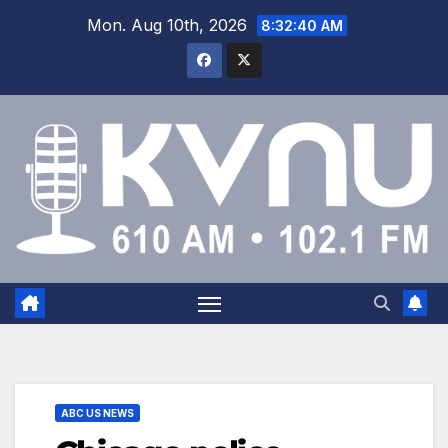
Mon. Aug 10th, 2026
8:32:40 AM
ABC US NEWS