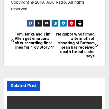
Copyright © 2019, ABC Radio. All rights
reserved.
Tom Hanks and Tim
Neighbor who filmed
Allen get emotional
aftermath of
after recording final
shooting of Botham
lines for ‘Toy Story 4’
Jean has received
death threats, she
says
Related Post