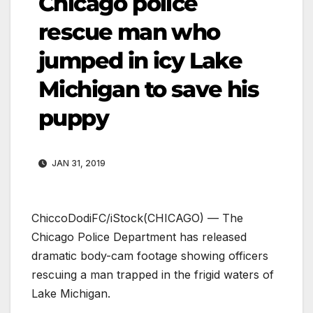
Chicago police
rescue man who
jumped in icy Lake
Michigan to save his
puppy
JAN 31, 2019
ChiccoDodiFC/iStock
(CHICAGO) — The
Chicago Police Department has released
dramatic body-cam footage showing officers
rescuing a man trapped in the frigid waters of
Lake Michigan.