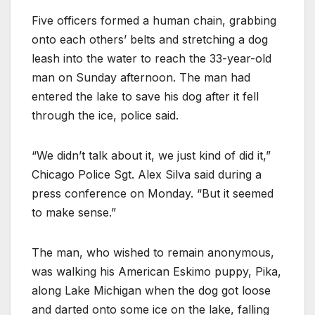
Five officers formed a human chain, grabbing
onto each others’ belts and stretching a dog
leash into the water to reach the 33-year-old
man on Sunday afternoon. The man had
entered the lake to save his dog after it fell
through the ice, police said.
“We didn’t talk about it, we just kind of did it,”
Chicago Police Sgt. Alex Silva said during a
press conference on Monday. “But it seemed
to make sense.”
The man, who wished to remain anonymous,
was walking his American Eskimo puppy, Pika,
along Lake Michigan when the dog got loose
and darted onto some ice on the lake, falling