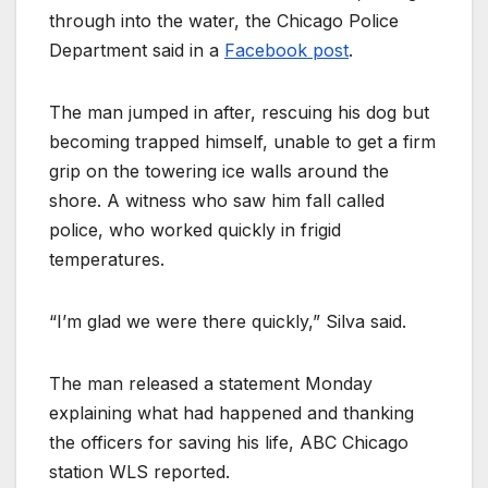
through into the water, the Chicago Police
Department said in a
Facebook post
.
The man jumped in after, rescuing his dog but
becoming trapped himself, unable to get a firm
grip on the towering ice walls around the
shore. A witness who saw him fall called
police, who worked quickly in frigid
temperatures.
“I’m glad we were there quickly,” Silva said.
The man released a statement Monday
explaining what had happened and thanking
the officers for saving his life, ABC Chicago
station WLS reported.