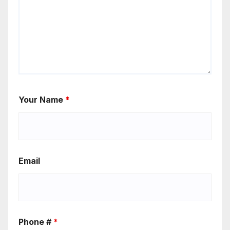
Your Name
*
Email
Phone #
*