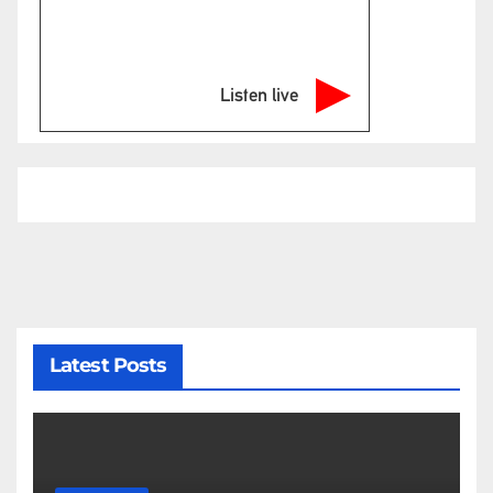
Listen live
Latest Posts