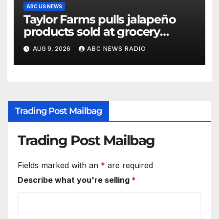
ABC US NEWS
Taylor Farms pulls jalapeño
products sold at grocery
stores
AUG 9, 2026
ABC NEWS RADIO
Trading Post Mailbag
Trading Post Mailbag
Fields marked with an
*
are required
Describe what you're selling
*