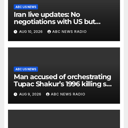
ABC US NEWS
Iran live updates: No
negotiations with US but
messages being exchanged,
AUG 10, 2026
ABC NEWS RADIO
Tehran says
ABC US NEWS
Man accused of orchestrating
Tupac Shakur’s 1996 killing set
to go on trial
AUG 9, 2026
ABC NEWS RADIO