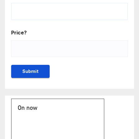
Price?
On now