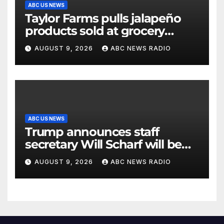
ABC US NEWS
Taylor Farms pulls jalapeño
products sold at grocery
stores
AUGUST 9, 2026
ABC NEWS RADIO
ABC US NEWS
Trump announces staff
secretary Will Scharf will be
his new White House counsel
AUGUST 9, 2026
ABC NEWS RADIO