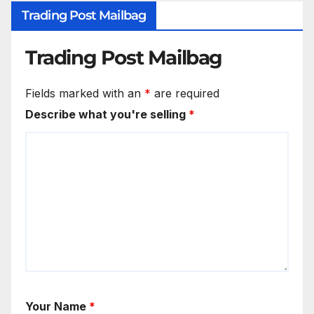
Trading Post Mailbag
Trading Post Mailbag
Fields marked with an
*
are required
Describe what you're selling
*
Your Name
*