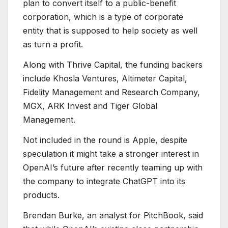
plan to convert itself to a public-benefit
corporation, which is a type of corporate
entity that is supposed to help society as well
as turn a profit.
Along with Thrive Capital, the funding backers
include Khosla Ventures, Altimeter Capital,
Fidelity Management and Research Company,
MGX, ARK Invest and Tiger Global
Management.
Not included in the round is Apple, despite
speculation it might take a stronger interest in
OpenAI’s future after recently teaming up with
the company to integrate ChatGPT into its
products.
Brendan Burke, an analyst for PitchBook, said