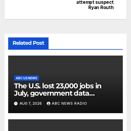
attempt suspect
Ryan Routh
Related Post
ABC US NEWS
The U.S. lost 23,000 jobs in
July, government data
showed.
AUG 7, 2026
ABC NEWS RADIO