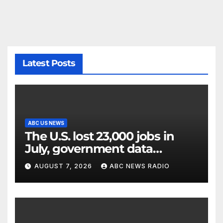
Latest Posts
ABC US NEWS
The U.S. lost 23,000 jobs in
July, government data
showed.
AUGUST 7, 2026
ABC NEWS RADIO