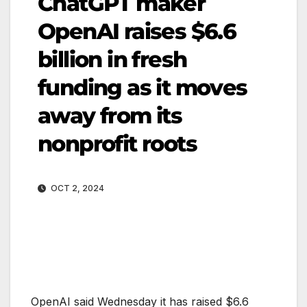
ChatGPT maker
OpenAI raises $6.6
billion in fresh
funding as it moves
away from its
nonprofit roots
OCT 2, 2024
OpenAI said Wednesday it has raised $6.6