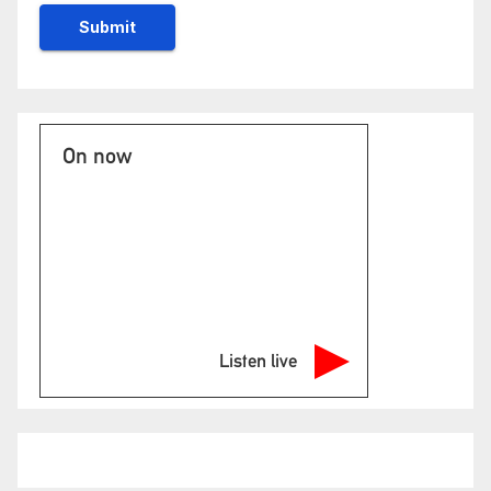
On now
Listen live