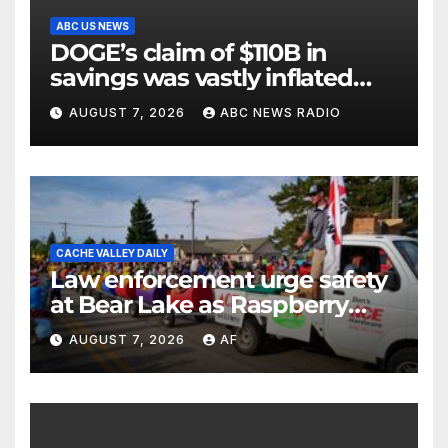
ABC US NEWS
DOGE’s claim of $110B in
savings was vastly inflated
and riddled with errors: GAO
AUGUST 7, 2026
ABC NEWS RADIO
CACHE VALLEY DAILY
Law enforcement urge safety
at Bear Lake as Raspberry
Days begins
AUGUST 7, 2026
AF