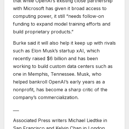
that while OpenAI’s existing close partnership
with Microsoft has given it broad access to
computing power, it still “needs follow-on
funding to expand model training efforts and
build proprietary products.”
Burke said it will also help it keep up with rivals
such as Elon Musk’s startup xAI, which
recently raised $6 billion and has been
working to build custom data centers such as
one in Memphis, Tennessee. Musk, who
helped bankroll OpenAI’s early years as a
nonprofit, has become a sharp critic of the
company’s commercialization.
___
Associated Press writers Michael Liedtke in
San Francisco and Kelvin Chan in London