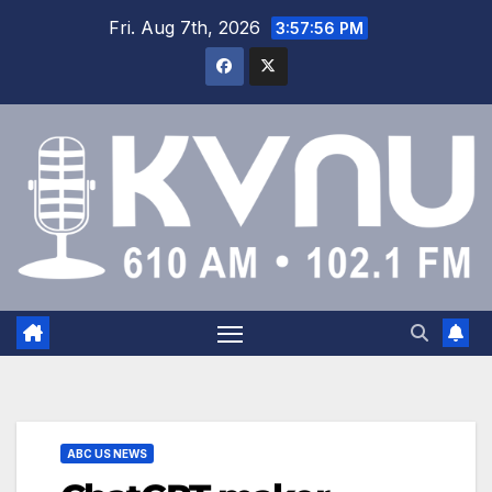
Fri. Aug 7th, 2026
3:57:56 PM
ABC US NEWS