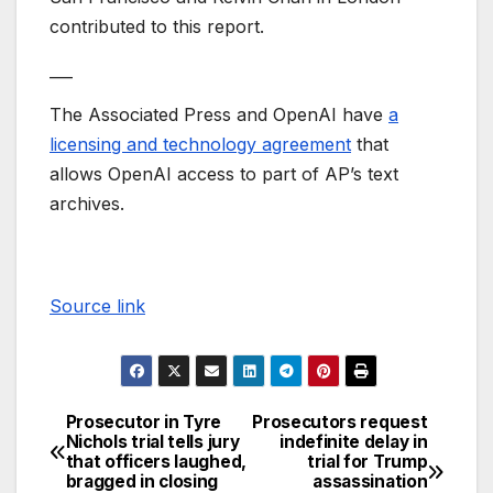
contributed to this report.
___
The Associated Press and OpenAI have
a
licensing and technology agreement
that
allows OpenAI access to part of AP’s text
archives.
Source link
Prosecutor in Tyre
Prosecutors request
Nichols trial tells jury
indefinite delay in
that officers laughed,
trial for Trump
bragged in closing
assassination