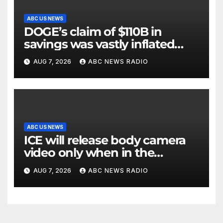
ABC US NEWS
DOGE’s claim of $110B in
savings was vastly inflated
and riddled with errors: GAO
AUG 7, 2026
ABC NEWS RADIO
ABC US NEWS
ICE will release body camera
video only when in the
agency’s ‘best interests’: policy
AUG 7, 2026
ABC NEWS RADIO