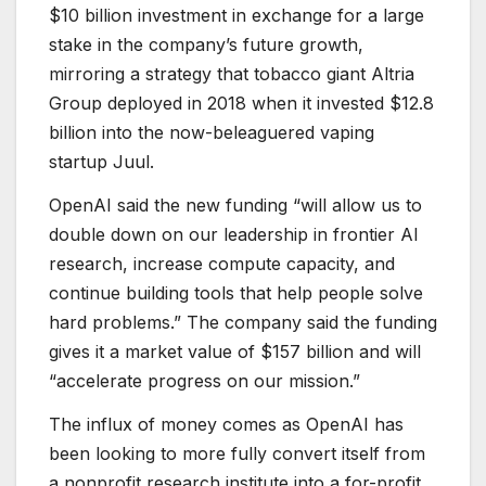
$10 billion investment in exchange for a large
stake in the company’s future growth,
mirroring a strategy that tobacco giant Altria
Group deployed in 2018 when it invested $12.8
billion into the now-beleaguered vaping
startup Juul.
OpenAI said the new funding “will allow us to
double down on our leadership in frontier AI
research, increase compute capacity, and
continue building tools that help people solve
hard problems.” The company said the funding
gives it a market value of $157 billion and will
“accelerate progress on our mission.”
The influx of money comes as OpenAI has
been looking to more fully convert itself from
a nonprofit research institute into a for-profit