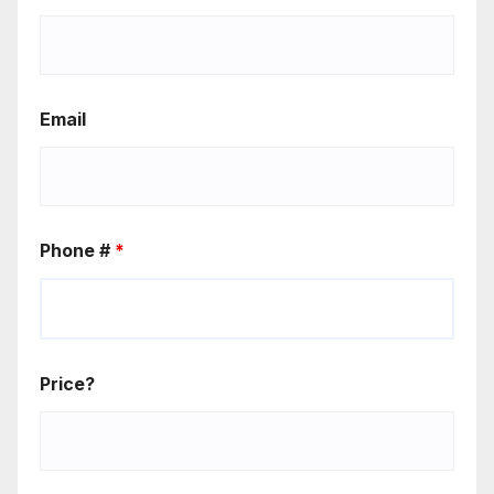
Email
Phone #
*
Price?