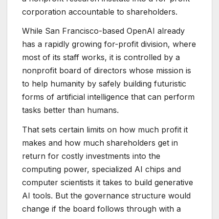
corporation accountable to shareholders.
While San Francisco-based OpenAI already
has a rapidly growing for-profit division, where
most of its staff works, it is controlled by a
nonprofit board of directors whose mission is
to help humanity by safely building futuristic
forms of artificial intelligence that can perform
tasks better than humans.
That sets certain limits on how much profit it
makes and how much shareholders get in
return for costly investments into the
computing power, specialized AI chips and
computer scientists it takes to build generative
AI tools. But the governance structure would
change if the board follows through with a