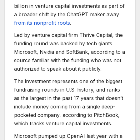
billion in venture capital investments as part of
a broader shift by the ChatGPT maker away
from its nonprofit roots
.
Led by venture capital firm Thrive Capital, the
funding round was backed by tech giants
Microsoft, Nvidia and SoftBank, according to a
source familiar with the funding who was not
authorized to speak about it publicly.
The investment represents one of the biggest
fundraising rounds in U.S. history, and ranks
as the largest in the past 17 years that doesn’t
include money coming from a single deep-
pocketed company, according to PitchBook,
which tracks venture capital investments.
Microsoft pumped up OpenAI last year with a