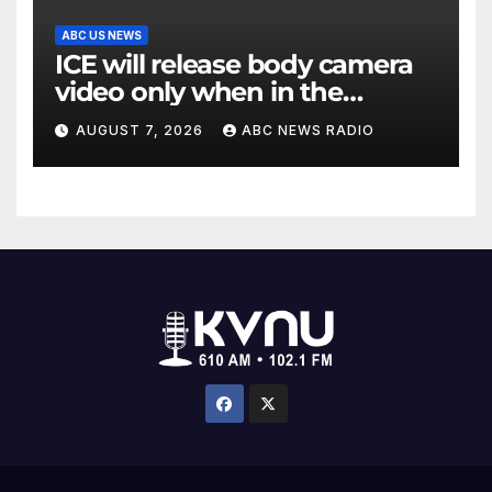
ABC US NEWS
ICE will release body camera
video only when in the
agency’s ‘best interests’:
AUGUST 7, 2026
ABC NEWS RADIO
policy