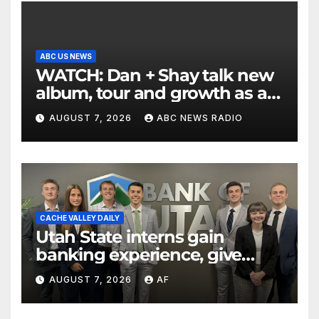
ABC US NEWS
WATCH: Dan + Shay talk new
album, tour and growth as a
duo
AUGUST 7, 2026
ABC NEWS RADIO
CACHE VALLEY DAILY
Utah State interns gain
banking experience, give
back through Bank of Utah
AUGUST 7, 2026
AF
program