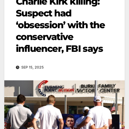
Charlie Kirk killing:
Suspect had
‘obsession’ with the
conservative
influencer, FBI says
SEP 15, 2025