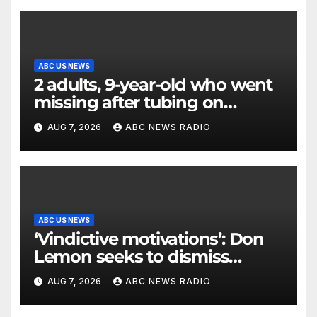
ABC US NEWS
2 adults, 9-year-old who went
missing after tubing on
Muskegon River found safe
AUG 7, 2026
ABC NEWS RADIO
ABC US NEWS
‘Vindictive motivations’: Don
Lemon seeks to dismiss
charges stemming from
AUG 7, 2026
ABC NEWS RADIO
church protest