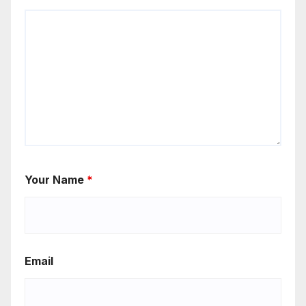
Your Name
*
Email