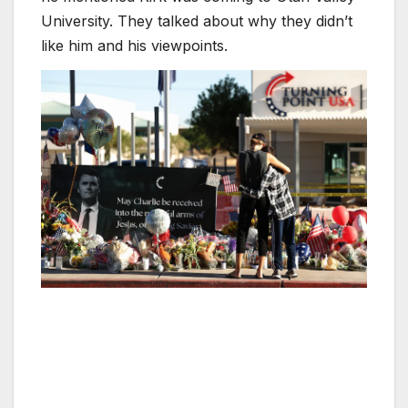
University. They talked about why they didn’t
like him and his viewpoints.