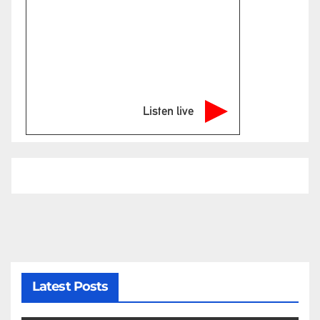
Listen live
Latest Posts