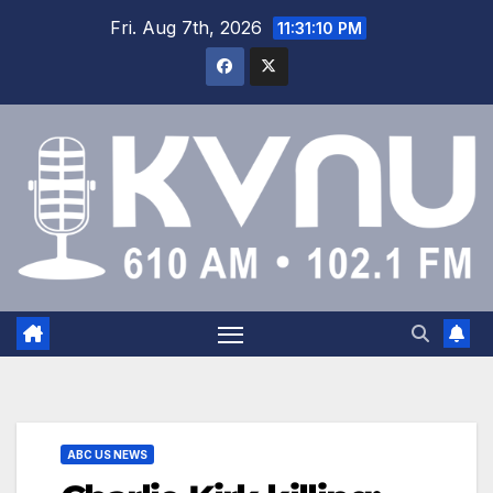
Fri. Aug 7th, 2026
11:31:11 PM
ABC US NEWS