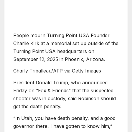
People mourn Turning Point USA Founder
Charlie Kirk at a memorial set up outside of the
Turning Point USA headquarters on
September 12, 2025 in Phoenix, Arizona.
Charly Triballeau/AFP via Getty Images
President Donald Trump, who announced
Friday on “Fox
&
Friends” that the suspected
shooter was in custody, said Robinson should
get the death penalty.
“In Utah, you have death penalty, and a good
governor there, I have gotten to know him,”