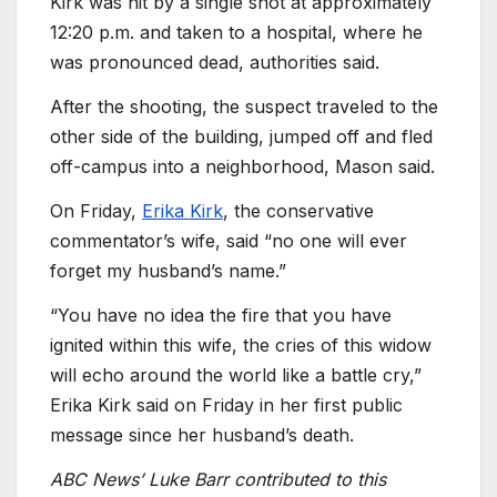
Kirk was hit by a single shot at approximately
12:20 p.m. and taken to a hospital, where he
was pronounced dead, authorities said.
After the shooting, the suspect traveled to the
other side of the building, jumped off and fled
off-campus into a neighborhood, Mason said.
On Friday,
Erika Kirk
, the conservative
commentator’s wife, said “no one will ever
forget my husband’s name.”
“You have no idea the fire that you have
ignited within this wife, the cries of this widow
will echo around the world like a battle cry,”
Erika Kirk said on Friday in her first public
message since her husband’s death.
ABC News’ Luke Barr contributed to this