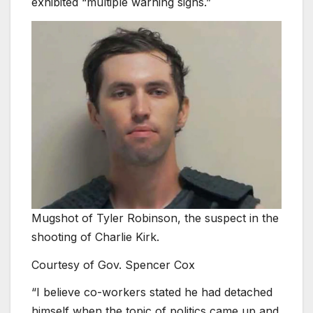
exhibited “multiple warning signs.”
Mugshot of Tyler Robinson, the suspect in the
shooting of Charlie Kirk.
Courtesy of Gov. Spencer Cox
“I believe co-workers stated he had detached
himself when the topic of politics came up and