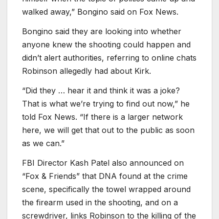
walked away,” Bongino said on Fox News.
Bongino said they are looking into whether
anyone knew the shooting could happen and
didn’t alert authorities, referring to online chats
Robinson allegedly had about Kirk.
“Did they … hear it and think it was a joke?
That is what we’re trying to find out now,” he
told Fox News. “If there is a larger network
here, we will get that out to the public as soon
as we can.”
FBI Director Kash Patel also announced on
“Fox
&
Friends” that DNA found at the crime
scene, specifically the towel wrapped around
the firearm used in the shooting, and on a
screwdriver, links Robinson to the killing of the