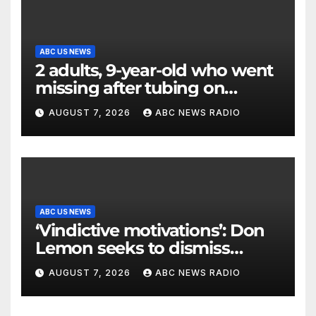
ABC US NEWS
2 adults, 9-year-old who went
missing after tubing on
Muskegon River found safe
AUGUST 7, 2026
ABC NEWS RADIO
ABC US NEWS
‘Vindictive motivations’: Don
Lemon seeks to dismiss
charges stemming from
AUGUST 7, 2026
ABC NEWS RADIO
church protest