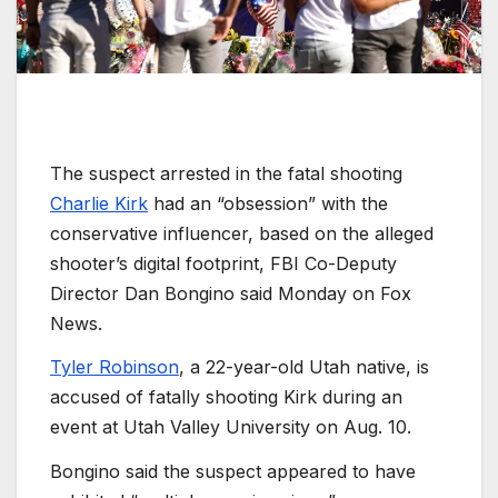
The suspect arrested in the fatal shooting
Charlie Kirk
had an “obsession” with the
conservative influencer, based on the alleged
shooter’s digital footprint, FBI Co-Deputy
Director Dan Bongino said Monday on Fox
News.
Tyler Robinson
, a 22-year-old Utah native, is
accused of fatally shooting Kirk during an
event at Utah Valley University on Aug. 10.
Bongino said the suspect appeared to have