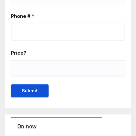
Phone #
*
Price?
On now