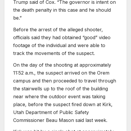
Trump said of Cox. “The governor is intent on
the death penalty in this case and he should
be.”
Before the arrest of the alleged shooter,
officials said they had obtained “good” video
footage of the individual and were able to
track the movements of the suspect.
On the day of the shooting at approximately
11:52 a.m., the suspect arrived on the Orem
campus and then proceeded to travel through
the stairwells up to the roof of the building
near where the outdoor event was taking
place, before the suspect fired down at Kirk,
Utah Department of Public Safety
Commissioner Beau Mason said last week.