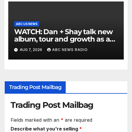
ABC US NEWS
WATCH: Dan + Shay talk new
album, tour and growth as a
duo
AUG 7, 2026
ABC NEWS RADIO
Trading Post Mailbag
Trading Post Mailbag
Fields marked with an
*
are required
Describe what you're selling
*