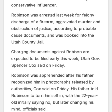
conservative influencer.
Robinson was arrested last week for felony
discharge of a firearm, aggravated murder and
obstruction of justice, according to probable
cause documents, and was booked into the
Utah County Jail.
Charging documents against Robison are
expected to be filed early this week, Utah Gov.
Spencer Cox said on Friday.
Robinson was apprehended after his father
recognized him in photographs released by
authorities, Cox said on Friday. His father told
Robinson to turn himself in, with the 22-year-
old initially saying no, but later changing his
mind, officials said.