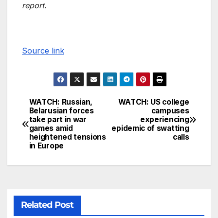
report.
Source link
WATCH: Russian,
WATCH: US college
Belarusian forces
campuses
take part in war
experiencing
games amid
epidemic of swatting
heightened tensions
calls
in Europe
Related Post