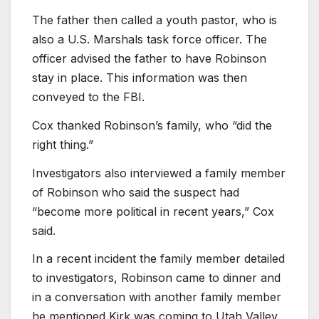
The father then called a youth pastor, who is
also a U.S. Marshals task force officer. The
officer advised the father to have Robinson
stay in place. This information was then
conveyed to the FBI.
Cox thanked Robinson’s family, who “did the
right thing.”
Investigators also interviewed a family member
of Robinson who said the suspect had
“become more political in recent years,” Cox
said.
In a recent incident the family member detailed
to investigators, Robinson came to dinner and
in a conversation with another family member
he mentioned Kirk was coming to Utah Valley