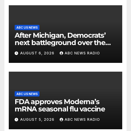
ABC US NEWS
After Michigan, Democrats’
next battleground over the
party’s future shifts to
AUGUST 6, 2026
ABC NEWS RADIO
Wisconsin
ABC US NEWS
FDA approves Moderna’s
mRNA seasonal flu vaccine
AUGUST 5, 2026
ABC NEWS RADIO