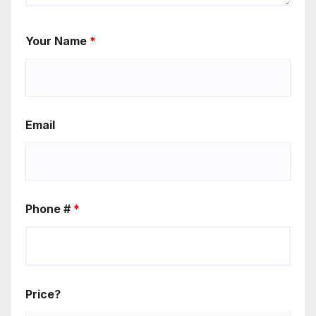
Your Name
*
Email
Phone #
*
Price?