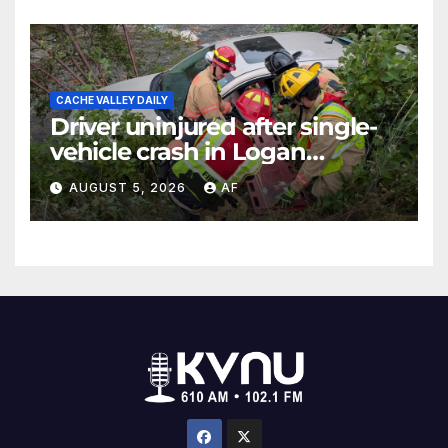
CACHE VALLEY DAILY
Driver uninjured after single-
vehicle crash in Logan
Canyon
AUGUST 5, 2026
AF