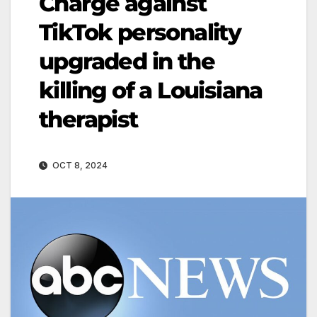
Charge against
TikTok personality
upgraded in the
killing of a Louisiana
therapist
OCT 8, 2024