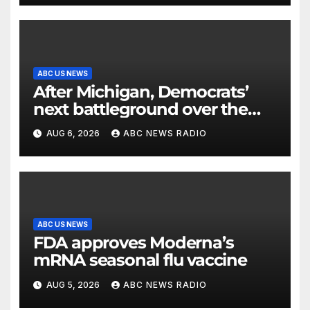
ABC US NEWS
After Michigan, Democrats’
next battleground over the
party’s future shifts to
AUG 6, 2026
ABC NEWS RADIO
Wisconsin
ABC US NEWS
FDA approves Moderna’s
mRNA seasonal flu vaccine
AUG 5, 2026
ABC NEWS RADIO