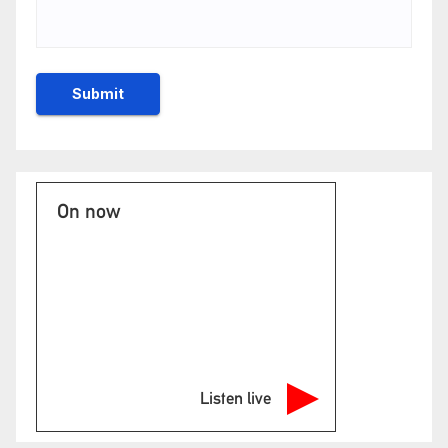
On now
Listen live