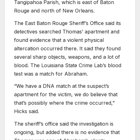
Tangipahoa Parish, which is east of Baton
Rouge and north of New Orleans.
The East Baton Rouge Sheriff’s Office said its
detectives searched Thomas’ apartment and
found evidence that a violent physical
altercation occurred there. It said they found
several sharp objects, weapons, and a lot of
blood. The Louisiana State Crime Lab’s blood
test was a match for Abraham.
“We have a DNA match at the suspect’s
apartment for the victim, we do believe that
that’s possibly where the crime occurred,”
Hicks said.
The sheriff’s office said the investigation is
ongoing, but added there is no evidence that