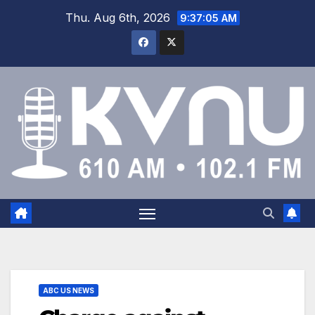
Thu. Aug 6th, 2026
9:37:05 AM
ABC US NEWS