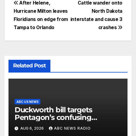
After Helene,
Cattle wander onto
Hurricane Milton leaves
North Dakota
Floridians on edge from
interstate and cause 3
Tampa to Orlando
crashes
Related Post
ABC US NEWS
Duckworth bill targets
Pentagon’s confusing
accounting of Iran war
AUG 6, 2026
ABC NEWS RADIO
casualties