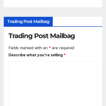
Trading Post Mailbag
Trading Post Mailbag
Fields marked with an
*
are required
Describe what you're selling
*