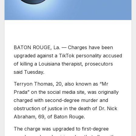
BATON ROUGE, La. —
Charges have been
upgraded against a TikTok personality accused
of killing a Louisiana therapist, prosecutors
said Tuesday.
Terryon Thomas, 20, also known as “Mr
Prada” on the social media site, was originally
charged with second-degree murder and
obstruction of justice in the death of Dr. Nick
Abraham, 69, of Baton Rouge.
The charge was upgraded to first-degree