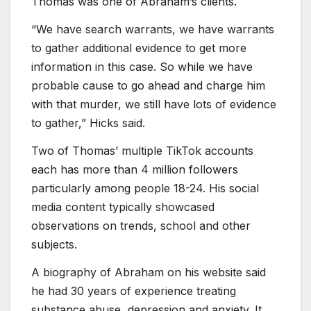
Thomas was one of Abraham’s clients.
“We have search warrants, we have warrants
to gather additional evidence to get more
information in this case. So while we have
probable cause to go ahead and charge him
with that murder, we still have lots of evidence
to gather,” Hicks said.
Two of Thomas’ multiple TikTok accounts
each has more than 4 million followers
particularly among people 18-24. His social
media content typically showcased
observations on trends, school and other
subjects.
A biography of Abraham on his website said
he had 30 years of experience treating
substance abuse, depression and anxiety. It