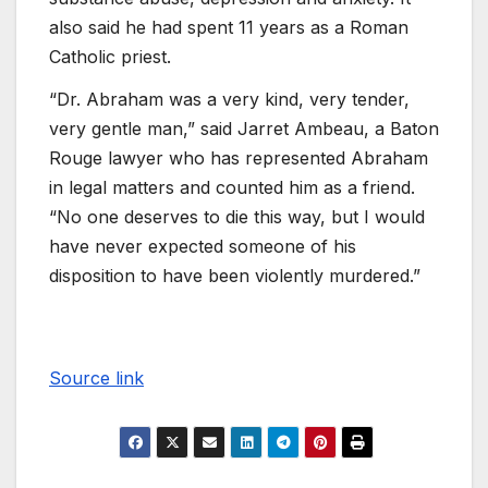
also said he had spent 11 years as a Roman
Catholic priest.
“Dr. Abraham was a very kind, very tender,
very gentle man,” said Jarret Ambeau, a Baton
Rouge lawyer who has represented Abraham
in legal matters and counted him as a friend.
“No one deserves to die this way, but I would
have never expected someone of his
disposition to have been violently murdered.”
Source link