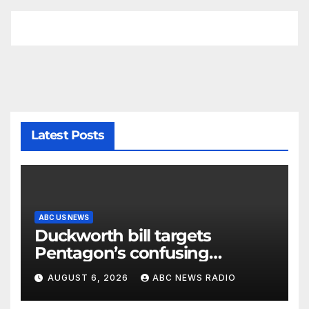
Latest Posts
ABC US NEWS
Duckworth bill targets
Pentagon’s confusing
accounting of Iran war
AUGUST 6, 2026
ABC NEWS RADIO
casualties