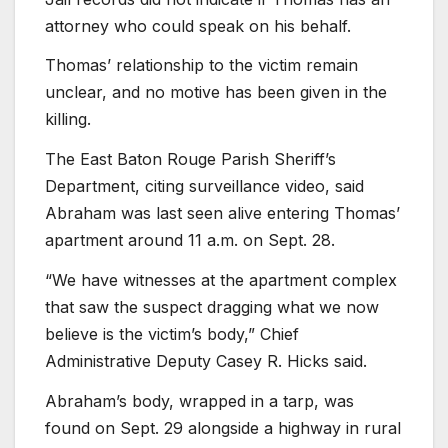
attorney who could speak on his behalf.
Thomas’ relationship to the victim remain
unclear, and no motive has been given in the
killing.
The East Baton Rouge Parish Sheriff’s
Department, citing surveillance video, said
Abraham was last seen alive entering Thomas’
apartment around 11 a.m. on Sept. 28.
“We have witnesses at the apartment complex
that saw the suspect dragging what we now
believe is the victim’s body,” Chief
Administrative Deputy Casey R. Hicks said.
Abraham’s body, wrapped in a tarp, was
found on Sept. 29 alongside a highway in rural