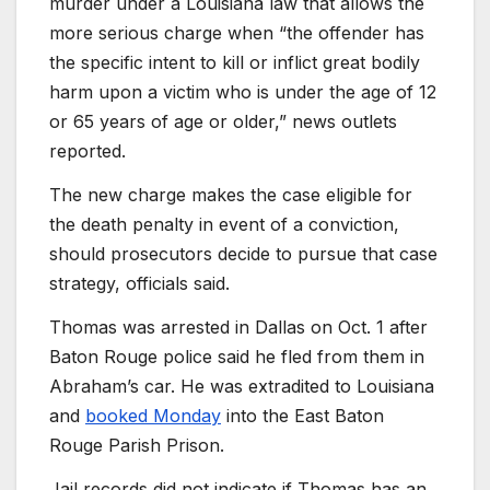
murder under a Louisiana law that allows the
more serious charge when “the offender has
the specific intent to kill or inflict great bodily
harm upon a victim who is under the age of 12
or 65 years of age or older,” news outlets
reported.
The new charge makes the case eligible for
the death penalty in event of a conviction,
should prosecutors decide to pursue that case
strategy, officials said.
Thomas was arrested in Dallas on Oct. 1 after
Baton Rouge police said he fled from them in
Abraham’s car. He was extradited to Louisiana
and
booked Monday
into the East Baton
Rouge Parish Prison.
Jail records did not indicate if Thomas has an