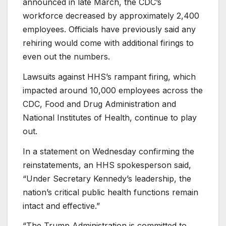
announced in late March, the CDC’s
workforce decreased by approximately 2,400
employees. Officials have previously said any
rehiring would come with additional firings to
even out the numbers.
Lawsuits against HHS’s rampant firing, which
impacted around 10,000 employees across the
CDC, Food and Drug Administration and
National Institutes of Health, continue to play
out.
In a statement on Wednesday confirming the
reinstatements, an HHS spokesperson said,
“Under Secretary Kennedy’s leadership, the
nation’s critical public health functions remain
intact and effective.”
“The Trump Administration is committed to