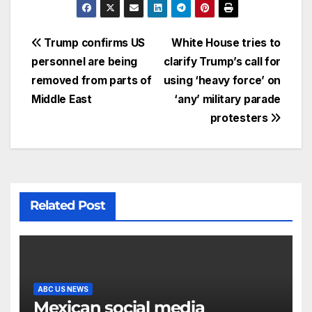
Trump confirms US
White House tries to
personnel are being
clarify Trump’s call for
removed from parts of
using ‘heavy force’ on
Middle East
‘any’ military parade
protesters
Related Post
ABC US NEWS
Mexican social media