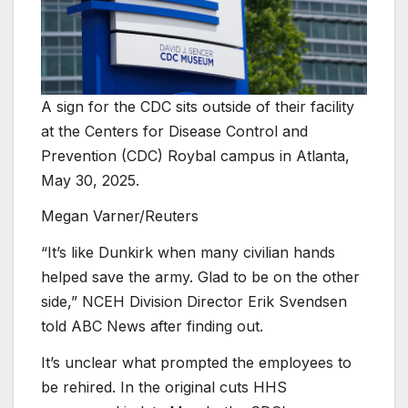
A sign for the CDC sits outside of their facility
at the Centers for Disease Control and
Prevention (CDC) Roybal campus in Atlanta,
May 30, 2025.
Megan Varner/Reuters
“It’s like Dunkirk when many civilian hands
helped save the army. Glad to be on the other
side,” NCEH Division Director Erik Svendsen
told ABC News after finding out.
It’s unclear what prompted the employees to
be rehired. In the original cuts HHS