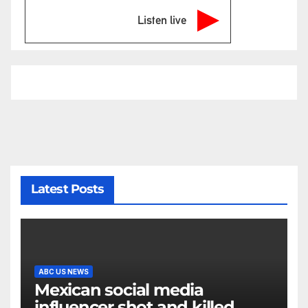
Listen live
Latest Posts
ABC US NEWS
Mexican social media
influencer shot and killed