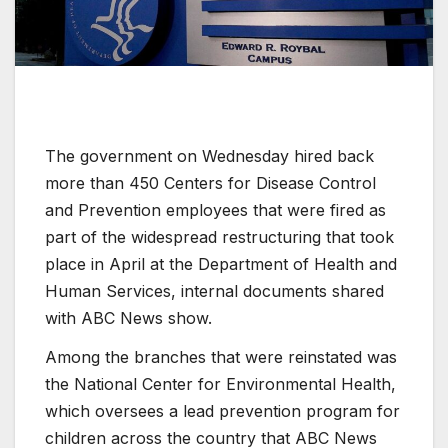
The government on Wednesday hired back
more than 450 Centers for Disease Control
and Prevention employees that were fired as
part of the widespread restructuring that took
place in April at the Department of Health and
Human Services, internal documents shared
with ABC News show.
Among the branches that were reinstated was
the National Center for Environmental Health,
which oversees a lead prevention program for
children across the country that ABC News