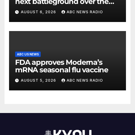
next battleground over the
party’s future shifts to
AUGUST 6, 2026
ABC NEWS RADIO
Wisconsin
ABC US NEWS
FDA approves Moderna’s
mRNA seasonal flu vaccine
AUGUST 5, 2026
ABC NEWS RADIO