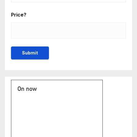
Price?
On now