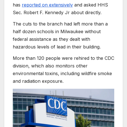
has
reported on extensively
and asked HHS
Sec. Robert F. Kennedy Jr about directly.
The cuts to the branch had left more than a
half dozen schools in Milwaukee without
federal assistance as they dealt with
hazardous levels of lead in their building.
More than 120 people were rehired to the CDC
division, which also monitors other
environmental toxins, including wildfire smoke
and radiation exposure.