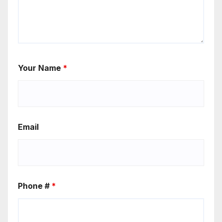
Your Name
*
Email
Phone #
*