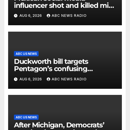
influencer shot and killed mid-
livestream video
AUG 6, 2026
ABC NEWS RADIO
ABC US NEWS
Duckworth bill targets
Pentagon’s confusing
accounting of Iran war
AUG 6, 2026
ABC NEWS RADIO
casualties
ABC US NEWS
After Michigan, Democrats’