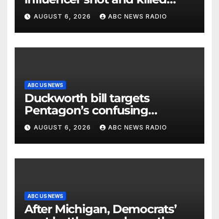
mid-livestream video
AUGUST 6, 2026
ABC NEWS RADIO
ABC US NEWS
Duckworth bill targets
Pentagon’s confusing
accounting of Iran war
AUGUST 6, 2026
ABC NEWS RADIO
casualties
ABC US NEWS
After Michigan, Democrats’