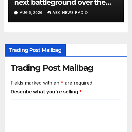
next battleground over the
party’s future shifts to
AUG 6, 2026
ABC NEWS RADIO
Wisconsin
Trading Post Mailbag
Trading Post Mailbag
Fields marked with an
*
are required
Describe what you're selling
*