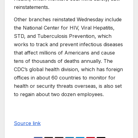
reinstatements.
Other branches reinstated Wednesday include
the National Center for HIV, Viral Hepatitis,
STD, and Tuberculosis Prevention, which
works to track and prevent infectious diseases
that affect millions of Americans and cause
tens of thousands of deaths annually. The
CDC’s global health division, which has foreign
offices in about 60 countries to monitor for
health or security threats overseas, is also set
to regain about two dozen employees.
Source link