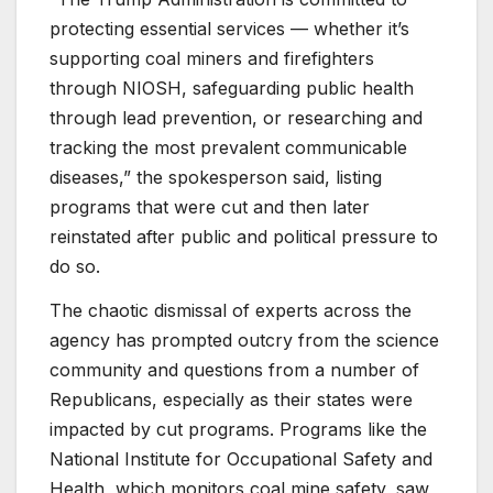
protecting essential services — whether it’s
supporting coal miners and firefighters
through NIOSH, safeguarding public health
through lead prevention, or researching and
tracking the most prevalent communicable
diseases,” the spokesperson said, listing
programs that were cut and then later
reinstated after public and political pressure to
do so.
The chaotic dismissal of experts across the
agency has prompted outcry from the science
community and questions from a number of
Republicans, especially as their states were
impacted by cut programs. Programs like the
National Institute for Occupational Safety and
Health, which monitors coal mine safety, saw