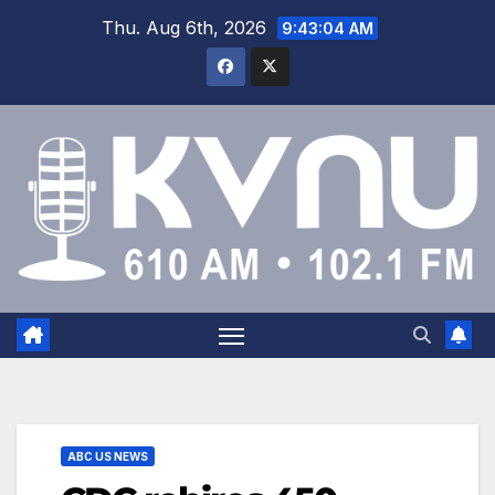
Thu. Aug 6th, 2026
9:43:04 AM
ABC US NEWS