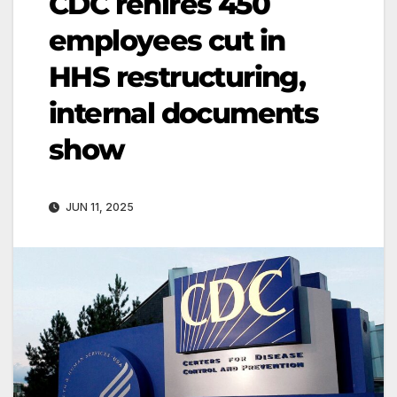
CDC rehires 450
employees cut in
HHS restructuring,
internal documents
show
JUN 11, 2025