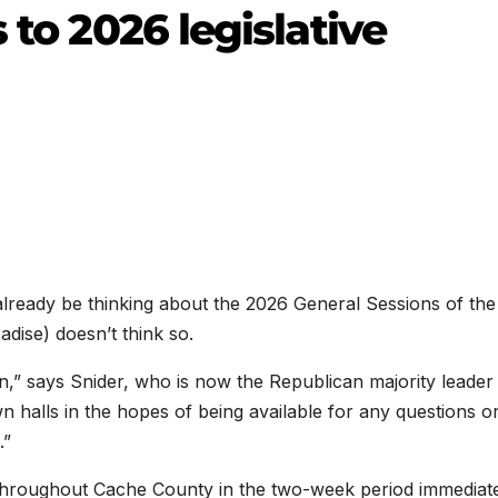
 to 2026 legislative
eady be thinking about the 2026 General Sessions of the
dise) doesn’t think so.
on,” says Snider, who is now the Republican majority leader
wn halls in the hopes of being available for any questions o
.”
 throughout Cache County in the two-week period immediat