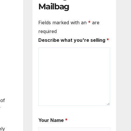
Mailbag
Fields marked with an
*
are
required
Describe what you're selling
*
 of
r
Your Name
*
ely