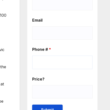
 100
Email
Phone #
*
vic
 the
Price?
 at
be