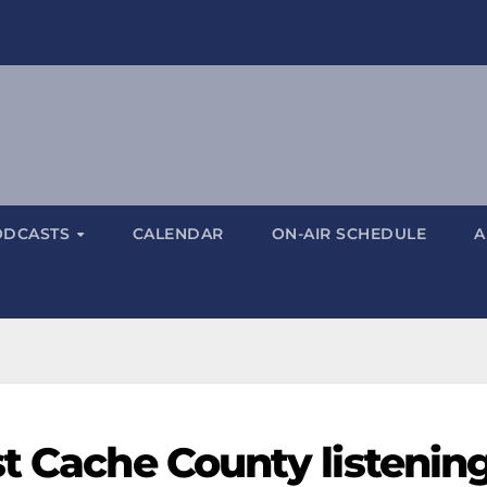
ODCASTS
CALENDAR
ON-AIR SCHEDULE
A
st Cache County listenin