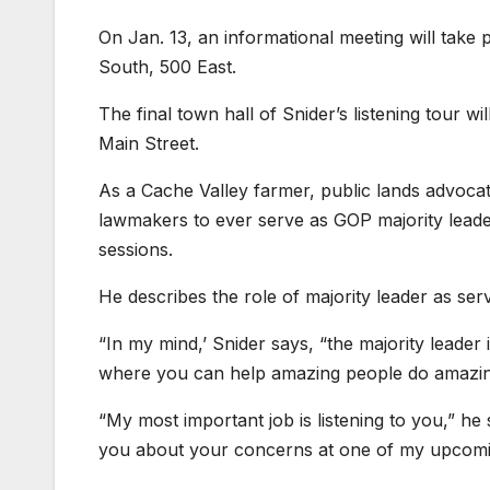
On Jan. 13, an informational meeting will take p
South, 500 East.
The final town hall of Snider’s listening tour w
Main Street.
As a Cache Valley farmer, public lands advocat
lawmakers to ever serve as GOP majority leader.
sessions.
He describes the role of majority leader as ser
“In my mind,’ Snider says, “the majority leader 
where you can help amazing people do amazing
“My most important job is listening to you,” he
you about your concerns at one of my upcomin