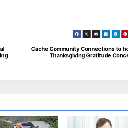
al
Cache Community Connections to h
ing
Thanksgiving Gratitude Conc