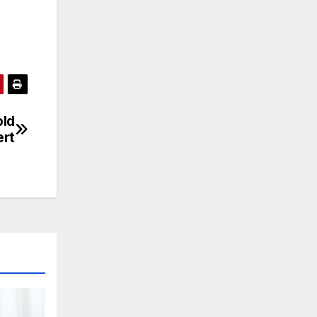
old
ert