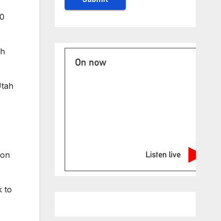
20
th
On now
Utah
Listen live
ion
k to