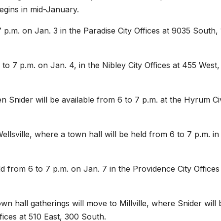
begins in mid-January.
7 p.m. on Jan. 3 in the Paradise City Offices at 9035 South,
 to 7 p.m. on Jan. 4, in the Nibley City Offices at 455 West,
n Snider will be available from 6 to 7 p.m. at the Hyrum Ci
llsville, where a town hall will be held from 6 to 7 p.m. in
d from 6 to 7 p.m. on Jan. 7 in the Providence City Offices
n hall gatherings will move to Millville, where Snider will 
Offices at 510 East, 300 South.