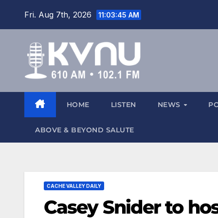
Fri. Aug 7th, 2026
11:03:46 AM
HOME
LISTEN
NEWS
P
ABOVE & BEYOND SALUTE
CACHE VALLEY DAILY
Casey Snider to ho