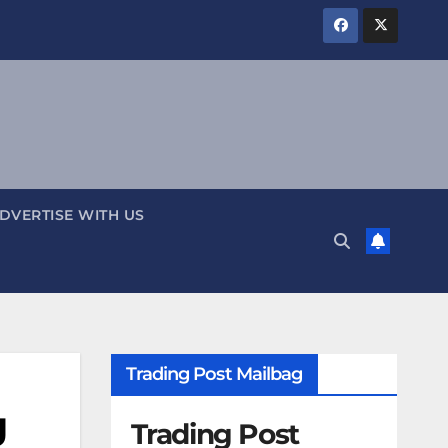
DVERTISE WITH US
Trading Post Mailbag
g
Trading Post