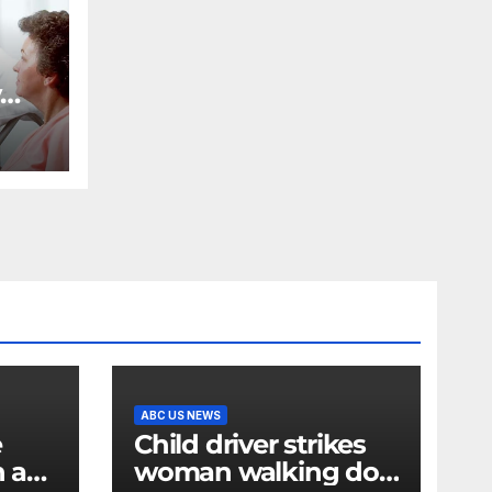
y
ost
for
ABC US NEWS
e
Child driver strikes
n a
woman walking dog