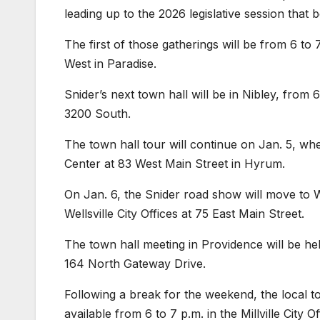
leading up to the 2026 legislative session that 
The first of those gatherings will be from 6 to 
West in Paradise.
Snider’s next town hall will be in Nibley, from 6
3200 South.
The town hall tour will continue on Jan. 5, whe
Center at 83 West Main Street in Hyrum.
On Jan. 6, the Snider road show will move to We
Wellsville City Offices at 75 East Main Street.
The town hall meeting in Providence will be hel
164 North Gateway Drive.
Following a break for the weekend, the local tow
available from 6 to 7 p.m. in the Millville City 