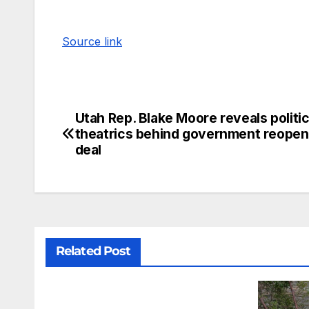
Source link
Utah Rep. Blake Moore reveals politic
theatrics behind government reopen
deal
Related Post