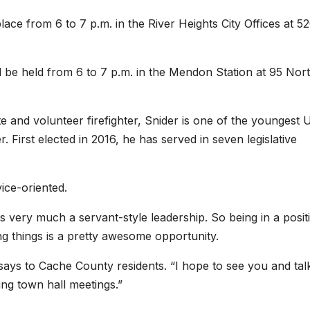
lace from 6 to 7 p.m. in the River Heights City Offices at 5
ill be held from 6 to 7 p.m. in the Mendon Station at 95 Nor
e and volunteer firefighter, Snider is one of the youngest 
 First elected in 2016, he has served in seven legislative
vice-oriented.
is very much a servant-style leadership. So being in a posit
 things is a pretty awesome opportunity.
 says to Cache County residents. “I hope to see you and tal
g town hall meetings.”