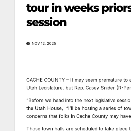
tour in weeks priors
session
NOV 12, 2025
CACHE COUNTY – It may seem premature to alr
Utah Legislature, but Rep. Casey Snider (R-Para
“Before we head into the next legislative sessi
the Utah House, “I’ll be hosting a series of to
concerns that folks in Cache County may have
Those town halls are scheduled to take place