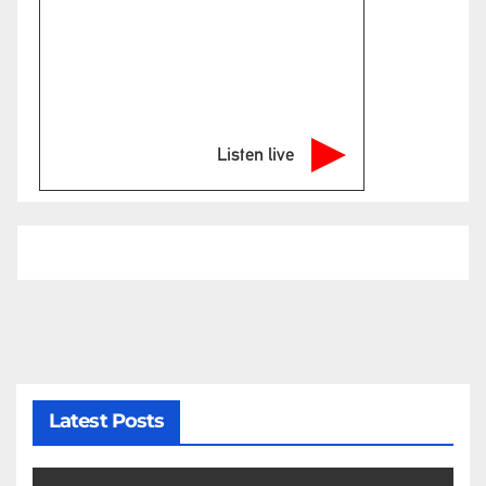
Listen live
Latest Posts