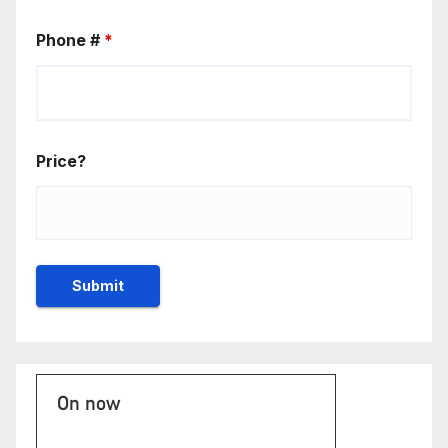
Phone #
*
Price?
On now