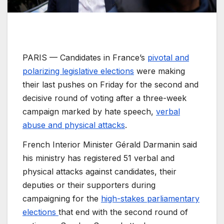
PARIS —
Candidates in France’s
pivotal and
polarizing legislative elections
were making
their last pushes on Friday for the second and
decisive round of voting after a three-week
campaign marked by hate speech,
verbal
abuse and physical attacks
.
French Interior Minister Gérald Darmanin said
his ministry has registered 51 verbal and
physical attacks against candidates, their
deputies or their supporters during
campaigning for the
high-stakes parliamentary
elections
that end with the second round of