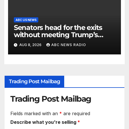
ABC US NEWS
Senators head for the exits
without meeting Trump’s
demands for voting bill
AUG 8, 2026
ABC NEWS RADIO
Trading Post Mailbag
Trading Post Mailbag
Fields marked with an
*
are required
Describe what you're selling
*