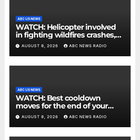
ABC US NEWS
WATCH: Helicopter involved
in fighting wildfires crashes,
Utah authorities say
AUGUST 8, 2026
ABC NEWS RADIO
ABC US NEWS
WATCH: Best cooldown
moves for the end of your
workout
AUGUST 8, 2026
ABC NEWS RADIO