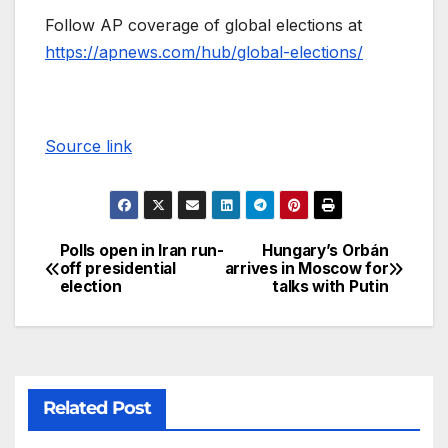
Follow AP coverage of global elections at
https://apnews.com/hub/global-elections/
Source link
Polls open in Iran run-
Hungary’s Orbán
off presidential
arrives in Moscow for
election
talks with Putin
Related Post