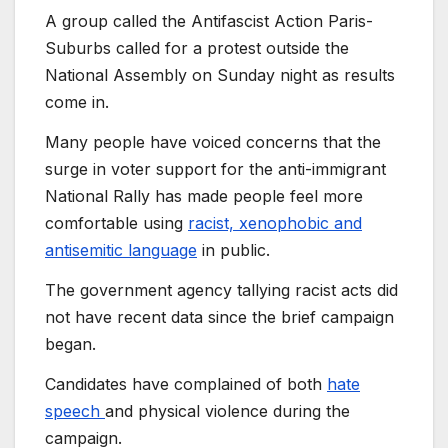
A group called the Antifascist Action Paris-
Suburbs called for a protest outside the
National Assembly on Sunday night as results
come in.
Many people have voiced concerns that the
surge in voter support for the anti-immigrant
National Rally has made people feel more
comfortable using
racist, xenophobic and
antisemitic language
in public.
The government agency tallying racist acts did
not have recent data since the brief campaign
began.
Candidates have complained of both
hate
speech
and physical violence during the
campaign.