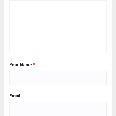
Your Name
*
Email