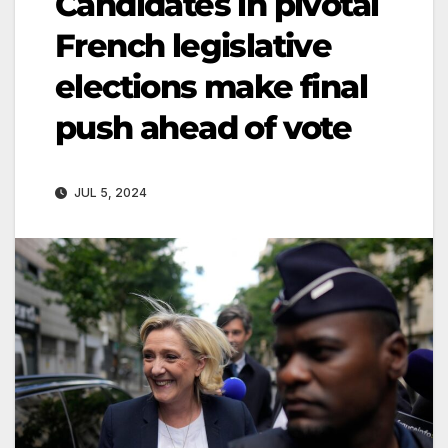
Candidates in pivotal
French legislative
elections make final
push ahead of vote
JUL 5, 2024