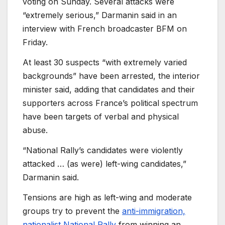
voting on Sunday. Several attacks were
“extremely serious,” Darmanin said in an
interview with French broadcaster BFM on
Friday.
At least 30 suspects “with extremely varied
backgrounds” have been arrested, the interior
minister said, adding that candidates and their
supporters across France’s political spectrum
have been targets of verbal and physical
abuse.
“National Rally’s candidates were violently
attacked … (as were) left-wing candidates,”
Darmanin said.
Tensions are high as left-wing and moderate
groups try to prevent the
anti-immigration,
nationalist National Rally
from winning an