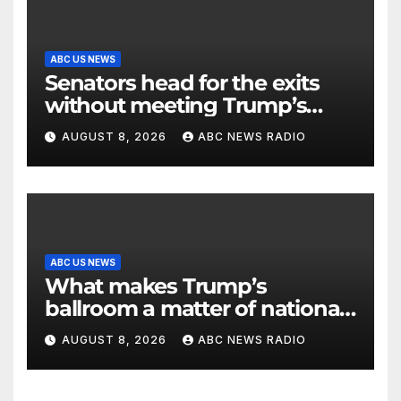
ABC US NEWS
Senators head for the exits
without meeting Trump’s
demands for voting bill
AUGUST 8, 2026
ABC NEWS RADIO
ABC US NEWS
What makes Trump’s
ballroom a matter of national
security?
AUGUST 8, 2026
ABC NEWS RADIO