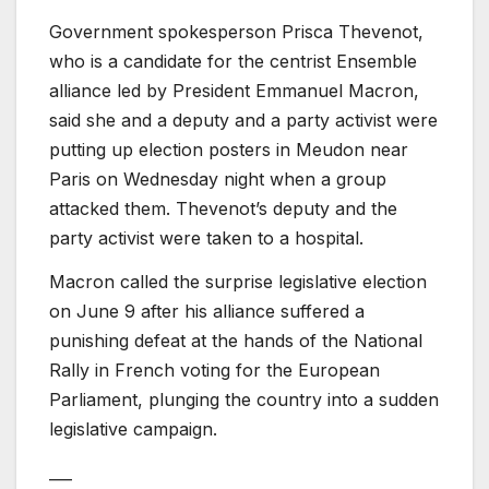
Government spokesperson Prisca Thevenot,
who is a candidate for the centrist Ensemble
alliance led by President Emmanuel Macron,
said she and a deputy and a party activist were
putting up election posters in Meudon near
Paris on Wednesday night when a group
attacked them. Thevenot’s deputy and the
party activist were taken to a hospital.
Macron called the surprise legislative election
on June 9 after his alliance suffered a
punishing defeat at the hands of the National
Rally in French voting for the European
Parliament, plunging the country into a sudden
legislative campaign.
___