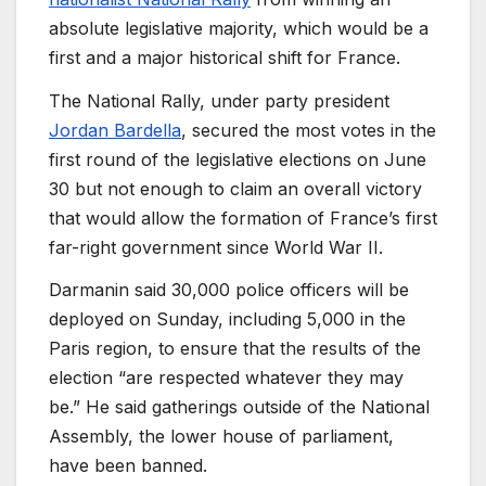
absolute legislative majority, which would be a
first and a major historical shift for France.
The National Rally, under party president
Jordan Bardella
, secured the most votes in the
first round of the legislative elections on June
30 but not enough to claim an overall victory
that would allow the formation of France’s first
far-right government since World War II.
Darmanin said 30,000 police officers will be
deployed on Sunday, including 5,000 in the
Paris region, to ensure that the results of the
election “are respected whatever they may
be.” He said gatherings outside of the National
Assembly, the lower house of parliament,
have been banned.