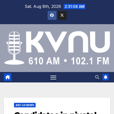
Sat. Aug 8th, 2026
2:31:08 AM
ABC US NEWS