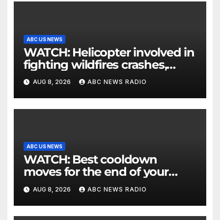
ABC US NEWS
WATCH: Helicopter involved in
fighting wildfires crashes,
Utah authorities say
AUG 8, 2026
ABC NEWS RADIO
ABC US NEWS
WATCH: Best cooldown
moves for the end of your
workout
AUG 8, 2026
ABC NEWS RADIO