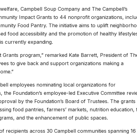
welfare, Campbell Soup Company and The Campbell’s
munity Impact Grants to 44 nonprofit organizations, inclu
nity Food Pantry. The initiative aims to uplift neighborh
 food accessibility and the promotion of healthy lifestyle
is currently expanding.
Grants program,” remarked Kate Barrett, President of Th
es to give back and support organizations making a
home.”
bell employees nominating local organizations for
, the Foundation’s employee-led Executive Committee revi
approval by the Foundation’s Board of Trustees. The grants
ing food pantries, farmers’ markets, nutrition education,
programs, and the enhancement of public spaces.
of recipients across 30 Campbell communities spanning 16