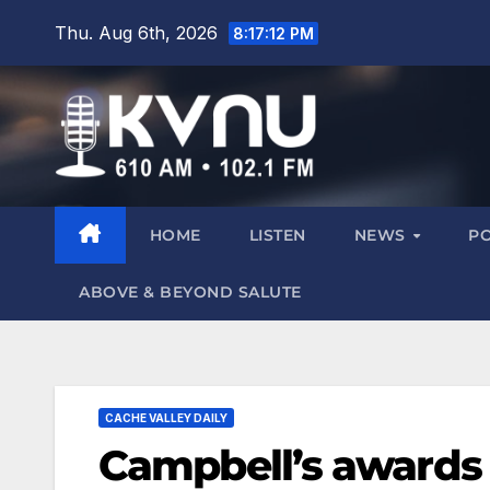
Thu. Aug 6th, 2026
8:17:13 PM
HOME
LISTEN
NEWS
P
ABOVE & BEYOND SALUTE
CACHE VALLEY DAILY
Campbell’s awards 