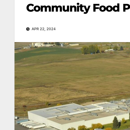
Community Food Pa
APR 22, 2024