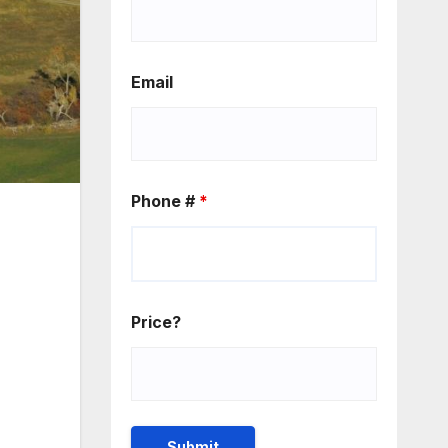
Email
Phone #
*
Price?