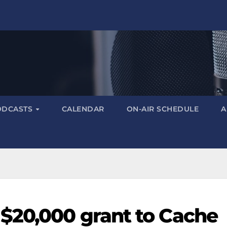
ODCASTS
CALENDAR
ON-AIR SCHEDULE
A
$20,000 grant to Cache