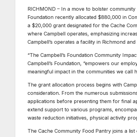
RICHMOND – In a move to bolster community 
Foundation recently allocated $880,000 in Com
a $20,000 grant designated for the Cache Commu
where Campbell operates, emphasizing increased
Campbell’s operates a facility in Richmond and 
“The Campbell’s Foundation Community Impact 
Campbell’s Foundation, “empowers our employe
meaningful impact in the communities we call 
The grant allocation process begins with Camp
consideration. From the numerous submissions
applications before presenting them for final 
extend support to various programs, encompass
waste reduction initiatives, physical activity 
The Cache Community Food Pantry joins a list 