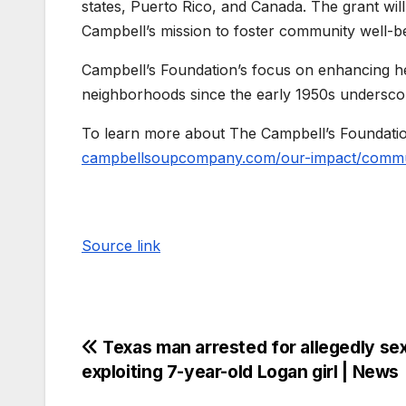
states, Puerto Rico, and Canada. The grant wil
Campbell’s mission to foster community well-be
Campbell’s Foundation’s focus on enhancing hea
neighborhoods since the early 1950s underscores
To learn more about The Campbell’s Foundation 
campbellsoupcompany.com/our-impact/commun
Source link
Texas man arrested for allegedly sex
exploiting 7-year-old Logan girl | News