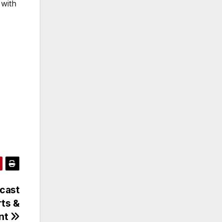
 with
cast
ts &
nt