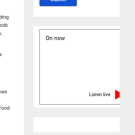
ding
oods
s.
On now
e
ews
Listen live
 food