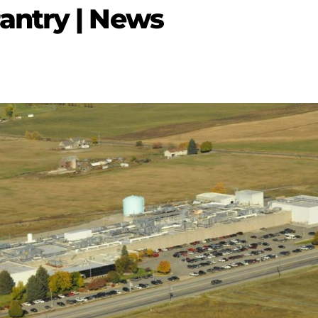
ntry | News