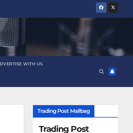
DVERTISE WITH US
Trading Post Mailbag
Trading Post