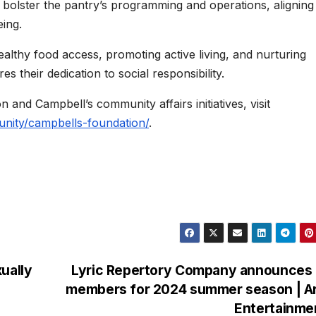
l bolster the pantry’s programming and operations, aligning
ing.
lthy food access, promoting active living, and nurturing
 their dedication to social responsibility.
and Campbell’s community affairs initiatives, visit
ity/campbells-foundation/
.
ually
Lyric Repertory Company announces 
members for 2024 summer season | Ar
Entertainme