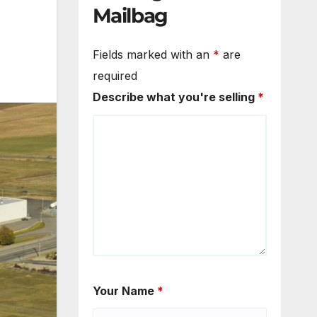
Mailbag
Fields marked with an
*
are
required
Describe what you're selling
*
Your Name
*