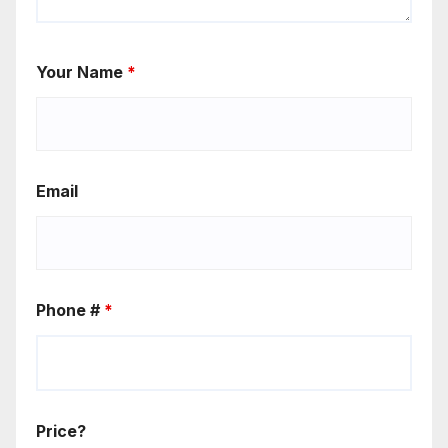
Your Name
*
Email
Phone #
*
Price?