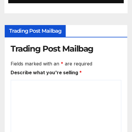
Trading Post Mailbag
Trading Post Mailbag
Fields marked with an
*
are required
Describe what you're selling
*