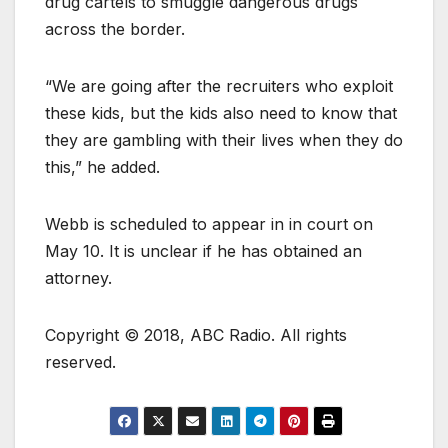
drug cartels to smuggle dangerous drugs
across the border.
“We are going after the recruiters who exploit
these kids, but the kids also need to know that
they are gambling with their lives when they do
this,” he added.
Webb is scheduled to appear in in court on
May 10. It is unclear if he has obtained an
attorney.
Copyright © 2018, ABC Radio. All rights
reserved.