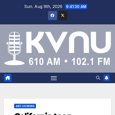
Sun. Aug 9th, 2026
9:41:30 AM
ABC US NEWS