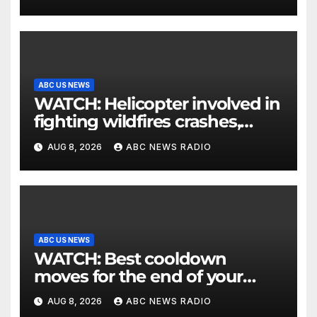
ABC US NEWS
WATCH: Helicopter involved in
fighting wildfires crashes,
Utah authorities say
AUG 8, 2026
ABC NEWS RADIO
ABC US NEWS
WATCH: Best cooldown
moves for the end of your
workout
AUG 8, 2026
ABC NEWS RADIO