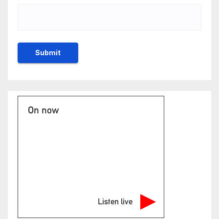
On now
Listen live