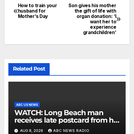
How to train your
Son gives his mother
husband for
the gift of life with
Mother’s Day
organ donation: ‘I
want her to
experience
grandchildren’
Related Post
ABC US NEWS
WATCH: Long Beach man
receives late postcard from his
parents 26 years later
AUG 8, 2026
ABC NEWS RADIO