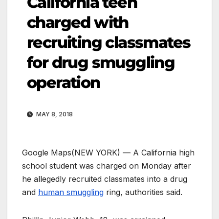
California teen
charged with
recruiting classmates
for drug smuggling
operation
MAY 8, 2018
Google Maps
(NEW YORK) — A California high
school student was charged on Monday after
he allegedly recruited classmates into a drug
and
human smuggling
ring, authorities said.