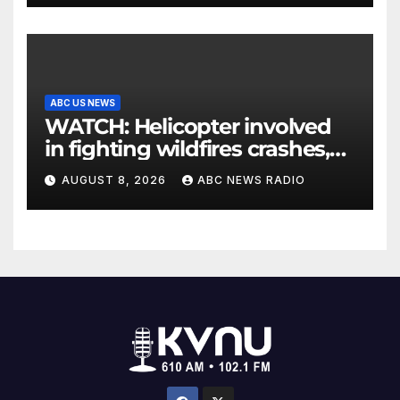
ABC US NEWS
WATCH: Helicopter involved
in fighting wildfires crashes,
Utah authorities say
AUGUST 8, 2026
ABC NEWS RADIO