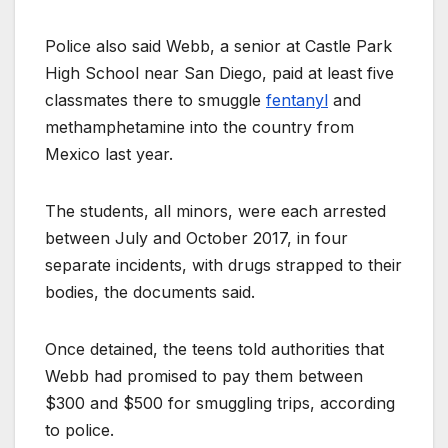
Police also said Webb, a senior at Castle Park
High School near San Diego, paid at least five
classmates there to smuggle
fentanyl
and
methamphetamine into the country from
Mexico last year.
The students, all minors, were each arrested
between July and October 2017, in four
separate incidents, with drugs strapped to their
bodies, the documents said.
Once detained, the teens told authorities that
Webb had promised to pay them between
$300 and $500 for smuggling trips, according
to police.