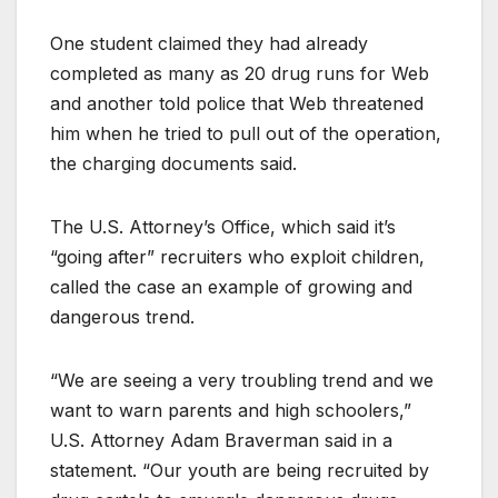
One student claimed they had already
completed as many as 20 drug runs for Web
and another told police that Web threatened
him when he tried to pull out of the operation,
the charging documents said.
The U.S. Attorney’s Office, which said it’s
“going after” recruiters who exploit children,
called the case an example of growing and
dangerous trend.
“We are seeing a very troubling trend and we
want to warn parents and high schoolers,”
U.S. Attorney Adam Braverman said in a
statement. “Our youth are being recruited by