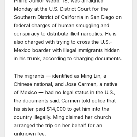
Phillip Junior Webb, 18, was arraigned
Monday at the U.S. District Court for the
Southern District of California in San Diego on
federal charges of human smuggling and
conspiracy to distribute illicit narcotics. He is
also charged with trying to cross the U.S.-
Mexico boarder with illegal immigrants hidden
in his trunk, according to charging documents.
The migrants — identified as Ming Lin, a
Chinese national, and Jose Carmen, a native
of Mexico — had no legal status in the U.S.,
the documents said. Carmen told police that
his sister paid $14,000 to get him into the
country illegally. Ming claimed her church
arranged the trip on her behalf for an
unknown fee.