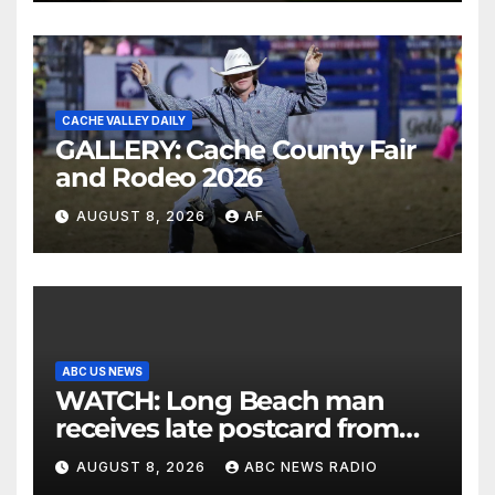
CACHE VALLEY DAILY
GALLERY: Cache County Fair
and Rodeo 2026
AUGUST 8, 2026
AF
ABC US NEWS
WATCH: Long Beach man
receives late postcard from
his parents 26 years later
AUGUST 8, 2026
ABC NEWS RADIO