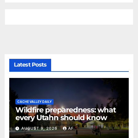
Latest Posts
CACHE VALLEY DAILY
Wildfire preparedness: what
every Utahn should know
AUGUST 9, 2026
AF