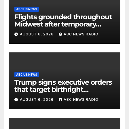
ABC US NEWS
Flights grounded throughout
Midwest after temporary
outage at Minnesota air traffic
AUGUST 6, 2026
ABC NEWS RADIO
control facility: FAA
ABC US NEWS
Trump signs executive orders
that target birthright
citizenship
AUGUST 6, 2026
ABC NEWS RADIO