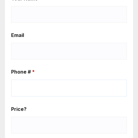
Email
Phone #
*
Price?