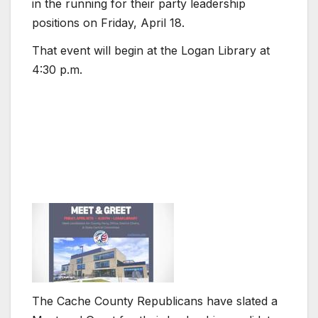
in the running for their party leadership
positions on Friday, April 18.
That event will begin at the Logan Library at
4:30 p.m.
The Cache County Republicans have slated a