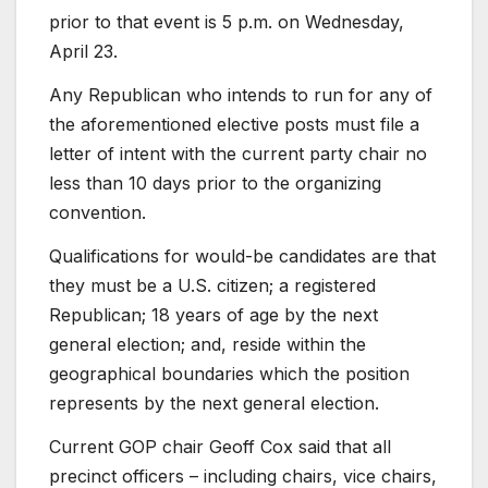
prior to that event is 5 p.m. on Wednesday,
April 23.
Any Republican who intends to run for any of
the aforementioned elective posts must file a
letter of intent with the current party chair no
less than 10 days prior to the organizing
convention.
Qualifications for would-be candidates are that
they must be a U.S. citizen; a registered
Republican; 18 years of age by the next
general election; and, reside within the
geographical boundaries which the position
represents by the next general election.
Current GOP chair Geoff Cox said that all
precinct officers – including chairs, vice chairs,