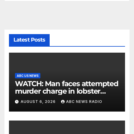
Latest Posts
ABC US NEWS
WATCH: Man faces attempted
murder charge in lobster
diving confrontation
AUGUST 6, 2026
ABC NEWS RADIO