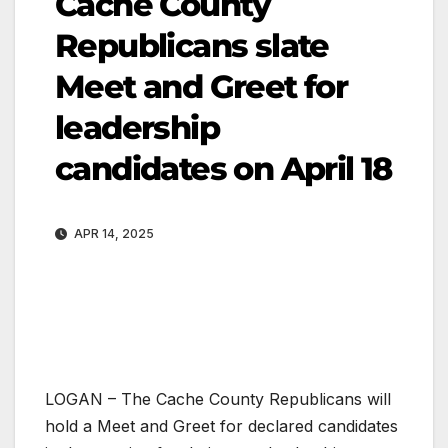
Cache County
Republicans slate
Meet and Greet for
leadership
candidates on April 18
APR 14, 2025
LOGAN – The Cache County Republicans will
hold a Meet and Greet for declared candidates