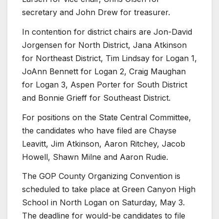
secretary and John Drew for treasurer.
In contention for district chairs are Jon-David
Jorgensen for North District, Jana Atkinson
for Northeast District, Tim Lindsay for Logan 1,
JoAnn Bennett for Logan 2, Craig Maughan
for Logan 3, Aspen Porter for South District
and Bonnie Grieff for Southeast District.
For positions on the State Central Committee,
the candidates who have filed are Chayse
Leavitt, Jim Atkinson, Aaron Ritchey, Jacob
Howell, Shawn Milne and Aaron Rudie.
The GOP County Organizing Convention is
scheduled to take place at Green Canyon High
School in North Logan on Saturday, May 3.
The deadline for would-be candidates to file