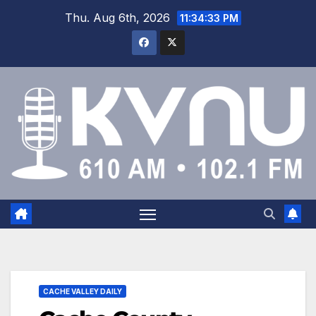
Thu. Aug 6th, 2026
11:34:33 PM
CACHE VALLEY DAILY