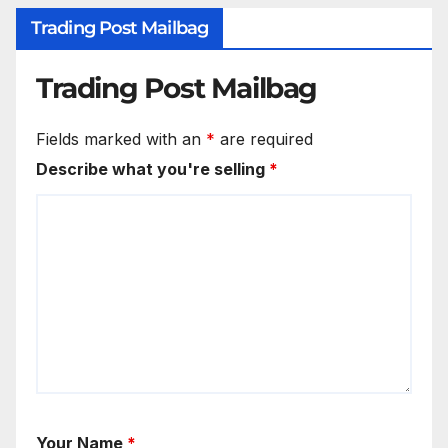
Trading Post Mailbag
Trading Post Mailbag
Fields marked with an
*
are required
Describe what you're selling
*
Your Name
*