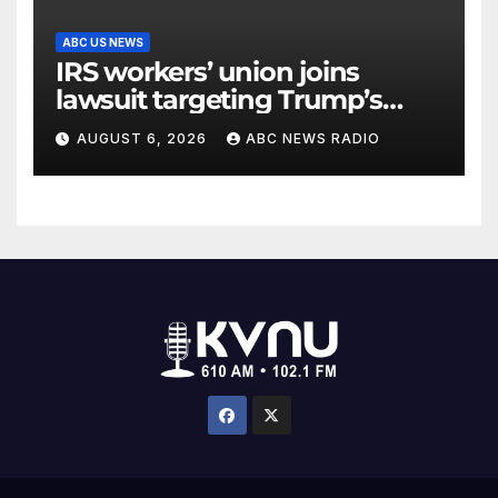
ABC US NEWS
IRS workers’ union joins
lawsuit targeting Trump’s
‘Anti-Weaponization Fund’
AUGUST 6, 2026
ABC NEWS RADIO