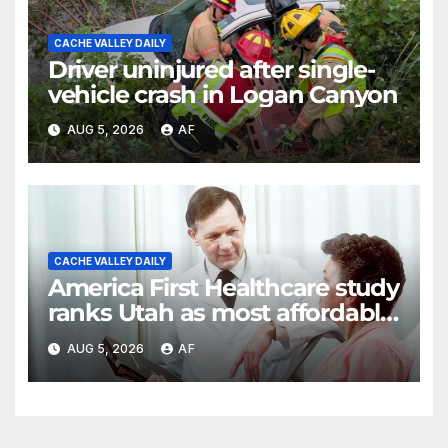
CACHE VALLEY DAILY
Driver uninjured after single-
vehicle crash in Logan Canyon
AUG 5, 2026
AF
CACHE VALLEY DAILY
America First Healthcare study
ranks Utah as most affordable
state for healthcare costs
AUG 5, 2026
AF