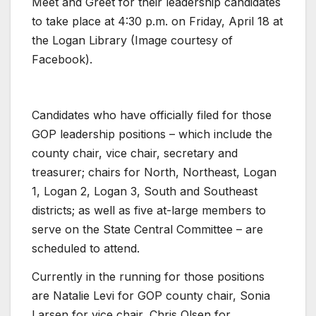
Meet and Greet for their leadership candidates
to take place at 4:30 p.m. on Friday, April 18 at
the Logan Library (Image courtesy of
Facebook).
Candidates who have officially filed for those
GOP leadership positions – which include the
county chair, vice chair, secretary and
treasurer; chairs for North, Northeast, Logan
1, Logan 2, Logan 3, South and Southeast
districts; as well as five at-large members to
serve on the State Central Committee – are
scheduled to attend.
Currently in the running for those positions
are Natalie Levi for GOP county chair, Sonia
Larsen for vice chair, Chris Olsen for