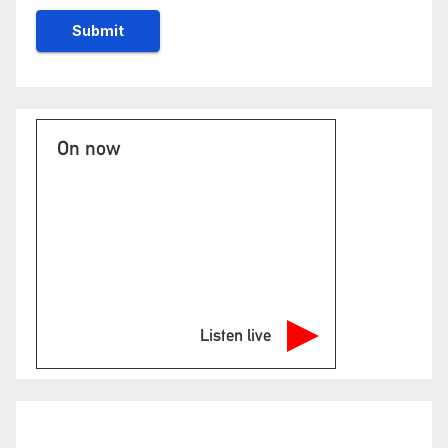
On now
Listen live