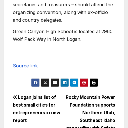
secretaries and treasurers – should attend the
organizing convention, along with ex-officio
and country delegates.
Green Canyon High School is located at 2960
Wolf Pack Way in North Logan.
Source link
Logan joins list of
Rocky Mountain Power
best small cities for
Foundation supports
entrepreneurs in new
Northern Utah,
report
Southeast Idaho