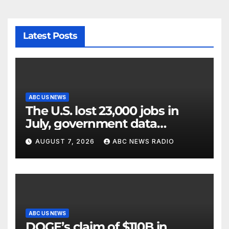
Latest Posts
ABC US NEWS
The U.S. lost 23,000 jobs in
July, government data
showed.
AUGUST 7, 2026
ABC NEWS RADIO
ABC US NEWS
DOGE’s claim of $110B in