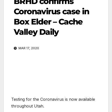
BRHD confirms
Coronavirus case in
Box Elder – Cache
Valley Daily
MAR 17, 2020
Testing for the Coronavirus is now available
throughout Utah.