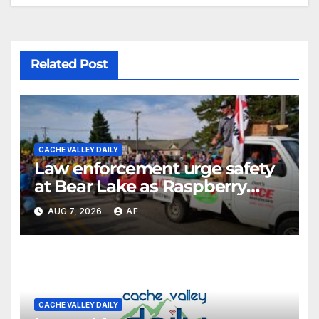
Related Post
CACHE VALLEY DAILY
Law enforcement urge safety
at Bear Lake as Raspberry
Days begins
AUG 7, 2026
AF
CACHE VALLEY DAILY