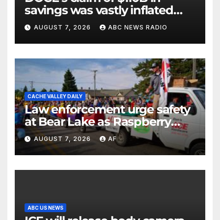
savings was vastly inflated
and riddled with errors: GAO
AUGUST 7, 2026
ABC NEWS RADIO
CACHE VALLEY DAILY
Law enforcement urge safety
at Bear Lake as Raspberry
Days begins
AUGUST 7, 2026
AF
ABC US NEWS