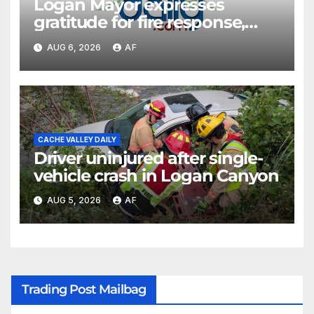
Logan Mayor expresses
gratitude for fire response,
discusses emergency
AUG 6, 2026
AF
shortcomings
CACHE VALLEY DAILY
Driver uninjured after single-
vehicle crash in Logan Canyon
AUG 5, 2026
AF
Trading Post Mailbag