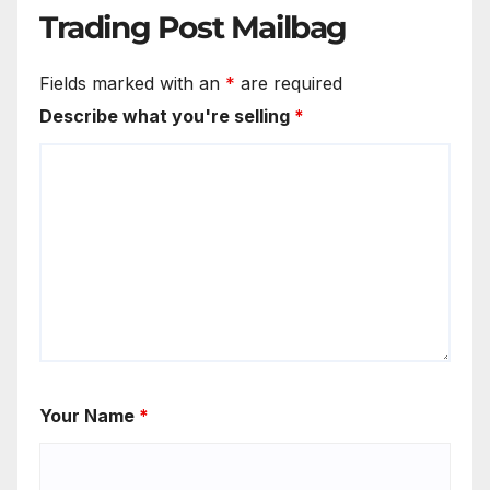
Trading Post Mailbag
Fields marked with an
*
are required
Describe what you're selling
*
Your Name
*