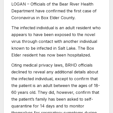
LOGAN – Officials of the Bear River Health
Department have confirmed the first case of
Coronavirus in Box Elder County.
The infected individual is an adult resident who
appears to have been exposed to the novel
virus through contact with another individual
known to be infected in Salt Lake. The Box
Elder resident has now been hospitalized.
Citing medical privacy laws, BRHD officials
declined to reveal any additional details about
the infected individual, except to confirm that
the patient is an adult between the ages of 18-
60 years old. They did, however, confirm that
the patient’s family has been asked to self-
quarantine for 14 days and to monitor
themselves for respiratory symptoms during