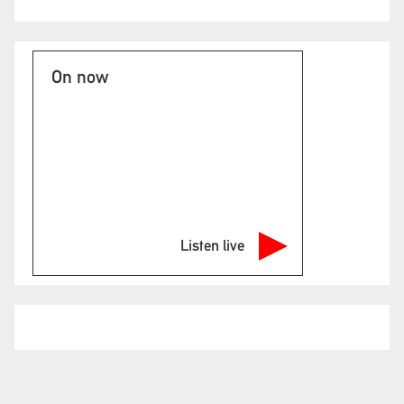
On now
Listen live