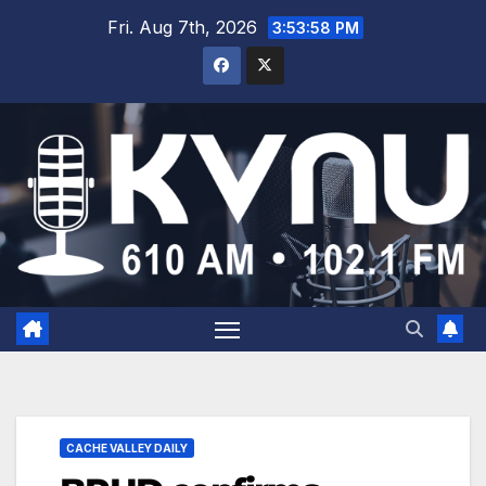
Fri. Aug 7th, 2026
3:53:59 PM
CACHE VALLEY DAILY