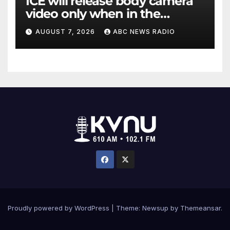
ICE will release body camera
video only when in the
agency’s ‘best interests’:
AUGUST 7, 2026
ABC NEWS RADIO
policy
Proudly powered by WordPress
|
Theme: Newsup by
Themeansar
.