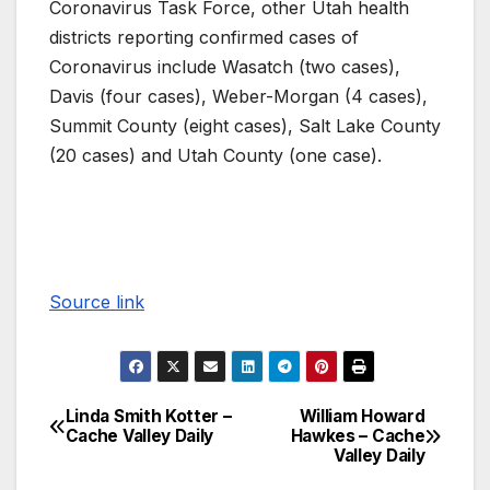
Coronavirus Task Force, other Utah health
districts reporting confirmed cases of
Coronavirus include Wasatch (two cases),
Davis (four cases), Weber-Morgan (4 cases),
Summit County (eight cases), Salt Lake County
(20 cases) and Utah County (one case).
Source link
Linda Smith Kotter –
William Howard
Cache Valley Daily
Hawkes – Cache
Valley Daily