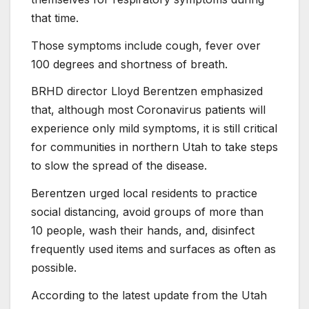
that time.
Those symptoms include cough, fever over
100 degrees and shortness of breath.
BRHD director Lloyd Berentzen emphasized
that, although most Coronavirus patients will
experience only mild symptoms, it is still critical
for communities in northern Utah to take steps
to slow the spread of the disease.
Berentzen urged local residents to practice
social distancing, avoid groups of more than
10 people, wash their hands, and, disinfect
frequently used items and surfaces as often as
possible.
According to the latest update from the Utah