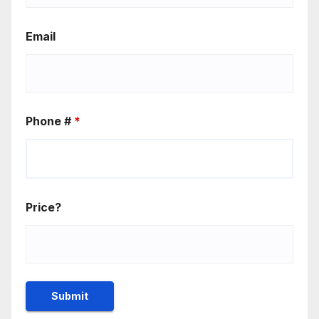
Email
Phone #
*
Price?