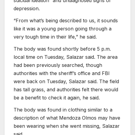
suicidal ideation” and undiagnosed signs of
depression.
“From what’s being described to us, it sounds
like it was a young person going through a
very tough time in their life,” he said.
The body was found shortly before 5 p.m.
local time on Tuesday, Salazar said. The area
had been previously searched, though
authorities with the sheriff’s office and FBI
were back on Tuesday, Salazar said. The field
has tall grass, and authorities felt there would
be a benefit to check it again, he said.
The body was found in clothing similar to a
description of what Mendoza Olmos may have
been wearing when she went missing, Salazar
said.