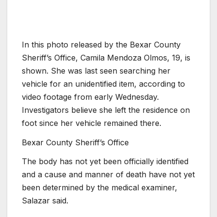
In this photo released by the Bexar County
Sheriff’s Office, Camila Mendoza Olmos, 19, is
shown. She was last seen searching her
vehicle for an unidentified item, according to
video footage from early Wednesday.
Investigators believe she left the residence on
foot since her vehicle remained there.
Bexar County Sheriff’s Office
The body has not yet been officially identified
and a cause and manner of death have not yet
been determined by the medical examiner,
Salazar said.