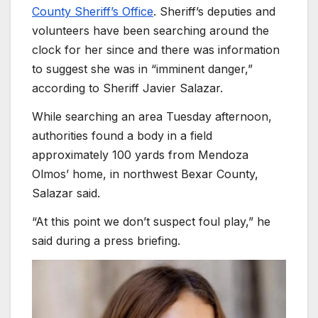
County Sheriff’s Office
. Sheriff’s deputies and
volunteers have been searching around the
clock for her since and there was information
to suggest she was in “imminent danger,”
according to Sheriff Javier Salazar.
While searching an area Tuesday afternoon,
authorities found a body in a field
approximately 100 yards from Mendoza
Olmos’ home, in northwest Bexar County,
Salazar said.
“At this point we don’t suspect foul play,” he
said during a press briefing.