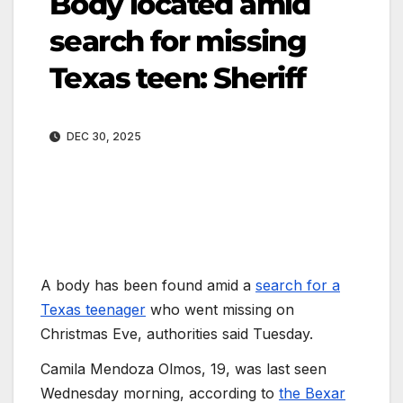
Body located amid
search for missing
Texas teen: Sheriff
DEC 30, 2025
A body has been found amid a
search for a
Texas teenager
who went missing on
Christmas Eve, authorities said Tuesday.
Camila Mendoza Olmos, 19, was last seen
Wednesday morning, according to
the Bexar