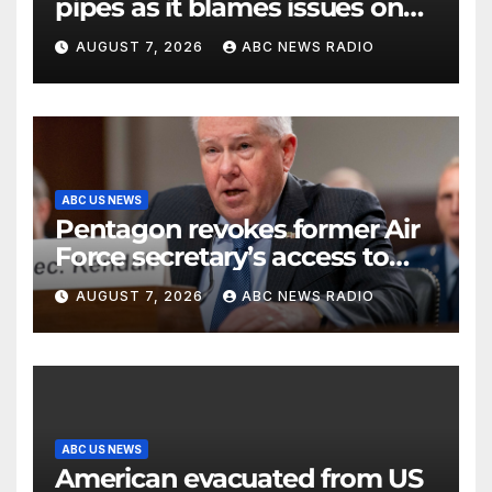
pipes as it blames issues on
previous administrations
AUGUST 7, 2026
ABC NEWS RADIO
ABC US NEWS
Pentagon revokes former Air
Force secretary’s access to
classified information
AUGUST 7, 2026
ABC NEWS RADIO
ABC US NEWS
American evacuated from US