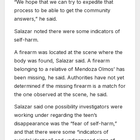
“We hope that we can try to expedite that
process to be able to get the community
answers,” he said.
Salazar noted there were some indicators of
self-harm.
A firearm was located at the scene where the
body was found, Salazar said. A firearm
belonging to a relative of Mendoza Olmos’ has
been missing, he said. Authorities have not yet
determined if the missing firearm is a match for
the one observed at the scene, he said.
Salazar said one possibility investigators were
working under regarding the teen’s
disappearance was the “fear of self-harm,”
and that there were some “indicators of