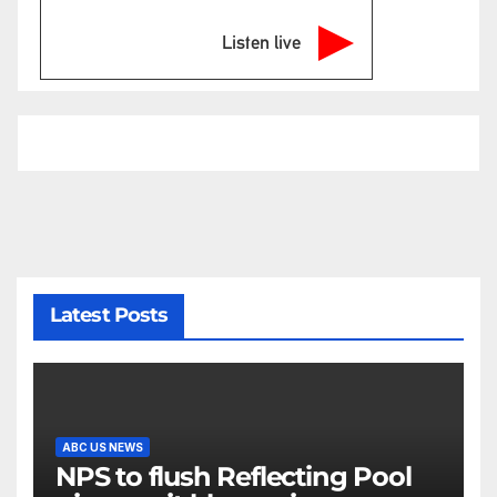
Listen live
Latest Posts
ABC US NEWS
NPS to flush Reflecting Pool