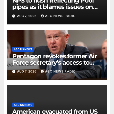
NPS to flush Reflecting Pool
pipes as it blames issues on
previous administrations
AUG 7, 2026
ABC NEWS RADIO
ABC US NEWS
Pentagon revokes former Air
Force secretary’s access to
classified information
AUG 7, 2026
ABC NEWS RADIO
ABC US NEWS
American evacuated from US