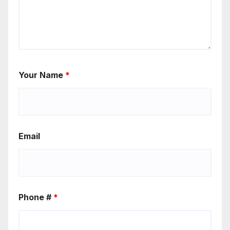
Your Name
*
Email
Phone #
*