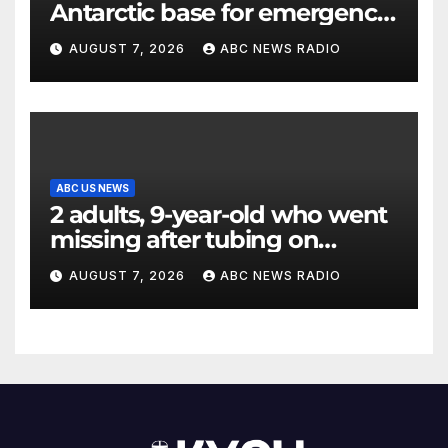
Antarctic base for emergency
medical treatment: Officials
AUGUST 7, 2026
ABC NEWS RADIO
ABC US NEWS
2 adults, 9-year-old who went
missing after tubing on
Muskegon River found safe
AUGUST 7, 2026
ABC NEWS RADIO