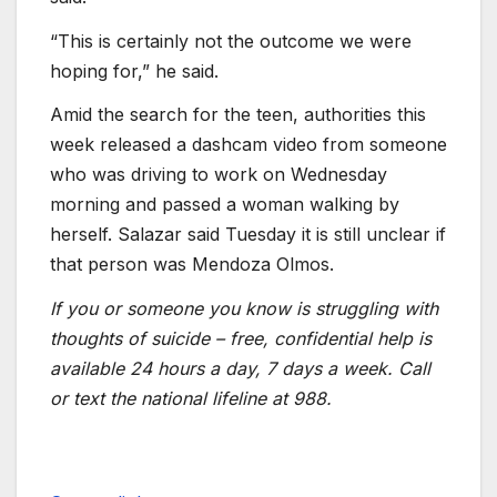
“This is certainly not the outcome we were
hoping for,” he said.
Amid the search for the teen, authorities this
week released a dashcam video from someone
who was driving to work on Wednesday
morning and passed a woman walking by
herself. Salazar said Tuesday it is still unclear if
that person was Mendoza Olmos.
If you or someone you know is struggling with
thoughts of suicide – free, confidential help is
available 24 hours a day, 7 days a week. Call
or text the national lifeline at 988.