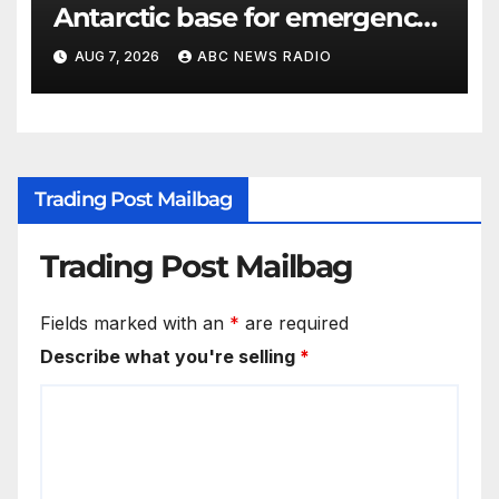
Antarctic base for emergency
medical treatment: Officials
AUG 7, 2026
ABC NEWS RADIO
Trading Post Mailbag
Trading Post Mailbag
Fields marked with an
*
are required
Describe what you're selling
*