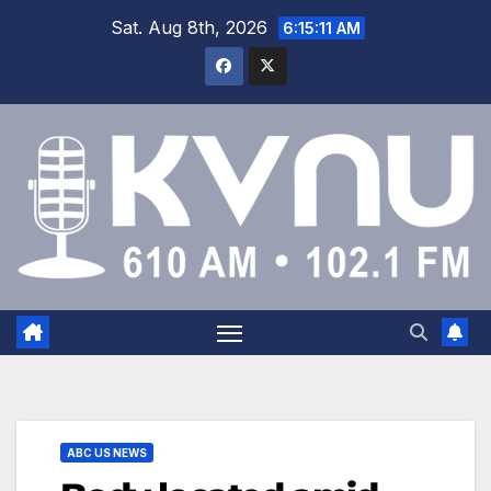
Sat. Aug 8th, 2026
6:15:12 AM
ABC US NEWS