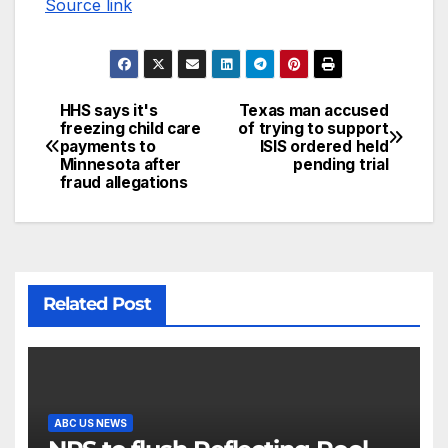
Source link
HHS says it's
Texas man accused
freezing child care
of trying to support
payments to
ISIS ordered held
Minnesota after
pending trial
fraud allegations
Related Post
ABC US NEWS