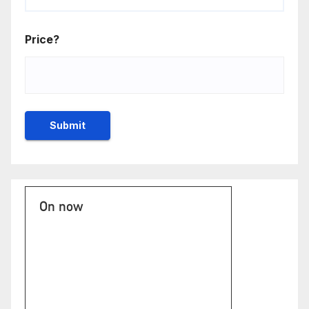
Price?
On now