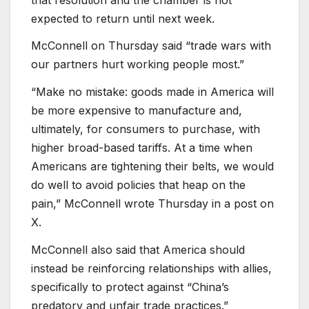
expected to return until next week.
McConnell on Thursday said “trade wars with
our partners hurt working people most.”
“Make no mistake: goods made in America will
be more expensive to manufacture and,
ultimately, for consumers to purchase, with
higher broad-based tariffs. At a time when
Americans are tightening their belts, we would
do well to avoid policies that heap on the
pain,” McConnell wrote Thursday in a post on
X.
McConnell also said that America should
instead be reinforcing relationships with allies,
specifically to protect against “China’s
predatory and unfair trade practices.”