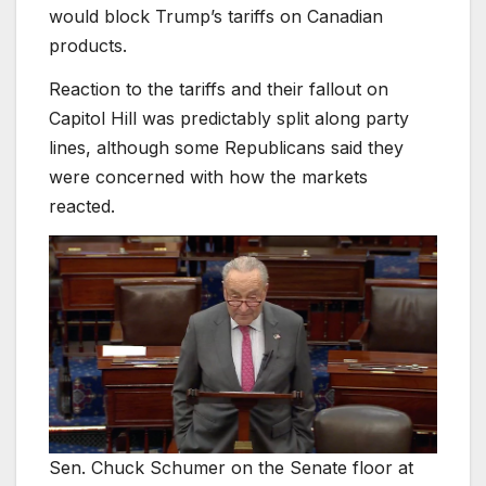
would block Trump’s tariffs on Canadian
products.
Reaction to the tariffs and their fallout on
Capitol Hill was predictably split along party
lines, although some Republicans said they
were concerned with how the markets
reacted.
Sen. Chuck Schumer on the Senate floor at