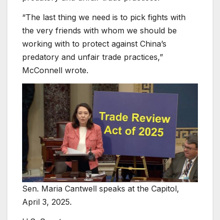
“The last thing we need is to pick fights with
the very friends with whom we should be
working with to protect against China’s
predatory and unfair trade practices,”
McConnell wrote.
Sen. Maria Cantwell speaks at the Capitol,
April 3, 2025.