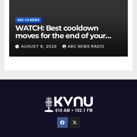
ABC US NEWS
WATCH: Best cooldown
moves for the end of your
workout
AUGUST 8, 2026
ABC NEWS RADIO