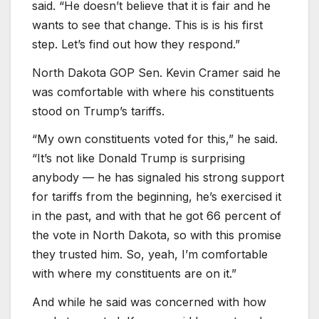
said. “He doesn’t believe that it is fair and he
wants to see that change. This is is his first
step. Let’s find out how they respond.”
North Dakota GOP Sen. Kevin Cramer said he
was comfortable with where his constituents
stood on Trump’s tariffs.
“My own constituents voted for this,” he said.
“It’s not like Donald Trump is surprising
anybody — he has signaled his strong support
for tariffs from the beginning, he’s exercised it
in the past, and with that he got 66 percent of
the vote in North Dakota, so with this promise
they trusted him. So, yeah, I’m comfortable
with where my constituents are on it.”
And while he said was concerned with how