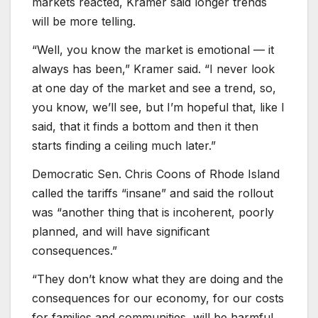
markets reacted, Kramer said longer trends
will be more telling.
“Well, you know the market is emotional — it
always has been,” Kramer said. “I never look
at one day of the market and see a trend, so,
you know, we’ll see, but I’m hopeful that, like I
said, that it finds a bottom and then it then
starts finding a ceiling much later.”
Democratic Sen. Chris Coons of Rhode Island
called the tariffs “insane” and said the rollout
was “another thing that is incoherent, poorly
planned, and will have significant
consequences.”
“They don’t know what they are doing and the
consequences for our economy, for our costs
for families and communities, will be harmful