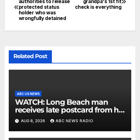
authorities to release
grandpa's 1st fit
protected status
check is everything
holder who was
wrongfully detained
Related Post
ABC US NEWS
WATCH: Long Beach man
receives late postcard from his
parents 26 years later
AUG 8, 2026
ABC NEWS RADIO