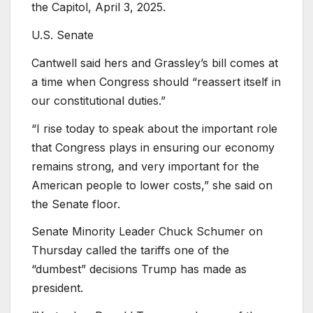
the Capitol, April 3, 2025.
U.S. Senate
Cantwell said hers and Grassley’s bill comes at
a time when Congress should “reassert itself in
our constitutional duties.”
“I rise today to speak about the important role
that Congress plays in ensuring our economy
remains strong, and very important for the
American people to lower costs,” she said on
the Senate floor.
Senate Minority Leader Chuck Schumer on
Thursday called the tariffs one of the
“dumbest” decisions Trump has made as
president.