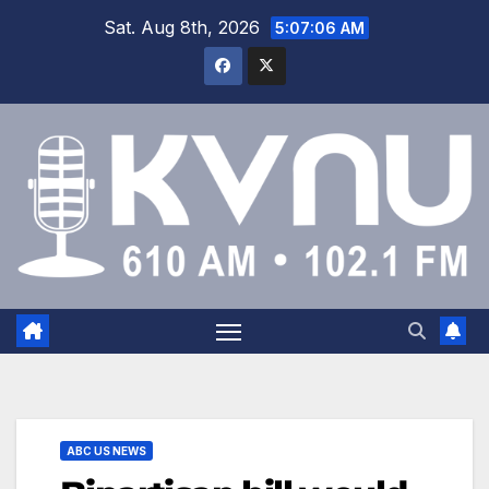
Sat. Aug 8th, 2026
5:07:07 AM
ABC US NEWS