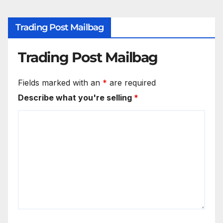
Trading Post Mailbag
Trading Post Mailbag
Fields marked with an
*
are required
Describe what you're selling
*