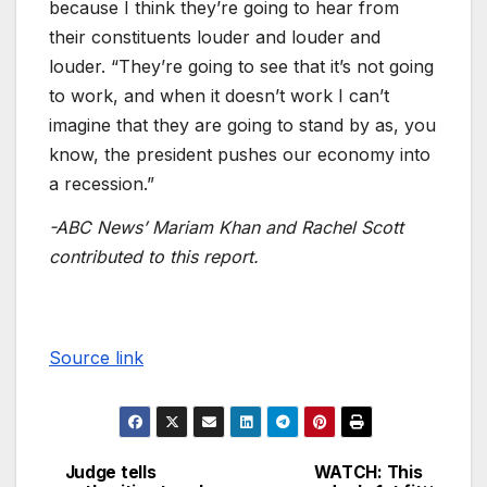
because I think they’re going to hear from
their constituents louder and louder and
louder. “They’re going to see that it’s not going
to work, and when it doesn’t work I can’t
imagine that they are going to stand by as, you
know, the president pushes our economy into
a recession.”
-ABC News’ Mariam Khan and Rachel Scott
contributed to this report.
Source link
Judge tells
WATCH: This