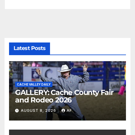
Latest Posts
CACHE VALLEY DAILY
GALLERY: Cache County Fair
and Rodeo 2026
AUGUST 8, 2026
AF