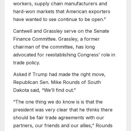
workers, supply chain manufacturers and
hard-won markets that American exporters
have wanted to see continue to be open.”
Cantwell and Grassley serve on the Senate
Finance Committee. Grassley, a former
chairman of the committee, has long
advocated for reestablishing Congress’ role in
trade policy.
Asked if Trump had made the right move,
Republican Sen. Mike Rounds of South
Dakota said, “We’ll find out.”
“The one thing we do know is is that the
president was very clear that he thinks there
should be fair trade agreements with our
partners, our friends and our allies,” Rounds