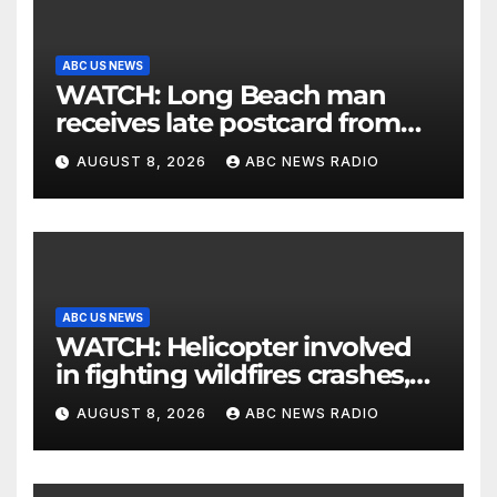
ABC US NEWS
WATCH: Long Beach man
receives late postcard from
his parents 26 years later
AUGUST 8, 2026
ABC NEWS RADIO
ABC US NEWS
WATCH: Helicopter involved
in fighting wildfires crashes,
Utah authorities say
AUGUST 8, 2026
ABC NEWS RADIO