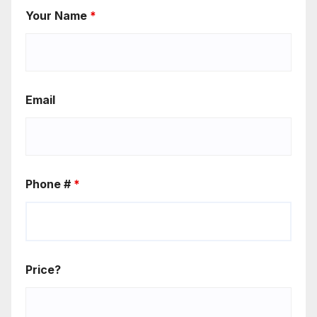
Your Name
*
Email
Phone #
*
Price?