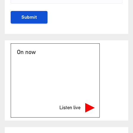
On now
Listen live