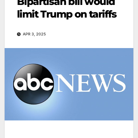
Bipartisan bill would
limit Trump on tariffs
APR 3, 2025