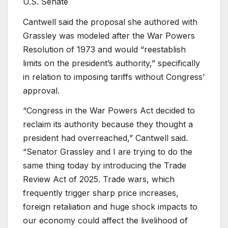
U.S. Senate
Cantwell said the proposal she authored with
Grassley was modeled after the War Powers
Resolution of 1973 and would “reestablish
limits on the president’s authority,” specifically
in relation to imposing tariffs without Congress’
approval.
“Congress in the War Powers Act decided to
reclaim its authority because they thought a
president had overreached,” Cantwell said.
“Senator Grassley and I are trying to do the
same thing today by introducing the Trade
Review Act of 2025. Trade wars, which
frequently trigger sharp price increases,
foreign retaliation and huge shock impacts to
our economy could affect the livelihood of