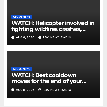
ABC US NEWS
WATCH: Helicopter involved in
fighting wildfires crashes,
Utah authorities say
AUG 8, 2026
ABC NEWS RADIO
ABC US NEWS
WATCH: Best cooldown
moves for the end of your
workout
AUG 8, 2026
ABC NEWS RADIO