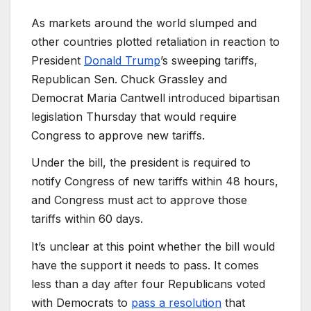
As markets around the world slumped and
other countries plotted retaliation in reaction to
President
Donald Trump
’s sweeping tariffs,
Republican Sen. Chuck Grassley and
Democrat Maria Cantwell introduced bipartisan
legislation Thursday that would require
Congress to approve new tariffs.
Under the bill, the president is required to
notify Congress of new tariffs within 48 hours,
and Congress must act to approve those
tariffs within 60 days.
It’s unclear at this point whether the bill would
have the support it needs to pass. It comes
less than a day after four Republicans voted
with Democrats to
pass a resolution
that