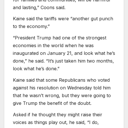
and lasting,” Coons said.
Kaine said the tariffs were “another gut punch
to the economy.”
“President Trump had one of the strongest
economies in the world when he was
inaugurated on January 21, and look what he’s
done,” he said. “It’s just taken him two months,
look what he’s done.”
Kaine said that some Republicans who voted
against his resolution on Wednesday told him
that he wasn’t wrong, but they were going to
give Trump the benefit of the doubt.
Asked if he thought they might raise their
voices as things play out, he said, “I do,