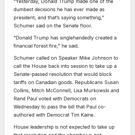
“Yesterday, Donald Trump made one of the
dumbest decisions he has ever made as
president, and that’s saying something,”
Schumer said on the Senate floor.
“Donald Trump has singlehandedly created a
financial forest fire,” he said.
Schumer called on Speaker Mike Johnson to
call the House back into session to take up a
Senate-passed resolution that would block
tariffs on Canadian goods. Republicans Susan
Collins, Mitch McConnell, Lisa Murkowski and
Rand Paul voted with Democrats on
Wednesday to pass the bill that Paul co-
authored with Democrat Tim Kaine.
House leadership is not expected to take up
that resolution and the chamber is not