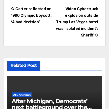
Carter reflected on
Video Cybertruck
1980 Olympic boycott:
explosion outside
‘A bad decision’
Trump Las Vegas hotel
was ‘isolated incident’:
Sheriff
Related Post
ABC US NEWS
After Michigan, Democrats’
next battleground over the