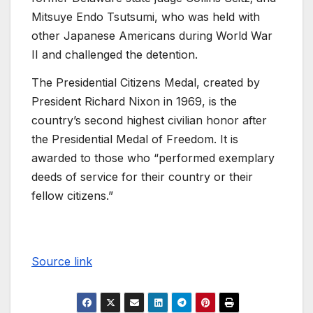
Mitsuye Endo Tsutsumi, who was held with
other Japanese Americans during World War
II and challenged the detention.
The Presidential Citizens Medal, created by
President Richard Nixon in 1969, is the
country’s second highest civilian honor after
the Presidential Medal of Freedom. It is
awarded to those who “performed exemplary
deeds of service for their country or their
fellow citizens.”
Source link