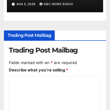
conditions while seeking his
AUG 5, 2026
ABC NEWS RADIO
release
Trading Post Mailbag
Trading Post Mailbag
Fields marked with an
*
are required
Describe what you're selling
*