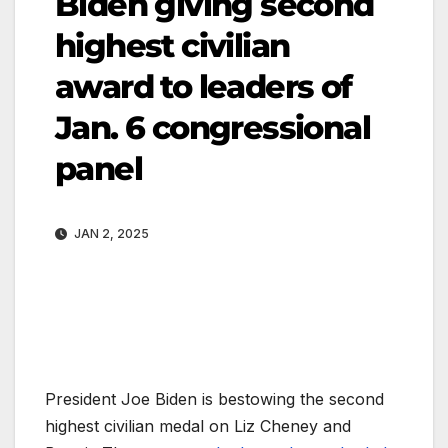
Biden giving second
highest civilian
award to leaders of
Jan. 6 congressional
panel
JAN 2, 2025
President Joe Biden is bestowing the second
highest civilian medal on Liz Cheney and