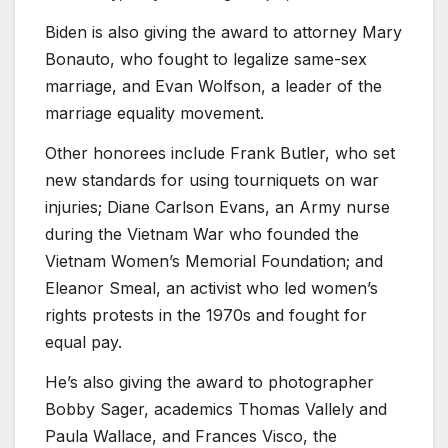
Biden is also giving the award to attorney Mary
Bonauto, who fought to legalize same-sex
marriage, and Evan Wolfson, a leader of the
marriage equality movement.
Other honorees include Frank Butler, who set
new standards for using tourniquets on war
injuries; Diane Carlson Evans, an Army nurse
during the Vietnam War who founded the
Vietnam Women’s Memorial Foundation; and
Eleanor Smeal, an activist who led women’s
rights protests in the 1970s and fought for
equal pay.
He’s also giving the award to photographer
Bobby Sager, academics Thomas Vallely and
Paula Wallace, and Frances Visco, the