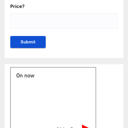
Price?
On now