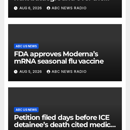
party’s future shifts to
AUG 6, 2026
ABC NEWS RADIO
Wisconsin
ABC US NEWS
FDA approves Moderna’s
mRNA seasonal flu vaccine
AUG 5, 2026
ABC NEWS RADIO
ABC US NEWS
Petition filed days before ICE
detainee’s death cited medical