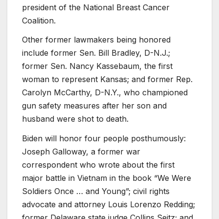
president of the National Breast Cancer
Coalition.
Other former lawmakers being honored
include former Sen. Bill Bradley, D-N.J.;
former Sen. Nancy Kassebaum, the first
woman to represent Kansas; and former Rep.
Carolyn McCarthy, D-N.Y., who championed
gun safety measures after her son and
husband were shot to death.
Biden will honor four people posthumously:
Joseph Galloway, a former war
correspondent who wrote about the first
major battle in Vietnam in the book “We Were
Soldiers Once … and Young”; civil rights
advocate and attorney Louis Lorenzo Redding;
former Delaware state judge Collins Seitz; and