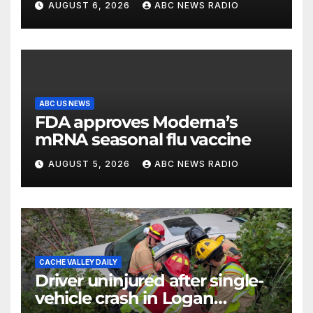
AUGUST 6, 2026
ABC NEWS RADIO
Wisconsin
ABC US NEWS
FDA approves Moderna’s
mRNA seasonal flu vaccine
AUGUST 5, 2026
ABC NEWS RADIO
CACHE VALLEY DAILY
Driver uninjured after single-
vehicle crash in Logan