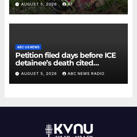
Canyon
AUGUST 5, 2026
AF
ABC US NEWS
Petition filed days before ICE
detainee’s death cited
medical conditions while
AUGUST 5, 2026
ABC NEWS RADIO
seeking his release