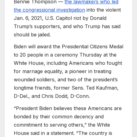
Bennie Thompson —
the lawmakers who led
the congressional investigation
into the violent
Jan. 6, 2021, U.S. Capitol riot by Donald
Trump’s supporters, and who Trump has said
should be jailed.
Biden will award the Presidential Citizens Medal
to 20 people in a ceremony Thursday at the
White House, including Americans who fought
for marriage equality, a pioneer in treating
wounded soldiers, and two of the president’s
longtime friends, former Sens. Ted Kaufman,
D-Del., and Chris Dodd, D-Conn.
“President Biden believes these Americans are
bonded by their common decency and
commitment to serving others,” the White
House said in a statement. “The country is