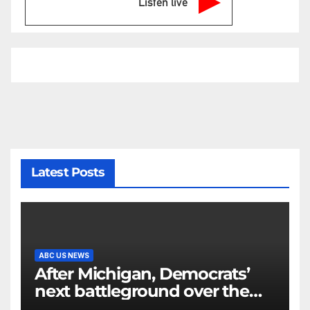
Listen live
Latest Posts
ABC US NEWS
After Michigan, Democrats’
next battleground over the
party’s future shifts to