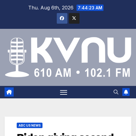
Thu. Aug 6th, 2026
7:44:24 AM
ABC US NEWS