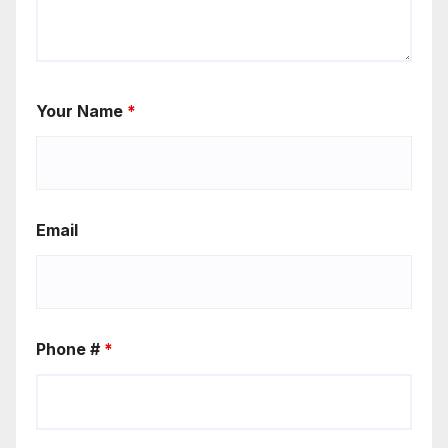
Your Name
*
Email
Phone #
*