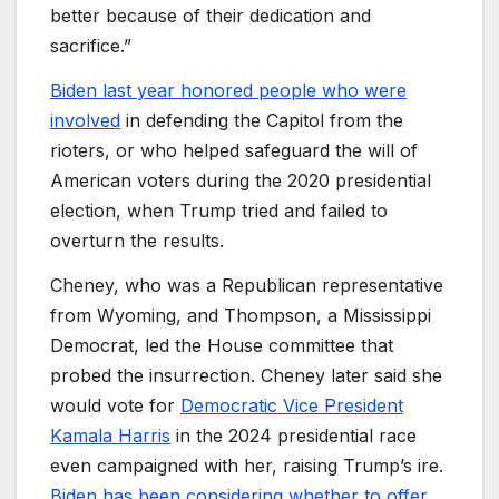
better because of their dedication and
sacrifice.”
Biden last year honored people who were
involved
in defending the Capitol from the
rioters, or who helped safeguard the will of
American voters during the 2020 presidential
election, when Trump tried and failed to
overturn the results.
Cheney, who was a Republican representative
from Wyoming, and Thompson, a Mississippi
Democrat, led the House committee that
probed the insurrection. Cheney later said she
would vote for
Democratic Vice President
Kamala Harris
in the 2024 presidential race
even campaigned with her, raising Trump’s ire.
Biden has been considering whether to offer