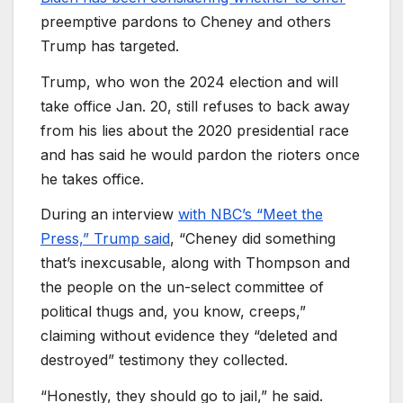
preemptive pardons to Cheney and others
Trump has targeted.
Trump, who won the 2024 election and will
take office Jan. 20, still refuses to back away
from his lies about the 2020 presidential race
and has said he would pardon the rioters once
he takes office.
During an interview
with NBC’s “Meet the
Press,” Trump said
, “Cheney did something
that’s inexcusable, along with Thompson and
the people on the un-select committee of
political thugs and, you know, creeps,”
claiming without evidence they “deleted and
destroyed” testimony they collected.
“Honestly, they should go to jail,” he said.