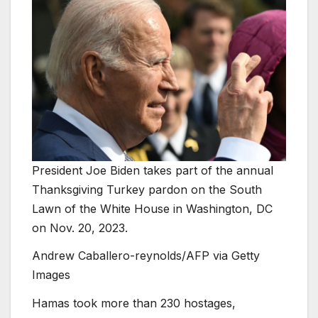
President Joe Biden takes part of the annual
Thanksgiving Turkey pardon on the South
Lawn of the White House in Washington, DC
on Nov. 20, 2023.
Andrew Caballero-reynolds/AFP via Getty
Images
Hamas took more than 230 hostages,