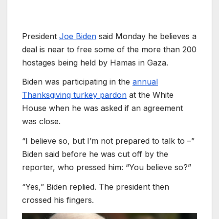
President
Joe Biden
said Monday he believes a
deal is near to free some of the more than 200
hostages being held by Hamas in Gaza.
Biden was participating in the
annual
Thanksgiving turkey pardon
at the White
House when he was asked if an agreement
was close.
“I believe so, but I’m not prepared to talk to –”
Biden said before he was cut off by the
reporter, who pressed him: “You believe so?”
“Yes,” Biden replied. The president then
crossed his fingers.