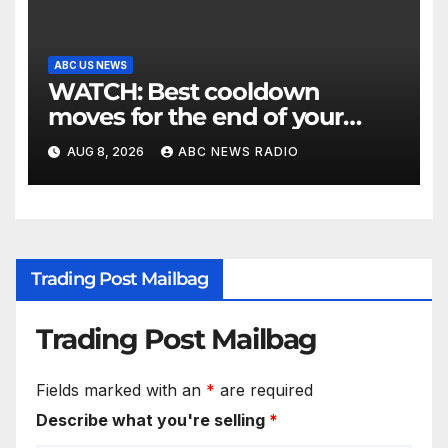
ABC US NEWS
WATCH: Best cooldown
moves for the end of your
workout
AUG 8, 2026
ABC NEWS RADIO
Trading Post Mailbag
Trading Post Mailbag
Fields marked with an
*
are required
Describe what you're selling
*