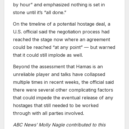
by hour” and emphasized nothing is set in
stone until it’s “all done.”
On the timeline of a potential hostage deal, a
U.S. official said the negotiation process had
reached the stage now where an agreement
could be reached “at any point” — but warned
that it could still implode as well.
Beyond the assessment that Hamas is an
unreliable player and talks have collapsed
multiple times in recent weeks, the official said
there were several other complicating factors
that could impede the eventual release of any
hostages that still needed to be worked
through with all parties involved.
ABC News’ Molly Nagle contributed to this