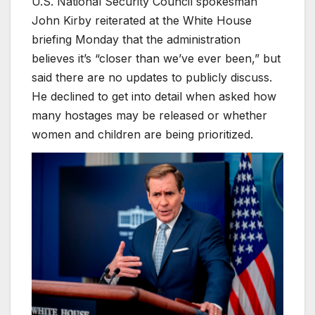
U.S. National Security Council spokesman
John Kirby reiterated at the White House
briefing Monday that the administration
believes it’s “closer than we’ve ever been,” but
said there are no updates to publicly discuss.
He declined to get into detail when asked how
many hostages may be released or whether
women and children are being prioritized.