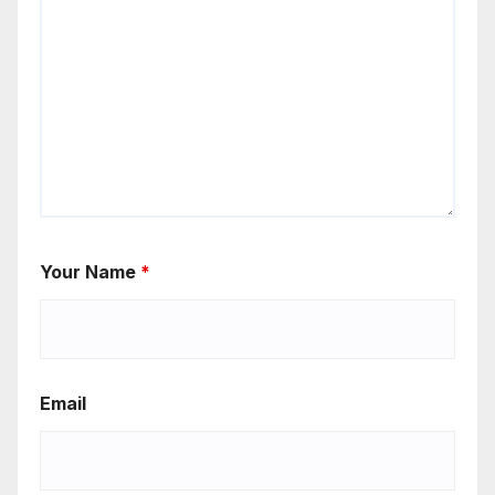
Your Name
*
Email