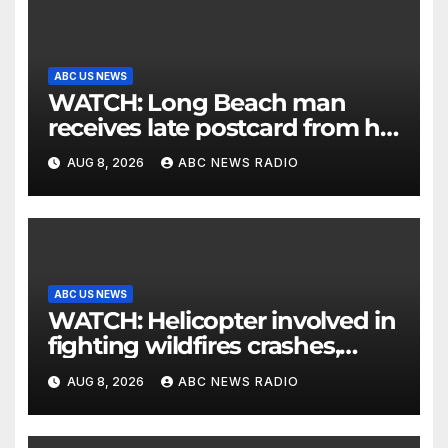
ABC US NEWS
WATCH: Long Beach man
receives late postcard from his
parents 26 years later
AUG 8, 2026
ABC NEWS RADIO
ABC US NEWS
WATCH: Helicopter involved in
fighting wildfires crashes,
Utah authorities say
AUG 8, 2026
ABC NEWS RADIO