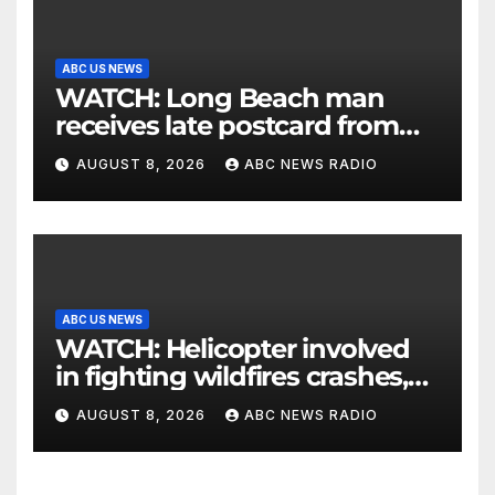
ABC US NEWS
WATCH: Long Beach man
receives late postcard from
his parents 26 years later
AUGUST 8, 2026
ABC NEWS RADIO
ABC US NEWS
WATCH: Helicopter involved
in fighting wildfires crashes,
Utah authorities say
AUGUST 8, 2026
ABC NEWS RADIO