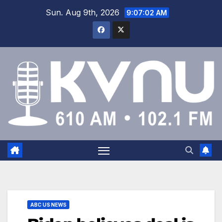
Sun. Aug 9th, 2026
9:07:02 AM
ABC US NEWS