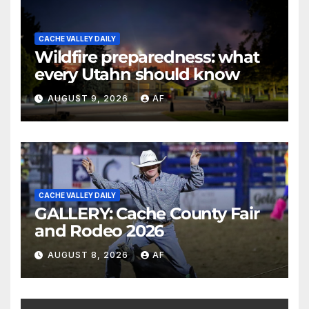
CACHE VALLEY DAILY
Wildfire preparedness: what
every Utahn should know
AUGUST 9, 2026
AF
CACHE VALLEY DAILY
GALLERY: Cache County Fair
and Rodeo 2026
AUGUST 8, 2026
AF