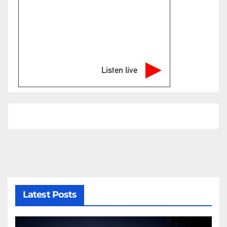
Listen live
Latest Posts