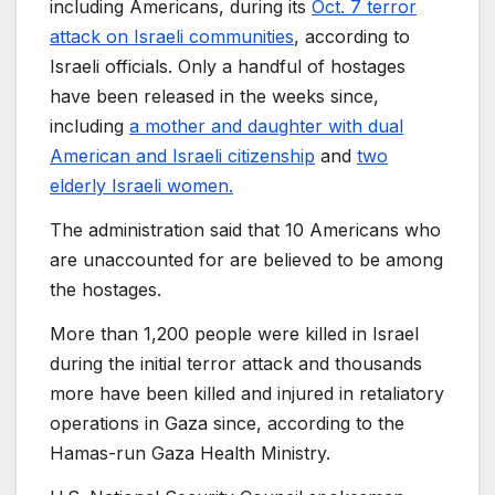
including Americans, during its
Oct. 7 terror
attack on Israeli communities
, according to
Israeli officials. Only a handful of hostages
have been released in the weeks since,
including
a mother and daughter with dual
American and Israeli citizenship
and
two
elderly Israeli women.
The administration said that 10 Americans who
are unaccounted for are believed to be among
the hostages.
More than 1,200 people were killed in Israel
during the initial terror attack and thousands
more have been killed and injured in retaliatory
operations in Gaza since, according to the
Hamas-run Gaza Health Ministry.