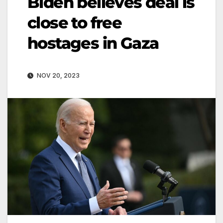
Biden believes deal is
close to free
hostages in Gaza
NOV 20, 2023