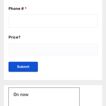
Phone #
*
Price?
On now