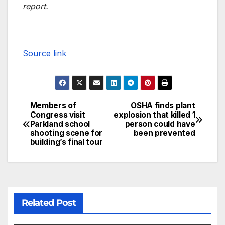
report.
Source link
Members of
OSHA finds plant
Congress visit
explosion that killed 1
Parkland school
person could have
shooting scene for
been prevented
building’s final tour
Related Post