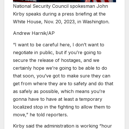
National Security Council spokesman John
Kirby speaks during a press briefing at the
White House, Nov. 20, 2023, in Washington.
Andrew Harnik/AP
“I want to be careful here, I don’t want to
negotiate in public, but if you’re going to
secure the release of hostages, and we
certainly hope we’re going to be able to do
that soon, you’ve got to make sure they can
get from where they are to safety and do that
as safely as possible, which means you’re
gonna have to have at least a temporary
localized stop in the fighting to allow them to
move,” he told reporters.
Kirby said the administration is working “hour