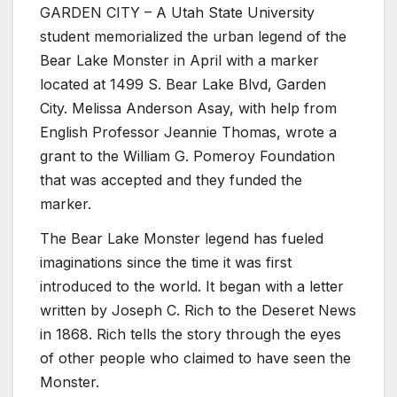
GARDEN CITY – A Utah State University
student memorialized the urban legend of the
Bear Lake Monster in April with a marker
located at 1499 S. Bear Lake Blvd, Garden
City. Melissa Anderson Asay, with help from
English Professor Jeannie Thomas, wrote a
grant to the William G. Pomeroy Foundation
that was accepted and they funded the
marker.
The Bear Lake Monster legend has fueled
imaginations since the time it was first
introduced to the world. It began with a letter
written by Joseph C. Rich to the Deseret News
in 1868. Rich tells the story through the eyes
of other people who claimed to have seen the
Monster.