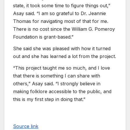
state, it took some time to figure things out,”
Asay said. “I am so grateful to Dr. Jeannie
Thomas for navigating most of that for me.
There is no cost since the William G. Pomeroy
Foundation is grant-based.”
She said she was pleased with how it turned
out and she has learned a lot from the project.
“This project taught me so much, and I love
that there is something I can share with
others,” Asay said. “I strongly believe in
making folklore accessible to the public, and
this is my first step in doing that.”
Source link