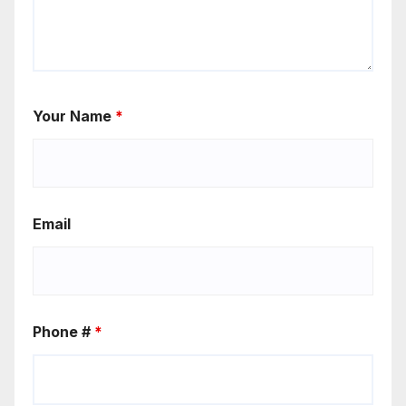
Your Name
*
Email
Phone #
*