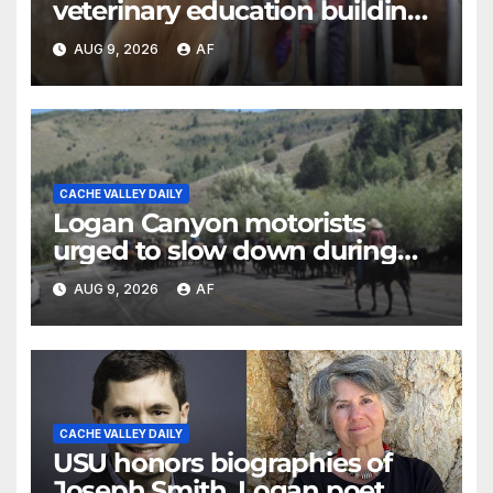
veterinary education building
as four-year program expands
AUG 9, 2026
AF
CACHE VALLEY DAILY
Logan Canyon motorists
urged to slow down during
annual cattle drive
AUG 9, 2026
AF
CACHE VALLEY DAILY
USU honors biographies of
Joseph Smith, Logan poet