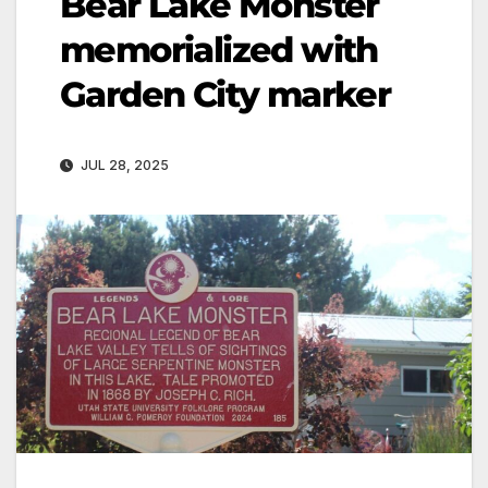
Bear Lake Monster
memorialized with
Garden City marker
JUL 28, 2025