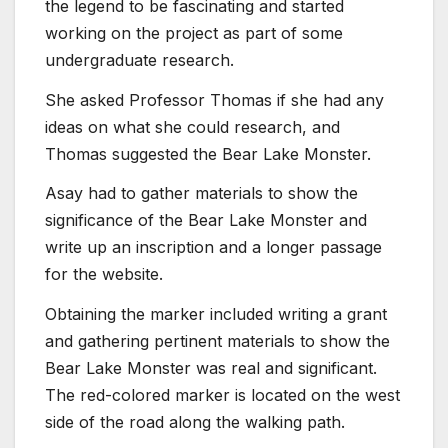
the legend to be fascinating and started
working on the project as part of some
undergraduate research.
She asked Professor Thomas if she had any
ideas on what she could research, and
Thomas suggested the Bear Lake Monster.
Asay had to gather materials to show the
significance of the Bear Lake Monster and
write up an inscription and a longer passage
for the website.
Obtaining the marker included writing a grant
and gathering pertinent materials to show the
Bear Lake Monster was real and significant.
The red-colored marker is located on the west
side of the road along the walking path.