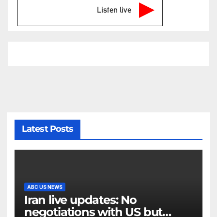
Listen live
Latest Posts
ABC US NEWS
Iran live updates: No
negotiations with US but