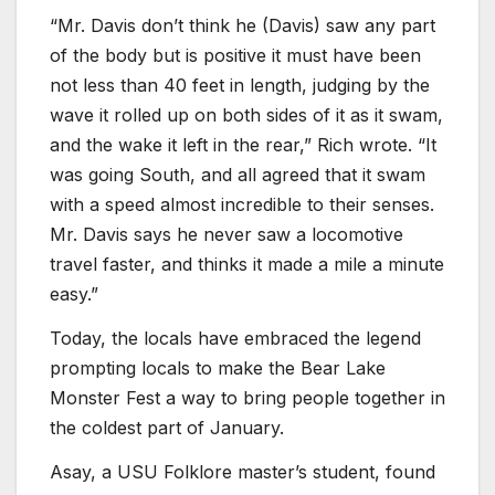
“Mr. Davis don’t think he (Davis) saw any part
of the body but is positive it must have been
not less than 40 feet in length, judging by the
wave it rolled up on both sides of it as it swam,
and the wake it left in the rear,” Rich wrote. “It
was going South, and all agreed that it swam
with a speed almost incredible to their senses.
Mr. Davis says he never saw a locomotive
travel faster, and thinks it made a mile a minute
easy.”
Today, the locals have embraced the legend
prompting locals to make the Bear Lake
Monster Fest a way to bring people together in
the coldest part of January.
Asay, a USU Folklore master’s student, found