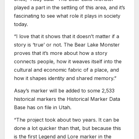
played a part in the settling of this area, and it’s
fascinating to see what role it plays in society
today.
“I love that it shows that it doesn’t matter if a
story is ‘true’ or not. The Bear Lake Monster
proves that it’s more about how a story
connects people, how it weaves itself into the
cultural and economic fabric of a place, and
how it shapes identity and shared memory.”
Asay’s marker will be added to some 2,533
historical markers the Historical Marker Data
Base has on file in Utah.
“The project took about two years. It can be
done a lot quicker than that, but because this
is the first Legend and Lore marker in the