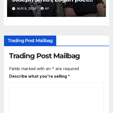
May Swenson with 2026 Evans
AUG 9, 2026
AF
Awards
Trading Post Mailbag
Trading Post Mailbag
Fields marked with an
*
are required
Describe what you're selling
*