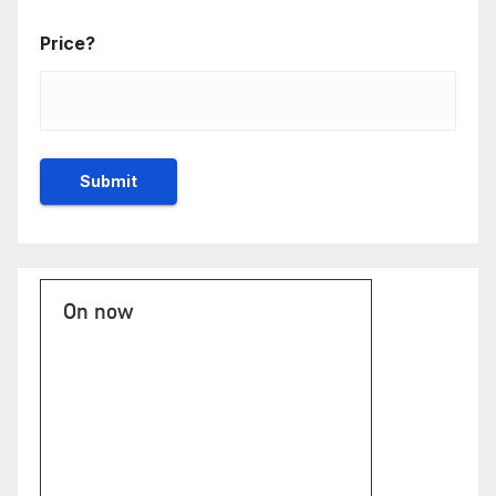
Price?
On now