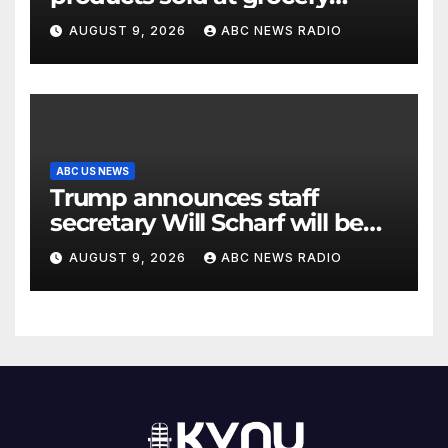
stores
AUGUST 9, 2026
ABC NEWS RADIO
ABC US NEWS
Trump announces staff
secretary Will Scharf will be
his new White House counsel
AUGUST 9, 2026
ABC NEWS RADIO