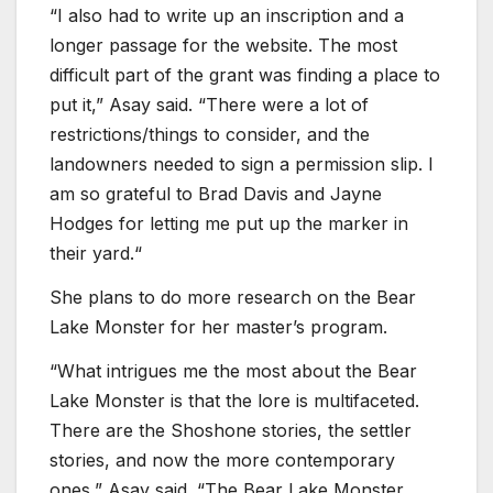
“I also had to write up an inscription and a
longer passage for the website. The most
difficult part of the grant was finding a place to
put it,” Asay said. “There were a lot of
restrictions/things to consider, and the
landowners needed to sign a permission slip. I
am so grateful to Brad Davis and Jayne
Hodges for letting me put up the marker in
their yard.“
She plans to do more research on the Bear
Lake Monster for her master’s program.
“What intrigues me the most about the Bear
Lake Monster is that the lore is multifaceted.
There are the Shoshone stories, the settler
stories, and now the more contemporary
ones,” Asay said. “The Bear Lake Monster