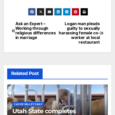
Ask an Expert –
Logan man pleads
Working through
guilty to sexually
religious differences
harassing female co-
in marriage
worker at local
restaurant
Related Post
CACHE VALLEY DAILY
Utah State completes