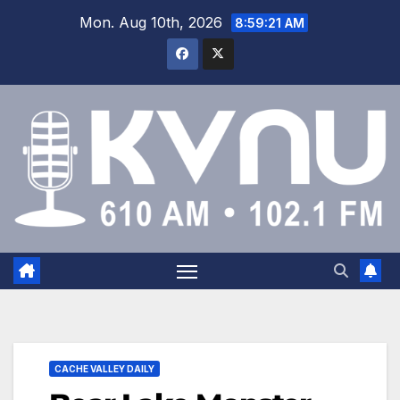
Mon. Aug 10th, 2026
8:59:21 AM
CACHE VALLEY DAILY