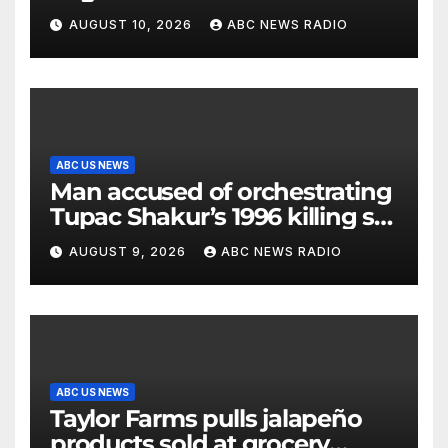
messages being exchanged,
AUGUST 10, 2026
ABC NEWS RADIO
Tehran says
ABC US NEWS
Man accused of orchestrating
Tupac Shakur’s 1996 killing set
to go on trial
AUGUST 9, 2026
ABC NEWS RADIO
ABC US NEWS
Taylor Farms pulls jalapeño
products sold at grocery