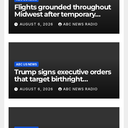
Flights grounded throughout
Midwest after temporary
outage at Minnesota air traffic
AUGUST 6, 2026
ABC NEWS RADIO
control facility: FAA
ABC US NEWS
Trump signs executive orders
that target birthright
citizenship
AUGUST 6, 2026
ABC NEWS RADIO