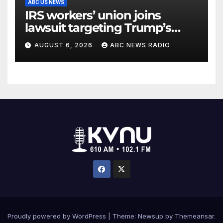
ABC US NEWS
IRS workers’ union joins
lawsuit targeting Trump’s
‘Anti-Weaponization Fund’
AUGUST 6, 2026
ABC NEWS RADIO
Proudly powered by WordPress
|
Theme: Newsup by
Themeansar
.