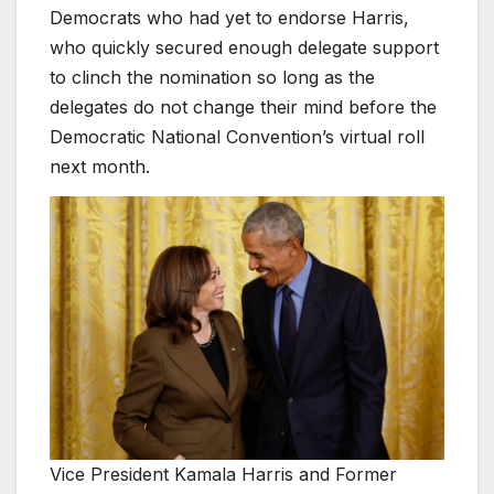
Democrats who had yet to endorse Harris,
who quickly secured enough delegate support
to clinch the nomination so long as the
delegates do not change their mind before the
Democratic National Convention’s virtual roll
next month.
Vice President Kamala Harris and Former