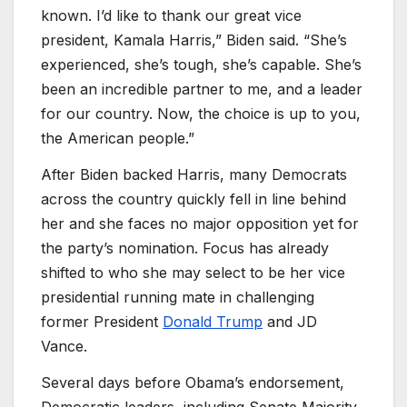
known. I’d like to thank our great vice
president, Kamala Harris,” Biden said. “She’s
experienced, she’s tough, she’s capable. She’s
been an incredible partner to me, and a leader
for our country. Now, the choice is up to you,
the American people.”
After Biden backed Harris, many Democrats
across the country quickly fell in line behind
her and she faces no major opposition yet for
the party’s nomination. Focus has already
shifted to who she may select to be her vice
presidential running mate in challenging
former President
Donald Trump
and JD
Vance.
Several days before Obama’s endorsement,
Democratic leaders, including Senate Majority