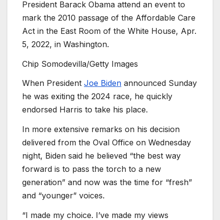
President Barack Obama attend an event to
mark the 2010 passage of the Affordable Care
Act in the East Room of the White House, Apr.
5, 2022, in Washington.
Chip Somodevilla/Getty Images
When President
Joe Biden
announced Sunday
he was exiting the 2024 race, he quickly
endorsed Harris to take his place.
In more extensive remarks on his decision
delivered from the Oval Office on Wednesday
night, Biden said he believed “the best way
forward is to pass the torch to a new
generation” and now was the time for “fresh”
and “younger” voices.
“I made my choice. I’ve made my views