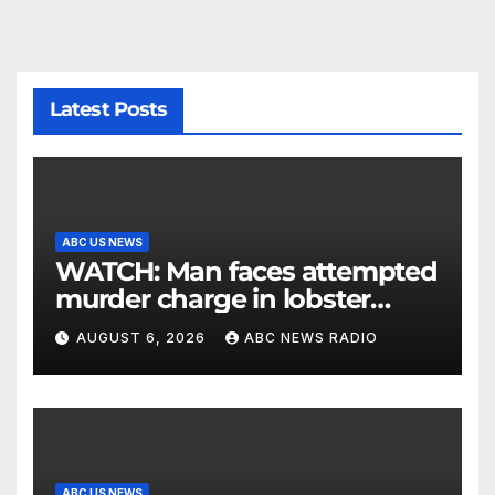
Latest Posts
ABC US NEWS
WATCH: Man faces attempted
murder charge in lobster
diving confrontation
AUGUST 6, 2026
ABC NEWS RADIO
ABC US NEWS