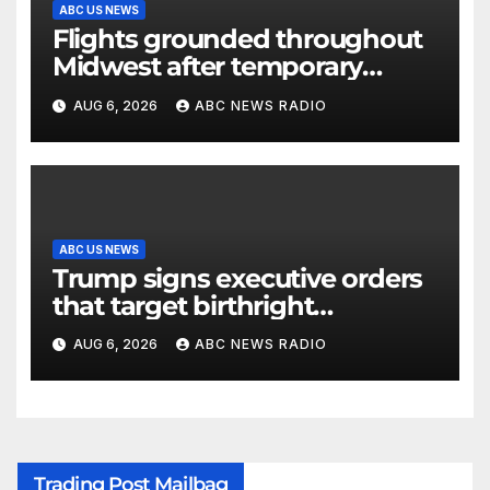
ABC US NEWS
Flights grounded throughout
Midwest after temporary
outage at Minnesota air traffic
AUG 6, 2026
ABC NEWS RADIO
control facility: FAA
ABC US NEWS
Trump signs executive orders
that target birthright
citizenship
AUG 6, 2026
ABC NEWS RADIO
Trading Post Mailbag