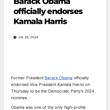
Barack Obama
officially endorses
Kamala Harris
JUL 26, 2024
Former President
Barack Obama
officially
endorsed Vice President Kamala Harris on
Thursday to be the Democratic Party’s 2024
nominee.
Obama was one of the only high-profile