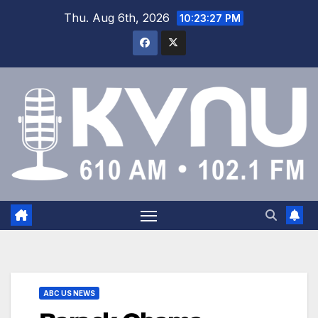
Thu. Aug 6th, 2026
10:23:28 PM
ABC US NEWS