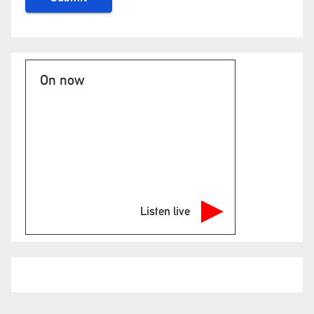
On now
Listen live