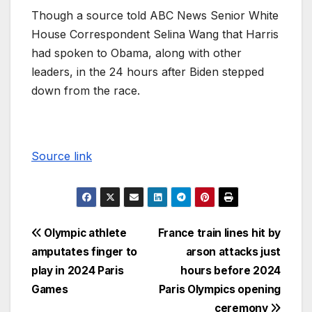
Though a source told ABC News Senior White
House Correspondent Selina Wang that Harris
had spoken to Obama, along with other
leaders, in the 24 hours after Biden stepped
down from the race.
Source link
Olympic athlete
France train lines hit by
amputates finger to
arson attacks just
play in 2024 Paris
hours before 2024
Games
Paris Olympics opening
ceremony