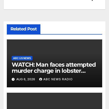
Related Post
ABC US NEWS
WATCH: Man faces attempted
murder charge in lobster
diving confrontation
AUG 6, 2026
ABC NEWS RADIO