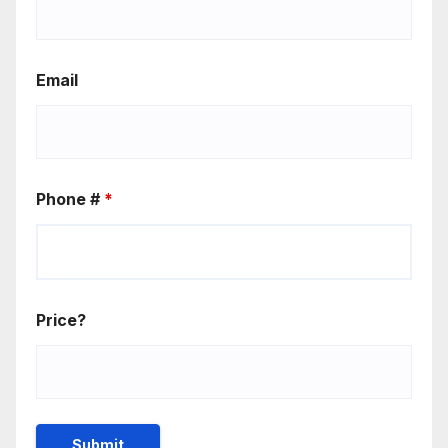
Email
Phone #
*
Price?