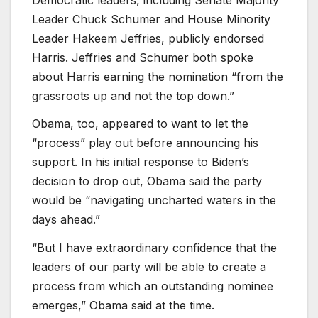
Leader Chuck Schumer and House Minority
Leader Hakeem Jeffries, publicly endorsed
Harris. Jeffries and Schumer both spoke
about Harris earning the nomination “from the
grassroots up and not the top down.”
Obama, too, appeared to want to let the
“process” play out before announcing his
support. In his initial response to Biden’s
decision to drop out, Obama said the party
would be “navigating uncharted waters in the
days ahead.”
“But I have extraordinary confidence that the
leaders of our party will be able to create a
process from which an outstanding nominee
emerges,” Obama said at the time.