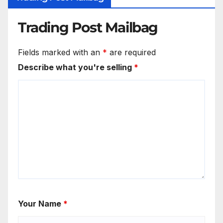
Trading Post Mailbag
Fields marked with an
*
are required
Describe what you're selling
*
Your Name
*