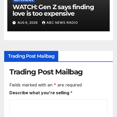
WATCH: Gen Z says finding
love is too expensive
AUG 6, 2026
ABC NEWS RADIO
Trading Post Mailbag
Trading Post Mailbag
Fields marked with an
*
are required
Describe what you're selling
*