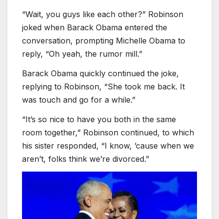
“Wait, you guys like each other?” Robinson
joked when Barack Obama entered the
conversation, prompting Michelle Obama to
reply, “Oh yeah, the rumor mill.”
Barack Obama quickly continued the joke,
replying to Robinson, “She took me back. It
was touch and go for a while.”
“It’s so nice to have you both in the same
room together,” Robinson continued, to which
his sister responded, “I know, ’cause when we
aren’t, folks think we’re divorced.”