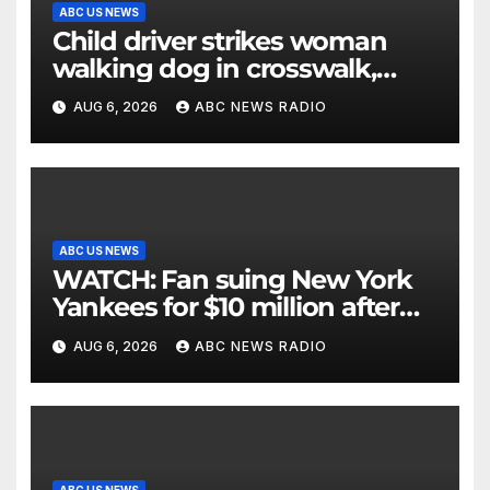
ABC US NEWS
Child driver strikes woman
walking dog in crosswalk,
critically injuring her: Police
AUG 6, 2026
ABC NEWS RADIO
ABC US NEWS
WATCH: Fan suing New York
Yankees for $10 million after
being struck in head by bat
AUG 6, 2026
ABC NEWS RADIO
ABC US NEWS