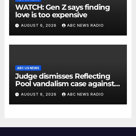
WATCH: Gen Z says finding
love is too expensive
AUGUST 6, 2026
ABC NEWS RADIO
ABC US NEWS
Judge dismisses Reflecting
Pool vandalism case against
former Olympian David Hearn
AUGUST 6, 2026
ABC NEWS RADIO