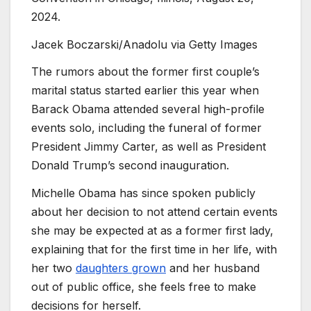
2024.
Jacek Boczarski/Anadolu via Getty Images
The rumors about the former first couple’s
marital status started earlier this year when
Barack Obama attended several high-profile
events solo, including the funeral of former
President Jimmy Carter, as well as President
Donald Trump’s second inauguration.
Michelle Obama has since spoken publicly
about her decision to not attend certain events
she may be expected at as a former first lady,
explaining that for the first time in her life, with
her two
daughters grown
and her husband
out of public office, she feels free to make
decisions for herself.