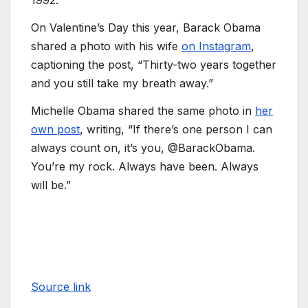
1992.
On Valentine’s Day this year, Barack Obama
shared a photo with his wife
on Instagram
,
captioning the post, “Thirty-two years together
and you still take my breath away.”
Michelle Obama shared the same photo in
her
own post
, writing, “If there’s one person I can
always count on, it’s you, @BarackObama.
You’re my rock. Always have been. Always
will be.”
Source link