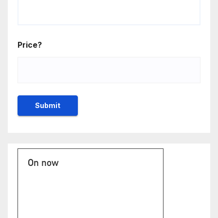
Price?
On now