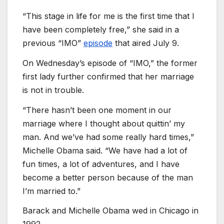
“This stage in life for me is the first time that I
have been completely free,” she said in a
previous “IMO”
episode
that aired July 9.
On Wednesday’s episode of “IMO,” the former
first lady further confirmed that her marriage
is not in trouble.
“There hasn’t been one moment in our
marriage where I thought about quittin’ my
man. And we’ve had some really hard times,”
Michelle Obama said. “We have had a lot of
fun times, a lot of adventures, and I have
become a better person because of the man
I’m married to.”
Barack and Michelle Obama wed in Chicago in