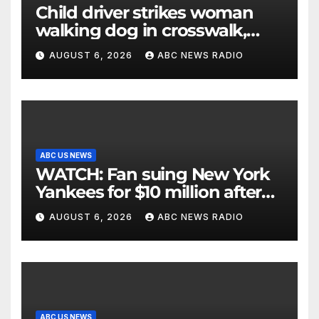
Child driver strikes woman
walking dog in crosswalk,
critically injuring her: Police
AUGUST 6, 2026
ABC NEWS RADIO
ABC US NEWS
WATCH: Fan suing New York
Yankees for $10 million after
being struck in head by bat
AUGUST 6, 2026
ABC NEWS RADIO
ABC US NEWS