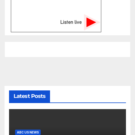
Listen live
Latest Posts
ABC US NEWS