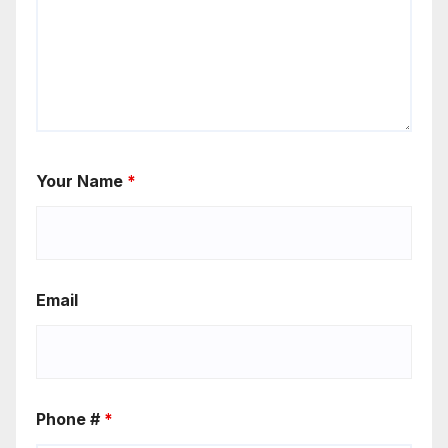
Your Name
*
Email
Phone #
*