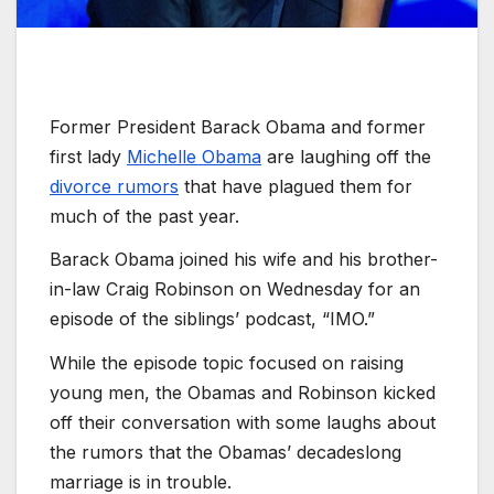
Former President Barack Obama and former
first lady
Michelle Obama
are laughing off the
divorce rumors
that have plagued them for
much of the past year.
Barack Obama joined his wife and his brother-
in-law Craig Robinson on Wednesday for an
episode of the siblings’ podcast, “IMO.”
While the episode topic focused on raising
young men, the Obamas and Robinson kicked
off their conversation with some laughs about
the rumors that the Obamas’ decadeslong
marriage is in trouble.