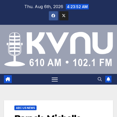
Thu. Aug 6th, 2026
4:23:53 AM
ABC US NEWS