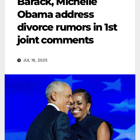
Barack, Michelle
Obama address
divorce rumors in 1st
joint comments
JUL 16, 2025