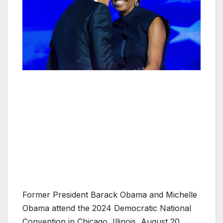
Former President Barack Obama and Michelle
Obama attend the 2024 Democratic National
Convention in Chicago, Illinois, August 20,