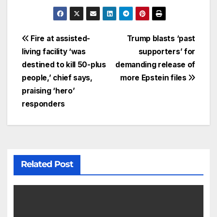
Fire at assisted-
Trump blasts ‘past
living facility ‘was
supporters’ for
destined to kill 50-plus
demanding release of
people,’ chief says,
more Epstein files
praising ‘hero’
responders
Related Post