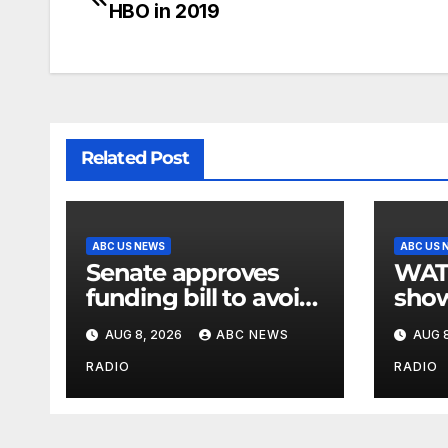
HBO in 2019
Related Post
ABC US NEWS
ABC US 
Senate approves
WATCH:
funding bill to avoid
show
a shutdown before
slam
AUG 8, 2026
ABC NEWS
AUG 8
the election
stat
RADIO
RADIO