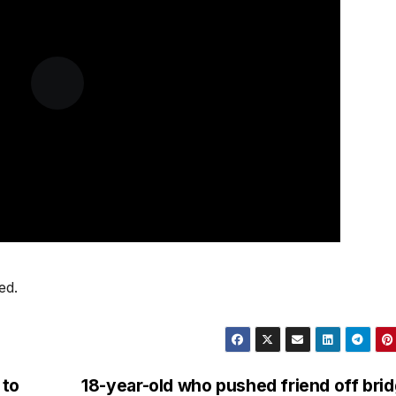
ed.
 to
18-year-old who pushed friend off bri