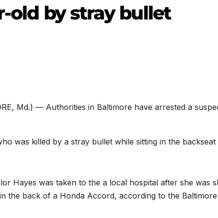
-old by stray bullet
E, Md.) — Authorities in Baltimore have arrested a suspec
ho was killed by a stray bullet while sitting in the backseat
or Hayes was taken to the a local hospital after she was s
g in the back of a Honda Accord, according to the Baltimore