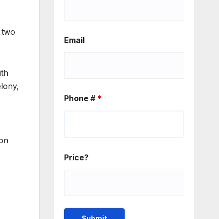
r two
Email
ith
elony,
Phone #
*
son
Price?