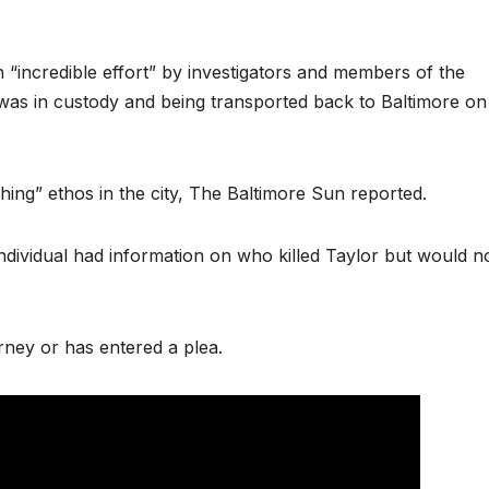
n “incredible effort” by investigators and members of the
 was in custody and being transported back to Baltimore on
ching” ethos in the city, The Baltimore Sun reported.
 individual had information on who killed Taylor but would n
rney or has entered a plea.