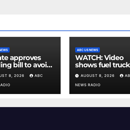
 NEWS
ABC US NEWS
te approves
WATCH: Video
ing bill to avoid
shows fuel truck
utdown before
slam into ABC
UST 8, 2026
ABC
AUGUST 8, 2026
A
election
station in Texas
RADIO
NEWS RADIO