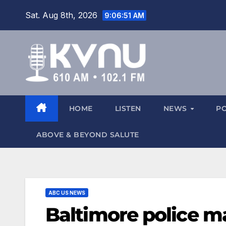
Sat. Aug 8th, 2026
9:06:51 AM
HOME
LISTEN
NEWS
P
ABOVE & BEYOND SALUTE
ABC US NEWS
Baltimore police m