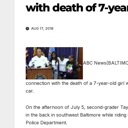
with death of 7-year
AUG 17, 2018
ABC News
(BALTIMOR
connection with the death of a 7-year-old girl w
car.
On the afternoon of July 5, second-grader Tayl
in the back in southwest Baltimore while ridin
Police Department.