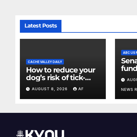
Latest Posts
ABC US
Sena
CACHE VALLEY DAILY
fund
How to reduce your
a sh
dog’s risk of tick-
AUG
the 
borne diseases
AUGUST 8, 2026
AF
NEWS 