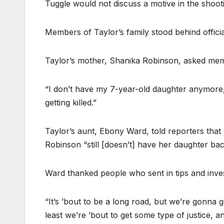
Tuggle would not discuss a motive in the shoot
Members of Taylor’s family stood behind offici
Taylor’s mother, Shanika Robinson, asked mem
“I don’t have my 7-year-old daughter anymore,” sh
getting killed.”
Taylor’s aunt, Ebony Ward, told reporters that wh
Robinson “still [doesn’t] have her daughter bac
Ward thanked people who sent in tips and inves
“It’s ’bout to be a long road, but we’re gonna g
least we’re ’bout to get some type of justice, 