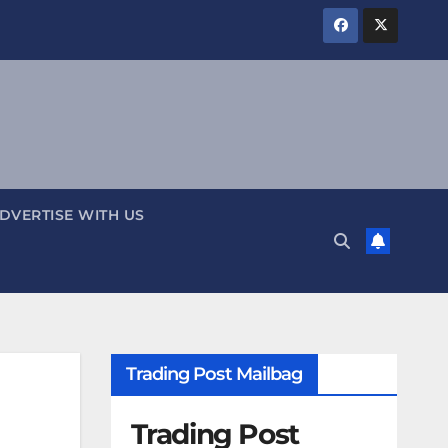
DVERTISE WITH US
Trading Post Mailbag
Trading Post