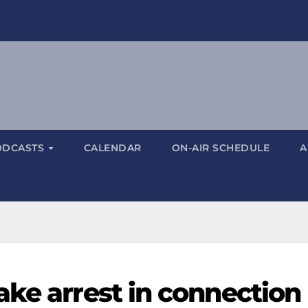
ODCASTS
CALENDAR
ON-AIR SCHEDULE
A
ake arrest in connection