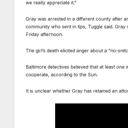
we really appreciate it.”
Gray was arrested in a different county after a
community who sent in tips, Tuggle said. Gray
Friday afternoon.
The girl’s death elicited anger about a “no-snit
Baltimore detectives believed that at least one
cooperate, according to the Sun.
It is unclear whether Gray has retained an atto