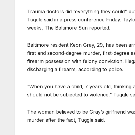
Trauma doctors did “everything they could” bu
Tuggle said in a press conference Friday. Taylor 
weeks, The Baltimore Sun reported.
Baltimore resident Keon Gray, 29, has been arr
first and second-degree murder, first-degree as
firearm possession with felony conviction, ill
discharging a firearm, according to police.
“When you have a child, 7 years old, thinking 
should not be subjected to violence,” Tuggle sa
The woman believed to be Gray’s girlfriend wa
murder after the fact, Tuggle said.