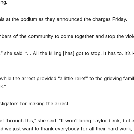
ing.
als at the podium as they announced the charges Friday.
bers of the community to come together and stop the viol
e said. “… All the killing [has] got to stop. It has to. It’s 
ile the arrest provided “a little relief” to the grieving famil
k.”
tigators for making the arrest.
et through this,” she said. “It won’t bring Taylor back, but a
and we just want to thank everybody for all their hard work,