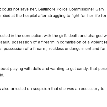
t could not save her, Baltimore Police Commissioner Gary
died at the hospital after struggling to fight for her life fo
ested in the connection with the girl’s death and charged w
sault, possession of a firearm in commission of a violent f
egal possession of a firearm, reckless endangerment and for
about playing with dolls and wanting to get candy, that per
id.
s also arrested on suspicion that she was an accessory to