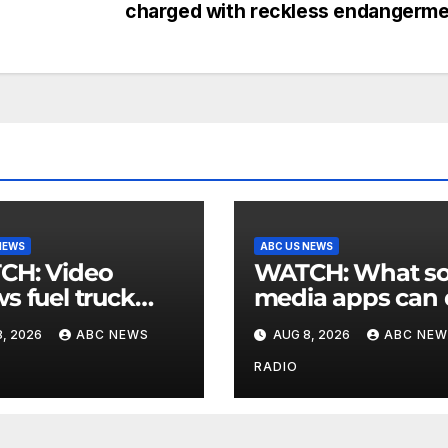
charged with reckless endangerm
NEWS
ABC US NEWS
 Video
WATCH: What social
s fuel truck
media apps can
 into ABC
to support childr
, 2026
ABC NEWS
AUG 8, 2026
ABC NEW
ion in Texas
mental health
RADIO