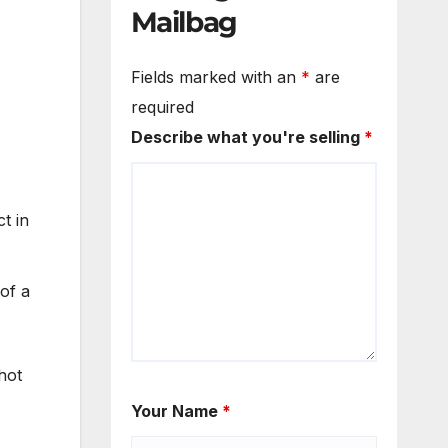
Mailbag
Fields marked with an
*
are
required
Describe what you're selling
*
t in
 of a
hot
Your Name
*