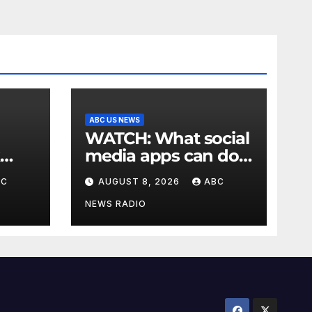
ABC US NEWS
WATCH: What social
media apps can do
to support children's
BC
AUGUST 8, 2026
ABC
mental health
NEWS RADIO