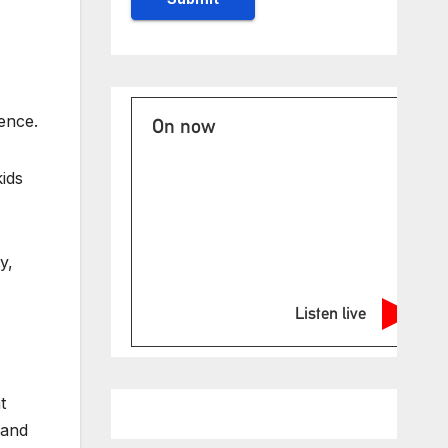
ence.
On now
kids
y,
Listen live
t
 and