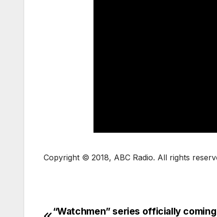
Copyright © 2018, ABC Radio. All rights reserv
“Watchmen” series officially coming