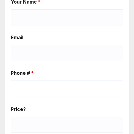
Your Name
*
Email
Phone #
*
Price?