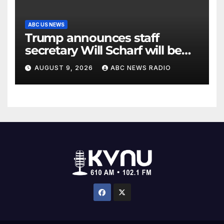
ABC US NEWS
Trump announces staff
secretary Will Scharf will be
his new White House counsel
AUGUST 9, 2026
ABC NEWS RADIO