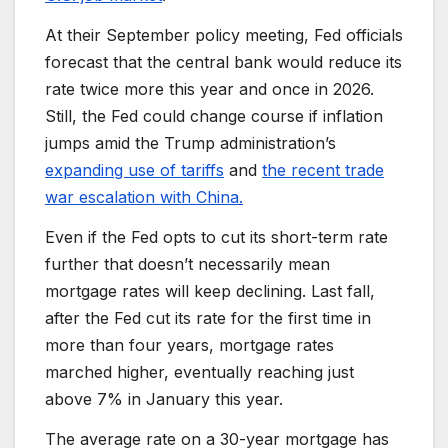
At their September policy meeting, Fed officials
forecast that the central bank would reduce its
rate twice more this year and once in 2026.
Still, the Fed could change course if inflation
jumps amid the Trump administration’s
expanding use of tariffs
and
the recent trade
war escalation with China.
Even if the Fed opts to cut its short-term rate
further that doesn’t necessarily mean
mortgage rates will keep declining. Last fall,
after the Fed cut its rate for the first time in
more than four years, mortgage rates
marched higher, eventually reaching just
above 7% in January this year.
The average rate on a 30-year mortgage has