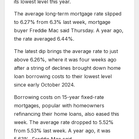
its lowest level this year.
The average long-term mortgage rate slipped
to 6.27% from 6.3% last week, mortgage
buyer Freddie Mac said Thursday. A year ago,
the rate averaged 6.44%.
The latest dip brings the average rate to just
above 6.26%, where it was four weeks ago
after a string of declines brought down home
loan borrowing costs to their lowest level
since early October 2024.
Borrowing costs on 15-year fixed-rate
mortgages, popular with homeowners
refinancing their home loans, also eased this
week. The average rate dropped to 5.52%
from 5.53% last week. A year ago, it was
5.63%, Freddie Mac said.