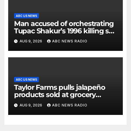
ABC US NEWS
Man accused of orchestrating
Tupac Shakur’s 1996 killing set
to go on trial
AUG 9, 2026
ABC NEWS RADIO
ABC US NEWS
Taylor Farms pulls jalapeño
products sold at grocery
stores
AUG 9, 2026
ABC NEWS RADIO