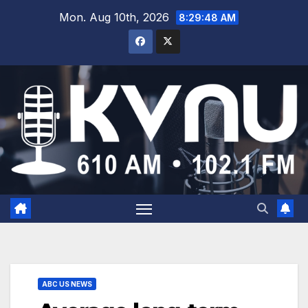
Mon. Aug 10th, 2026
8:29:48 AM
ABC US NEWS