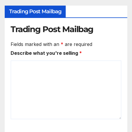
Trading Post Mailbag
Trading Post Mailbag
Fields marked with an
*
are required
Describe what you're selling
*