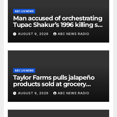
ABC US NEWS
Man accused of orchestrating
Tupac Shakur’s 1996 killing set
to go on trial
AUGUST 9, 2026
ABC NEWS RADIO
ABC US NEWS
Taylor Farms pulls jalapeño
products sold at grocery
stores
AUGUST 9, 2026
ABC NEWS RADIO