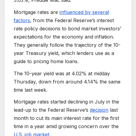
Mortgage rates are
influenced by several
factors
, from the Federal Reserve’s interest
rate policy decisions to bond market investors’
expectations for the economy and inflation.
They generally follow the trajectory of the 10-
year Treasury yield, which lenders use as a
guide to pricing home loans.
The 10-year yield was at 4.02% at midday
Thursday, down from around 4.14% the same
time last week.
Mortgage rates started declining in July in the
lead-up to the Federal Reserve’s
decision
last
month to cut its main interest rate for the first
time in a year amid growing concern over the
U.S. job market
.