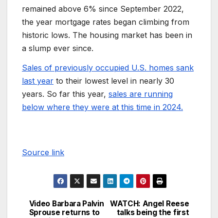
remained above 6% since September 2022,
the year mortgage rates began climbing from
historic lows. The housing market has been in
a slump ever since.
Sales of previously occupied U.S. homes sank
last year
to their lowest level in nearly 30
years. So far this year,
sales are running
below where they were at this time in 2024.
Source link
Video Barbara Palvin
WATCH: Angel Reese
Sprouse returns to
talks being the first