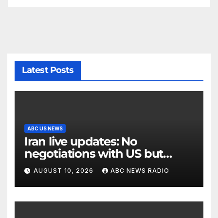
Latest Posts
ABC US NEWS
Iran live updates: No
negotiations with US but
messages being exchanged,
AUGUST 10, 2026
ABC NEWS RADIO
Tehran says