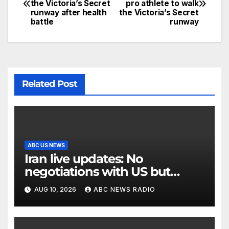
the Victoria’s Secret
pro athlete to walk
runway after health
the Victoria’s Secret
battle
runway
Related Post
ABC US NEWS
Iran live updates: No
negotiations with US but
messages being exchanged,
AUG 10, 2026
ABC NEWS RADIO
Tehran says