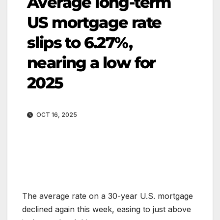
Average long-term
US mortgage rate
slips to 6.27%,
nearing a low for
2025
OCT 16, 2025
The average rate on a 30-year U.S. mortgage
declined again this week, easing to just above