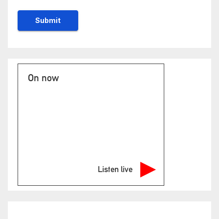
On now
Listen live