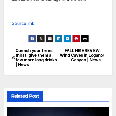
Source link
Quench your trees’
FALL HIKE REVIEW:
thirst: give them a
Wind Caves in Logan
few more long drinks
Canyon | News
| News
Related Post