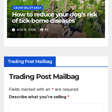
CACHE VALLEY DAILY
How to reduce your dog’s risk
of tick-borne diseases
AUG 8, 2026
AF
Trading Post Mailbag
Trading Post Mailbag
Fields marked with an
*
are required
Describe what you're selling
*