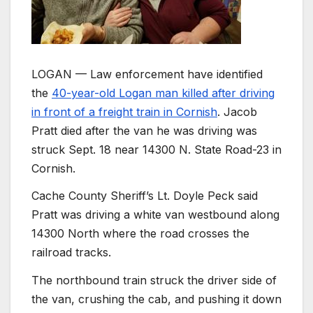
LOGAN — Law enforcement have identified
the
40-year-old Logan man killed after driving
in front of a freight train in Cornish
. Jacob
Pratt died after the van he was driving was
struck Sept. 18 near 14300 N. State Road-23 in
Cornish.
Cache County Sheriff’s Lt. Doyle Peck said
Pratt was driving a white van westbound along
14300 North where the road crosses the
railroad tracks.
The northbound train struck the driver side of
the van, crushing the cab, and pushing it down