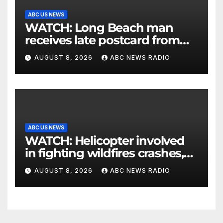
ABC US NEWS
WATCH: Long Beach man
receives late postcard from
his parents 26 years later
AUGUST 8, 2026
ABC NEWS RADIO
ABC US NEWS
WATCH: Helicopter involved
in fighting wildfires crashes,
Utah authorities say
AUGUST 8, 2026
ABC NEWS RADIO