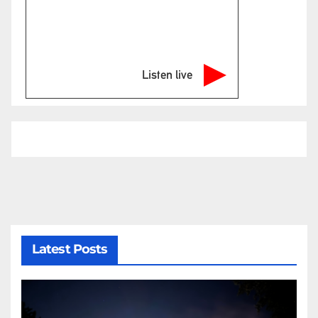
Listen live
Latest Posts