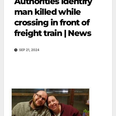
Authorities identify
man killed while
crossing in front of
freight train | News
SEP 21, 2024