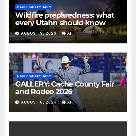
CACHE VALLEY DAILY
Wildfire preparedness: what
every Utahn should know
AUGUST 9, 2026
AF
CACHE VALLEY DAILY
GALLERY: Cache County Fair
and Rodeo 2026
AUGUST 8, 2026
AF