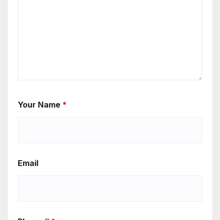
Your Name
*
Email