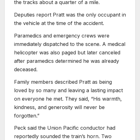
the tracks about a quarter of a mile.
Deputies report Pratt was the only occupant in
the vehicle at the time of the accident.
Paramedics and emergency crews were
immediately dispatched to the scene. A medical
helicopter was also paged but later canceled
after paramedics determined he was already
deceased.
Family members described Pratt as being
loved by so many and leaving a lasting impact
on everyone he met. They said, “His warmth,
kindness, and generosity will never be
forgotten.”
Peck said the Union Pacific conductor had
reportedly sounded the train’s horn. Two