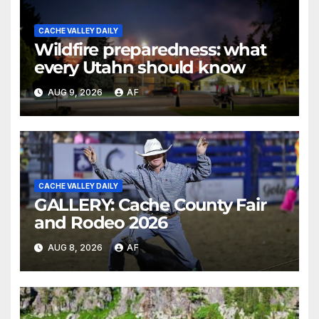
CACHE VALLEY DAILY
Wildfire preparedness: what
every Utahn should know
AUG 9, 2026
AF
CACHE VALLEY DAILY
GALLERY: Cache County Fair
and Rodeo 2026
AUG 8, 2026
AF