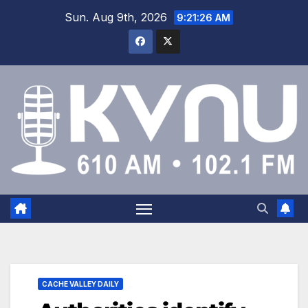
Sun. Aug 9th, 2026
9:21:26 AM
CACHE VALLEY DAILY