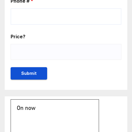
Phone #
*
Price?
On now