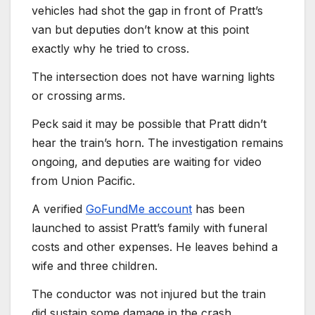
vehicles had shot the gap in front of Pratt’s
van but deputies don’t know at this point
exactly why he tried to cross.
The intersection does not have warning lights
or crossing arms.
Peck said it may be possible that Pratt didn’t
hear the train’s horn. The investigation remains
ongoing, and deputies are waiting for video
from Union Pacific.
A verified
GoFundMe account
has been
launched to assist Pratt’s family with funeral
costs and other expenses. He leaves behind a
wife and three children.
The conductor was not injured but the train
did sustain some damage in the crash.