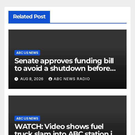
Related Post
ABC US NEWS
Senate approves funding bill
to avoid a shutdown before
the election
AUG 8, 2026
ABC NEWS RADIO
ABC US NEWS
WATCH: Video shows fuel
truck slam into ABC station in