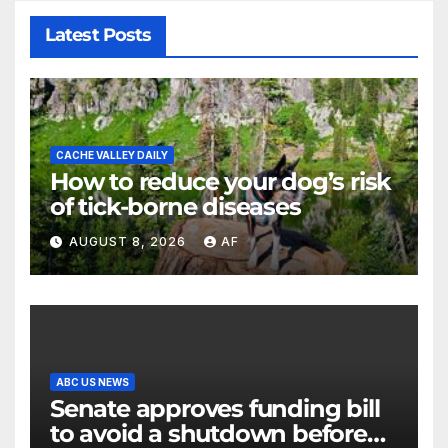
Latest Posts
CACHE VALLEY DAILY
How to reduce your dog’s risk
of tick-borne diseases
AUGUST 8, 2026
AF
ABC US NEWS
Senate approves funding bill
to avoid a shutdown before