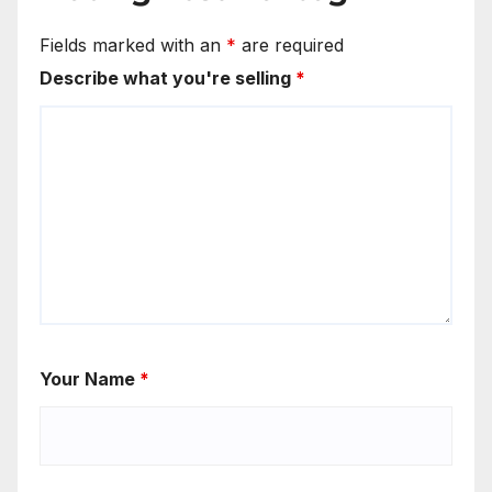
Fields marked with an
*
are required
Describe what you're selling
*
Your Name
*