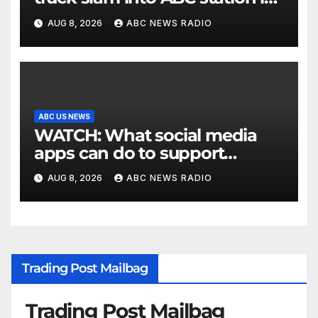
Texas
AUG 8, 2026
ABC NEWS RADIO
ABC US NEWS
WATCH: What social media
apps can do to support
children's mental health
AUG 8, 2026
ABC NEWS RADIO
Trading Post Mailbag
Trading Post Mailbag