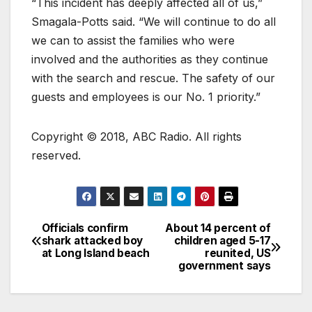
“This incident has deeply affected all of us,”
Smagala-Potts said. “We will continue to do all
we can to assist the families who were
involved and the authorities as they continue
with the search and rescue. The safety of our
guests and employees is our No. 1 priority.”
Copyright © 2018, ABC Radio. All rights
reserved.
Officials confirm
About 14 percent of
shark attacked boy
children aged 5-17
at Long Island beach
reunited, US
government says