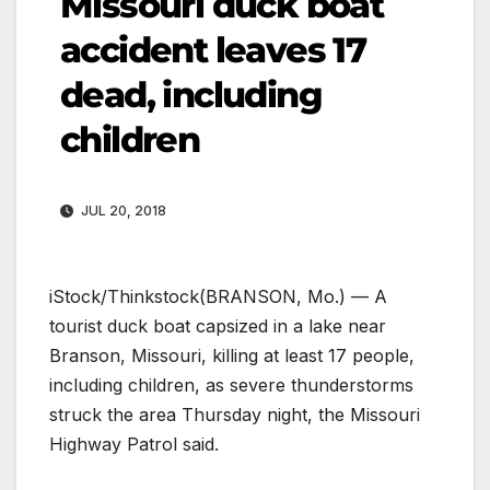
Missouri duck boat
accident leaves 17
dead, including
children
JUL 20, 2018
iStock/Thinkstock
(BRANSON, Mo.) — A
tourist duck boat capsized in a lake near
Branson, Missouri, killing at least 17 people,
including children, as severe thunderstorms
struck the area Thursday night, the Missouri
Highway Patrol said.