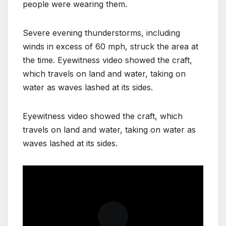
people were wearing them.
Severe evening thunderstorms, including
winds in excess of 60 mph, struck the area at
the time. Eyewitness video showed the craft,
which travels on land and water, taking on
water as waves lashed at its sides.
Eyewitness video showed the craft, which
travels on land and water, taking on water as
waves lashed at its sides.