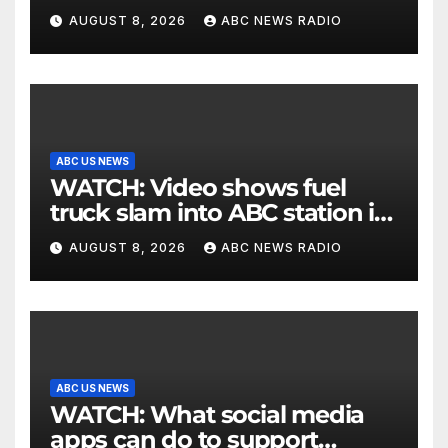
the election
AUGUST 8, 2026
ABC NEWS RADIO
ABC US NEWS
WATCH: Video shows fuel
truck slam into ABC station in
Texas
AUGUST 8, 2026
ABC NEWS RADIO
ABC US NEWS
WATCH: What social media
apps can do to support