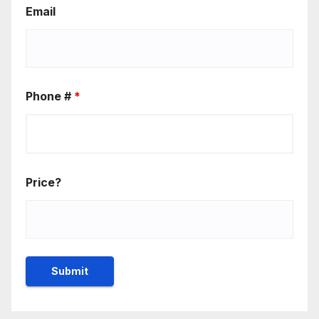
Email
Phone #
*
Price?