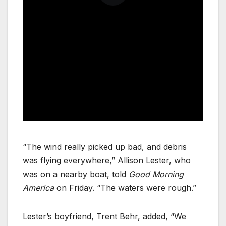
“The wind really picked up bad, and debris
was flying everywhere,” Allison Lester, who
was on a nearby boat, told
Good Morning
America
on Friday. “The waters were rough.”
Lester’s boyfriend, Trent Behr, added, “We