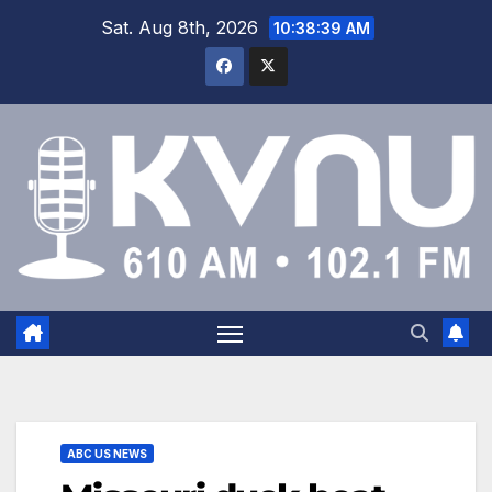
Sat. Aug 8th, 2026
10:38:40 AM
ABC US NEWS