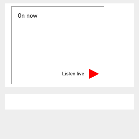
On now
Listen live