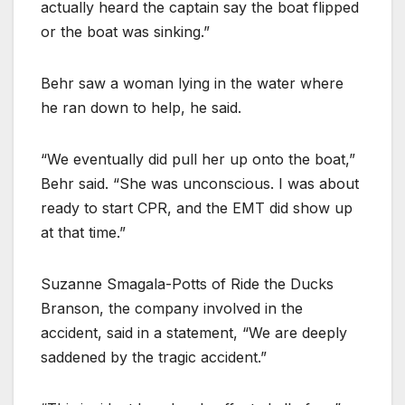
actually heard the captain say the boat flipped
or the boat was sinking.”
Behr saw a woman lying in the water where
he ran down to help, he said.
“We eventually did pull her up onto the boat,”
Behr said. “She was unconscious. I was about
ready to start CPR, and the EMT did show up
at that time.”
Suzanne Smagala-Potts of Ride the Ducks
Branson, the company involved in the
accident, said in a statement, “We are deeply
saddened by the tragic accident.”