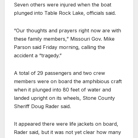
Seven others were injured when the boat
plunged into Table Rock Lake, officials said.
“Our thoughts and prayers right now are with
these family members,” Missouri Gov. Mike
Parson said Friday morning, calling the
accident a “tragedy.”
A total of 29 passengers and two crew
members were on board the amphibious craft
when it plunged into 80 feet of water and
landed upright on its wheels, Stone County
Sheriff Doug Rader said.
It appeared there were life jackets on board,
Rader said, but it was not yet clear how many