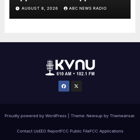
children's mental health
AUGUST 8, 2026
ABC NEWS RADIO
Proudly powered by WordPress
|
Theme: Newsup by
Themeansar
.
Contact Us
EEO Report
FCC Public File
FCC Applications