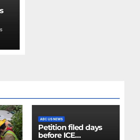
ys
S
ase
ABC US NEWS
Petition filed days
before ICE