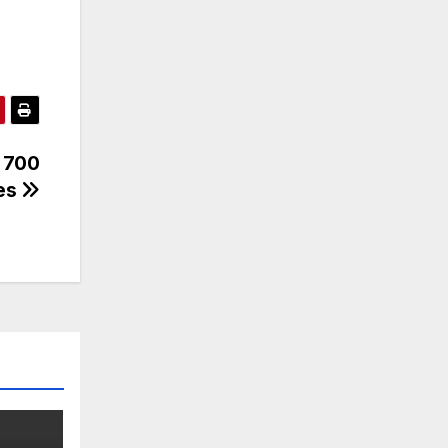
r 700
mes