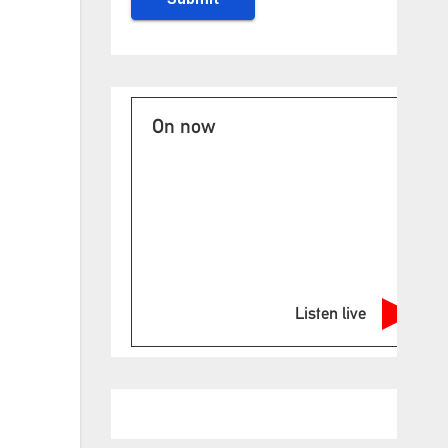
On now
Listen live