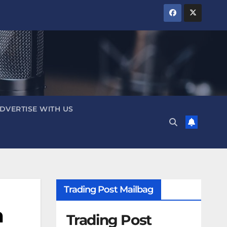
DVERTISE WITH US
Trading Post Mailbag
n
Trading Post