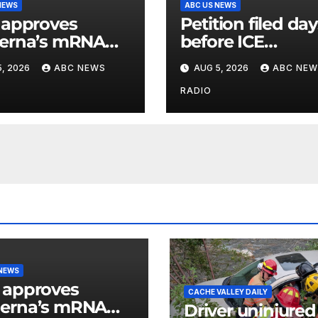
NEWS
ABC US NEWS
 approves
Petition filed da
erna’s mRNA
before ICE
onal flu vaccine
detainee’s death
, 2026
ABC NEWS
AUG 5, 2026
ABC NEW
cited medical
conditions while
RADIO
seeking his rele
 NEWS
 approves
CACHE VALLEY DAILY
erna’s mRNA
Driver uninjured