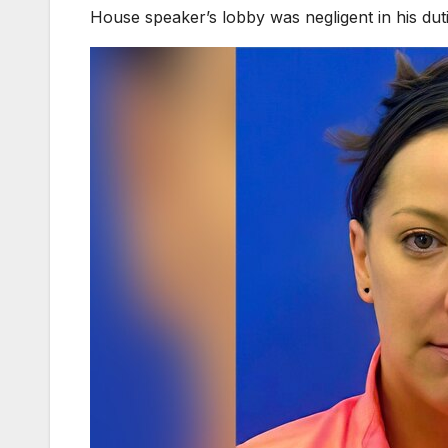
House speaker’s lobby was negligent in his duti