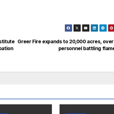
titute
Greer Fire expands to 20,000 acres, ove
pation
personnel battling fla