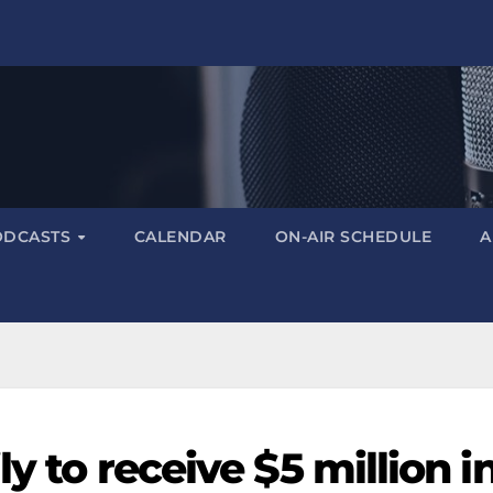
ODCASTS
CALENDAR
ON-AIR SCHEDULE
A
ly to receive $5 million i