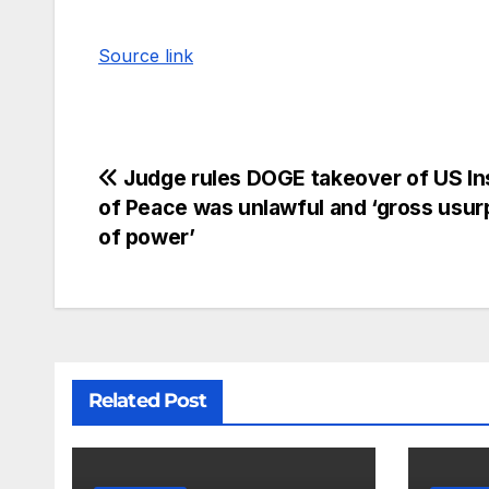
Source link
Judge rules DOGE takeover of US Ins
of Peace was unlawful and ‘gross usur
of power’
Related Post