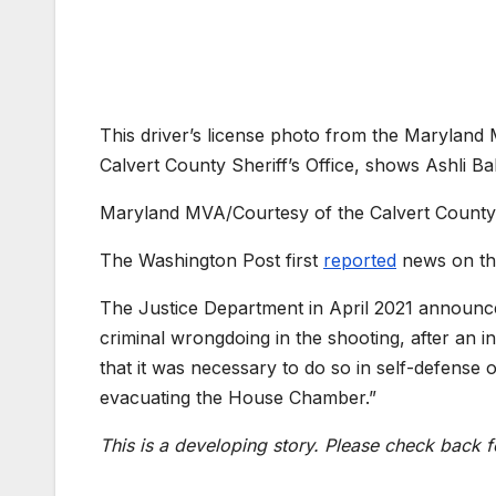
This driver’s license photo from the Maryland
Calvert County Sheriff’s Office, shows Ashli Bab
Maryland MVA/Courtesy of the Calvert County S
The Washington Post first
reported
news on th
The Justice Department in April 2021 announced
criminal wrongdoing in the shooting, after an i
that it was necessary to do so in self-defense
evacuating the House Chamber.”
This is a developing story. Please check back f