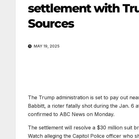
settlement with Tr
Sources
MAY 19, 2025
The Trump administration is set to pay out nea
Babbitt, a rioter fatally shot during the Jan. 6 
confirmed to ABC News on Monday.
The settlement will resolve a $30 million suit 
Watch alleging the Capitol Police officer who 