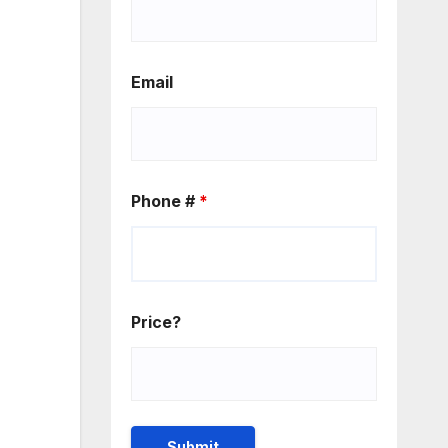
Email
Phone #
*
Price?