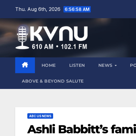
Thu. Aug 6th, 2026
6:56:59 AM
HOME
LISTEN
NEWS
P
ABOVE & BEYOND SALUTE
ABC US NEWS
Ashli Babbitt’s fami