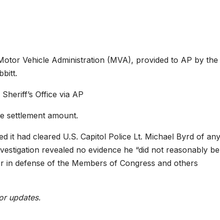
 Motor Vehicle Administration (MVA), provided to AP by the
bitt.
heriff’s Office via AP
e settlement amount.
 it had cleared U.S. Capitol Police Lt. Michael Byrd of an
nvestigation revealed no evidence he “did not reasonably be
 or in defense of the Members of Congress and others
or updates.