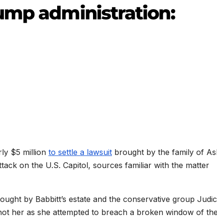
ump administration:
rly $5 million
to settle a lawsuit
brought by the family of Ash
attack on the U.S. Capitol, sources familiar with the matter
brought by Babbitt’s estate and the conservative group Judic
shot her as she attempted to breach a broken window of th