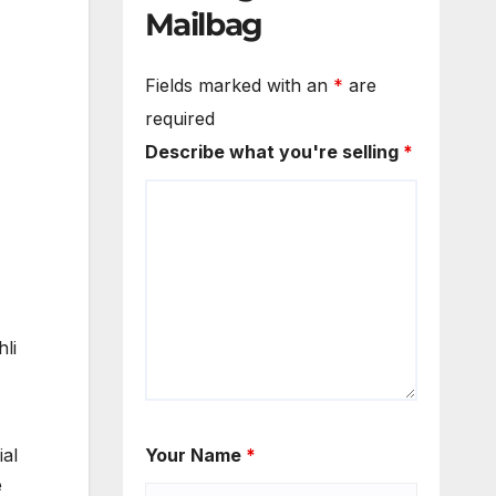
Mailbag
Fields marked with an
*
are
required
Describe what you're selling
*
li
ial
Your Name
*
e