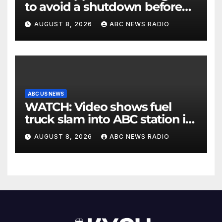
to avoid a shutdown before
the election
AUGUST 8, 2026
ABC NEWS RADIO
ABC US NEWS
WATCH: Video shows fuel
truck slam into ABC station in
Texas
AUGUST 8, 2026
ABC NEWS RADIO