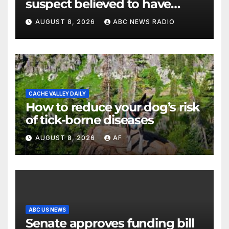
suspect believed to have
killed father, set home ablaze
AUGUST 8, 2026
ABC NEWS RADIO
CACHE VALLEY DAILY
How to reduce your dog’s risk
of tick-borne diseases
AUGUST 8, 2026
AF
ABC US NEWS
Senate approves funding bill