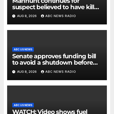
Manhunt continues for
suspect believed to have killed
father, set home ablaze
AUG 8, 2026
ABC NEWS RADIO
ABC US NEWS
Senate approves funding bill
to avoid a shutdown before
the election
AUG 8, 2026
ABC NEWS RADIO
ABC US NEWS
WATCH: Video shows fuel