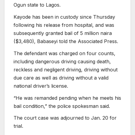
Ogun state to Lagos.
Kayode has been in custody since Thursday
following his release from hospital, and was
subsequently granted bail of 5 million naira
($3,480), Babaseyi told the Associated Press.
The defendant was charged on four counts,
including dangerous driving causing death,
reckless and negligent driving, driving without
due care as well as driving without a valid
national driver’s license.
“He was remanded pending when he meets his
bail condition,” the police spokesman said.
The court case was adjourned to Jan. 20 for
trial.