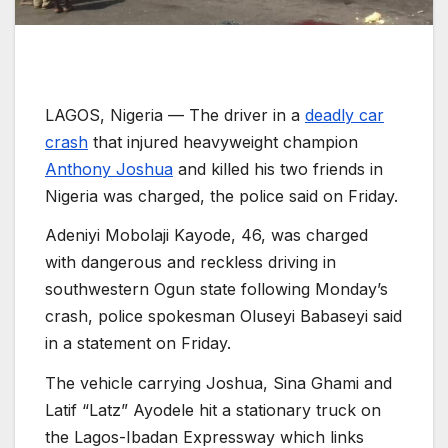
LAGOS, Nigeria —
The driver in a
deadly car
crash
that injured heavyweight champion
Anthony Joshua
and killed his two friends in
Nigeria was charged, the police said on Friday.
Adeniyi Mobolaji Kayode, 46, was charged
with dangerous and reckless driving in
southwestern Ogun state following Monday’s
crash, police spokesman Oluseyi Babaseyi said
in a statement on Friday.
The vehicle carrying Joshua, Sina Ghami and
Latif “Latz” Ayodele hit a stationary truck on
the Lagos-Ibadan Expressway which links