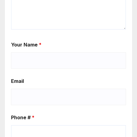
Your Name
*
Email
Phone #
*