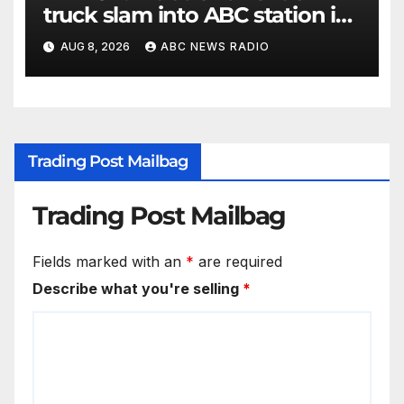
truck slam into ABC station in
Texas
AUG 8, 2026
ABC NEWS RADIO
Trading Post Mailbag
Trading Post Mailbag
Fields marked with an
*
are required
Describe what you're selling
*