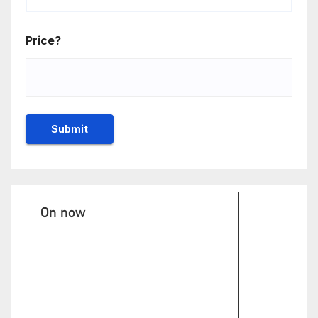
Price?
On now