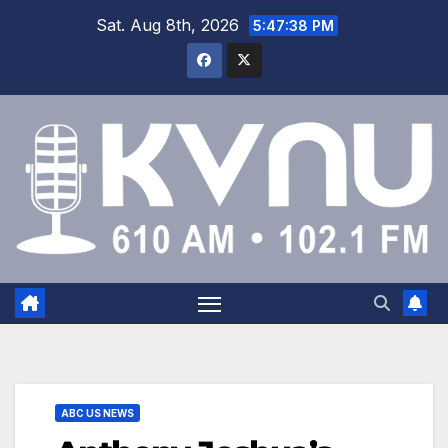
Sat. Aug 8th, 2026
5:47:38 PM
ABC US NEWS