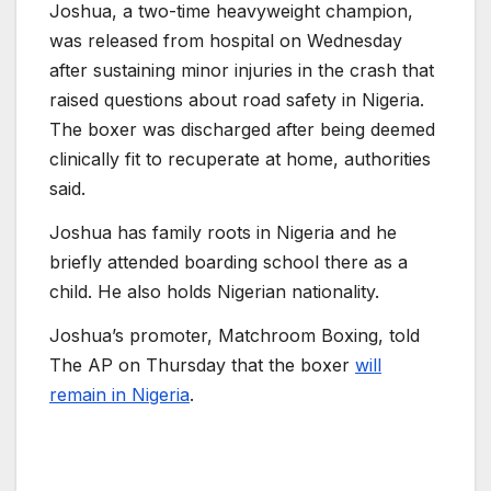
Joshua, a two-time heavyweight champion,
was released from hospital on Wednesday
after sustaining minor injuries in the crash that
raised questions about road safety in Nigeria.
The boxer was discharged after being deemed
clinically fit to recuperate at home, authorities
said.
Joshua has family roots in Nigeria and he
briefly attended boarding school there as a
child. He also holds Nigerian nationality.
Joshua’s promoter, Matchroom Boxing, told
The AP on Thursday that the boxer
will
remain in Nigeria
.