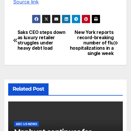
Source link
Saks CEO steps down
New York reports
as luxury retailer
record-breaking
struggles under
number of flu
heavy debt load
hospitalizations in a
single week
Related Post
ABC US NEWS