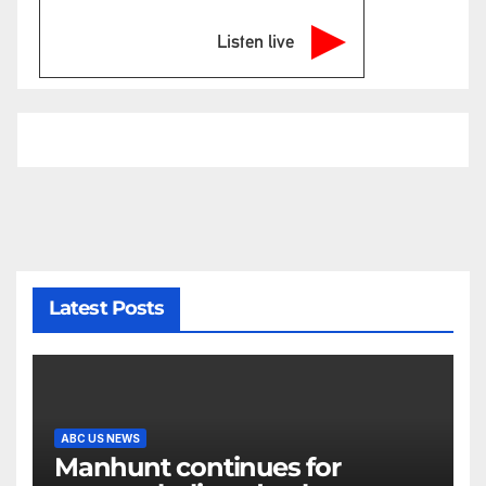
Listen live
Latest Posts
ABC US NEWS
Manhunt continues for