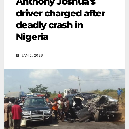
Anthony Joshua’s
driver charged after
deadly crash in
Nigeria
JAN 2, 2026