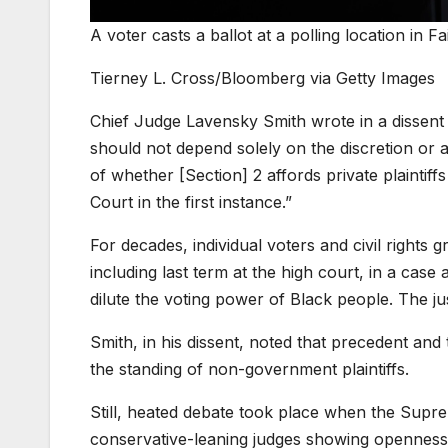
A voter casts a ballot at a polling location in Fa
Tierney L. Cross/Bloomberg via Getty Images
Chief Judge Lavensky Smith wrote in a dissent 
should not depend solely on the discretion or a
of whether [Section] 2 affords private plaintiffs
Court in the first instance.”
For decades, individual voters and civil right
including last term at the high court, in a c
dilute the voting power of Black people. The just
Smith, in his dissent, noted that precedent and 
the standing of non-government plaintiffs.
Still, heated debate took place when the Supr
conservative-leaning judges showing openness 