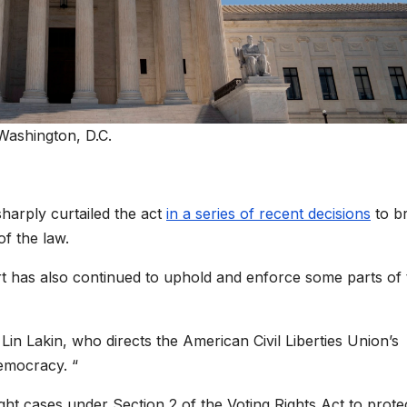
Washington, D.C.
sharply curtailed the act
in a series of recent decisions
to br
of the law.
rt has also continued to uphold and enforce some parts of 
Lin Lakin, who directs the American Civil Liberties Union’s
democracy. “
ght cases under Section 2 of the Voting Rights Act to prote