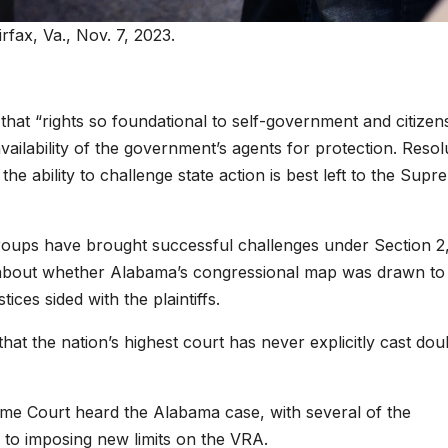
irfax, Va., Nov. 7, 2023.
that “rights so foundational to self-government and citizen
vailability of the government’s agents for protection. Resol
 the ability to challenge state action is best left to the Sup
s groups have brought successful challenges under Section 2
ase about whether Alabama’s congressional map was drawn to
ices sided with the plaintiffs.
that the nation’s highest court has never explicitly cast do
eme Court heard the Alabama case, with several of the
to imposing new limits on the VRA.