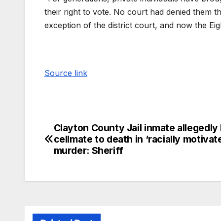
their right to vote. No court had denied them the
exception of the district court, and now the Eigh
Source link
Clayton County Jail inmate allegedly
cellmate to death in ‘racially motivat
murder: Sheriff