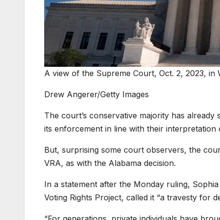
A view of the Supreme Court, Oct. 2, 2023, in 
Drew Angerer/Getty Images
The court’s conservative majority has already 
its enforcement in line with their interpretation 
But, surprising some court observers, the cou
VRA, as with the Alabama decision.
In a statement after the Monday ruling, Sophia 
Voting Rights Project, called it “a travesty for 
“For generations, private individuals have brou