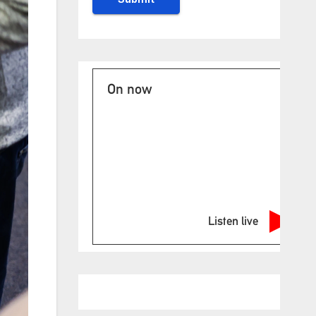
On now
Listen live