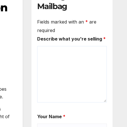
on
Mailbag
Fields marked with an
*
are
required
Describe what you're selling
*
does
e.
s
ht of
Your Name
*