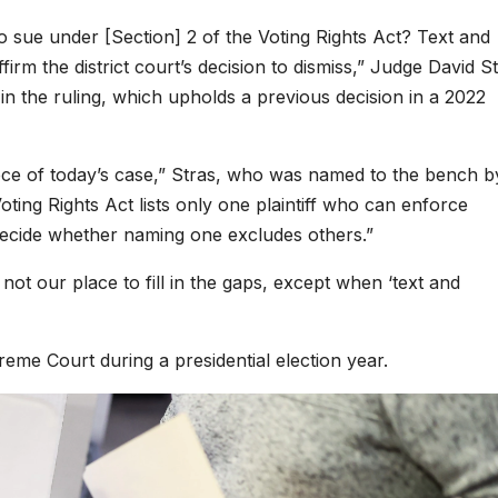
y to sue under [Section] 2 of the Voting Rights Act? Text and
firm the district court’s decision to dismiss,” Judge David St
 in the ruling, which upholds a previous decision in a 2022
ece of today’s case,” Stras, who was named to the bench b
ing Rights Act lists only one plaintiff who can enforce
decide whether naming one excludes others.”
 not our place to fill in the gaps, except when ‘text and
reme Court during a presidential election year.