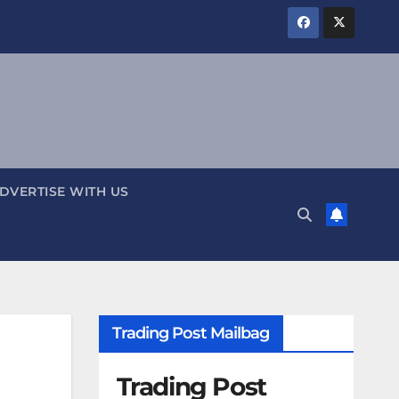
DVERTISE WITH US
Trading Post Mailbag
Trading Post