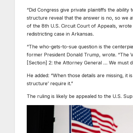
“Did Congress give private plaintiffs the abilit
structure reveal that the answer is no, so we af
of the 8th U.S. Circuit Court of Appeals, wrote
redistricting case in Arkansas.
“The who-gets-to-sue question is the centerpi
former President Donald Trump, wrote. “The Vot
[Section] 2: the Attorney General … We must 
He added: “When those details are missing, it is
structure’ require it.”
The ruling is likely be appealed to the U.S. Sup