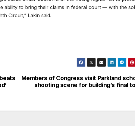
 ability to bring their claims in federal court — with the so
th Circuit,” Lakin said.
 beats
Members of Congress visit Parkland sch
ed’
shooting scene for building’s final t