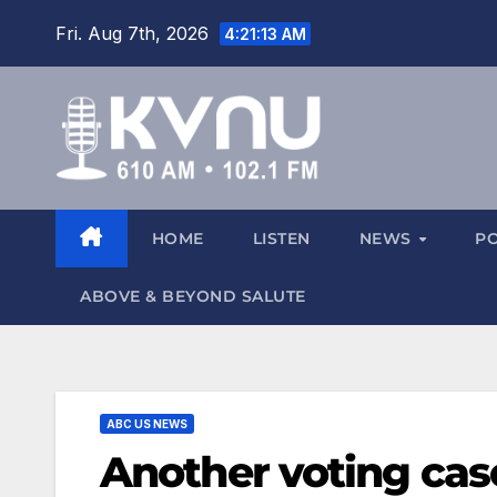
Fri. Aug 7th, 2026
4:21:14 AM
HOME
LISTEN
NEWS
P
ABOVE & BEYOND SALUTE
ABC US NEWS
Another voting cas