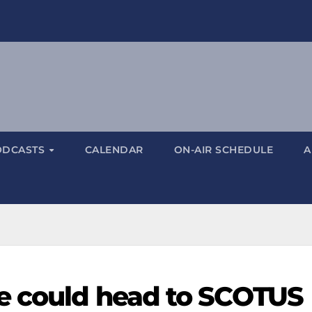
ODCASTS
CALENDAR
ON-AIR SCHEDULE
A
e could head to SCOTUS