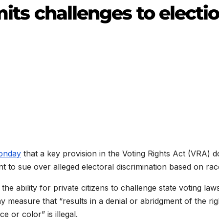
mits challenges to electi
Monday
that a key provision in the Voting Rights Act (VRA) 
t to sue over alleged electoral discrimination based on rac
 the ability for private citizens to challenge state voting law
y measure that “results in a denial or abridgment of the rig
e or color” is illegal.