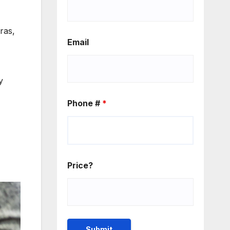
ras,
Email
y
Phone #
*
Price?