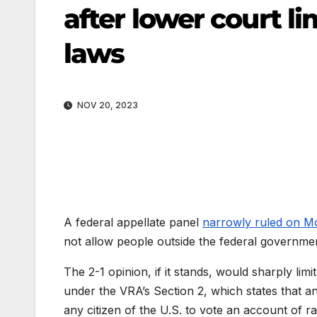
after lower court li
laws
NOV 20, 2023
A federal appellate panel
narrowly ruled on 
not allow people outside the federal governmen
The 2-1 opinion, if it stands, would sharply limit
under the VRA’s Section 2, which states that an
any citizen of the U.S. to vote an account of rac