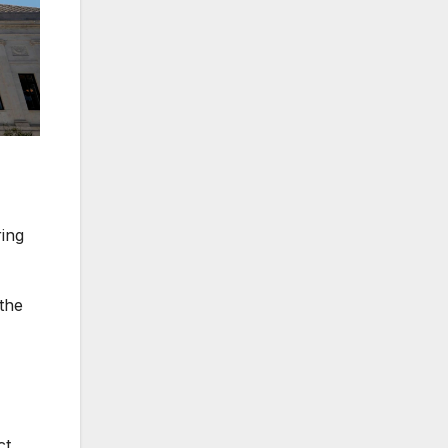
ing
the
ct