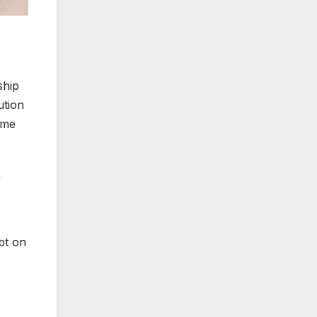
ship
ution
reme
,
ubt on