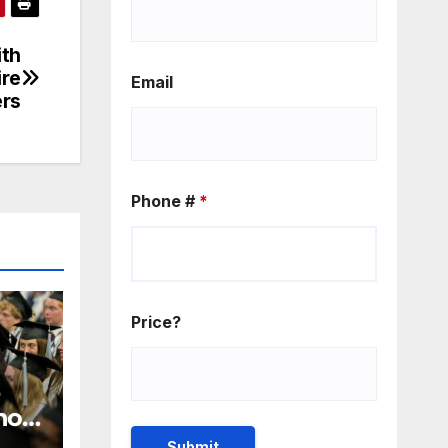
ith
ire
Email
ers
Phone #
*
Price?
 how
n