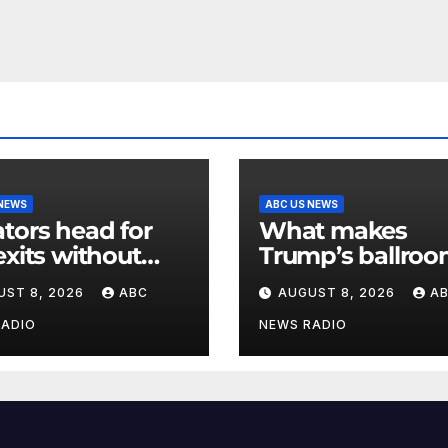
 NEWS
ABC US NEWS
tors head for
What makes
exits without
Trump’s ballroo
ting Trump’s
matter of nation
UST 8, 2026
ABC
AUGUST 8, 2026
A
nds for voting
security?
RADIO
NEWS RADIO