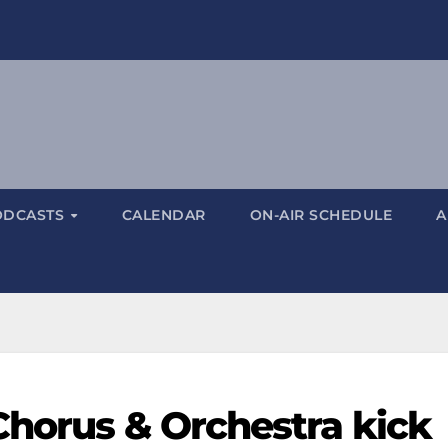
ODCASTS
CALENDAR
ON-AIR SCHEDULE
A
Chorus & Orchestra kick