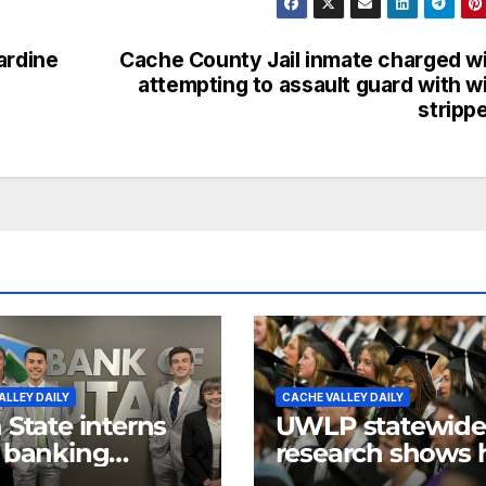
ardine
Cache County Jail inmate charged w
attempting to assault guard with w
stripp
ALLEY DAILY
CACHE VALLEY DAILY
 State interns
UWLP statewide
 banking
research shows
rience, give
higher educatio