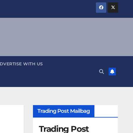
DVERTISE WITH US
Trading Post Mailbag
Trading Post