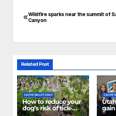
Wildfire sparks near the summit of S
Canyon
Related Post
CACHE VALLEY DAILY
CACHE V
How to reduce your
Utah
dog’s risk of tick-
gain
borne diseases
expe