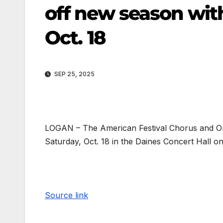
off new season with
Oct. 18
SEP 25, 2025
LOGAN – The American Festival Chorus and Orc
Saturday, Oct. 18 in the Daines Concert Hall o
Source link