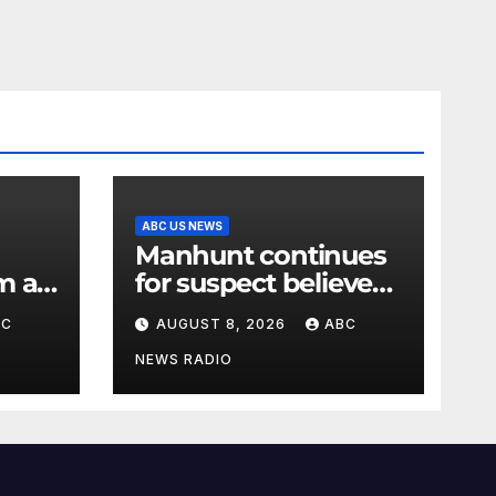
ABC US NEWS
Manhunt continues
m a
for suspect believed
al
to have killed father,
BC
AUGUST 8, 2026
ABC
set home ablaze
NEWS RADIO