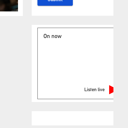
es
On now
Listen live