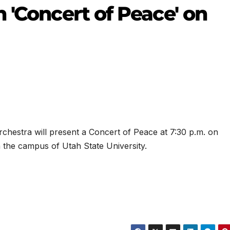
 'Concert of Peace' on
hestra will present a Concert of Peace at 7:30 p.m. on
n the campus of Utah State University.