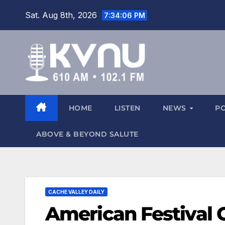
Sat. Aug 8th, 2026
7:34:06 PM
HOME
LISTEN
NEWS
P
ABOVE & BEYOND SALUTE
CACHE VALLEY DAILY
American Festival 