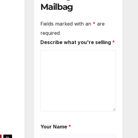
Mailbag
Fields marked with an
*
are
required
Describe what you're selling
*
Your Name
*