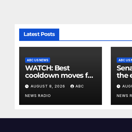
Latest Posts
ABC US NEWS
ABC US
WATCH: Best
Sena
cooldown moves for
the 
the end of your
mee
AUGUST 8, 2026
ABC
AUG
workout
dema
bill
NEWS RADIO
NEWS 