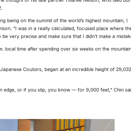
e thought of his late partner Hilaree Nelson, who died dur
2.
ing being on the summit of the world’s highest mountain, I
rison. “I was in a really calculated, focused place where th
be very precise and make sure that I didn’t make a mistak
m. local time after spending over six weeks
on the mountain
Japanese Couloirs, began at an incredible height of 29,03
 edge, or if you slip, you know — for 9,000 feet,” Chin sai