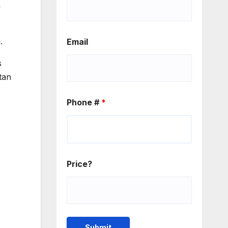
n
.
Email
s
tan
Phone #
*
Price?