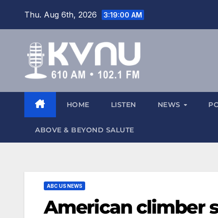
Thu. Aug 6th, 2026
3:19:01 AM
HOME
LISTEN
NEWS
P
ABOVE & BEYOND SALUTE
ABC US NEWS
American climber sp