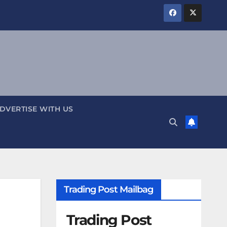
DVERTISE WITH US
Trading Post Mailbag
Trading Post