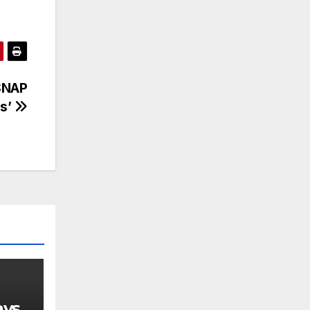
 SNAP
ds’