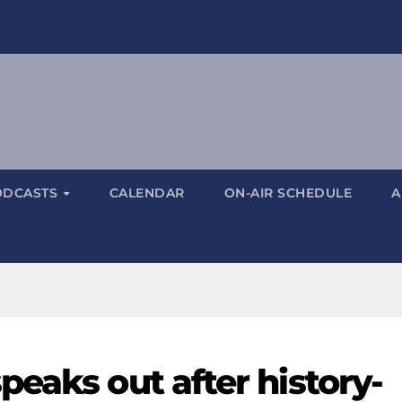
ODCASTS
CALENDAR
ON-AIR SCHEDULE
A
eaks out after history-