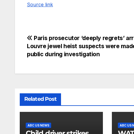
Source link
Paris prosecutor ‘deeply regrets’ ar
Louvre jewel heist suspects were mad
public during investigation
Related Post
ABC US NEWS
ABC US 
Child driver strikes
WATCH: F