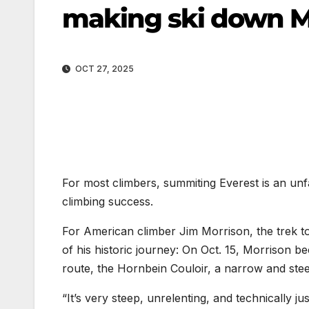
making ski down M
OCT 27, 2025
For most climbers, summiting Everest is an u
climbing success.
For American climber Jim Morrison, the trek t
of his historic journey: On Oct. 15, Morrison b
route, the Hornbein Couloir, a narrow and stee
“It’s very steep, unrelenting, and technically j