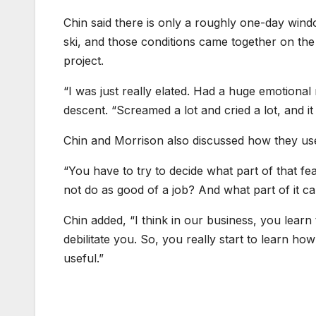
Chin said there is only a roughly one-day windo
ski, and those conditions came together on the f
project.
“I was just really elated. Had a huge emotional 
descent. “Screamed a lot and cried a lot, and 
Chin and Morrison also discussed how they use f
“You have to try to decide what part of that fea
not do as good of a job? And what part of it ca
Chin added, “I think in our business, you learn
debilitate you. So, you really start to learn ho
useful.”