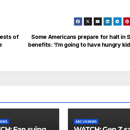
rests of
Some Americans prepare for halt in
e
benefits: ‘I’m going to have hungry ki
NEWS
ABC US NEWS
an suing
WATCH: Gen Z says