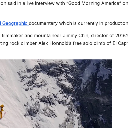
son said in a live interview with “Good Morning America” o
l Geographic
documentary which is currently in production
 filmmaker and mountaineer Jimmy Chin, director of 2018’
ng rock climber Alex Honnold’s free solo climb of El Capi