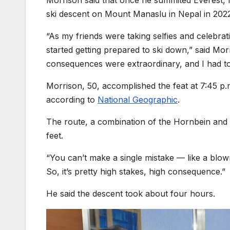
Morrison said that once he summited Everest, h
ski descent on Mount Manaslu in Nepal in 202
“As my friends were taking selfies and celebrat
started getting prepared to ski down,” said Mor
consequences were extraordinary, and I had to 
Morrison, 50, accomplished the feat at 7:45 p.
according to
National Geographic
.
The route, a combination of the Hornbein and 
feet.
“You can’t make a single mistake — like a blown
So, it’s pretty high stakes, high consequence.”
He said the descent took about four hours.