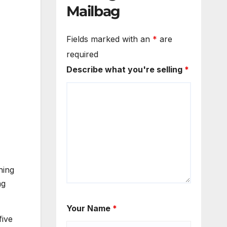
Mailbag
Fields marked with an
*
are
required
Describe what you're selling
*
ning
ng
Your Name
*
five