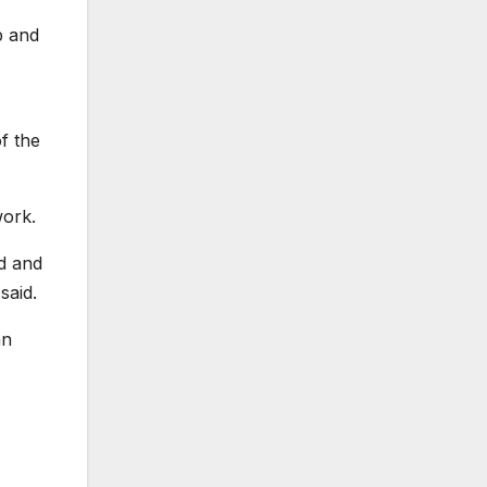
b and
of the
work.
ed and
said.
an