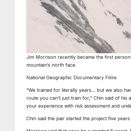
Jim Morrison recently became the first person
mountain’s north face.
National Geographic Documentary Films
“We trained for literally years… but we also hav
route you can’t just train for,” Chin said of his
your experience with risk assessment and under
Chin said the pair started the project five yea