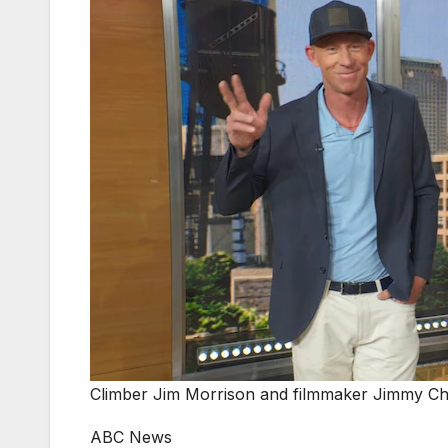
Climber Jim Morrison and filmmaker Jimmy Chi
ABC News