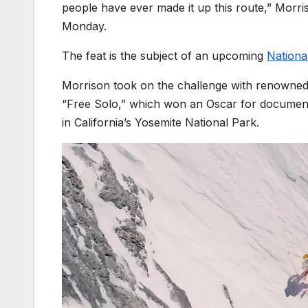
people have ever made it up this route,” Morri
Monday.
The feat is the subject of an upcoming
Nationa
Morrison took on the challenge with renowned
“Free Solo,” which won an Oscar for documenti
in California’s Yosemite National Park.