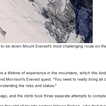
 to ski down Mount Everest’s most challenging route on th
e a lifetime of experience in the mountains, which this kind
 and Morrison’s Everest quest. “You need to really bring all 
standing the risks and stakes.”
rs ago, and the climb took three separate attempts to comple