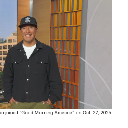
n joined “Good Morning America” on Oct. 27, 2025.