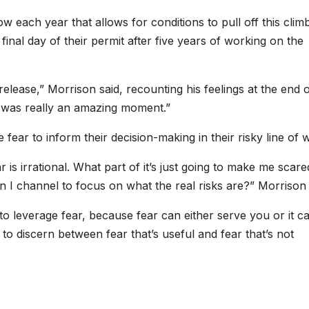
w each year that allows for conditions to pull off this clim
inal day of their permit after five years of working on the
release,” Morrison said, recounting his feelings at the end 
it was really an amazing moment.”
ear to inform their decision-making in their risky line of 
r is irrational. What part of it’s just going to make me scar
n I channel to focus on what the real risks are?” Morrison 
 to leverage fear, because fear can either serve you or it c
w to discern between fear that’s useful and fear that’s not