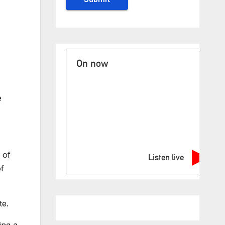
On now
e
 of
Listen live
of
te.