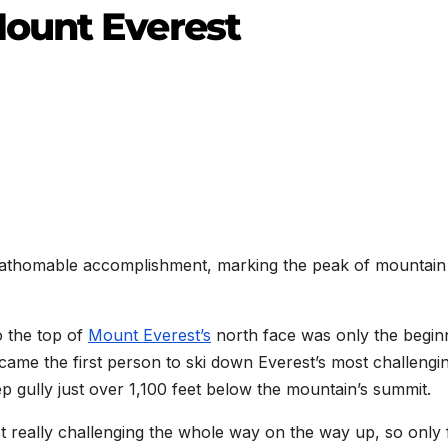
ount Everest
nfathomable accomplishment, marking the peak of mountain
o the top of
Mount Everest’s
north face was only the begin
ecame the first person to ski down Everest’s most challengi
p gully just over 1,100 feet below the mountain’s summit.
ust really challenging the whole way on the way up, so only 