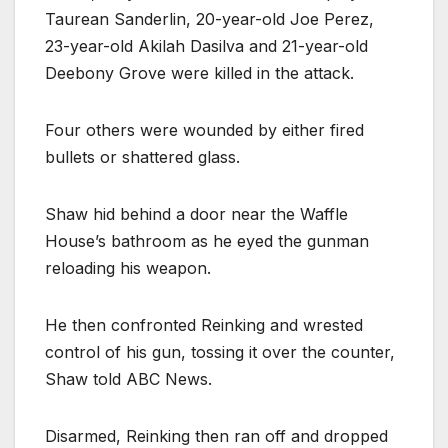
Taurean Sanderlin, 20-year-old Joe Perez,
23-year-old Akilah Dasilva and 21-year-old
Deebony Grove were killed in the attack.
Four others were wounded by either fired
bullets or shattered glass.
Shaw hid behind a door near the Waffle
House’s bathroom as he eyed the gunman
reloading his weapon.
He then confronted Reinking and wrested
control of his gun, tossing it over the counter,
Shaw told ABC News.
Disarmed, Reinking then ran off and dropped