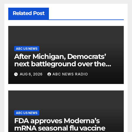
Related Post
ABC US NEWS
After Michigan, Democrats’
next battleground over the
party’s future shifts to
AUG 6, 2026
ABC NEWS RADIO
Wisconsin
ABC US NEWS
FDA approves Moderna’s
mRNA seasonal flu vaccine