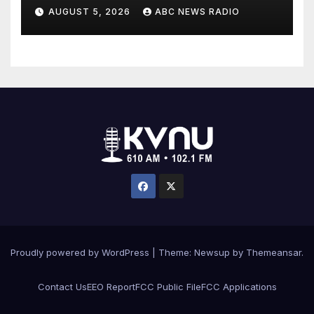
medical conditions while
AUGUST 5, 2026
ABC NEWS RADIO
seeking his release
Proudly powered by WordPress
|
Theme: Newsup by
Themeansar
.
Contact Us
EEO Report
FCC Public File
FCC Applications