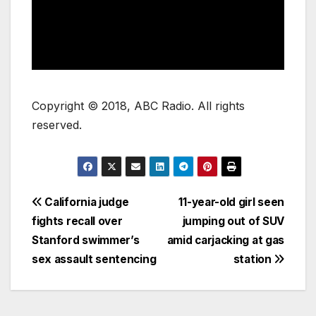
Copyright © 2018, ABC Radio. All rights
reserved.
California judge
11-year-old girl seen
fights recall over
jumping out of SUV
Stanford swimmer’s
amid carjacking at gas
sex assault sentencing
station