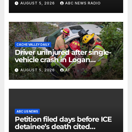
AUGUST 5, 2026
ABC NEWS RADIO
CACHE VALLEY DAILY
Driver uninjured after single-
vehicle crash in Logan
Canyon
AUGUST 5, 2026
AF
ABC US NEWS
Petition filed days before ICE
detainee’s death cited