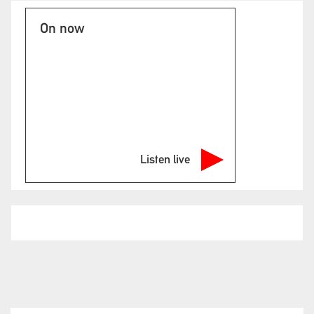
On now
Listen live