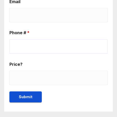
Email
Phone #
*
Price?