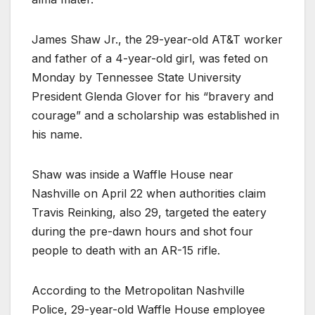
James Shaw Jr., the 29-year-old AT&T worker
and father of a 4-year-old girl, was feted on
Monday by Tennessee State University
President Glenda Glover for his “bravery and
courage” and a scholarship was established in
his name.
Shaw was inside a Waffle House near
Nashville on April 22 when authorities claim
Travis Reinking, also 29, targeted the eatery
during the pre-dawn hours and shot four
people to death with an AR-15 rifle.
According to the Metropolitan Nashville
Police, 29-year-old Waffle House employee