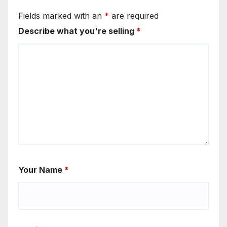
Fields marked with an
*
are required
Describe what you're selling
*
Your Name
*