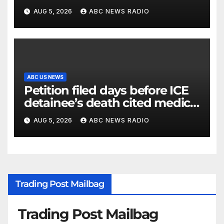
AUG 5, 2026
ABC NEWS RADIO
ABC US NEWS
Petition filed days before ICE
detainee’s death cited medical
conditions while seeking his
AUG 5, 2026
ABC NEWS RADIO
release
Trading Post Mailbag
Trading Post Mailbag