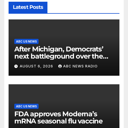
Latest Posts
ABC US NEWS
After Michigan, Democrats’
next battleground over the
party’s future shifts to
AUGUST 6, 2026
ABC NEWS RADIO
Wisconsin
ABC US NEWS
FDA approves Moderna’s
mRNA seasonal flu vaccine