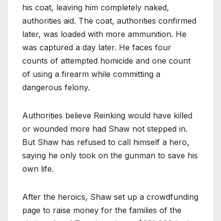
his coat, leaving him completely naked,
authorities aid. The coat, authorities confirmed
later, was loaded with more ammunition. He
was captured a day later. He faces four
counts of attempted homicide and one count
of using a firearm while committing a
dangerous felony.
Authorities believe Reinking would have killed
or wounded more had Shaw not stepped in.
But Shaw has refused to call himself a hero,
saying he only took on the gunman to save his
own life.
After the heroics, Shaw set up a crowdfunding
page to raise money for the families of the