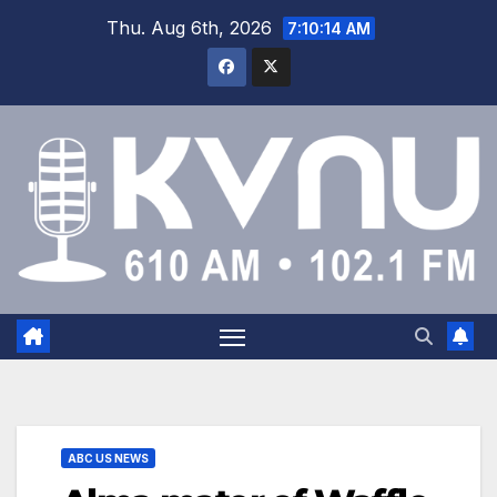
Thu. Aug 6th, 2026
7:10:14 AM
ABC US NEWS