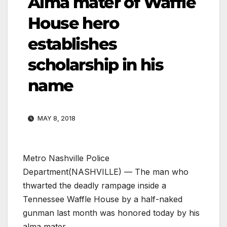
Alma mater of Waffle
House hero
establishes
scholarship in his
name
MAY 8, 2018
Metro Nashville Police
Department
(NASHVILLE) — The man who
thwarted the deadly rampage inside a
Tennessee Waffle House by a half-naked
gunman last month was honored today by his
alma mater.