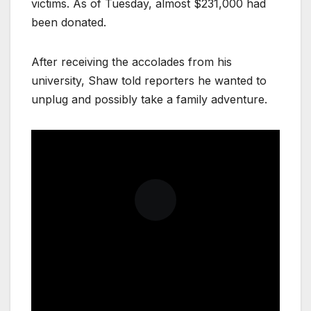
victims. As of Tuesday, almost $231,000 had
been donated.
After receiving the accolades from his
university, Shaw told reporters he wanted to
unplug and possibly take a family adventure.