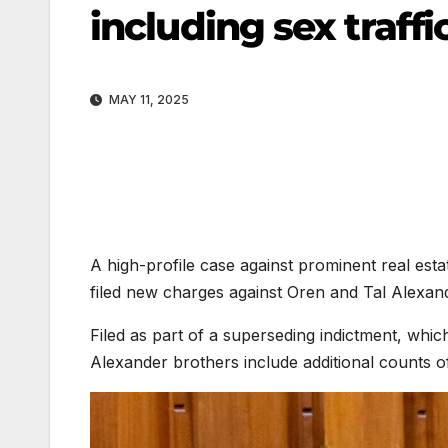
including sex traffi
MAY 11, 2025
A high-profile case against prominent real est
filed new charges against Oren and Tal Alexand
Filed as part of a superseding indictment, which
Alexander brothers include additional counts of