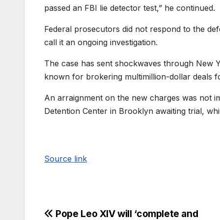
passed an FBI lie detector test,” he continued.
Federal prosecutors did not respond to the def
call it an ongoing investigation.
The case has sent shockwaves through New Yo
known for brokering multimillion-dollar deals fo
An arraignment on the new charges was not imm
Detention Center in Brooklyn awaiting trial, wh
Source link
Pope Leo XIV will ‘complete and