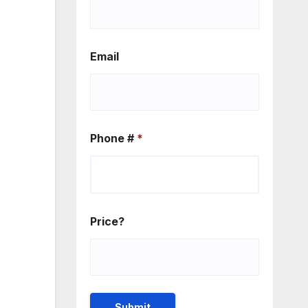
Email
Phone #
*
Price?