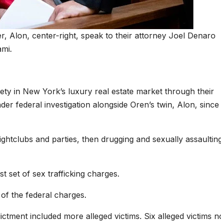
r, Alon, center-right, speak to their attorney Joel Denaro
ami.
ty in New York’s luxury real estate market through their
 federal investigation alongside Oren’s twin, Alon, since 
htclubs and parties, then drugging and sexually assaultin
st set of sex trafficking charges.
 of the federal charges.
ictment included more alleged victims. Six alleged victims 