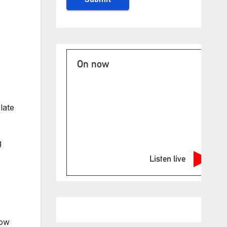
On now
late
g
Listen live
now