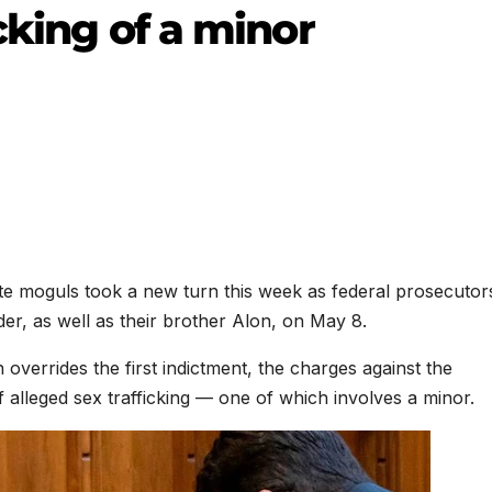
cking of a minor
ate moguls took a new turn this week as federal prosecutor
er, as well as their brother Alon, on May 8.
 overrides the first indictment, the charges against the
 alleged sex trafficking — one of which involves a minor.