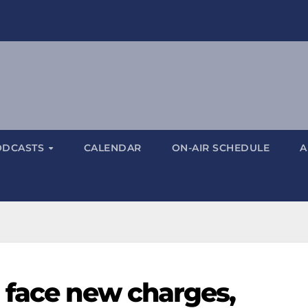
ODCASTS
CALENDAR
ON-AIR SCHEDULE
A
 face new charges,