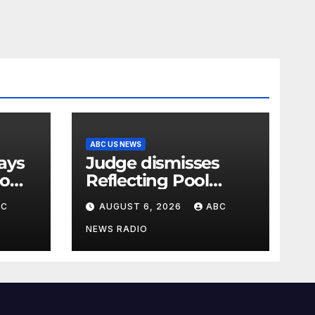
ABC US NEWS
Judge dismisses
oo
Reflecting Pool
vandalism case
BC
AUGUST 6, 2026
ABC
against former
Olympian David
NEWS RADIO
Hearn