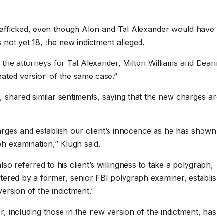
 trafficked, even though Alon and Tal Alexander would have
not yet 18, the new indictment alleged.
 the attorneys for Tal Alexander, Milton Williams and Dea
eated version of the same case.”
 shared similar sentiments, saying that the new charges ar
arges and establish our client’s innocence as he has shown
ph examination,” Klugh said.
o referred to his client’s willingness to take a polygraph,
nistered by a former, senior FBI polygraph examiner, establi
version of the indictment.”
, including those in the new version of the indictment, has