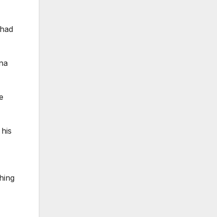
 had
nna
e
 his
shing