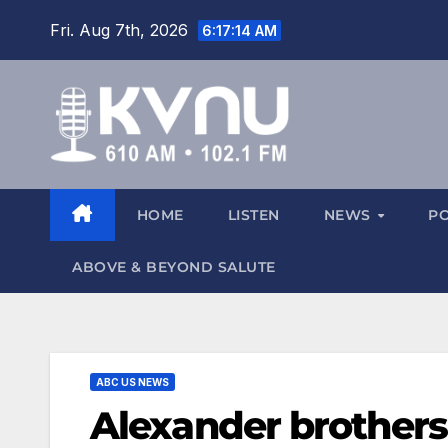
Fri. Aug 7th, 2026
6:17:15 AM
HOME
LISTEN
NEWS
P
ABOVE & BEYOND SALUTE
ABC US NEWS
Alexander brothers