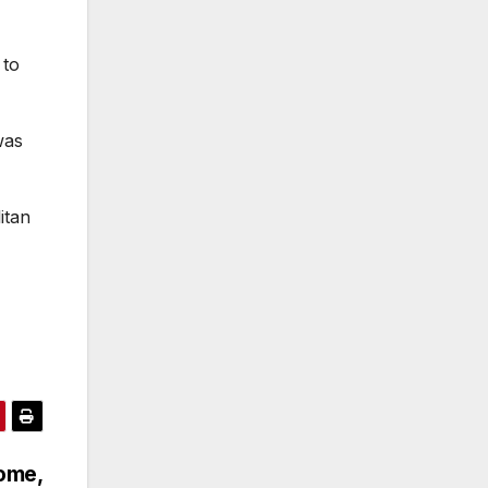
 to
was
itan
home,