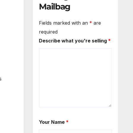
Mailbag
Fields marked with an
*
are
required
Describe what you're selling
*
s
Your Name
*