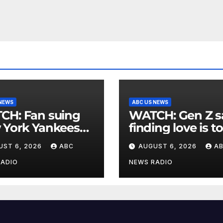
 NEWS
ABC US NEWS
an suing
WATCH: Gen Z says
 York Yankees
finding love is t
10 million after
expensive
UST 6, 2026
ABC
AUGUST 6, 2026
A
g struck in head
at
RADIO
NEWS RADIO