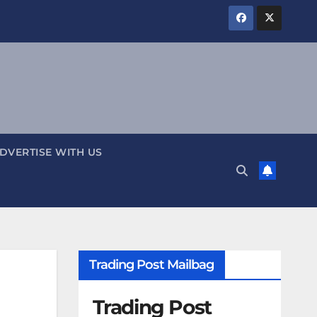
DVERTISE WITH US
Trading Post Mailbag
Trading Post