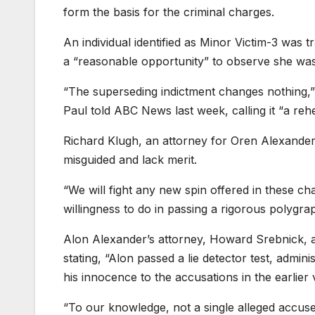
form the basis for the criminal charges.
An individual identified as Minor Victim-3 was
a “reasonable opportunity” to observe she was 
“The superseding indictment changes nothing,”
Paul told ABC News last week, calling it “a reh
Richard Klugh, an attorney for Oren Alexander,
misguided and lack merit.
“We will fight any new spin offered in these ch
willingness to do in passing a rigorous polygra
Alon Alexander’s attorney, Howard Srebnick, als
stating, “Alon passed a lie detector test, admi
his innocence to the accusations in the earlier 
“To our knowledge, not a single alleged accuser