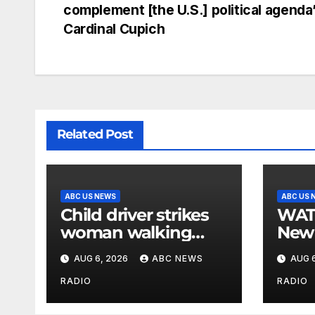
complement [the U.S.] political agenda’
Cardinal Cupich
Related Post
ABC US NEWS
ABC US 
Child driver strikes
WATCH: F
woman walking
New 
dog in crosswalk,
for $
AUG 6, 2026
ABC NEWS
AUG 6
critically injuring her:
bein
Police
by b
RADIO
RADIO