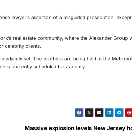
ense lawyer’s assertion of a misguided prosecution, except
rk’s real estate community, where the Alexander Group 
r celebrity clients.
ediately set. The brothers are being held at the Metropol
ich is currently scheduled for January.
Massive explosion levels New Jersey 