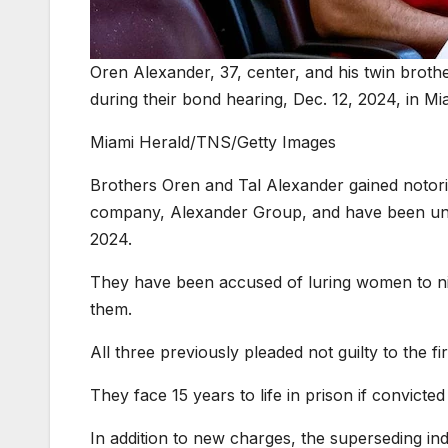
Oren Alexander, 37, center, and his twin brothe
during their bond hearing, Dec. 12, 2024, in Mi
Miami Herald/TNS/Getty Images
Brothers Oren and Tal Alexander gained notorie
company, Alexander Group, and have been under
2024.
They have been accused of luring women to nig
them.
All three previously pleaded not guilty to the fir
They face 15 years to life in prison if convicted
In addition to new charges, the superseding ind