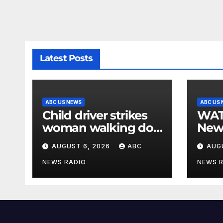
Latest Posts
ABC US NEWS
ABC US
Child driver strikes
WATCH: F
woman walking dog
New
in crosswalk,
for $
AUGUST 6, 2026
ABC
AUG
critically injuring her:
bein
Police
by b
NEWS RADIO
NEWS 