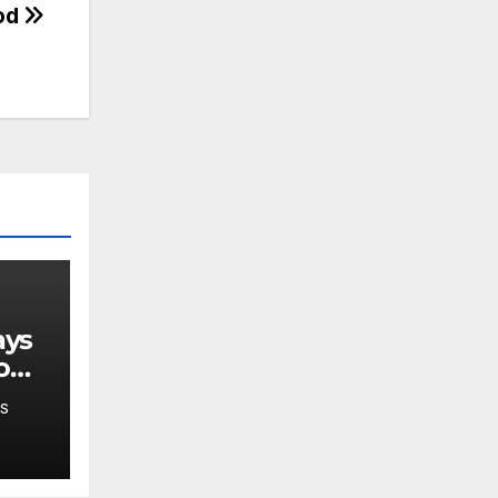
od
o
S