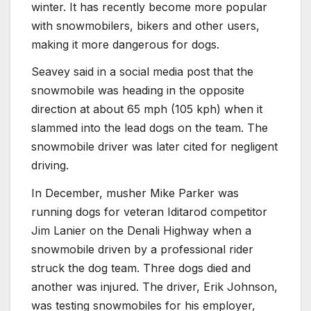
winter. It has recently become more popular
with snowmobilers, bikers and other users,
making it more dangerous for dogs.
Seavey said in a social media post that the
snowmobile was heading in the opposite
direction at about 65 mph (105 kph) when it
slammed into the lead dogs on the team. The
snowmobile driver was later cited for negligent
driving.
In December, musher Mike Parker was
running dogs for veteran Iditarod competitor
Jim Lanier on the Denali Highway when a
snowmobile driven by a professional rider
struck the dog team. Three dogs died and
another was injured. The driver, Erik Johnson,
was testing snowmobiles for his employer,