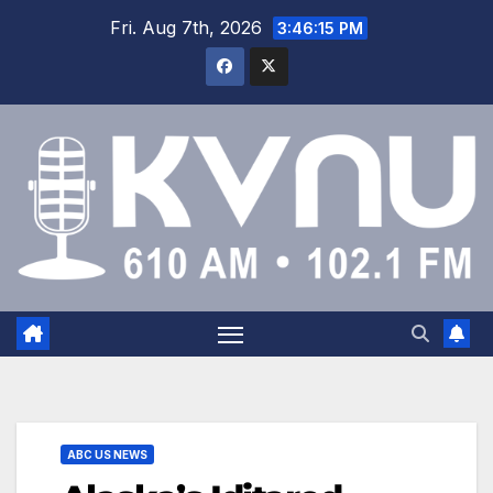
Fri. Aug 7th, 2026
3:46:16 PM
ABC US NEWS