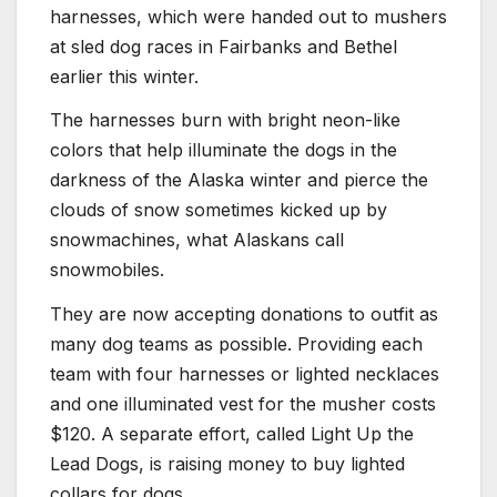
harnesses, which were handed out to mushers
at sled dog races in Fairbanks and Bethel
earlier this winter.
The harnesses burn with bright neon-like
colors that help illuminate the dogs in the
darkness of the Alaska winter and pierce the
clouds of snow sometimes kicked up by
snowmachines, what Alaskans call
snowmobiles.
They are now accepting donations to outfit as
many dog teams as possible. Providing each
team with four harnesses or lighted necklaces
and one illuminated vest for the musher costs
$120. A separate effort, called Light Up the
Lead Dogs, is raising money to buy lighted
collars for dogs.