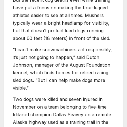
But the recent dog deaths even while training
have put a focus on making the four-legged
athletes easier to see at all times. Mushers
typically wear a bright headlamp for visibility,
but that doesn’t protect lead dogs running
about 60 feet (18 meters) in front of the sled.
“I can’t make snowmachiners act responsibly,
it’s just not going to happen,” said Dutch
Johnson, manager of the August Foundation
kennel, which finds homes for retired racing
sled dogs. “But I can help make dogs more
visible.”
Two dogs were killed and seven injured in
November on a team belonging to five-time
Iditarod champion Dallas Seavey on a remote
Alaska highway used as a training trail in the