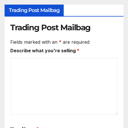
Trading Post Mailbag
Trading Post Mailbag
Fields marked with an
*
are required
Describe what you're selling
*