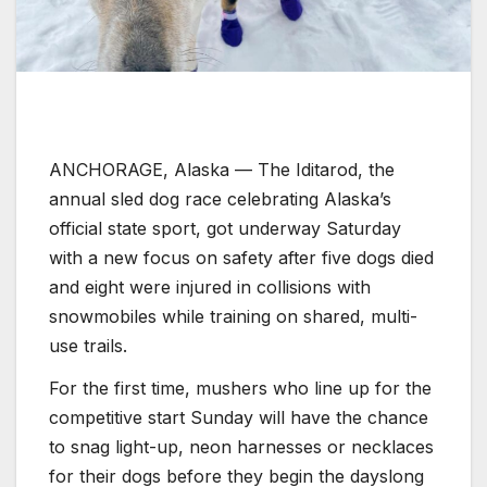
ANCHORAGE, Alaska —
The Iditarod, the
annual sled dog race celebrating Alaska’s
official state sport, got underway Saturday
with a new focus on safety after five dogs died
and eight were injured in collisions with
snowmobiles while training on shared, multi-
use trails.
For the first time, mushers who line up for the
competitive start Sunday will have the chance
to snag light-up, neon harnesses or necklaces
for their dogs before they begin the dayslong