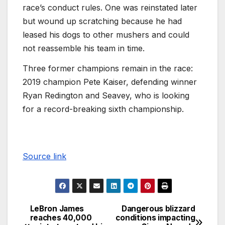
race’s conduct rules. One was reinstated later
but wound up scratching because he had
leased his dogs to other mushers and could
not reassemble his team in time.
Three former champions remain in the race:
2019 champion Pete Kaiser, defending winner
Ryan Redington and Seavey, who is looking
for a record-breaking sixth championship.
Source link
LeBron James
Dangerous blizzard
reaches 40,000
conditions impacting