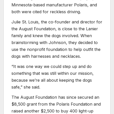
Minnesota-based manufacturer Polaris, and
both were cited for reckless driving.
Julie St. Louis, the co-founder and director for
the August Foundation, is close to the Lanier
family and knew the dogs involved. When
brainstorming with Johnson, they decided to
use the nonprofit foundation to help outfit the
dogs with harnesses and necklaces.
“It was one way we could step up and do
something that was still within our mission,
because we’re all about keeping the dogs
safe,” she said.
The August Foundation has since secured an
$8,500 grant from the Polaris Foundation and
raised another $2,500 to buy 400 light-up