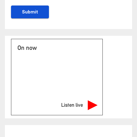
On now
Listen live