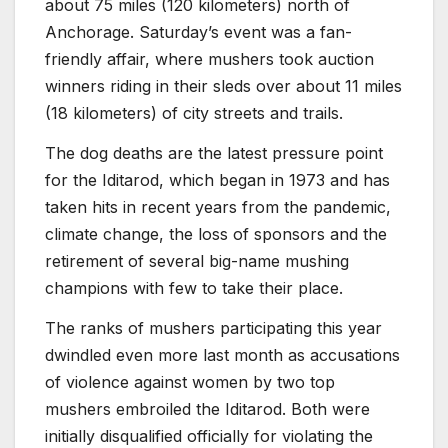
about 75 miles (120 kilometers) north of
Anchorage. Saturday’s event was a fan-
friendly affair, where mushers took auction
winners riding in their sleds over about 11 miles
(18 kilometers) of city streets and trails.
The dog deaths are the latest pressure point
for the Iditarod, which began in 1973 and has
taken hits in recent years from the pandemic,
climate change, the loss of sponsors and the
retirement of several big-name mushing
champions with few to take their place.
The ranks of mushers participating this year
dwindled even more last month as accusations
of violence against women by two top
mushers embroiled the Iditarod. Both were
initially disqualified officially for violating the