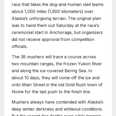
race that takes the dog-and-human sled teams
about 1,000 miles (1,600 kilometers) over
Alaska’s unforgiving terrain. The original plan
was to hand them out Saturday at the race’s
ceremonial start in Anchorage, but organizers
did not receive approval from competition
officials.
The 38 mushers will trace a course across
two mountain ranges, the frozen Yukon River
and along the ice-covered Bering Sea. In
about 10 days, they will come off the ice and
onto Main Street in the old Gold Rush town of
Nome for the last push to the finish line.
Mushers always have contended with Alaska’s
deep winter darkness and whiteout conditions.