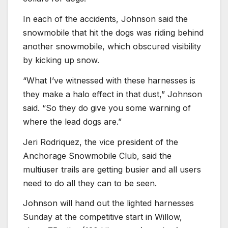
In each of the accidents, Johnson said the
snowmobile that hit the dogs was riding behind
another snowmobile, which obscured visibility
by kicking up snow.
“What I’ve witnessed with these harnesses is
they make a halo effect in that dust,” Johnson
said. “So they do give you some warning of
where the lead dogs are.”
Jeri Rodriquez, the vice president of the
Anchorage Snowmobile Club, said the
multiuser trails are getting busier and all users
need to do all they can to be seen.
Johnson will hand out the lighted harnesses
Sunday at the competitive start in Willow,