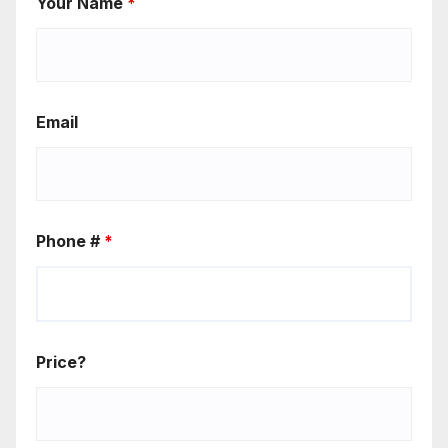
Your Name
*
Email
Phone #
*
Price?