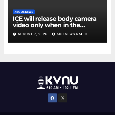
ABC US NEWS
ICE will release body camera
video only when in the
agency’s ‘best interests’:
AUGUST 7, 2026
ABC NEWS RADIO
policy