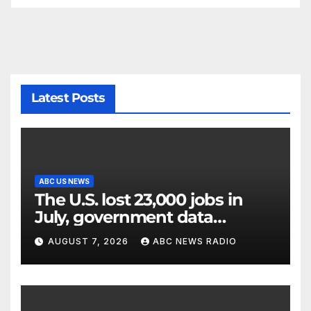
Latest Posts
ABC US NEWS
The U.S. lost 23,000 jobs in
July, government data
showed.
AUGUST 7, 2026
ABC NEWS RADIO