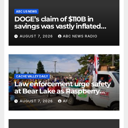
ABC US NEWS
DOGE’s claim of $110B in
savings was vastly inflated
and riddled with errors: GAO
AUGUST 7, 2026
ABC NEWS RADIO
CACHE VALLEY DAILY
Law enforcement urge safety
at Bear Lake as Raspberry
Days begins
AUGUST 7, 2026
AF