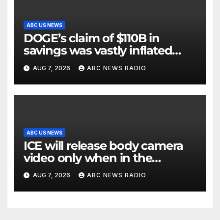
ABC US NEWS
DOGE’s claim of $110B in
savings was vastly inflated
and riddled with errors: GAO
AUG 7, 2026
ABC NEWS RADIO
ABC US NEWS
ICE will release body camera
video only when in the
agency’s ‘best interests’: policy
AUG 7, 2026
ABC NEWS RADIO