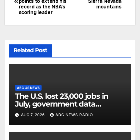
points to extend his
Sierra Nevada
record as the NBA’s
mountains
scoring leader
Related Post
ABC US NEWS
The U.S. lost 23,000 jobs in
July, government data
showed.
AUG 7, 2026
ABC NEWS RADIO