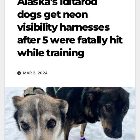
Alaska’s Iditarod
dogs get neon
visibility harnesses
after 5 were fatally hit
while training
MAR 2, 2024