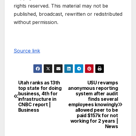
rights reserved. This material may not be
published, broadcast, rewritten or redistributed
without permission.
Source link
Utah ranks as 13th
USU revamps
top state for doing
anonymous reporting
business, 4th for
system after audit
infrastructure in
finds several
CNBC report |
employees knowingly
Business
allowed peer to be
paid $157k for not
working for 2 years |
News