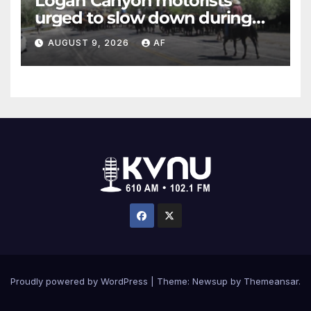
Logan Canyon motorists
urged to slow down during
annual cattle drive
AUGUST 9, 2026
AF
Proudly powered by WordPress
|
Theme: Newsup by
Themeansar
.