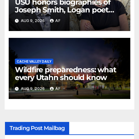
USU honors biographies of
Joseph Smith, Logan poet
May Swenson with 2026 Evans
AUG 9, 2026
AF
Awards
CACHE VALLEY DAILY
Wildfire preparedness: what
every Utahn should know
AUG 9, 2026
AF
Trading Post Mailbag