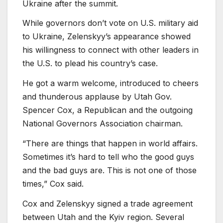
Ukraine after the summit.
While governors don’t vote on U.S. military aid
to Ukraine, Zelenskyy’s appearance showed
his willingness to connect with other leaders in
the U.S. to plead his country’s case.
He got a warm welcome, introduced to cheers
and thunderous applause by Utah Gov.
Spencer Cox, a Republican and the outgoing
National Governors Association chairman.
“There are things that happen in world affairs.
Sometimes it’s hard to tell who the good guys
and the bad guys are. This is not one of those
times,” Cox said.
Cox and Zelenskyy signed a trade agreement
between Utah and the Kyiv region. Several