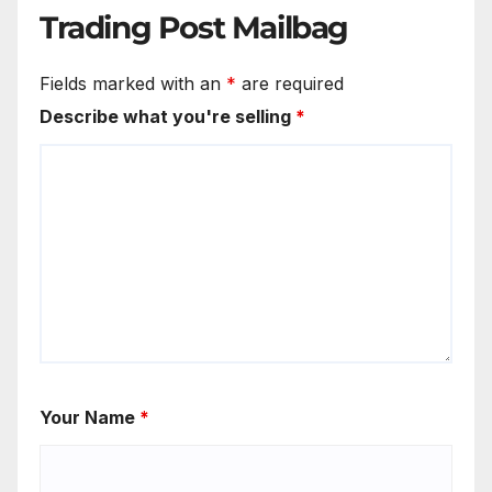
Trading Post Mailbag
Fields marked with an
*
are required
Describe what you're selling
*
Your Name
*