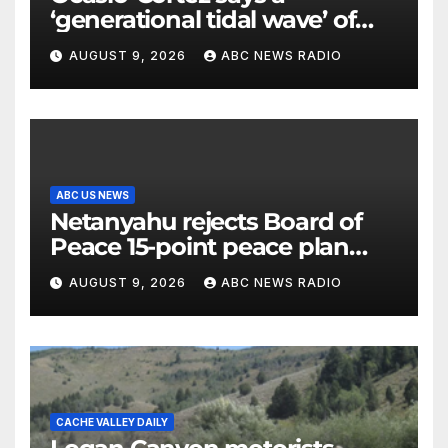
‘generational tidal wave’ of
millennial voters is reshaping
AUGUST 9, 2026
ABC NEWS RADIO
the electorate
ABC US NEWS
Netanyahu rejects Board of
Peace 15-point peace plan
until Hamas ‘truly disarmed’
AUGUST 9, 2026
ABC NEWS RADIO
CACHE VALLEY DAILY