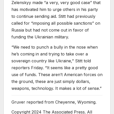
Zelenskyy made “a very, very good case” that
has motivated him to urge others in his party
to continue sending aid. Stitt had previously
called for “imposing all possible sanctions” on
Russia but had not come out in favor of
funding the Ukrainian military.
“We need to punch a bully in the nose when
he’s coming in and trying to take over a
sovereign country like Ukraine,” Stitt told
reporters Friday. “It seems like a pretty good
use of funds. These aren’t American forces on
the ground, these are just simply dollars,
weapons, technology. It makes a lot of sense.”
Gruver reported from Cheyenne, Wyoming.
Copyright 2024 The Associated Press. All