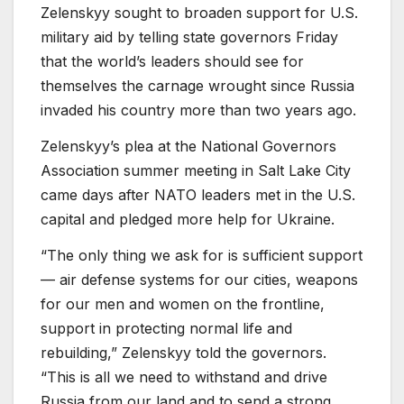
Zelenskyy sought to broaden support for U.S.
military aid by telling state governors Friday
that the world’s leaders should see for
themselves the carnage wrought since Russia
invaded his country more than two years ago.
Zelenskyy’s plea at the National Governors
Association summer meeting in Salt Lake City
came days after NATO leaders met in the U.S.
capital and pledged more help for Ukraine.
“The only thing we ask for is sufficient support
— air defense systems for our cities, weapons
for our men and women on the frontline,
support in protecting normal life and
rebuilding,” Zelenskyy told the governors.
“This is all we need to withstand and drive
Russia from our land and to send a strong