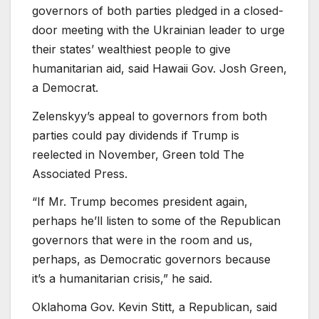
governors of both parties pledged in a closed-
door meeting with the Ukrainian leader to urge
their states’ wealthiest people to give
humanitarian aid, said Hawaii Gov. Josh Green,
a Democrat.
Zelenskyy’s appeal to governors from both
parties could pay dividends if Trump is
reelected in November, Green told The
Associated Press.
“If Mr. Trump becomes president again,
perhaps he’ll listen to some of the Republican
governors that were in the room and us,
perhaps, as Democratic governors because
it’s a humanitarian crisis,” he said.
Oklahoma Gov. Kevin Stitt, a Republican, said