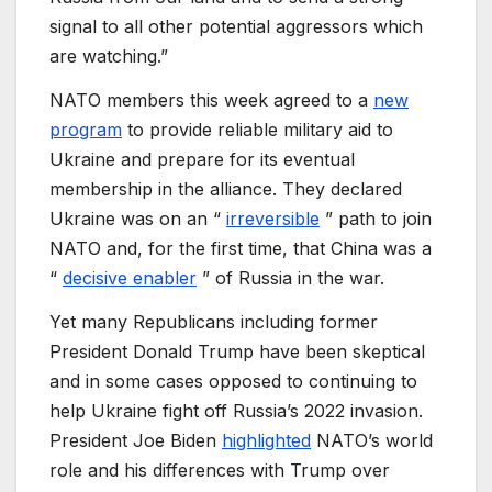
signal to all other potential aggressors which
are watching.”
NATO members this week agreed to a
new
program
to provide reliable military aid to
Ukraine and prepare for its eventual
membership in the alliance. They declared
Ukraine was on an “
irreversible
” path to join
NATO and, for the first time, that China was a
“
decisive enabler
” of Russia in the war.
Yet many Republicans including former
President Donald Trump have been skeptical
and in some cases opposed to continuing to
help Ukraine fight off Russia’s 2022 invasion.
President Joe Biden
highlighted
NATO’s world
role and his differences with Trump over