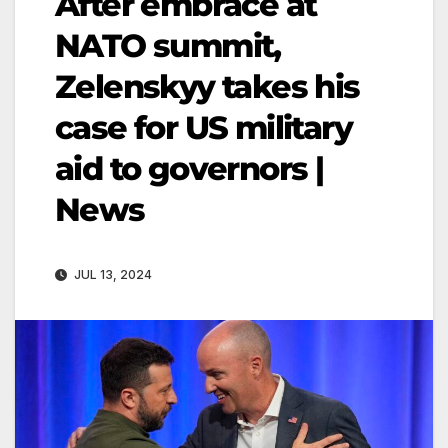
After embrace at
NATO summit,
Zelenskyy takes his
case for US military
aid to governors |
News
JUL 13, 2024