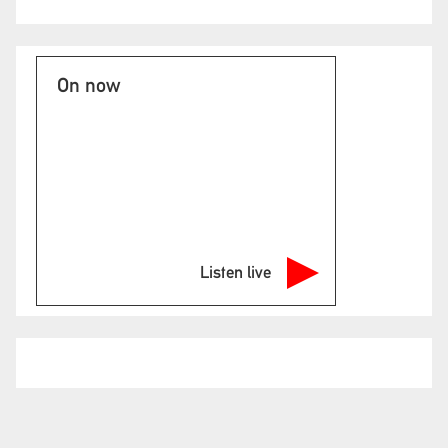
On now
Listen live