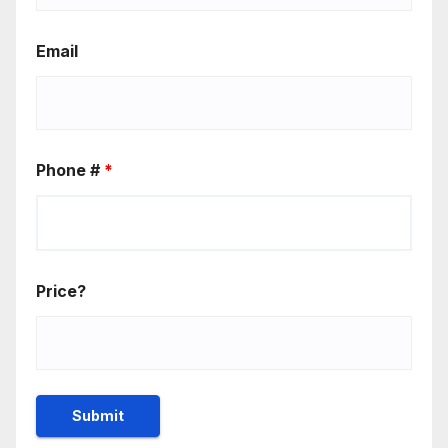
Email
Phone #
*
Price?