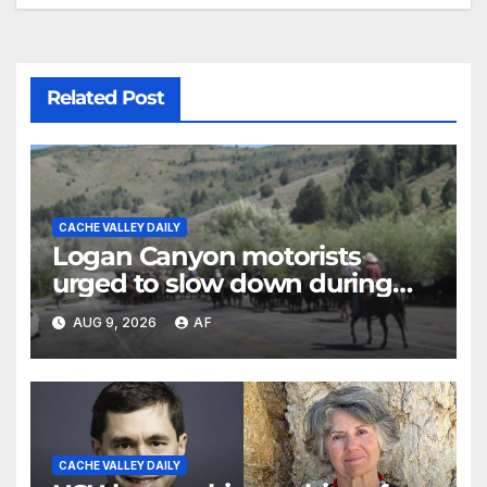
Related Post
CACHE VALLEY DAILY
Logan Canyon motorists
urged to slow down during
annual cattle drive
AUG 9, 2026
AF
CACHE VALLEY DAILY