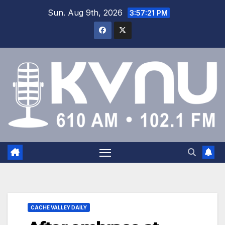
Sun. Aug 9th, 2026
3:57:22 PM
CACHE VALLEY DAILY