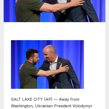
SALT LAKE CITY (AP) — Away from
Washington, Ukrainian President Volodymyr