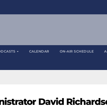
ODCASTS
CALENDAR
ON-AIR SCHEDULE
A
istrator David Richards