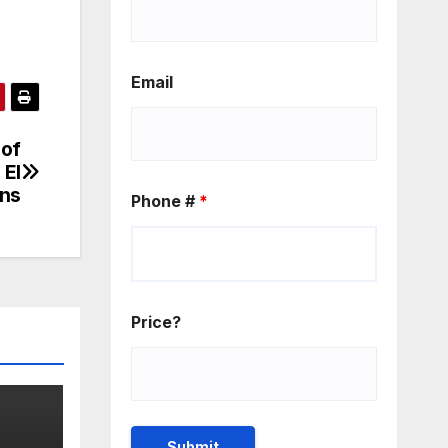
Email
 of
 El
ons
Phone #
*
Price?