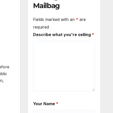
Mailbag
Fields marked with an
*
are
required
Describe what you're selling
*
efore
blic
n,
Your Name
*