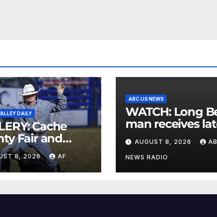
ABC US NEWS
WATCH: Long Beach
ALLEY DAILY
man receives lat
LERY: Cache
postcard from h
ty Fair and
AUGUST 8, 2026
A
parents 26 years
eo 2026
UST 8, 2026
AF
later
NEWS RADIO