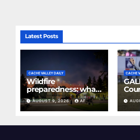
Latest Posts
CACHE VALLEY DAILY
CACHE V
Wildfire
GAL
preparedness: what
Coun
every Utahn should
Rod
AUGUST 9, 2026
AF
AUG
know