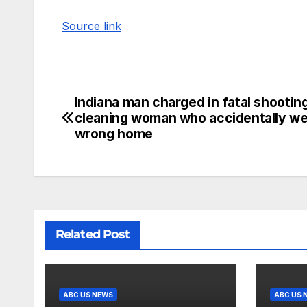
Source link
Indiana man charged in fatal shootin
cleaning woman who accidentally we
wrong home
Related Post
ABC US NEWS
ABC US 