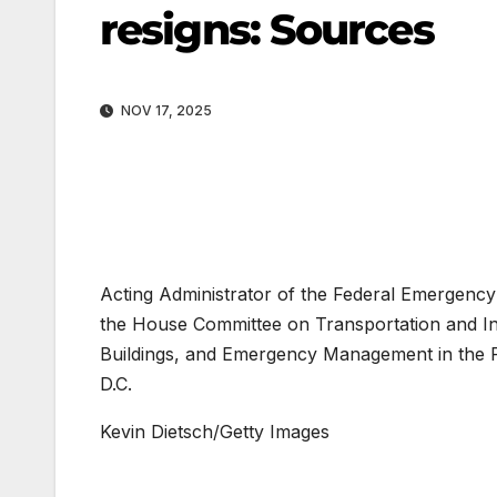
resigns: Sources
NOV 17, 2025
Acting Administrator of the Federal Emergenc
the House Committee on Transportation and I
Buildings, and Emergency Management in the R
D.C.
Kevin Dietsch/Getty Images