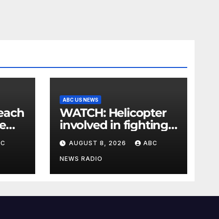
ABC US NEWS
WATCH: Helicopter
e
involved in fighting
is
wildfires crashes,
BC
AUGUST 8, 2026
ABC
Utah authorities say
NEWS RADIO