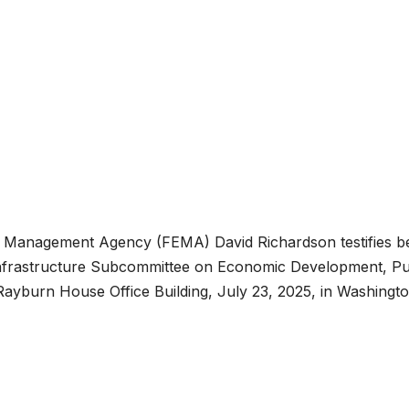
y Management Agency (FEMA) David Richardson testifies b
nfrastructure Subcommittee on Economic Development, Pu
ayburn House Office Building, July 23, 2025, in Washingto