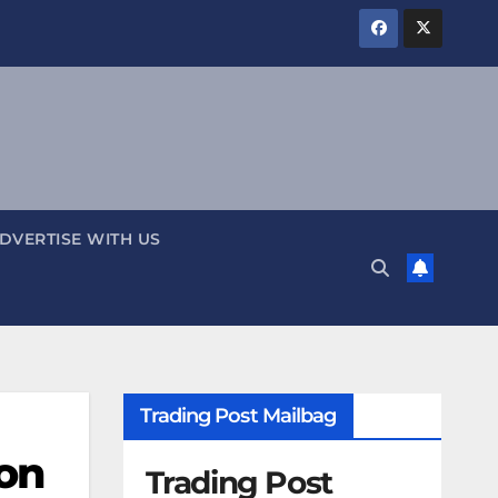
DVERTISE WITH US
Trading Post Mailbag
on
Trading Post