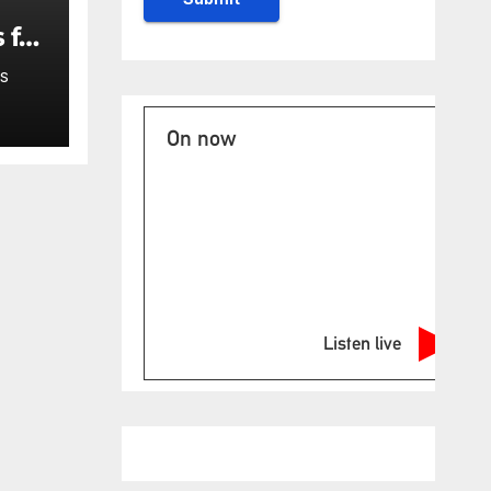
 for
S
On now
Listen live