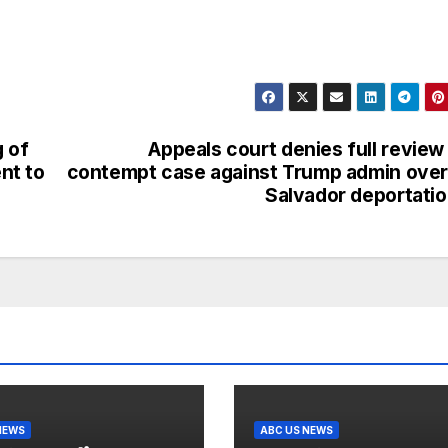
g of
Appeals court denies full review
nt to
contempt case against Trump admin over
Salvador deportati
NEWS
ABC US NEWS