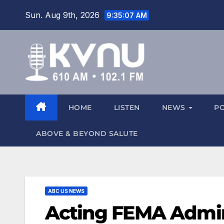
Sun. Aug 9th, 2026
9:35:07 AM
HOME
LISTEN
NEWS
P
ABOVE & BEYOND SALUTE
ABC US NEWS
Acting FEMA Admin