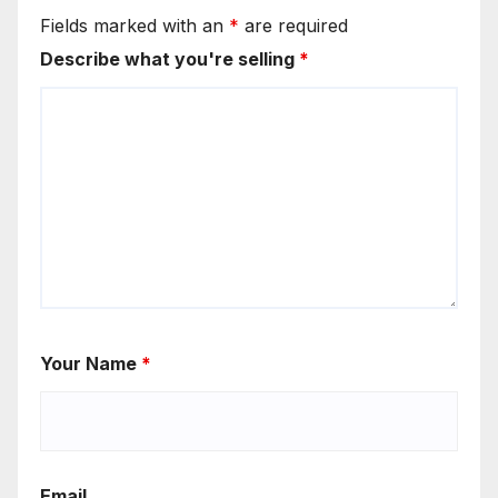
Fields marked with an
*
are required
Describe what you're selling
*
Your Name
*
Email