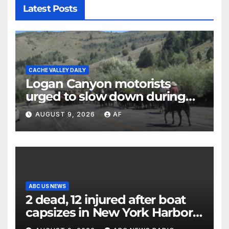
Latest Posts
CACHE VALLEY DAILY
Logan Canyon motorists
urged to slow down during
annual cattle drive
AUGUST 9, 2026
AF
ABC US NEWS
2 dead, 12 injured after boat
capsizes in New York Harbor,
officials say