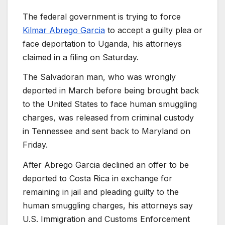
The federal government is trying to force
Kilmar Abrego Garcia
to accept a guilty plea or
face deportation to Uganda, his attorneys
claimed in a filing on Saturday.
The Salvadoran man, who was wrongly
deported in March before being brought back
to the United States to face human smuggling
charges, was released from criminal custody
in Tennessee and sent back to Maryland on
Friday.
After Abrego Garcia declined an offer to be
deported to Costa Rica in exchange for
remaining in jail and pleading guilty to the
human smuggling charges, his attorneys say
U.S. Immigration and Customs Enforcement