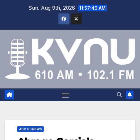
Sun. Aug 9th, 2026
11:57:47 AM
ABC US NEWS