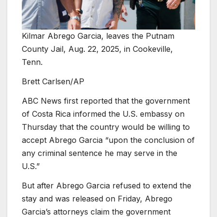
Kilmar Abrego Garcia, leaves the Putnam
County Jail, Aug. 22, 2025, in Cookeville,
Tenn.
Brett Carlsen/AP
ABC News first reported that the government
of Costa Rica informed the U.S. embassy on
Thursday that the country would be willing to
accept Abrego Garcia “upon the conclusion of
any criminal sentence he may serve in the
U.S.”
But after Abrego Garcia refused to extend the
stay and was released on Friday, Abrego
Garcia’s attorneys claim the government