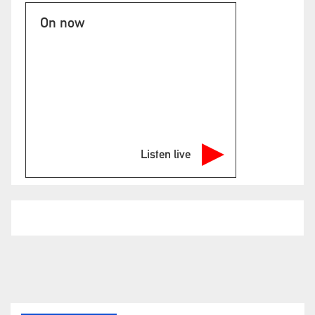
On now
Listen live