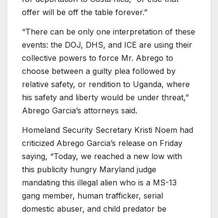
offer will be off the table forever.”
“There can be only one interpretation of these
events: the DOJ, DHS, and ICE are using their
collective powers to force Mr. Abrego to
choose between a guilty plea followed by
relative safety, or rendition to Uganda, where
his safety and liberty would be under threat,”
Abrego Garcia’s attorneys said.
Homeland Security Secretary Kristi Noem had
criticized Abrego Garcia’s release on Friday
saying, “Today, we reached a new low with
this publicity hungry Maryland judge
mandating this illegal alien who is a MS-13
gang member, human trafficker, serial
domestic abuser, and child predator be