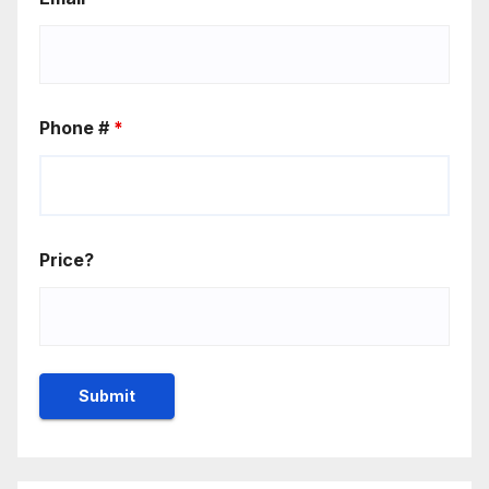
Phone #
*
Price?