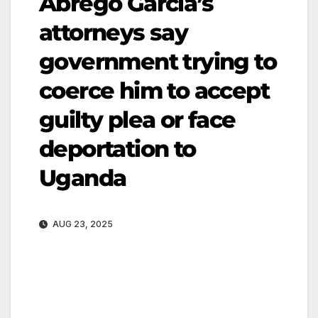
Abrego Garcia’s
attorneys say
government trying to
coerce him to accept
guilty plea or face
deportation to
Uganda
AUG 23, 2025