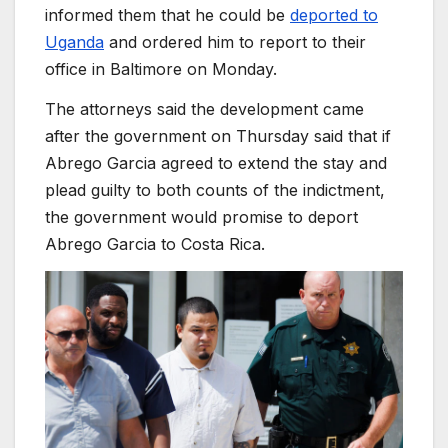
informed them that he could be
deported to
Uganda
and ordered him to report to their
office in Baltimore on Monday.
The attorneys said the development came
after the government on Thursday said that if
Abrego Garcia agreed to extend the stay and
plead guilty to both counts of the indictment,
the government would promise to deport
Abrego Garcia to Costa Rica.