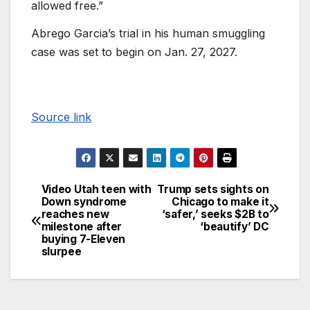
allowed free.”
Abrego Garcia’s trial in his human smuggling
case was set to begin on Jan. 27, 2027.
Source link
Video Utah teen with
Trump sets sights on
Down syndrome
Chicago to make it
reaches new
‘safer,’ seeks $2B to
milestone after
‘beautify’ DC
buying 7-Eleven
slurpee