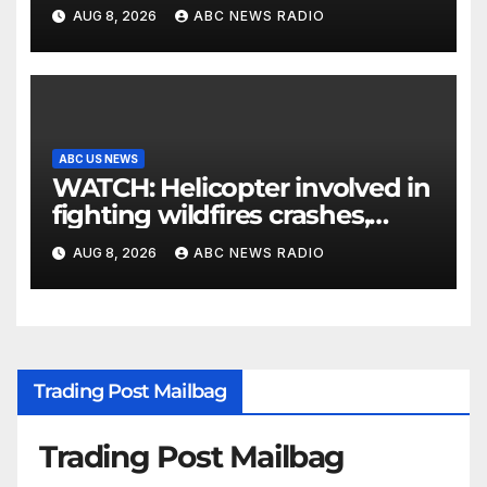
parents 26 years later
AUG 8, 2026
ABC NEWS RADIO
ABC US NEWS
WATCH: Helicopter involved in
fighting wildfires crashes,
Utah authorities say
AUG 8, 2026
ABC NEWS RADIO
Trading Post Mailbag
Trading Post Mailbag