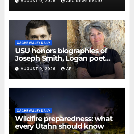
AUGUST 9, 2026
ABC NEWS RADIO
CACHE VALLEY DAILY
USU honors biographies of
Joseph Smith, Logan poet
May Swenson with 2026
AUGUST 9, 2026
AF
Evans Awards
CACHE VALLEY DAILY
Wildfire preparedness: what
every Utahn should know