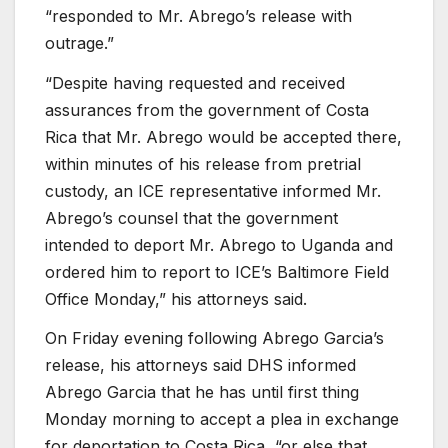
“responded to Mr. Abrego’s release with
outrage.”
“Despite having requested and received
assurances from the government of Costa
Rica that Mr. Abrego would be accepted there,
within minutes of his release from pretrial
custody, an ICE representative informed Mr.
Abrego’s counsel that the government
intended to deport Mr. Abrego to Uganda and
ordered him to report to ICE’s Baltimore Field
Office Monday,” his attorneys said.
On Friday evening following Abrego Garcia’s
release, his attorneys said DHS informed
Abrego Garcia that he has until first thing
Monday morning to accept a plea in exchange
for deportation to Costa Rica, “or else that