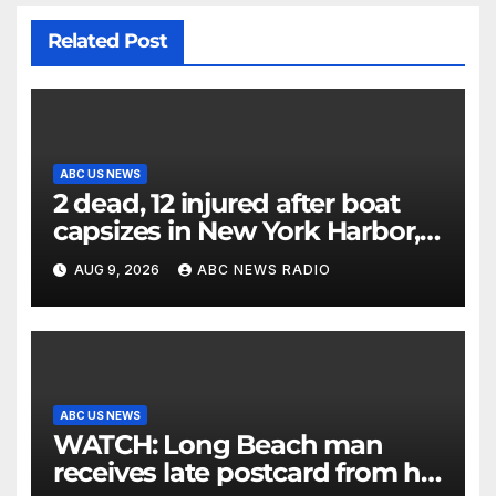
Related Post
ABC US NEWS
2 dead, 12 injured after boat
capsizes in New York Harbor,
officials say
AUG 9, 2026
ABC NEWS RADIO
ABC US NEWS
WATCH: Long Beach man
receives late postcard from his