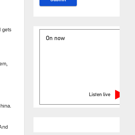
 gets
On now
hem,
Listen live
hina.
 And