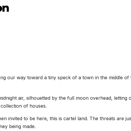
on
ching our way toward a tiny speck of a town in the middle of 
midnight air, silhouetted by the full moon overhead, letting 
collection of houses.
 invited to be here, this is cartel land. The threats are jus
ney being made.