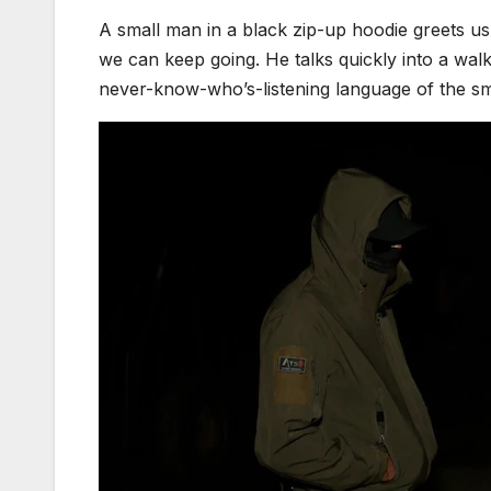
A small man in a black zip-up hoodie greets us a
we can keep going. He talks quickly into a wal
never-know-who’s-listening language of the s