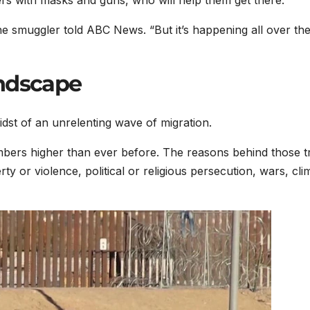
rs with masks and guns, who will help them get there.
e smuggler told ABC News. “But it’s happening all over th
andscape
idst of an unrelenting wave of migration.
mbers higher than ever before. The reasons behind those t
y or violence, political or religious persecution, wars, cli