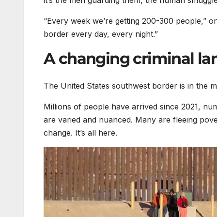
it’s the men guarding them, the human smuggle
“Every week we’re getting 200-300 people,” on
border every day, every night.”
A changing criminal l
The United States southwest border is in the m
Millions of people have arrived since 2021, nu
are varied and nuanced. Many are fleeing povert
change. It’s all here.