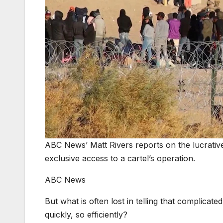
ABC News’ Matt Rivers reports on the lucrati
exclusive access to a cartel’s operation.
ABC News
But what is often lost in telling that complicate
quickly, so efficiently?