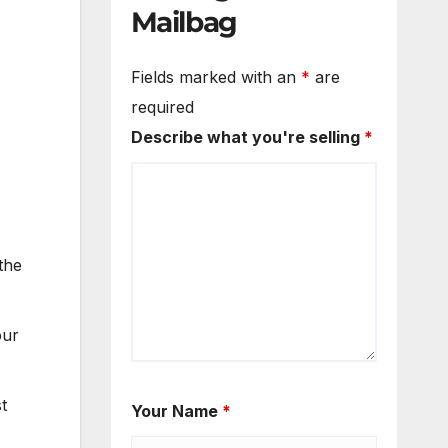
Mailbag
Fields marked with an
*
are
required
Describe what you're selling
*
the
our
t
Your Name
*