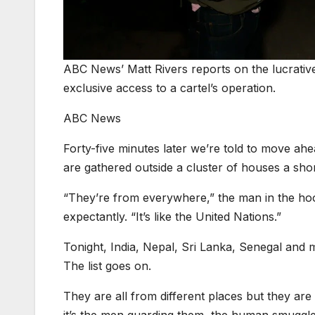
ABC News’ Matt Rivers reports on the lucrati
exclusive access to a cartel’s operation.
ABC News
Forty-five minutes later we’re told to move ahe
are gathered outside a cluster of houses a shor
“They’re from everywhere,” the man in the hood
expectantly. “It’s like the United Nations.”
Tonight, India, Nepal, Sri Lanka, Senegal and m
The list goes on.
They are all from different places but they are 