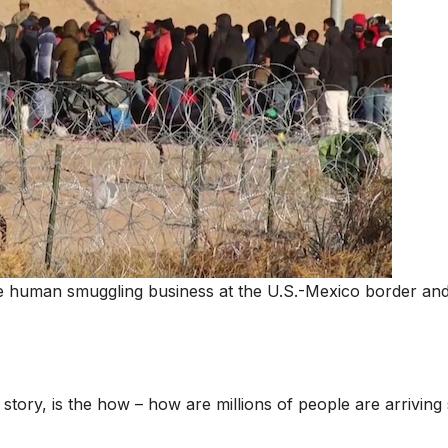
ve human smuggling business at the U.S.-Mexico border and
d story, is the how – how are millions of people are arriving