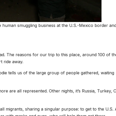
ve human smuggling business at the U.S.-Mexico border and
ad. The reasons for our trip to this place, around 100 of t
t ride away.
ie tells us of the large group of people gathered, waiting
ore are all represented. Other nights, it’s Russia, Turkey, C
all migrants, sharing a singular purpose: to get to the U.S.