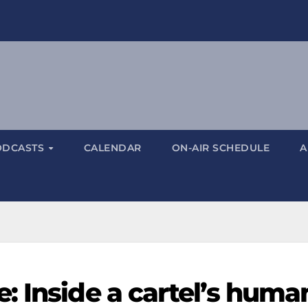
ODCASTS
CALENDAR
ON-AIR SCHEDULE
A
: Inside a cartel’s huma