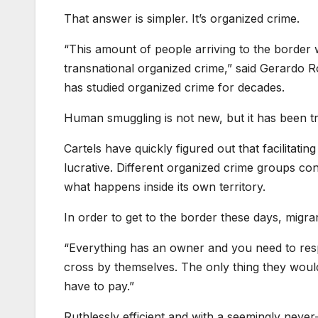
That answer is simpler. It’s organized crime.
“This amount of people arriving to the border 
transnational organized crime,” said Gerardo 
has studied organized crime for decades.
Human smuggling is not new, but it has been tra
Cartels have quickly figured out that facilitati
lucrative. Different organized crime groups con
what happens inside its own territory.
In order to get to the border these days, migr
“Everything has an owner and you need to resp
cross by themselves. The only thing they would 
have to pay.”
Ruthlessly efficient and with a seemingly neve