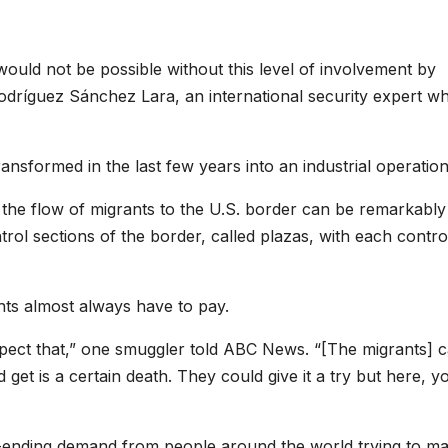
would not be possible without this level of involvement by
Rodríguez Sánchez Lara, an international security expert w
nsformed in the last few years into an industrial operation
ng the flow of migrants to the U.S. border can be remarkably
trol sections of the border, called plazas, with each contro
ants almost always have to pay.
ect that,” one smuggler told ABC News. “[The migrants] c
get is a certain death. They could give it a try but here, y
r-ending demand from people around the world trying to ma