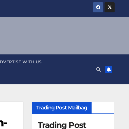
DVERTISE WITH US
Trading Post Mailbag
n-
Trading Post