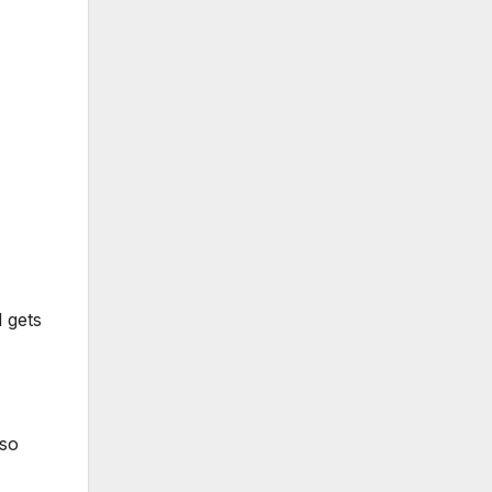
 gets
 so