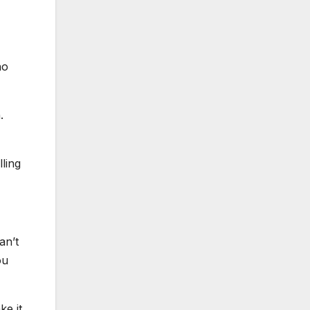
ho
.
lling
an’t
ou
ke it