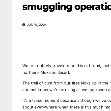
smuggling operati
JUN 10, 2024
We are unlikely travelers on this dirt road, in
northern Mexican desert.
The trail of dust from our tires kicks up in the 
contact know we’re arriving as we approach a 
It’s a tense moment because although we’ve been
about everywhere when there is this much mo