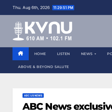
Thu. Aug 6th, 2026
11:29:52 PM
HOME
LISTEN
NEWS
P
ABOVE & BEYOND SALUTE
ABC US NEWS
ABC News exclusive