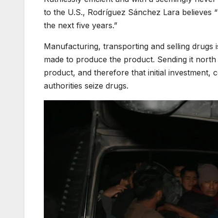
to the U.S., Rodríguez Sánchez Lara believes “
the next five years.”
Manufacturing, transporting and selling drugs i
made to produce the product. Sending it north an
product, and therefore that initial investment
authorities seize drugs.