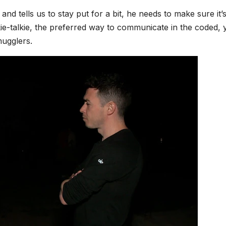
nd tells us to stay put for a bit, he needs to make sure it’
kie-talkie, the preferred way to communicate in the coded, 
mugglers.