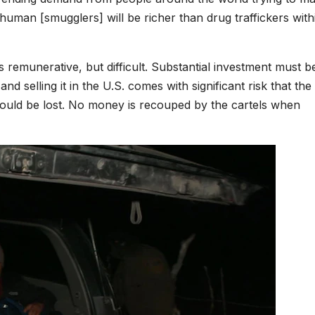
human [smugglers] will be richer than drug traffickers with
s remunerative, but difficult. Substantial investment must b
d selling it in the U.S. comes with significant risk that the
, could be lost. No money is recouped by the cartels when