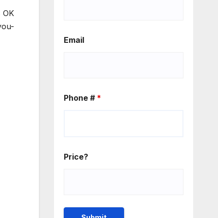
s OK
you-
Email
Phone #
*
Price?