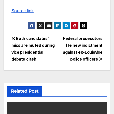
Source link
Both candidates’
Federal prosecutors
mics are muted during
file new indictment
vice presidential
against ex-Louisville
debate clash
police officers
Related Post