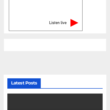
Listen live
Latest Posts