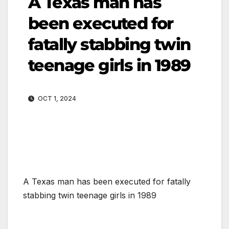
A Texas man has
been executed for
fatally stabbing twin
teenage girls in 1989
OCT 1, 2024
A Texas man has been executed for fatally
stabbing twin teenage girls in 1989