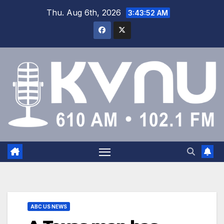
Thu. Aug 6th, 2026
3:43:52 AM
ABC US NEWS