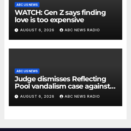
ABC US NEWS
WATCH: Gen Z says finding
love is too expensive
AUGUST 6, 2026
ABC NEWS RADIO
ABC US NEWS
Judge dismisses Reflecting
Pool vandalism case against
former Olympian David Hearn
AUGUST 6, 2026
ABC NEWS RADIO