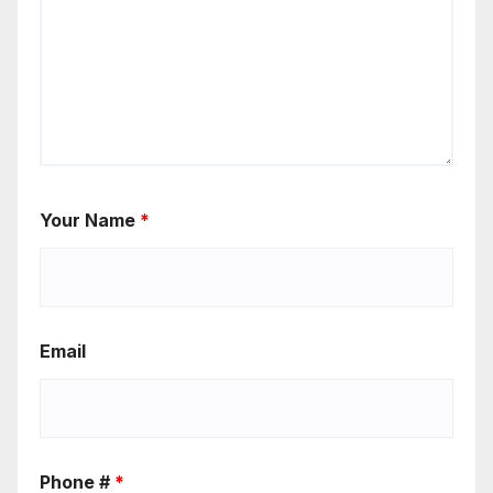
Your Name
*
Email
Phone #
*