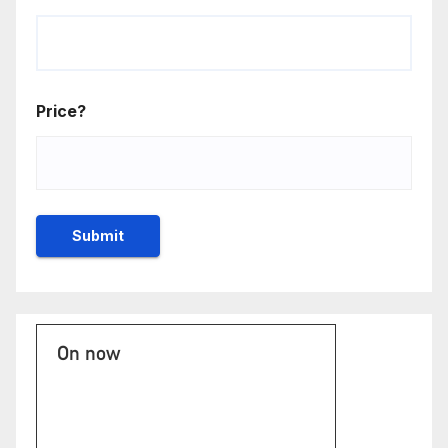
Price?
On now