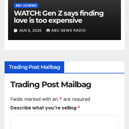
ABC US NEWS
WATCH: Gen Z says finding
love is too expensive
AUG 6, 2026
ABC NEWS RADIO
Trading Post Mailbag
Trading Post Mailbag
Fields marked with an
*
are required
Describe what you're selling
*