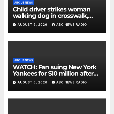
ABC US NEWS
Child driver strikes woman
walking dog in crosswalk,
critically injuring her: Police
AUGUST 6, 2026
ABC NEWS RADIO
ABC US NEWS
WATCH: Fan suing New York
Yankees for $10 million after
being struck in head by bat
AUGUST 6, 2026
ABC NEWS RADIO