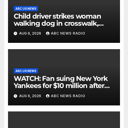
ABC US NEWS
Child driver strikes woman
walking dog in crosswalk,
critically injuring her: Police
AUG 6, 2026
ABC NEWS RADIO
ABC US NEWS
WATCH: Fan suing New York
Yankees for $10 million after
being struck in head by bat
AUG 6, 2026
ABC NEWS RADIO