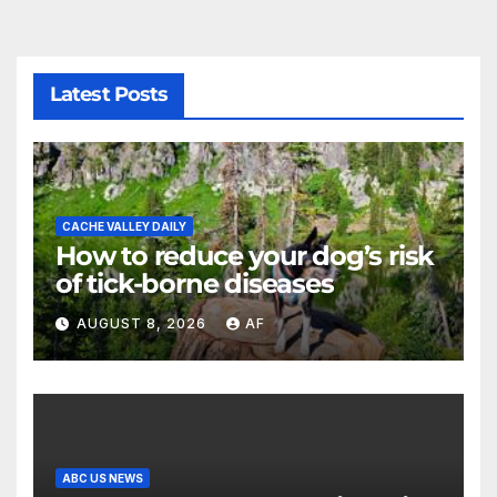
Latest Posts
CACHE VALLEY DAILY
How to reduce your dog’s risk
of tick-borne diseases
AUGUST 8, 2026
AF
ABC US NEWS