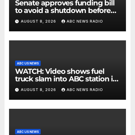
Senate approves funding bill
to avoid a shutdown before
the election
AUGUST 8, 2026
ABC NEWS RADIO
ABC US NEWS
WATCH: Video shows fuel
truck slam into ABC station in
Texas
AUGUST 8, 2026
ABC NEWS RADIO
ABC US NEWS