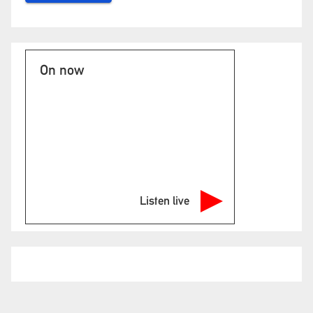
On now
Listen live