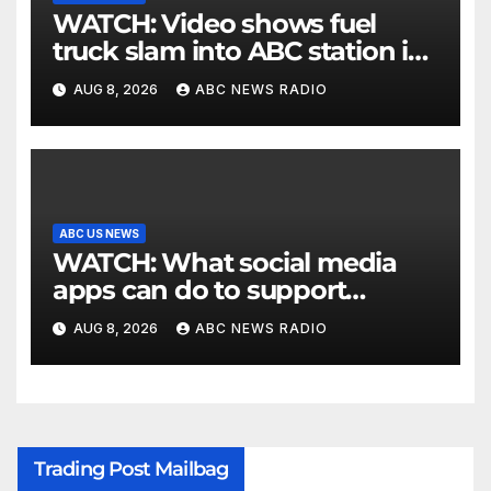
WATCH: Video shows fuel
truck slam into ABC station in
Texas
AUG 8, 2026
ABC NEWS RADIO
ABC US NEWS
WATCH: What social media
apps can do to support
children's mental health
AUG 8, 2026
ABC NEWS RADIO
Trading Post Mailbag