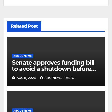
Related Post
ABC US NEWS
Senate approves funding bill
to avoid a shutdown before
the election
AUG 8, 2026
ABC NEWS RADIO
ABC US NEWS