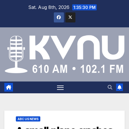
Sat. Aug 8th, 2026
1:35:30 PM
ABC US NEWS