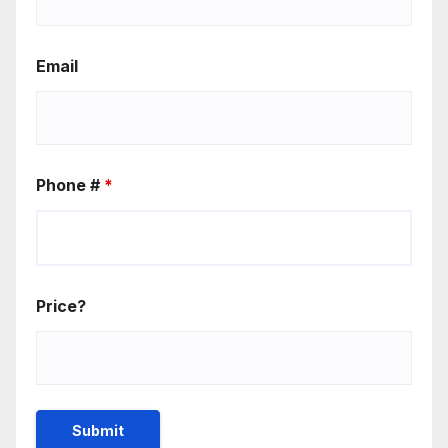
Email
Phone #
*
Price?