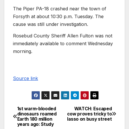
The Piper PA-18 crashed near the town of
Forsyth at about 10:30 p.m. Tuesday. The
cause was still under investigation.
Rosebud County Sheriff Allen Fulton was not
immediately available to comment Wednesday
morning.
Source link
1st warm-blooded
WATCH: Escaped
dinosaurs roamed
cow proves tricky to
Earth 180 million
lasso on busy street
years ago: Study