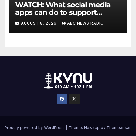
WATCH: What social media
apps can do to support
children's mental health
AUGUST 8, 2026
ABC NEWS RADIO
Proudly powered by WordPress
|
Theme: Newsup by
Themeansar
.