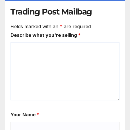
Trading Post Mailbag
Fields marked with an
*
are required
Describe what you're selling
*
Your Name
*