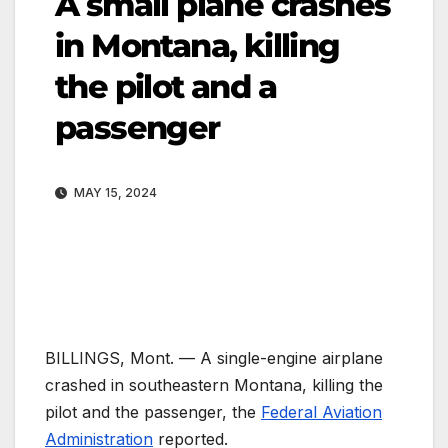
A small plane crashes
in Montana, killing
the pilot and a
passenger
MAY 15, 2024
BILLINGS, Mont. —
A single-engine airplane
crashed in southeastern Montana, killing the
pilot and the passenger, the
Federal Aviation
Administration
reported.