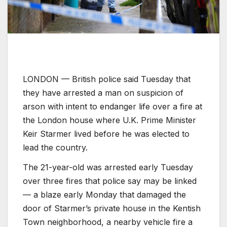
LONDON —
British police said Tuesday that
they have arrested a man on suspicion of
arson with intent to endanger life over a fire at
the London house where U.K. Prime Minister
Keir Starmer lived before he was elected to
lead the country.
The 21-year-old was arrested early Tuesday
over three fires that police say may be linked
— a blaze early Monday that damaged the
door of Starmer’s private house in the Kentish
Town neighborhood, a nearby vehicle fire a