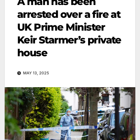
A man has been
arrested over a fire at
UK Prime Minister
Keir Starmer’s private
house
MAY 13, 2025