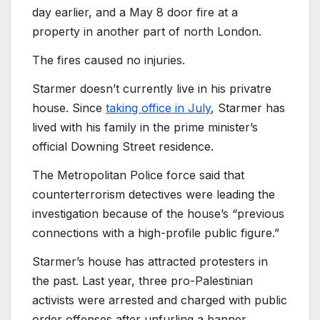
day earlier, and a May 8 door fire at a
property in another part of north London.
The fires caused no injuries.
Starmer doesn’t currently live in his privatre
house. Since
taking office in July
, Starmer has
lived with his family in the prime minister’s
official Downing Street residence.
The Metropolitan Police force said that
counterterrorism detectives were leading the
investigation because of the house’s “previous
connections with a high-profile public figure.”
Starmer’s house has attracted protesters in
the past. Last year, three pro-Palestinian
activists were arrested and charged with public
order offenses after unfurling a banner