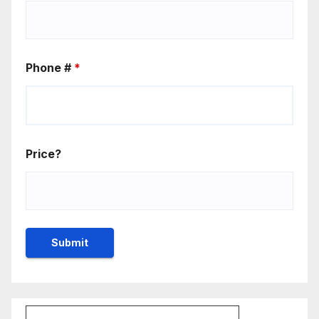
Phone #
*
Price?