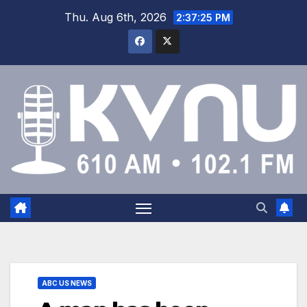
Thu. Aug 6th, 2026
2:37:25 PM
ABC US NEWS