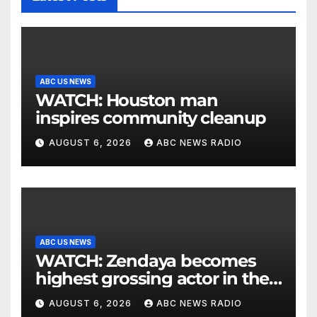
ABC US NEWS
WATCH: Houston man
inspires community cleanup
AUGUST 6, 2026
ABC NEWS RADIO
ABC US NEWS
WATCH: Zendaya becomes
highest grossing actor in the
2026 box office
AUGUST 6, 2026
ABC NEWS RADIO