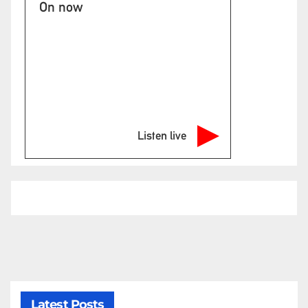
On now
Listen live
Latest Posts