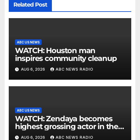
Related Post
ABC US NEWS
WATCH: Houston man
inspires community cleanup
AUG 6, 2026
ABC NEWS RADIO
ABC US NEWS
WATCH: Zendaya becomes
highest grossing actor in the
2026 box office
AUG 6, 2026
ABC NEWS RADIO