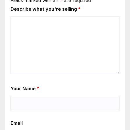
Fields marked with an
*
are required
Describe what you're selling
*
Your Name
*
Email