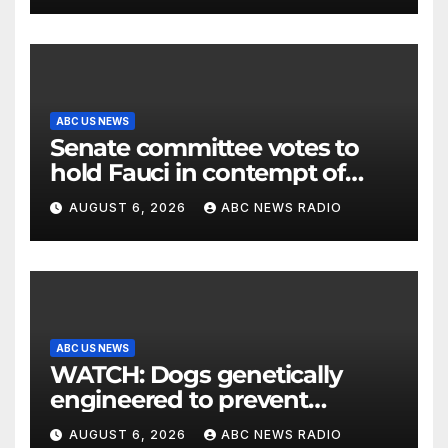
ABC US NEWS
Senate committee votes to
hold Fauci in contempt of
Congress
AUGUST 6, 2026
ABC NEWS RADIO
ABC US NEWS
WATCH: Dogs genetically
engineered to prevent
allergies
AUGUST 6, 2026
ABC NEWS RADIO