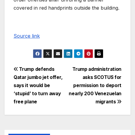
covered in red handprints outside the building.
Source link
Trump defends
Trump administration
Qatar jumbo jet offer,
asks SCOTUS for
says it would be
permission to deport
‘stupid’ to turn away
nearly 200 Venezuelan
free plane
migrants