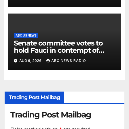
ABC US NEWS
Senate committee votes to
hold Fauci in contempt of
Congress
AUG 6, 2026
ABC NEWS RADIO
Trading Post Mailbag
Trading Post Mailbag