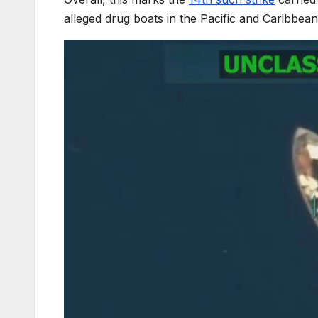
alleged drug boats in the Pacific and Caribbean