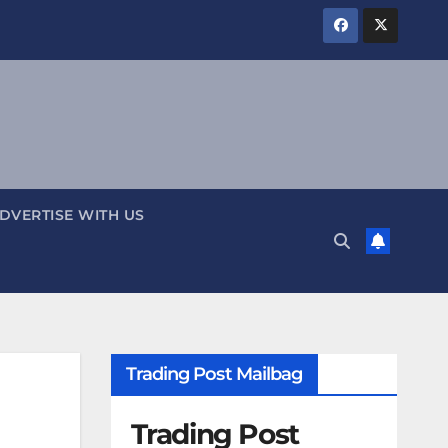
DVERTISE WITH US
Trading Post Mailbag
Trading Post