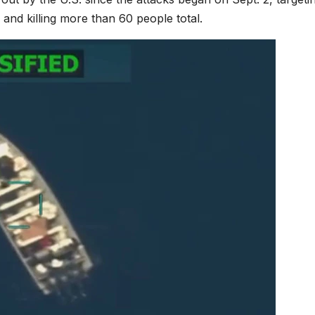
 and killing more than 60 people total.