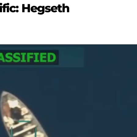
ific: Hegseth