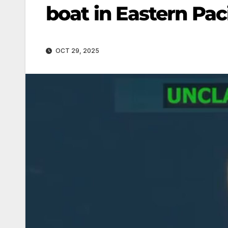
boat in Eastern Pac
OCT 29, 2025