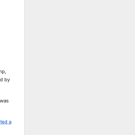
mp,
ed by
 was
ted a