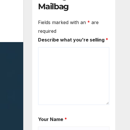
Mailbag
Fields marked with an
*
are
required
Describe what you're selling
*
Your Name
*