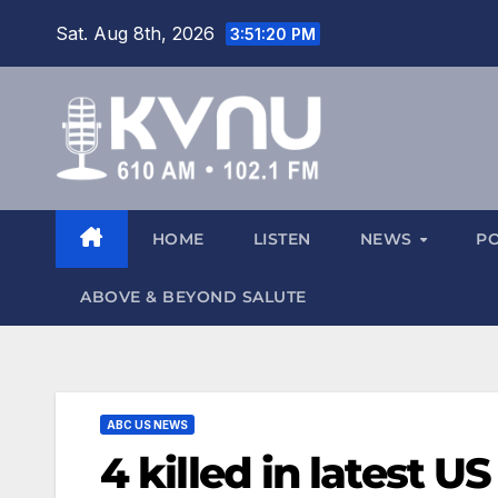
Sat. Aug 8th, 2026
3:51:21 PM
HOME
LISTEN
NEWS
P
ABOVE & BEYOND SALUTE
ABC US NEWS
4 killed in latest U