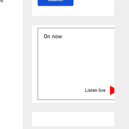
On now
Listen live