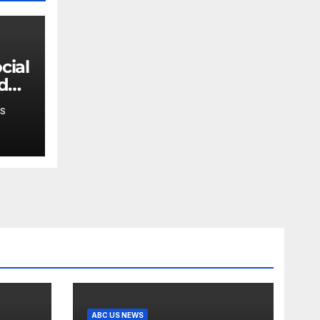
 do
en's
S
ABC US NEWS