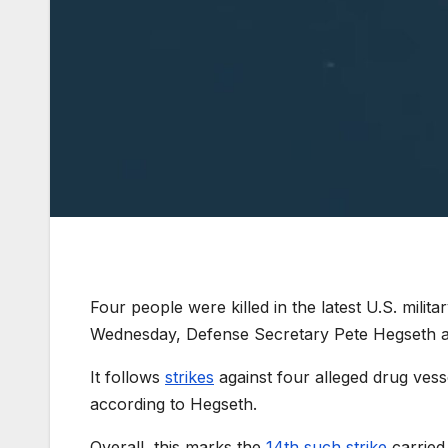
Four people were killed in the latest U.S. milita
Wednesday, Defense Secretary Pete Hegseth an
It follows
strikes
against four alleged drug vess
according to Hegseth.
Overall, this marks the
14th such strike
carried 