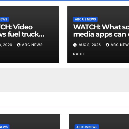
NEWS
ABC US NEWS
 Video
WATCH: What social
s fuel truck
media apps can
 into ABC
to support childr
, 2026
ABC NEWS
AUG 8, 2026
ABC NEW
ion in Texas
mental health
RADIO
 NEWS
ABC US NEWS