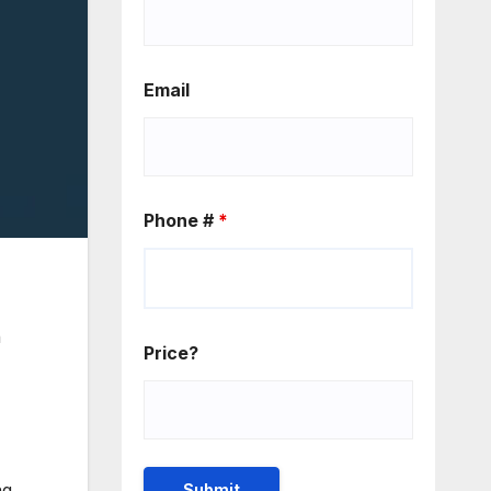
Email
Phone #
*
n
Price?
ng