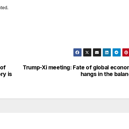
ted.
 of
Trump-Xi meeting: Fate of global econ
ry is
hangs in the bala