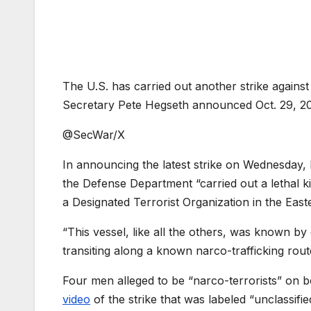
The U.S. has carried out another strike against
Secretary Pete Hegseth announced Oct. 29, 202
@SecWar/X
In announcing the latest strike on Wednesday, 
the Defense Department “carried out a lethal ki
a Designated Terrorist Organization in the Easte
“This vessel, like all the others, was known by o
transiting along a known narco-trafficking rout
Four men alleged to be “narco-terrorists” on 
video
of the strike that was labeled “unclassifie