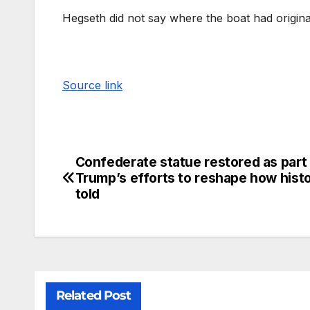
Hegseth did not say where the boat had origina
Source link
Confederate statue restored as part
Trump’s efforts to reshape how histo
told
Related Post