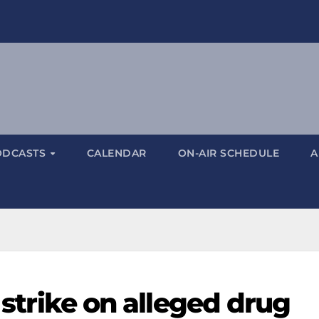
ODCASTS
CALENDAR
ON-AIR SCHEDULE
A
S strike on alleged drug