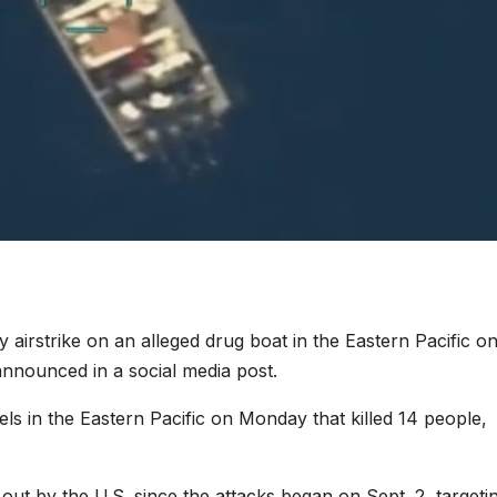
ry airstrike on an alleged drug boat in the Eastern Pacific o
nounced in a social media post.
els in the Eastern Pacific on Monday that killed 14 people,
out by the U.S. since the attacks began on Sept. 2, targeti