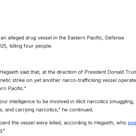
 an alleged drug vessel in the Eastern Pacific, Defense
5, killing four people.
Hegseth said that, at the direction of President Donald Tru
netic strike on yet another narco-trafficking vessel operat
rn Pacific.”
ur intelligence to be involved in illicit narcotics smuggling,
e, and carrying narcotics,” he continued.
board the vessel were killed, according to Hegseth, who
pos
d.”