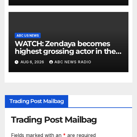
ABC US NEWS
WATCH: Zendaya becomes
highest grossing actor in the
2026 box office
AUG 6, 2026
ABC NEWS RADIO
Trading Post Mailbag
Trading Post Mailbag
Fields marked with an
*
are required