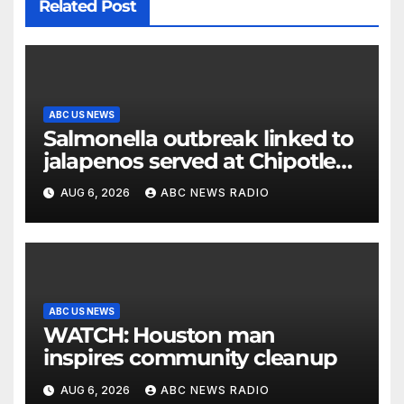
Related Post
ABC US NEWS
Salmonella outbreak linked to
jalapenos served at Chipotle
expands to Qdoba: FDA
AUG 6, 2026
ABC NEWS RADIO
ABC US NEWS
WATCH: Houston man
inspires community cleanup
AUG 6, 2026
ABC NEWS RADIO