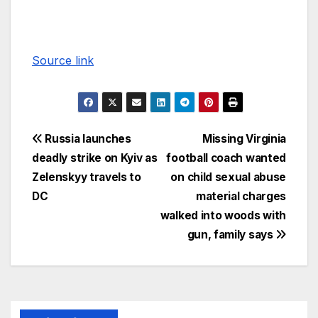
Source link
Russia launches
Missing Virginia
deadly strike on Kyiv as
football coach wanted
Zelenskyy travels to
on child sexual abuse
DC
material charges
walked into woods with
gun, family says