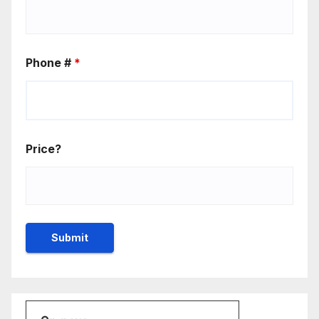
Phone #
*
Price?