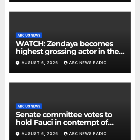
ABC US NEWS
WATCH: Zendaya becomes
highest grossing actor in the
2026 box office
AUGUST 6, 2026
ABC NEWS RADIO
ABC US NEWS
Senate committee votes to
hold Fauci in contempt of
Congress
AUGUST 6, 2026
ABC NEWS RADIO