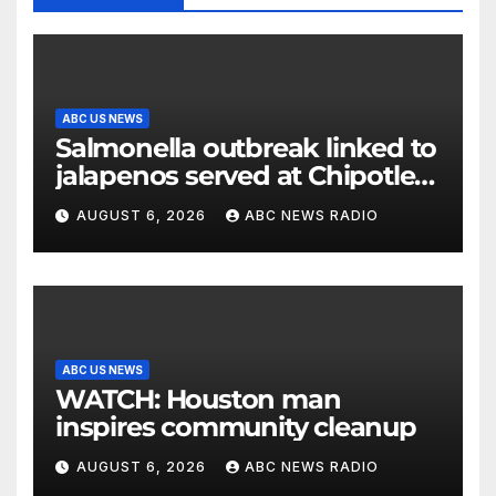
ABC US NEWS
Salmonella outbreak linked to
jalapenos served at Chipotle
expands to Qdoba: FDA
AUGUST 6, 2026
ABC NEWS RADIO
ABC US NEWS
WATCH: Houston man
inspires community cleanup
AUGUST 6, 2026
ABC NEWS RADIO