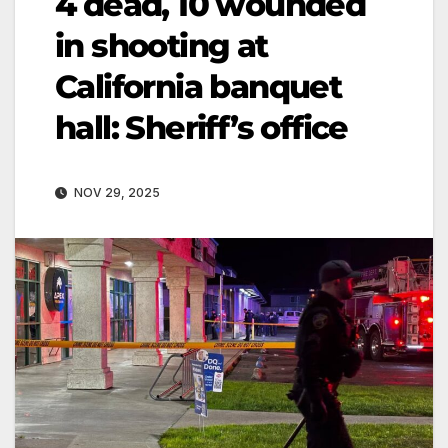
4 dead, 10 wounded
in shooting at
California banquet
hall: Sheriff’s office
NOV 29, 2025