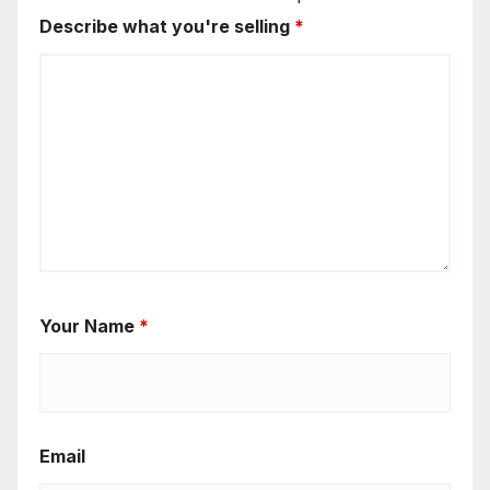
Describe what you're selling
*
Your Name
*
Email