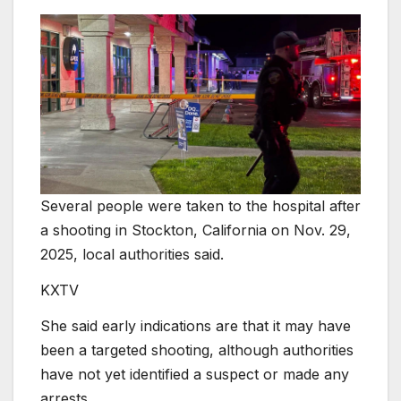
Several people were taken to the hospital after
a shooting in Stockton, California on Nov. 29,
2025, local authorities said.
KXTV
She said early indications are that it may have
been a targeted shooting, although authorities
have not yet identified a suspect or made any
arrests.