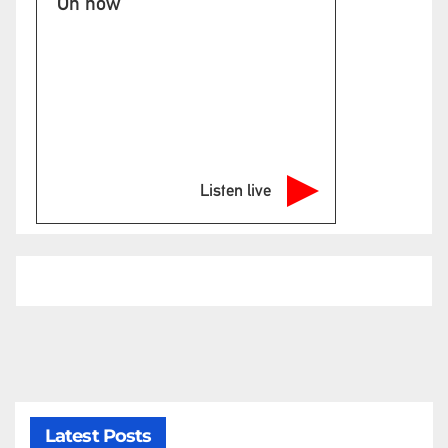
On now
Listen live
Latest Posts