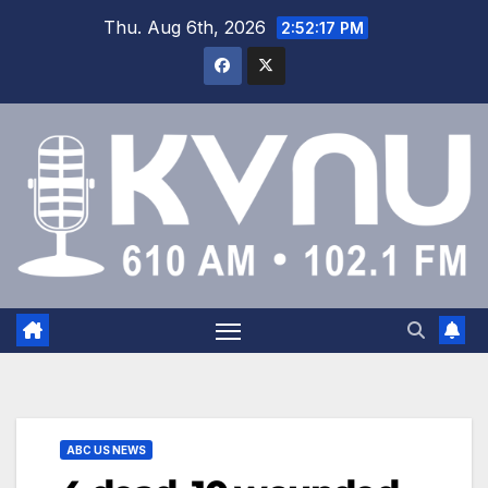
Thu. Aug 6th, 2026
2:52:18 PM
ABC US NEWS