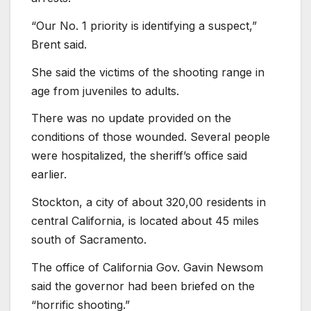
“Our No. 1 priority is identifying a suspect,”
Brent said.
She said the victims of the shooting range in
age from juveniles to adults.
There was no update provided on the
conditions of those wounded. Several people
were hospitalized, the sheriff’s office said
earlier.
Stockton, a city of about 320,00 residents in
central California, is located about 45 miles
south of Sacramento.
The office of California Gov. Gavin Newsom
said the governor had been briefed on the
“horrific shooting.”