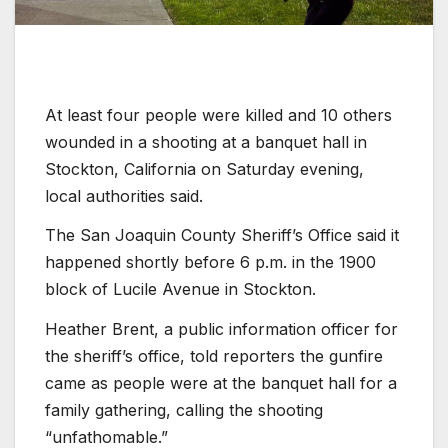
At least four people were killed and 10 others
wounded in a shooting at a banquet hall in
Stockton, California on Saturday evening,
local authorities said.
The San Joaquin County Sheriff’s Office said it
happened shortly before 6 p.m. in the 1900
block of Lucile Avenue in Stockton.
Heather Brent, a public information officer for
the sheriff’s office, told reporters the gunfire
came as people were at the banquet hall for a
family gathering, calling the shooting
“unfathomable.”