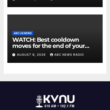
ABC US NEWS
WATCH: Best cooldown
moves for the end of your
workout
AUGUST 8, 2026
ABC NEWS RADIO