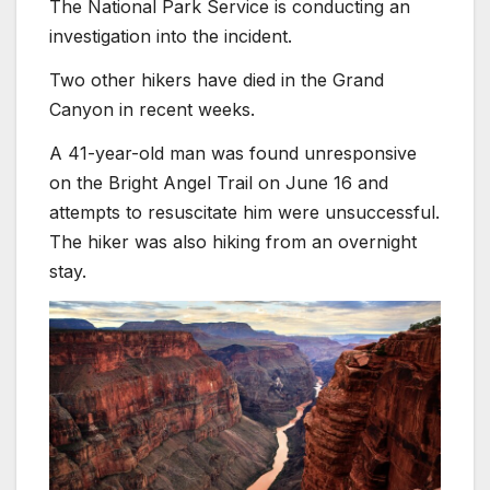
The National Park Service is conducting an
investigation into the incident.
Two other hikers have died in the Grand
Canyon in recent weeks.
A 41-year-old man was found unresponsive
on the Bright Angel Trail on June 16 and
attempts to resuscitate him were unsuccessful.
The hiker was also hiking from an overnight
stay.