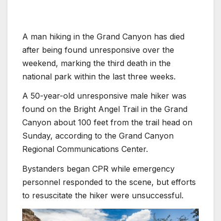
A man hiking in the Grand Canyon has died
after being found unresponsive over the
weekend, marking the third death in the
national park within the last three weeks.
A 50-year-old unresponsive male hiker was
found on the Bright Angel Trail in the Grand
Canyon about 100 feet from the trail head on
Sunday, according to the Grand Canyon
Regional Communications Center.
Bystanders began CPR while emergency
personnel responded to the scene, but efforts
to resuscitate the hiker were unsuccessful.