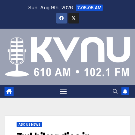
Sun. Aug 9th, 2026
7:05:05 AM
ABC US NEWS