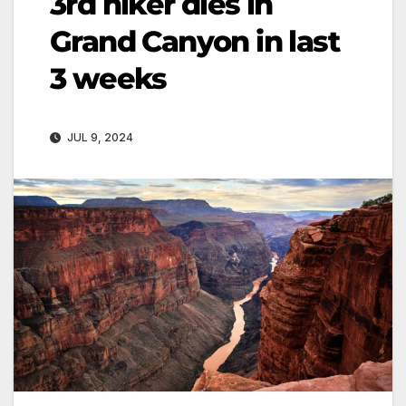
3rd hiker dies in
Grand Canyon in last
3 weeks
JUL 9, 2024