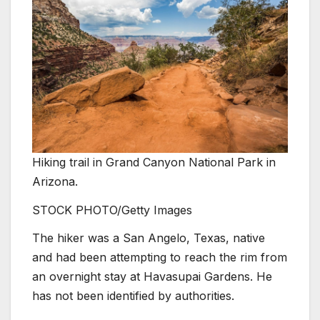
Hiking trail in Grand Canyon National Park in
Arizona.
STOCK PHOTO/Getty Images
The hiker was a San Angelo, Texas, native
and had been attempting to reach the rim from
an overnight stay at Havasupai Gardens. He
has not been identified by authorities.