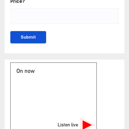
Price?
On now
Listen live