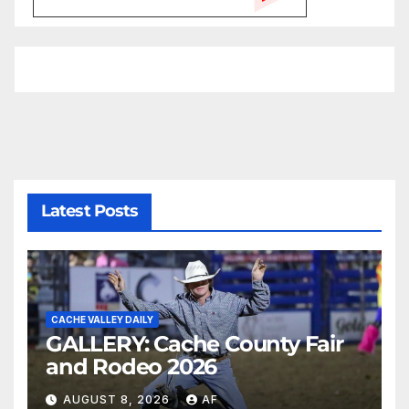
Latest Posts
CACHE VALLEY DAILY
GALLERY: Cache County Fair
and Rodeo 2026
AUGUST 8, 2026
AF