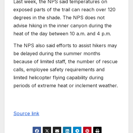
Last week, the NPS said temperatures on
exposed parts of the trail can reach over 120
degrees in the shade. The NPS does not
advise hiking in the inner canyon during the
heat of the day between 10 a.m. and 4 p.m.
The NPS also said efforts to assist hikers may
be delayed during the summer months
because of limited staff, the number of rescue
calls, employee safety requirements and
limited helicopter flying capability during
periods of extreme heat or inclement weather.
Source link