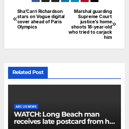
Sha’Carri Richardson
Marshal guarding
stars on Vogue digital
Supreme Court
cover ahead of Paris
justice’s home
Olympics
shoots 18-year-old
who tried to carjack
him
Related Post
ABC US NEWS
WATCH: Long Beach man
receives late postcard from his
parents 26 years later