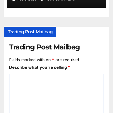
Trading Post Mailbag
Trading Post Mailbag
Fields marked with an
*
are required
Describe what you're selling
*