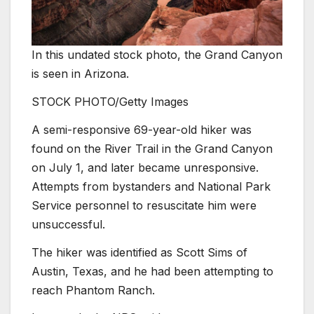
In this undated stock photo, the Grand Canyon
is seen in Arizona.
STOCK PHOTO/Getty Images
A semi-responsive 69-year-old hiker was
found on the River Trail in the Grand Canyon
on July 1, and later became unresponsive.
Attempts from bystanders and National Park
Service personnel to resuscitate him were
unsuccessful.
The hiker was identified as Scott Sims of
Austin, Texas, and he had been attempting to
reach Phantom Ranch.