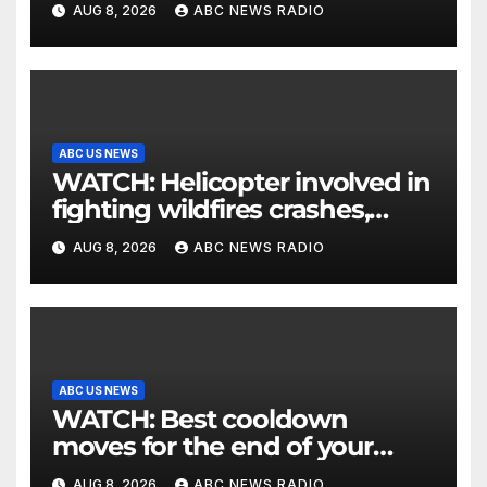
AUG 8, 2026
ABC NEWS RADIO
ABC US NEWS
WATCH: Helicopter involved in
fighting wildfires crashes,
Utah authorities say
AUG 8, 2026
ABC NEWS RADIO
ABC US NEWS
WATCH: Best cooldown
moves for the end of your
workout
AUG 8, 2026
ABC NEWS RADIO