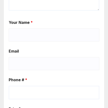
Your Name
*
Email
Phone #
*