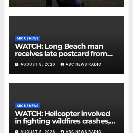
ABC US NEWS
WATCH: Long Beach man
receives late postcard from
his parents 26 years later
AUGUST 8, 2026
ABC NEWS RADIO
ABC US NEWS
WATCH: Helicopter involved
in fighting wildfires crashes,
Utah authorities say
AUGUST 8, 2026
ABC NEWS RADIO