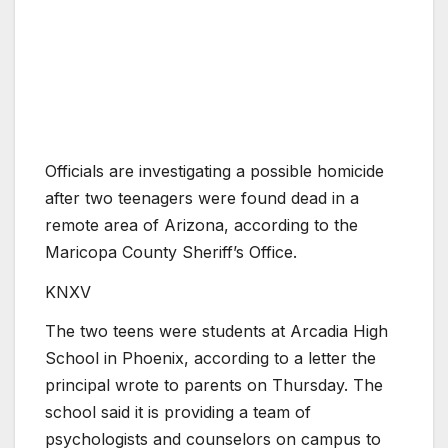
Officials are investigating a possible homicide
after two teenagers were found dead in a
remote area of Arizona, according to the
Maricopa County Sheriff’s Office.
KNXV
The two teens were students at Arcadia High
School in Phoenix, according to a letter the
principal wrote to parents on Thursday. The
school said it is providing a team of
psychologists and counselors on campus to