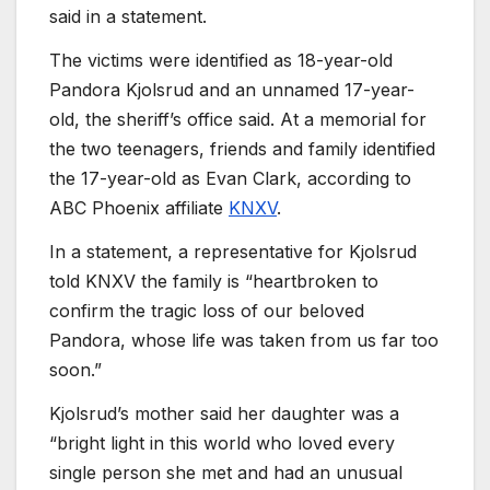
said in a statement.
The victims were identified as 18-year-old
Pandora Kjolsrud and an unnamed 17-year-
old, the sheriff’s office said. At a memorial for
the two teenagers, friends and family identified
the 17-year-old as Evan Clark, according to
ABC Phoenix affiliate
KNXV
.
In a statement, a representative for Kjolsrud
told KNXV the family is “heartbroken to
confirm the tragic loss of our beloved
Pandora, whose life was taken from us far too
soon.”
Kjolsrud’s mother said her daughter was a
“bright light in this world who loved every
single person she met and had an unusual