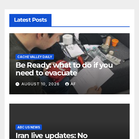
Latest Posts
CACHE VALLEY DAILY
Be Ready: what to do if you
need to evacuate
AUGUST 10, 2026
AF
ABC US NEWS
Iran live updates: No