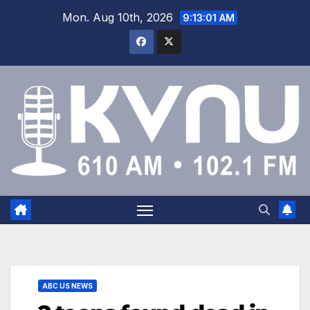
Mon. Aug 10th, 2026
9:13:02 AM
ABC US NEWS