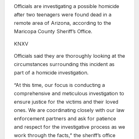
Officials are investigating a possible homicide
after two teenagers were found dead in a
remote area of Arizona, according to the
Maricopa County Sheriff’s Office.
KNXV
Officials said they are thoroughly looking at the
circumstances surrounding this incident as
part of a homicide investigation.
“At this time, our focus is conducting a
comprehensive and meticulous investigation to
ensure justice for the victims and their loved
ones. We are coordinating closely with our law
enforcement partners and ask for patience
and respect for the investigative process as we
work through the facts,” the sheriff’s office