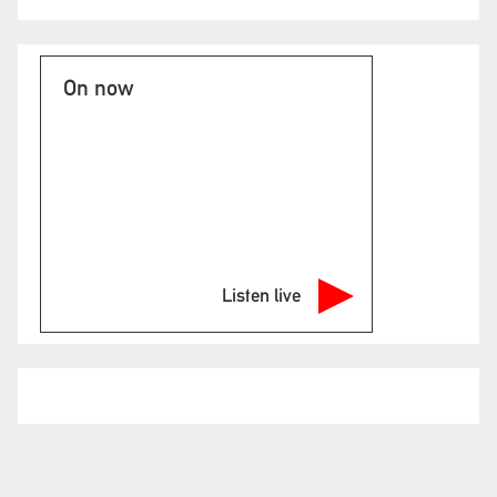
On now
Listen live