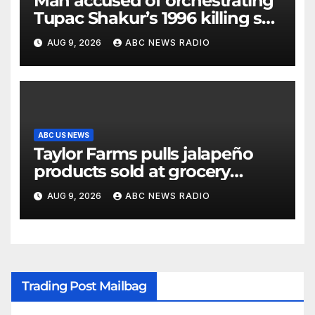
Man accused of orchestrating
Tupac Shakur’s 1996 killing set
to go on trial
AUG 9, 2026
ABC NEWS RADIO
ABC US NEWS
Taylor Farms pulls jalapeño
products sold at grocery
stores
AUG 9, 2026
ABC NEWS RADIO
Trading Post Mailbag