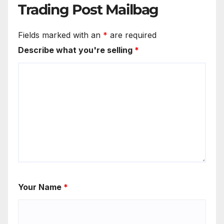
Trading Post Mailbag
Fields marked with an
*
are required
Describe what you're selling
*
Your Name
*