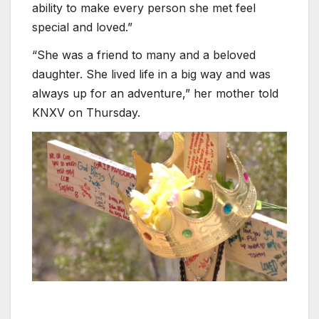
ability to make every person she met feel
special and loved.”
“She was a friend to many and a beloved
daughter. She lived life in a big way and was
always up for an adventure,” her mother told
KNXV on Thursday.