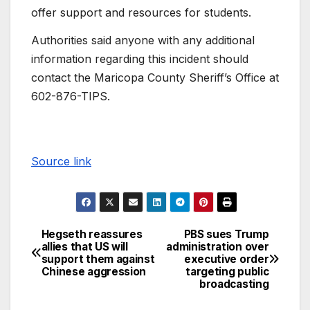
offer support and resources for students.
Authorities said anyone with any additional
information regarding this incident should
contact the Maricopa County Sheriff’s Office at
602-876-TIPS.
Source link
Hegseth reassures
PBS sues Trump
allies that US will
administration over
support them against
executive order
Chinese aggression
targeting public
broadcasting