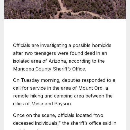
Officials are investigating a possible homicide
after two teenagers were found dead in an
isolated area of Arizona, according to the
Maricopa County Sheriff’s Office.
On Tuesday morning, deputies responded to a
call for service in the area of Mount Ord, a
remote hiking and camping area between the
cities of Mesa and Payson.
Once on the scene, officials located “two
deceased individuals,” the sheriff’s office said in