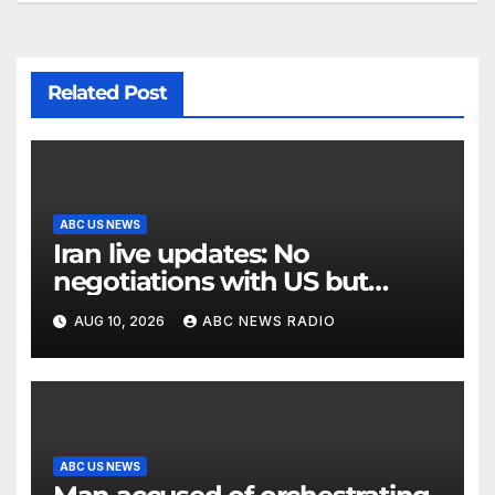
Related Post
ABC US NEWS
Iran live updates: No
negotiations with US but
messages being exchanged,
AUG 10, 2026
ABC NEWS RADIO
Tehran says
ABC US NEWS