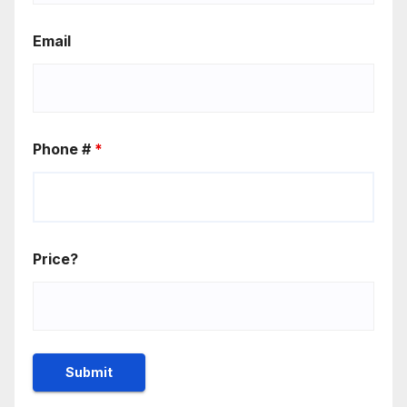
Email
Phone #
*
Price?