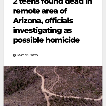
2 teens found dead in
remote area of
Arizona, officials
investigating as
possible homicide
MAY 30, 2025