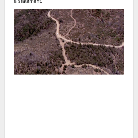
a statement.