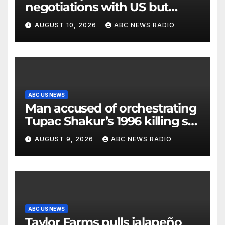
negotiations with US but
messages being exchanged,
AUGUST 10, 2026
ABC NEWS RADIO
Tehran says
ABC US NEWS
Man accused of orchestrating
Tupac Shakur’s 1996 killing set
to go on trial
AUGUST 9, 2026
ABC NEWS RADIO
ABC US NEWS
Taylor Farms pulls jalapeño