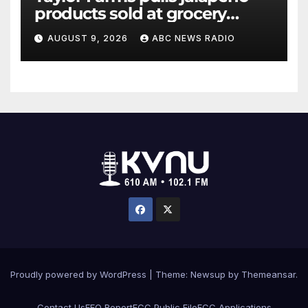
products sold at grocery
stores
AUGUST 9, 2026
ABC NEWS RADIO
Proudly powered by WordPress
|
Theme: Newsup by
Themeansar
.
Contact Us
EEO Report
FCC Public File
FCC Applications