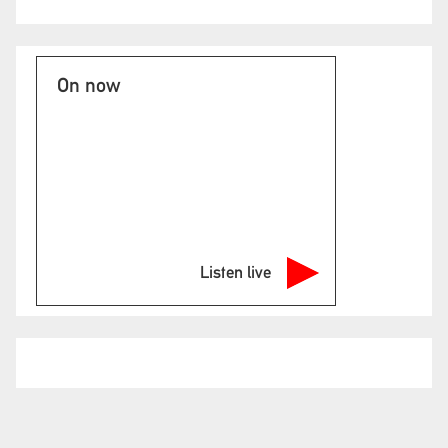
On now
Listen live