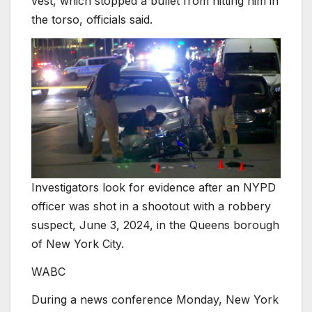
vest, which stopped a bullet from hitting him in
the torso, officials said.
Investigators look for evidence after an NYPD
officer was shot in a shootout with a robbery
suspect, June 3, 2024, in the Queens borough
of New York City.
WABC
During a news conference Monday, New York