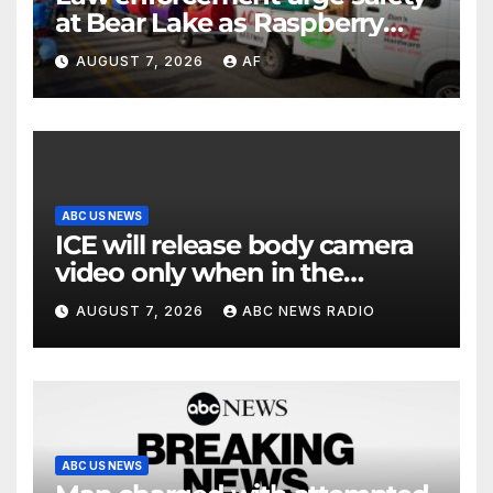
at Bear Lake as Raspberry
Days begins
AUGUST 7, 2026
AF
ABC US NEWS
ICE will release body camera
video only when in the
agency’s ‘best interests’:
AUGUST 7, 2026
ABC NEWS RADIO
policy
ABC US NEWS