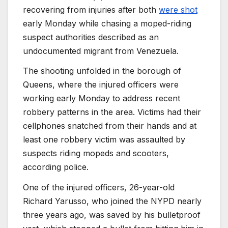
recovering from injuries after both
were shot
early Monday while chasing a moped-riding
suspect authorities described as an
undocumented migrant from Venezuela.
The shooting unfolded in the borough of
Queens, where the injured officers were
working early Monday to address recent
robbery patterns in the area. Victims had their
cellphones snatched from their hands and at
least one robbery victim was assaulted by
suspects riding mopeds and scooters,
according police.
One of the injured officers, 26-year-old
Richard Yarusso, who joined the NYPD nearly
three years ago, was saved by his bulletproof