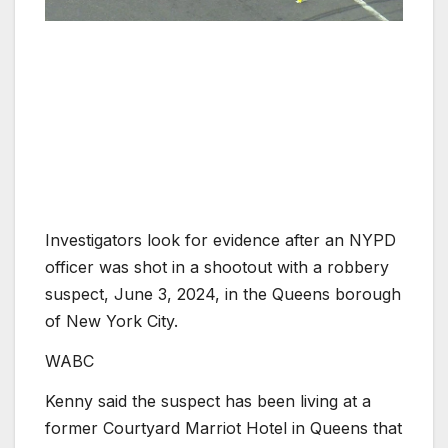
Investigators look for evidence after an NYPD
officer was shot in a shootout with a robbery
suspect, June 3, 2024, in the Queens borough
of New York City.
WABC
Kenny said the suspect has been living at a
former Courtyard Marriot Hotel in Queens that