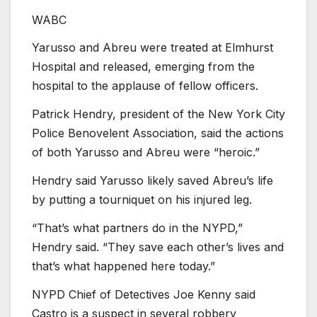
WABC
Yarusso and Abreu were treated at Elmhurst
Hospital and released, emerging from the
hospital to the applause of fellow officers.
Patrick Hendry, president of the New York City
Police Benovelent Association, said the actions
of both Yarusso and Abreu were “heroic.”
Hendry said Yarusso likely saved Abreu’s life
by putting a tourniquet on his injured leg.
“That’s what partners do in the NYPD,”
Hendry said. “They save each other’s lives and
that’s what happened here today.”
NYPD Chief of Detectives Joe Kenny said
Castro is a suspect in several robbery