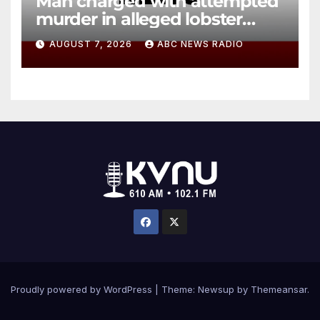
Man charged with attempted
murder in alleged lobster
diving incident speaks out
AUGUST 7, 2026
ABC NEWS RADIO
Proudly powered by WordPress
|
Theme: Newsup by
Themeansar
.