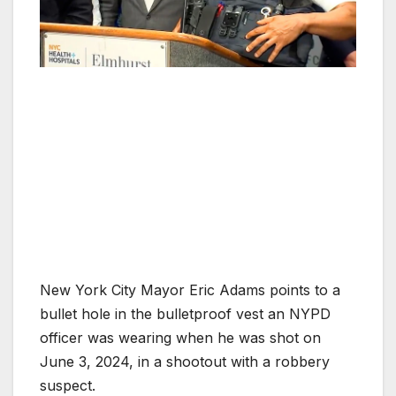
New York City Mayor Eric Adams points to a
bullet hole in the bulletproof vest an NYPD
officer was wearing when he was shot on
June 3, 2024, in a shootout with a robbery
suspect.