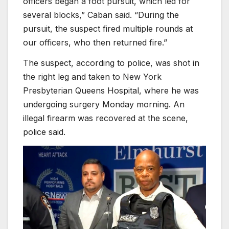
officers began a foot pursuit, which led for
several blocks,” Caban said. “During the
pursuit, the suspect fired multiple rounds at
our officers, who then returned fire.”
The suspect, according to police, was shot in
the right leg and taken to New York
Presbyterian Queens Hospital, where he was
undergoing surgery Monday morning. An
illegal firearm was recovered at the scene,
police said.