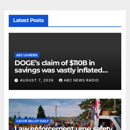
Latest Posts
ABC US NEWS
DOGE’s claim of $110B in
savings was vastly inflated
and riddled with errors: GAO
AUGUST 7, 2026
ABC NEWS RADIO
CACHE VALLEY DAILY
Law enforcement urge safety