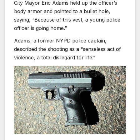
City Mayor Eric Adams held up the officer’s
body armor and pointed to a bullet hole,
saying, “Because of this vest, a young police
officer is going home.”
Adams, a former NYPD police captain,
described the shooting as a “senseless act of
violence, a total disregard for life.”