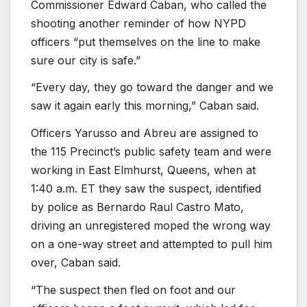
Commissioner Edward Caban, who called the
shooting another reminder of how NYPD
officers “put themselves on the line to make
sure our city is safe.”
“Every day, they go toward the danger and we
saw it again early this morning,” Caban said.
Officers Yarusso and Abreu are assigned to
the 115 Precinct’s public safety team and were
working in East Elmhurst, Queens, when at
1:40 a.m. ET they saw the suspect, identified
by police as Bernardo Raul Castro Mato,
driving an unregistered moped the wrong way
on a one-way street and attempted to pull him
over, Caban said.
“The suspect then fled on foot and our