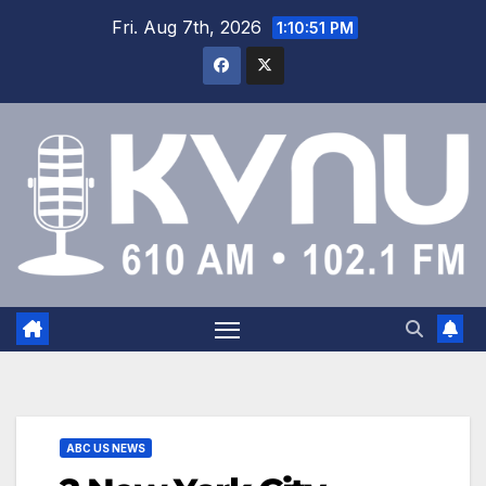
Fri. Aug 7th, 2026
1:10:52 PM
ABC US NEWS