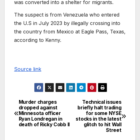
was converted into a shelter for migrants.
The suspect is from Venezuela who entered
the U.S in July 2023 by illegally crossing into
the country from Mexico at Eagle Pass, Texas,
according to Kenny.
Source link
Murder charges
Technical issues
dropped against
briefly halt trading
Minnesota officer
for some NYSE
Ryan Londregan in
stocks in the latest
death of Ricky Cobb II
glitch to hit Wall
Street