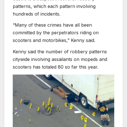
patterns, which each pattern involving
hundreds of incidents.
“Many of these crimes have all been
committed by the perpetrators riding on
scooters and motorbikes,” Kenny said.
Kenny said the number of robbery patterns
citywide involving assailants on mopeds and
scooters has totaled 80 so far this year.