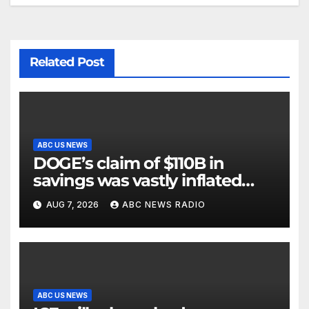
Related Post
ABC US NEWS
DOGE’s claim of $110B in
savings was vastly inflated
and riddled with errors: GAO
AUG 7, 2026
ABC NEWS RADIO
ABC US NEWS