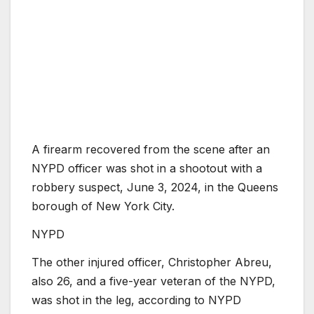
A firearm recovered from the scene after an
NYPD officer was shot in a shootout with a
robbery suspect, June 3, 2024, in the Queens
borough of New York City.
NYPD
The other injured officer, Christopher Abreu,
also 26, and a five-year veteran of the NYPD,
was shot in the leg, according to NYPD