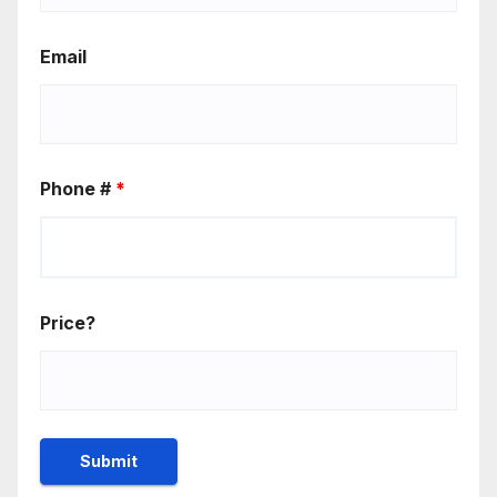
Email
Phone #
*
Price?