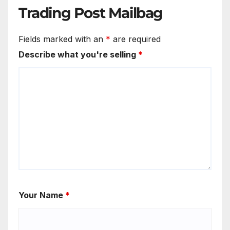
Trading Post Mailbag
Fields marked with an
*
are required
Describe what you're selling
*
Your Name
*