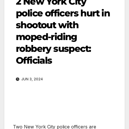
2 New York City
police officers hurt in
shootout with
moped-riding
robbery suspect:
Officials
JUN 3, 2024
Two New York City police officers are