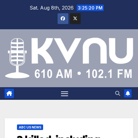
Sat. Aug 8th, 2026
3:25:20 PM
ABC US NEWS