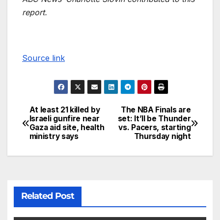
report.
Source link
At least 21 killed by
The NBA Finals are
Israeli gunfire near
set: It’ll be Thunder
Gaza aid site, health
vs. Pacers, starting
ministry says
Thursday night
Related Post