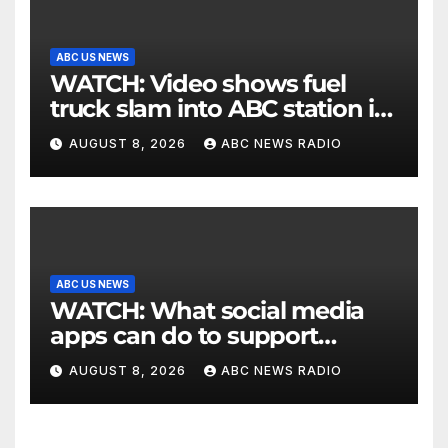
ABC US NEWS
WATCH: Video shows fuel
truck slam into ABC station in
Texas
AUGUST 8, 2026
ABC NEWS RADIO
ABC US NEWS
WATCH: What social media
apps can do to support
children's mental health
AUGUST 8, 2026
ABC NEWS RADIO