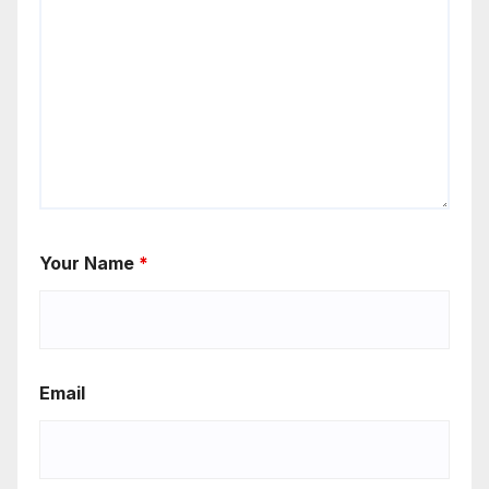
Your Name
*
Email