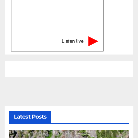
Listen live
Latest Posts