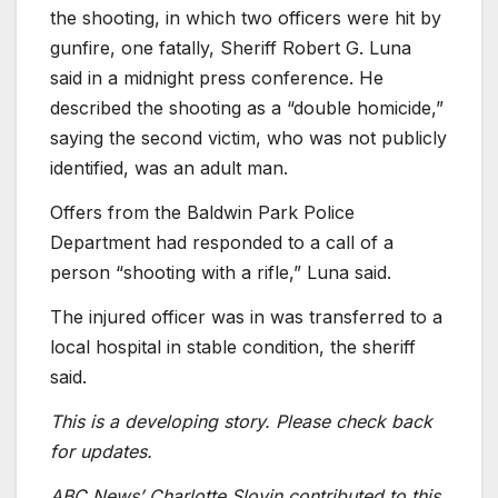
the shooting, in which two officers were hit by
gunfire, one fatally, Sheriff Robert G. Luna
said in a midnight press conference. He
described the shooting as a “double homicide,”
saying the second victim, who was not publicly
identified, was an adult man.
Offers from the Baldwin Park Police
Department had responded to a call of a
person “shooting with a rifle,” Luna said.
The injured officer was in was transferred to a
local hospital in stable condition, the sheriff
said.
This is a developing story. Please check back
for updates.
ABC News’ Charlotte Slovin contributed to this