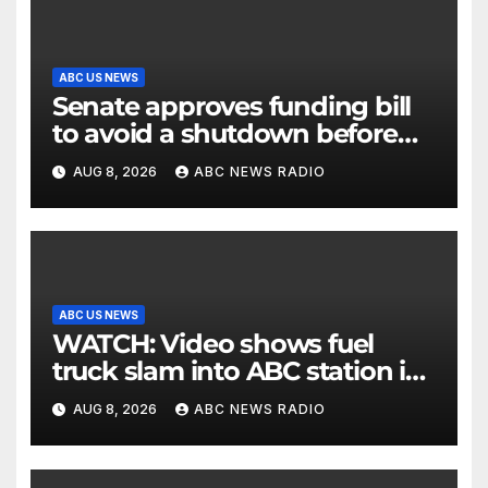
ABC US NEWS
Senate approves funding bill
to avoid a shutdown before
the election
AUG 8, 2026
ABC NEWS RADIO
ABC US NEWS
WATCH: Video shows fuel
truck slam into ABC station in
Texas
AUG 8, 2026
ABC NEWS RADIO