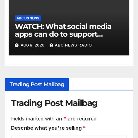
ABC US NEWS
WATCH: What social media
apps can do to support
children's mental health
AUG 8, 2026
ABC NEWS RADIO
Trading Post Mailbag
Trading Post Mailbag
Fields marked with an
*
are required
Describe what you're selling
*