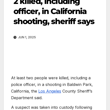
2 killed, including
officer, in California
shooting, sheriff says
JUN 1, 2025
At least two people were killed, including a
police officer, in a shooting in Baldwin Park,
California, the
Los Angeles
County Sheriff’s
Department said.
A suspect was taken into custody following