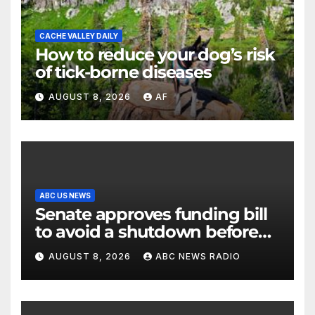
CACHE VALLEY DAILY
How to reduce your dog’s risk
of tick-borne diseases
AUGUST 8, 2026
AF
ABC US NEWS
Senate approves funding bill
to avoid a shutdown before
the election
AUGUST 8, 2026
ABC NEWS RADIO