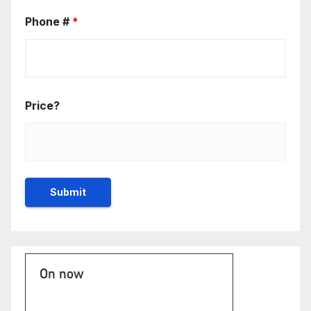
Phone #
*
Price?
On now