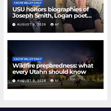
CACHE VALLEY DAILY
USU honors biographies of
Joseph Smith, Logan poet
May Swenson with 2026
AUGUST 9, 2026
AF
Evans Awards
CACHE VALLEY DAILY
Wildfire preparedness: what
every Utahn should know
AUGUST 9, 2026
AF