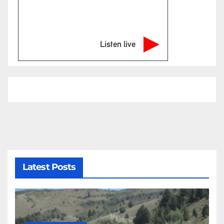
Listen live
Latest Posts