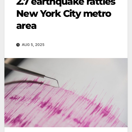
2.7 earthquake rattles
New York City metro
area
AUG 5, 2025