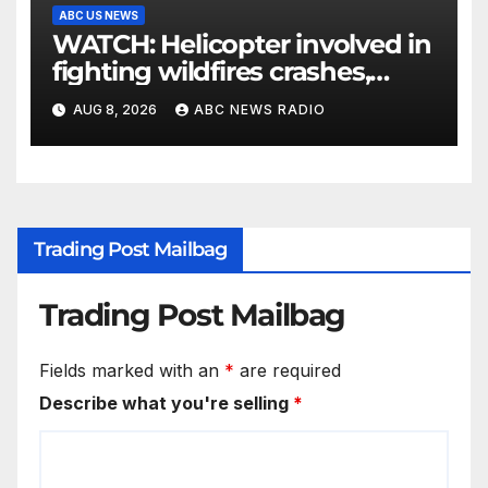
ABC US NEWS
WATCH: Helicopter involved in
fighting wildfires crashes,
Utah authorities say
AUG 8, 2026
ABC NEWS RADIO
Trading Post Mailbag
Trading Post Mailbag
Fields marked with an
*
are required
Describe what you're selling
*