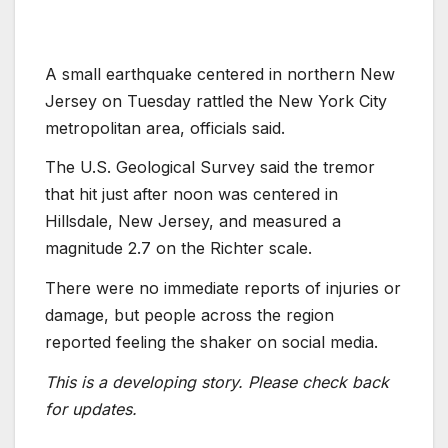
A small earthquake centered in northern New
Jersey on Tuesday rattled the New York City
metropolitan area, officials said.
The U.S. Geological Survey said the tremor
that hit just after noon was centered in
Hillsdale, New Jersey, and measured a
magnitude 2.7 on the Richter scale.
There were no immediate reports of injuries or
damage, but people across the region
reported feeling the shaker on social media.
This is a developing story. Please check back
for updates.