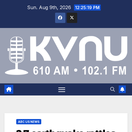
Sun. Aug 9th, 2026
12:25:19 PM
ABC US NEWS