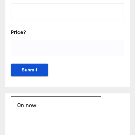
Price?
On now