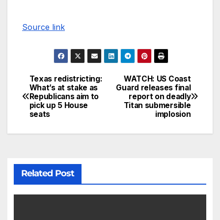
Source link
Texas redistricting:
WATCH: US Coast
What’s at stake as
Guard releases final
Republicans aim to
report on deadly
pick up 5 House
Titan submersible
seats
implosion
Related Post