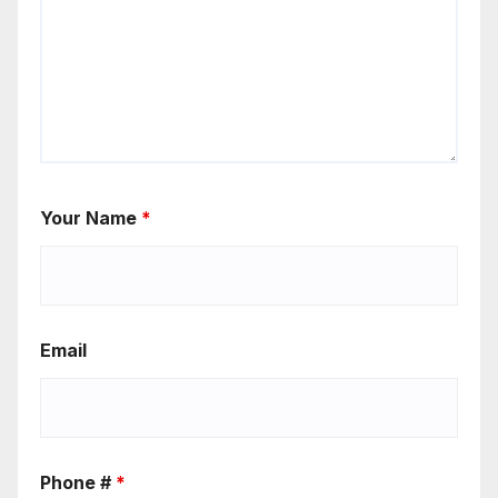
Your Name
*
Email
Phone #
*