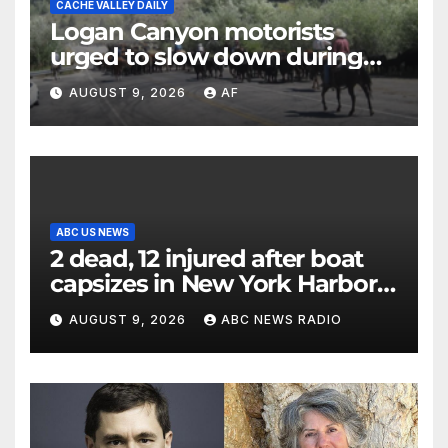
CACHE VALLEY DAILY
Logan Canyon motorists
urged to slow down during
annual cattle drive
AUGUST 9, 2026
AF
ABC US NEWS
2 dead, 12 injured after boat
capsizes in New York Harbor,
officials say
AUGUST 9, 2026
ABC NEWS RADIO