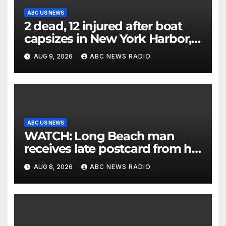
ABC US NEWS
2 dead, 12 injured after boat
capsizes in New York Harbor,
officials say
AUG 9, 2026
ABC NEWS RADIO
ABC US NEWS
WATCH: Long Beach man
receives late postcard from his
parents 26 years later
AUG 8, 2026
ABC NEWS RADIO