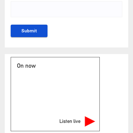
On now
Listen live