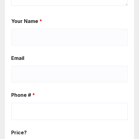
Your Name
*
Email
Phone #
*
Price?