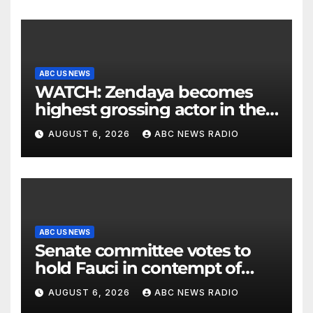
ABC US NEWS
WATCH: Zendaya becomes
highest grossing actor in the
2026 box office
AUGUST 6, 2026
ABC NEWS RADIO
ABC US NEWS
Senate committee votes to
hold Fauci in contempt of
Congress
AUGUST 6, 2026
ABC NEWS RADIO