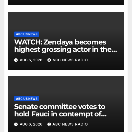
ABC US NEWS
WATCH: Zendaya becomes
highest grossing actor in the
2026 box office
AUG 6, 2026
ABC NEWS RADIO
ABC US NEWS
Senate committee votes to
hold Fauci in contempt of
Congress
AUG 6, 2026
ABC NEWS RADIO