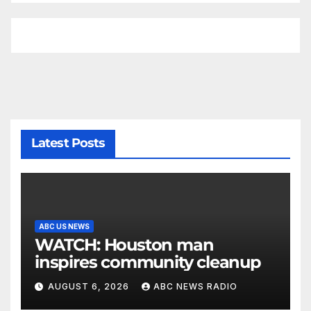
Latest Posts
ABC US NEWS
WATCH: Houston man
inspires community cleanup
AUGUST 6, 2026
ABC NEWS RADIO