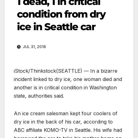
1 dead, 1 in critical
condition from dry
ice in Seattle car
JUL 31, 2018
iStock/Thinkstock
(SEATTLE) — In a bizarre
incident linked to dry ice, one woman died and
another is in critical condition in Washington
state, authorities said.
An ice cream salesman kept four coolers of
dry ice in the back of his car, according to
ABC affiliate KOMO-TV in Seattle. His wife had