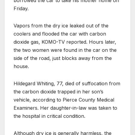
borrowed the car to take his mother home on
Friday.
Vapors from the dry ice leaked out of the
coolers and flooded the car with carbon
dioxide gas, KOMO-TV reported. Hours later,
the two women were found in the car on the
side of the road, just blocks away from the
house.
Hildegard Whiting, 77, died of suffocation from
the carbon dioxide trapped in her son’s
vehicle, according to Pierce County Medical
Examiners. Her daughter-in-law was taken to
the hospital in critical condition.
Although dry ice is generally harmless, the