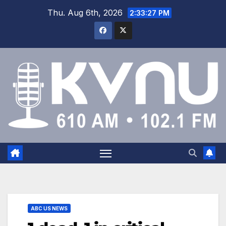
Thu. Aug 6th, 2026
2:33:27 PM
ABC US NEWS