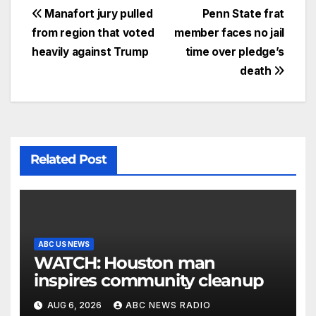
Manafort jury pulled
Penn State frat
from region that voted
member faces no jail
heavily against Trump
time over pledge’s
death
Related Post
ABC US NEWS
WATCH: Houston man
inspires community cleanup
AUG 6, 2026
ABC NEWS RADIO