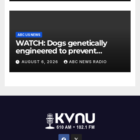
ABC US NEWS
WATCH: Dogs genetically
engineered to prevent
allergies
AUGUST 6, 2026
ABC NEWS RADIO