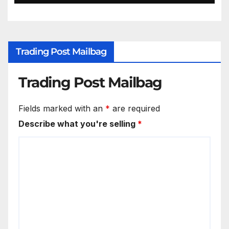
Trading Post Mailbag
Trading Post Mailbag
Fields marked with an
*
are required
Describe what you're selling
*