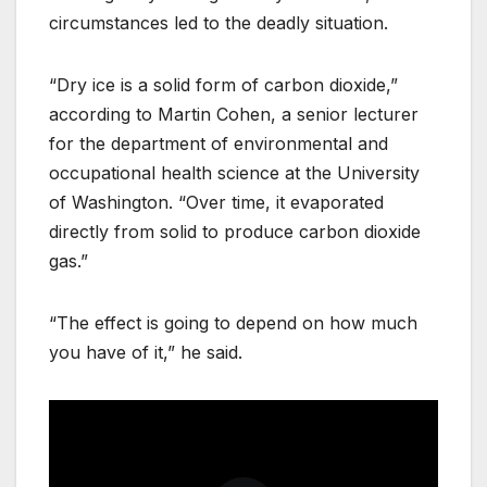
circumstances led to the deadly situation.
“Dry ice is a solid form of carbon dioxide,”
according to Martin Cohen, a senior lecturer
for the department of environmental and
occupational health science at the University
of Washington. “Over time, it evaporated
directly from solid to produce carbon dioxide
gas.”
“The effect is going to depend on how much
you have of it,” he said.