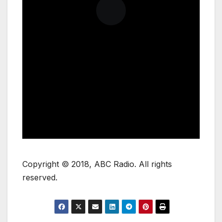
Copyright © 2018, ABC Radio. All rights
reserved.